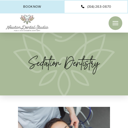
BOOK NOW
(316) 283-0870
Sedation Dentistry