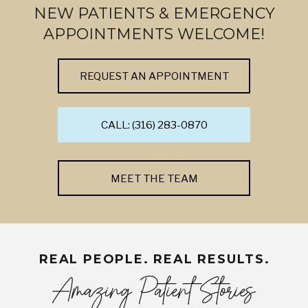
NEW PATIENTS & EMERGENCY
APPOINTMENTS WELCOME!
REQUEST AN APPOINTMENT
CALL: (316) 283-0870
MEET THE TEAM
REAL PEOPLE. REAL RESULTS.
Amazing Patient Stories