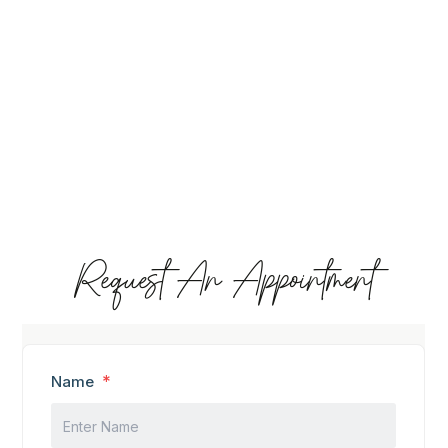
Request An Appointment