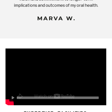
implications and outcomes of my oral health.
uneq
MARVA W.