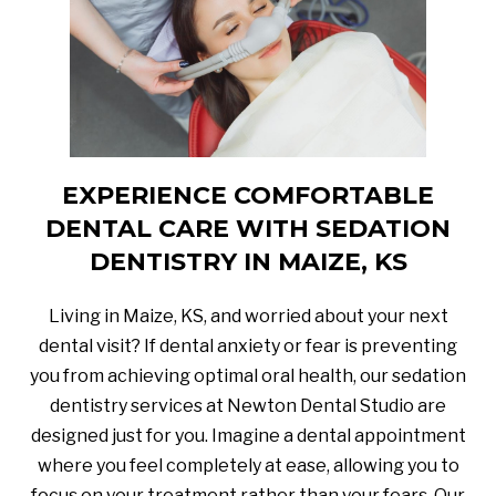
EXPERIENCE COMFORTABLE
DENTAL CARE WITH SEDATION
DENTISTRY IN MAIZE, KS
Living in Maize, KS, and worried about your next
dental visit? If dental anxiety or fear is preventing
you from achieving optimal oral health, our sedation
dentistry services at Newton Dental Studio are
designed just for you. Imagine a dental appointment
where you feel completely at ease, allowing you to
focus on your treatment rather than your fears. Our