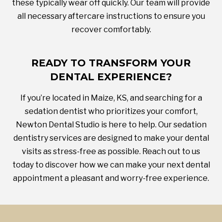
these typically wear off quickly. Our team will provide
all necessary aftercare instructions to ensure you
recover comfortably.
READY TO TRANSFORM YOUR
DENTAL EXPERIENCE?
If you’re located in Maize, KS, and searching for a
sedation dentist who prioritizes your comfort,
Newton Dental Studio is here to help. Our sedation
dentistry services are designed to make your dental
visits as stress-free as possible. Reach out to us
today to discover how we can make your next dental
appointment a pleasant and worry-free experience.