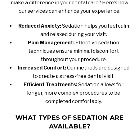
make a difference in your dental care? Here’s how
our services can enhance your experience:
Reduced Anxiety:
Sedation helps you feel calm
and relaxed during your visit.
Pain Management:
Effective sedation
techniques ensure minimal discomfort
throughout your procedure.
Increased Comfort:
Our methods are designed
to create a stress-free dental visit.
Efficient Treatments:
Sedation allows for
longer, more complex procedures to be
completed comfortably.
WHAT TYPES OF SEDATION ARE
AVAILABLE?