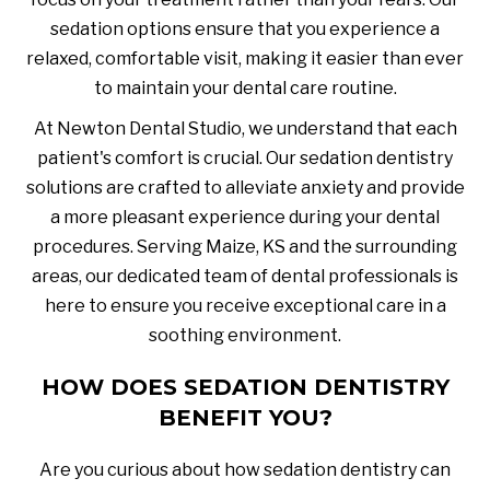
sedation options ensure that you experience a
relaxed, comfortable visit, making it easier than ever
to maintain your dental care routine.
At Newton Dental Studio, we understand that each
patient's comfort is crucial. Our sedation dentistry
solutions are crafted to alleviate anxiety and provide
a more pleasant experience during your dental
procedures. Serving Maize, KS and the surrounding
areas, our dedicated team of dental professionals is
here to ensure you receive exceptional care in a
soothing environment.
HOW DOES SEDATION DENTISTRY
BENEFIT YOU?
Are you curious about how sedation dentistry can