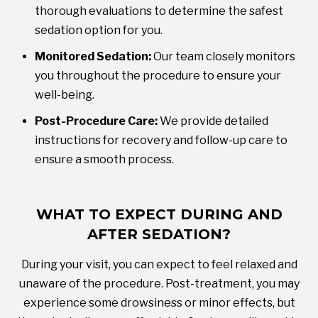
thorough evaluations to determine the safest
sedation option for you.
Monitored Sedation:
Our team closely monitors
you throughout the procedure to ensure your
well-being.
Post-Procedure Care:
We provide detailed
instructions for recovery and follow-up care to
ensure a smooth process.
WHAT TO EXPECT DURING AND
AFTER SEDATION?
During your visit, you can expect to feel relaxed and
unaware of the procedure. Post-treatment, you may
experience some drowsiness or minor effects, but