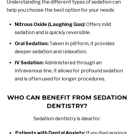
Understanding the different types of sedation can
help you choose the best option for your needs:
Nitrous Oxide (Laughing Gas):
Offers mild
sedation and is quickly reversible.
Oral Sedation:
Taken in pill form, it provides
deeper sedation and relaxation.
IV Sedation:
Administered through an
intravenous line, it allows for profound sedation
and is often used for longer procedures.
WHO CAN BENEFIT FROM SEDATION
DENTISTRY?
Sedation dentistry is ideal for:
Patients with Dental Anxiety:
If you feel anxious