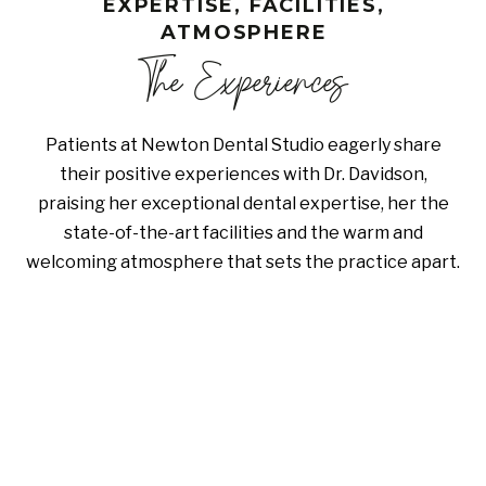
EXPERTISE, FACILITIES,
ATMOSPHERE
The Experiences
Patients at Newton Dental Studio eagerly share
their positive experiences with Dr. Davidson,
praising her exceptional dental expertise, her the
state-of-the-art facilities and the warm and
welcoming atmosphere that sets the practice apart.