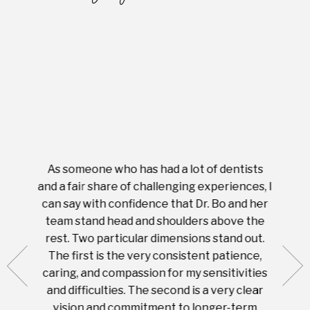
As someone who has had a lot of dentists
Ever
tient.
and a fair share of challenging experiences, I
with s
 tooth.
can say with confidence that Dr. Bo and her
appoi
ery
team stand head and shoulders above the
this 
nal
rest. Two particular dimensions stand out.
ease
ut what
The first is the very consistent patience,
practi
te with
caring, and compassion for my sensitivities
you'
Prices
and difficulties. The second is a very clear
famil
ices in
vision and commitment to longer-term