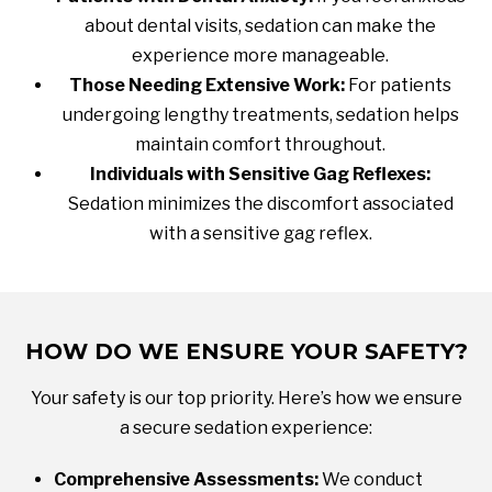
about dental visits, sedation can make the
experience more manageable.
Those Needing Extensive Work:
For patients
undergoing lengthy treatments, sedation helps
maintain comfort throughout.
Individuals with Sensitive Gag Reflexes:
Sedation minimizes the discomfort associated
with a sensitive gag reflex.
HOW DO WE ENSURE YOUR SAFETY?
Your safety is our top priority. Here’s how we ensure
a secure sedation experience:
Comprehensive Assessments:
We conduct