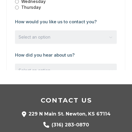
CONTACT US
229 N Main St. Newton, KS 67114
(316) 283-0870