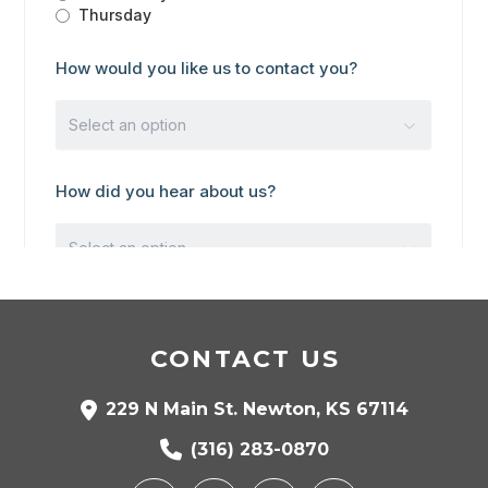
CONTACT US
229 N Main St. Newton, KS 67114
(316) 283-0870