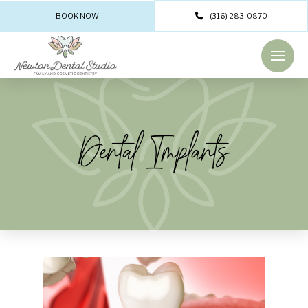
BOOK NOW
(316) 283-0870
Dental Implants