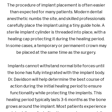
The procedure of implant placement is often easier
than expected for many patients. Modern dental
anesthetic numbs the site, and skilled professionals
carefully place the implant using a tiny guide hole. A
sterile implant cylinder is threaded into place, with a
healing cap protecting it during the healing period.
In some cases, a temporary or permanent crown may
be placed at the same time as the surgery.
Implants cannot withstand normal bite forces until
the bone has fully integrated with the implant body.
Dr. Davidson will help determine the best course of
action during the initial healing period to ensure
functionality while protecting the implants. This
healing period typically lasts 3-6 months as the bone
grows around the implant. Most patients experience