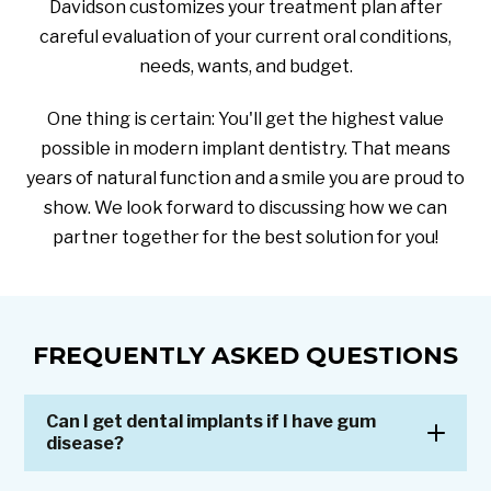
Davidson customizes your treatment plan after
careful evaluation of your current oral conditions,
needs, wants, and budget.
One thing is certain: You'll get the highest value
possible in modern implant dentistry. That means
years of natural function and a smile you are proud to
show. We look forward to discussing how we can
partner together for the best solution for you!
FREQUENTLY ASKED QUESTIONS
Can I get dental implants if I have gum
disease?