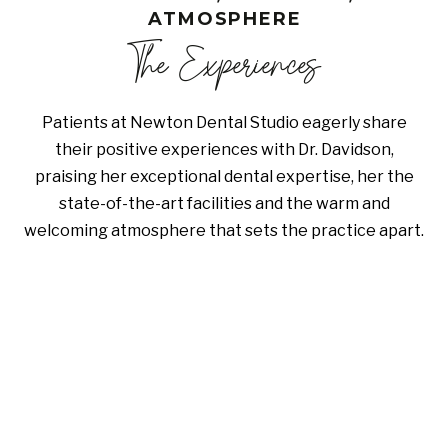
ATMOSPHERE
The Experiences
Patients at Newton Dental Studio eagerly share
their positive experiences with Dr. Davidson,
praising her exceptional dental expertise, her the
state-of-the-art facilities and the warm and
welcoming atmosphere that sets the practice apart.