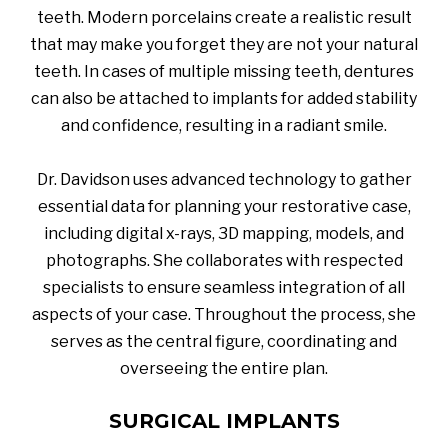
teeth. Modern porcelains create a realistic result
that may make you forget they are not your natural
teeth. In cases of multiple missing teeth, dentures
can also be attached to implants for added stability
and confidence, resulting in a radiant smile.
Dr. Davidson uses advanced technology to gather
essential data for planning your restorative case,
including digital x-rays, 3D mapping, models, and
photographs. She collaborates with respected
specialists to ensure seamless integration of all
aspects of your case. Throughout the process, she
serves as the central figure, coordinating and
overseeing the entire plan.
SURGICAL IMPLANTS