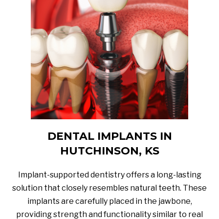
DENTAL IMPLANTS IN
HUTCHINSON, KS
Implant-supported dentistry offers a long-lasting
solution that closely resembles natural teeth. These
implants are carefully placed in the jawbone,
providing strength and functionality similar to real