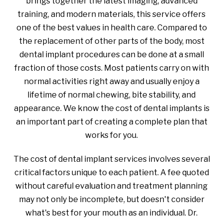
brings together the latest imaging, advanced
training, and modern materials, this service offers
one of the best values in health care. Compared to
the replacement of other parts of the body, most
dental implant procedures can be done at a small
fraction of those costs. Most patients carry on with
normal activities right away and usually enjoy a
lifetime of normal chewing, bite stability, and
appearance. We know the cost of dental implants is
an important part of creating a complete plan that
works for you.
The cost of dental implant services involves several
critical factors unique to each patient. A fee quoted
without careful evaluation and treatment planning
may not only be incomplete, but doesn't consider
what's best for your mouth as an individual. Dr.