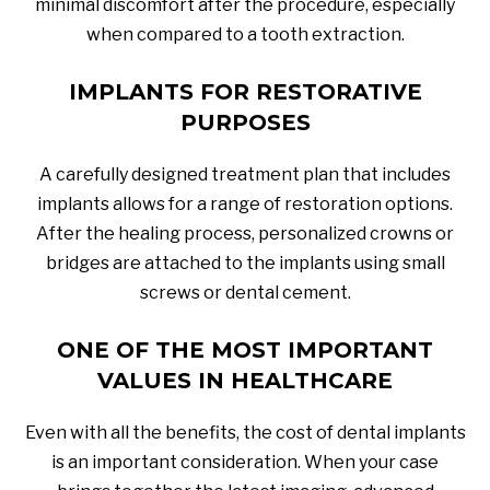
minimal discomfort after the procedure, especially
when compared to a tooth extraction.
IMPLANTS FOR RESTORATIVE
PURPOSES
A carefully designed treatment plan that includes
implants allows for a range of restoration options.
After the healing process, personalized crowns or
bridges are attached to the implants using small
screws or dental cement.
ONE OF THE MOST IMPORTANT
VALUES IN HEALTHCARE
Even with all the benefits, the cost of dental implants
is an important consideration. When your case