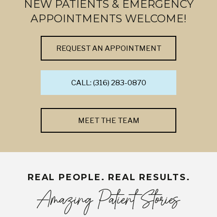
NEW PATIENTS & EMERGENCY
APPOINTMENTS WELCOME!
REQUEST AN APPOINTMENT
CALL: (316) 283-0870
MEET THE TEAM
REAL PEOPLE. REAL RESULTS.
Amazing Patient Stories