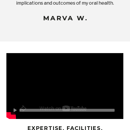
implications and outcomes of my oral health.
uneq
MARVA W.
EXPERTISE, FACILITIES,