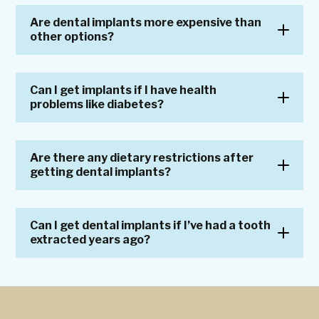
Are dental implants more expensive than
other options?
Can I get implants if I have health
problems like diabetes?
Are there any dietary restrictions after
getting dental implants?
Can I get dental implants if I’ve had a tooth
extracted years ago?