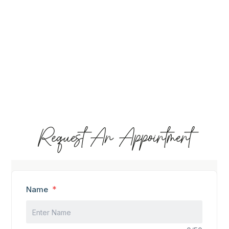
Request An Appointment