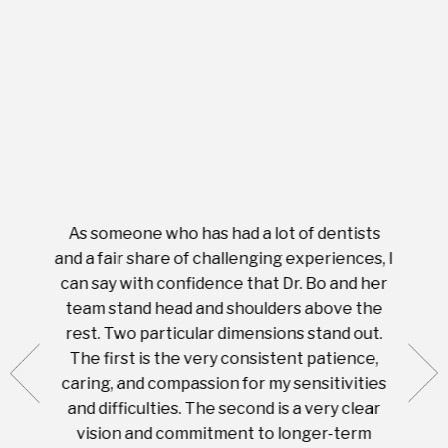
As someone who has had a lot of dentists
Ever
tient.
and a fair share of challenging experiences, I
with s
 tooth.
can say with confidence that Dr. Bo and her
appoi
ery
team stand head and shoulders above the
this 
nal
rest. Two particular dimensions stand out.
ease
ut what
The first is the very consistent patience,
practi
te with
caring, and compassion for my sensitivities
you'
Prices
and difficulties. The second is a very clear
famil
ices in
vision and commitment to longer-term