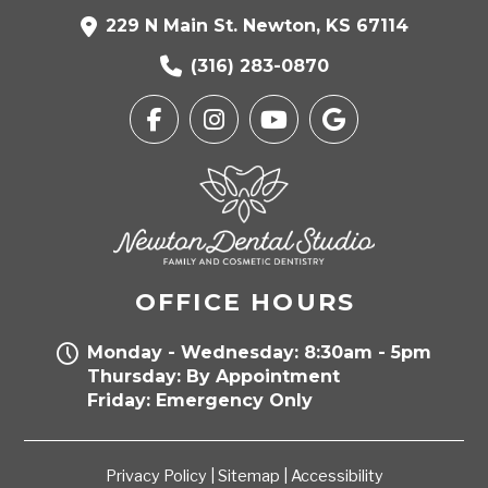
229 N Main St. Newton, KS 67114
(316) 283-0870
OFFICE HOURS
Monday - Wednesday: 8:30am - 5pm
Thursday: By Appointment
Friday: Emergency Only
Privacy Policy
|
Sitemap
|
Accessibility