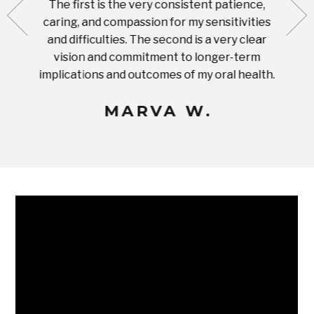
The first is the very consistent patience,
practi
te with
caring, and compassion for my sensitivities
you'
Prices
and difficulties. The second is a very clear
famil
ices in
vision and commitment to longer-term
implications and outcomes of my oral health.
uneq
MARVA W.