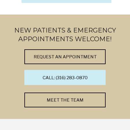
NEW PATIENTS & EMERGENCY
APPOINTMENTS WELCOME!
REQUEST AN APPOINTMENT
CALL: (316) 283-0870
MEET THE TEAM