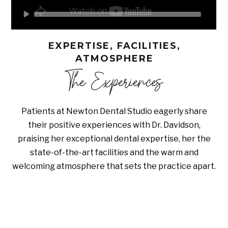
EXPERTISE, FACILITIES,
ATMOSPHERE
The Experiences
Patients at Newton Dental Studio eagerly share
their positive experiences with Dr. Davidson,
praising her exceptional dental expertise, her the
state-of-the-art facilities and the warm and
welcoming atmosphere that sets the practice apart.