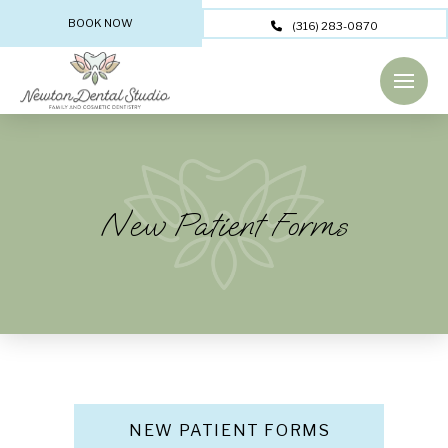
BOOK NOW
(316) 283-0870
New Patient Forms
NEW PATIENT FORMS