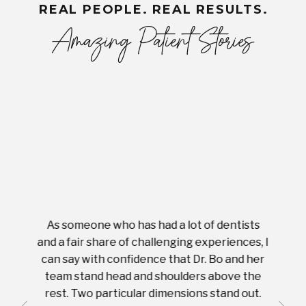
REAL PEOPLE. REAL RESULTS.
Amazing Patient Stories
As someone who has had a lot of dentists
Ever
tient.
and a fair share of challenging experiences, I
with s
 tooth.
can say with confidence that Dr. Bo and her
appoi
ery
team stand head and shoulders above the
this 
nal
rest. Two particular dimensions stand out.
ease
ut what