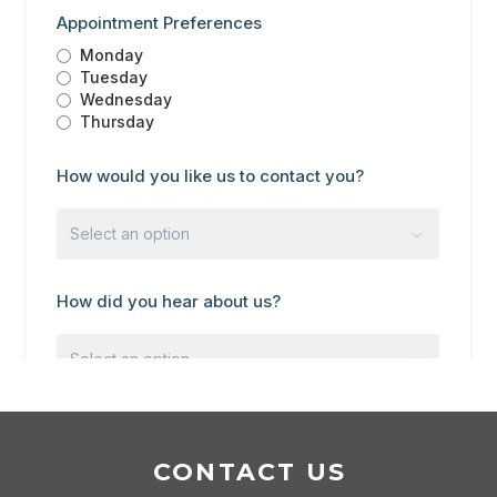
CONTACT US