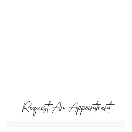
Request An Appointment