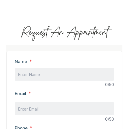
Request An Appointment