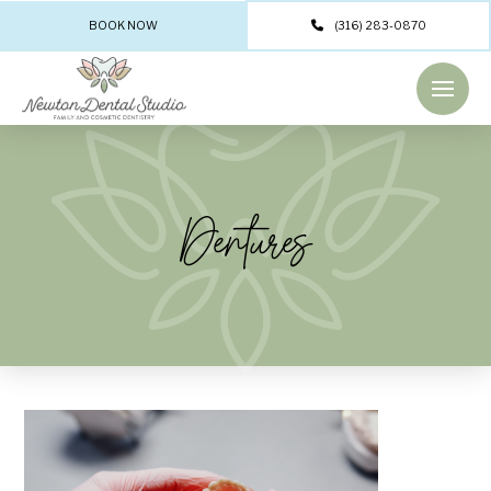
BOOK NOW
(316) 283-0870
Dentures