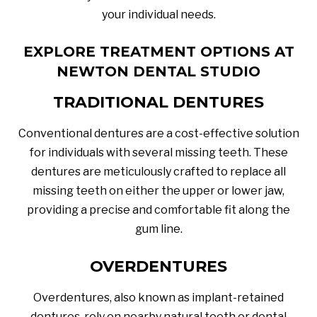
your individual needs.
EXPLORE TREATMENT OPTIONS AT
NEWTON DENTAL STUDIO
TRADITIONAL DENTURES
Conventional dentures are a cost-effective solution
for individuals with several missing teeth. These
dentures are meticulously crafted to replace all
missing teeth on either the upper or lower jaw,
providing a precise and comfortable fit along the
gum line.
OVERDENTURES
Overdentures, also known as implant-retained
dentures, rely on nearby natural teeth or dental