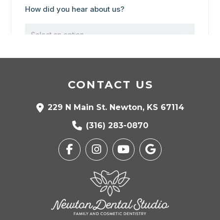
CONTACT US
229 N Main St. Newton, KS 67114
(316) 283-0870