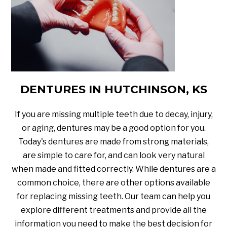
DENTURES IN HUTCHINSON, KS
If you are missing multiple teeth due to decay, injury,
or aging, dentures may be a good option for you.
Today's dentures are made from strong materials,
are simple to care for, and can look very natural
when made and fitted correctly. While dentures are a
common choice, there are other options available
for replacing missing teeth. Our team can help you
explore different treatments and provide all the
information you need to make the best decision for