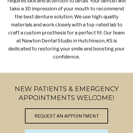
requires skill and attention to detail. Your dentist will
take a 3D impression of your mouth to recommend
the best denture solution. We use high-quality
materials and work closely with a top-rated lab to
craft a custom prosthesis for a perfect fit. Our team
at Newton Dental Studio in Hutchinson, KS is
dedicated to restoring your smile and boosting your
confidence.
NEW PATIENTS & EMERGENCY
APPOINTMENTS WELCOME!
REQUEST AN APPOINTMENT