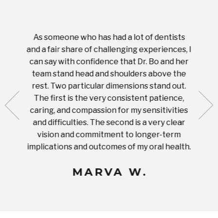
As someone who has had a lot of dentists
Ever
tient.
and a fair share of challenging experiences, I
with s
 tooth.
can say with confidence that Dr. Bo and her
appoi
ery
team stand head and shoulders above the
this 
nal
rest. Two particular dimensions stand out.
ease
ut what
The first is the very consistent patience,
practi
te with
caring, and compassion for my sensitivities
you'
Prices
and difficulties. The second is a very clear
famil
ices in
vision and commitment to longer-term
implications and outcomes of my oral health.
uneq
MARVA W.