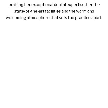
praising her exceptional dental expertise, her the
state-of-the-art facilities and the warm and
welcoming atmosphere that sets the practice apart.