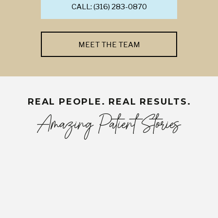
CALL: (316) 283-0870
MEET THE TEAM
REAL PEOPLE. REAL RESULTS.
Amazing Patient Stories