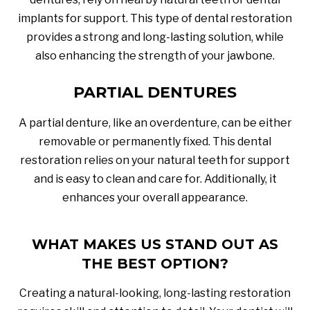
implants for support. This type of dental restoration
provides a strong and long-lasting solution, while
also enhancing the strength of your jawbone.
PARTIAL DENTURES
A partial denture, like an overdenture, can be either
removable or permanently fixed. This dental
restoration relies on your natural teeth for support
and is easy to clean and care for. Additionally, it
enhances your overall appearance.
WHAT MAKES US STAND OUT AS
THE BEST OPTION?
Creating a natural-looking, long-lasting restoration