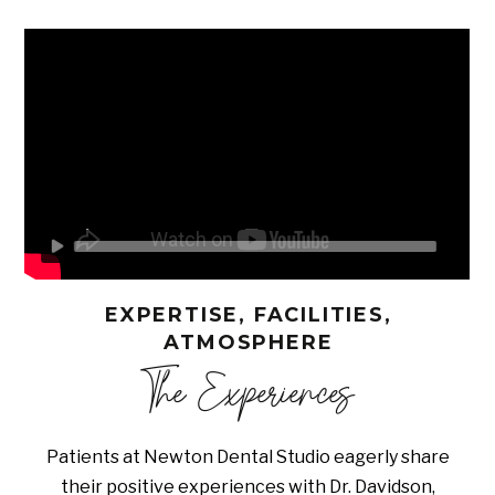
EXPERTISE, FACILITIES,
ATMOSPHERE
The Experiences
Patients at Newton Dental Studio eagerly share
their positive experiences with Dr. Davidson,