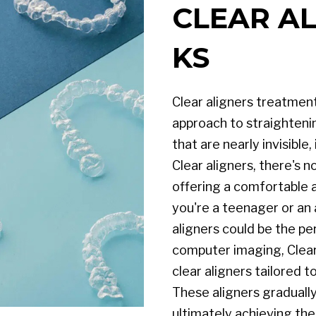
CLEAR AL
KS
Clear aligners treatmen
approach to straightening
that are nearly invisible,
Clear aligners, there's 
offering a comfortable 
you're a teenager or an 
aligners could be the p
computer imaging, Clear
clear aligners tailored 
These aligners gradually
ultimately achieving the