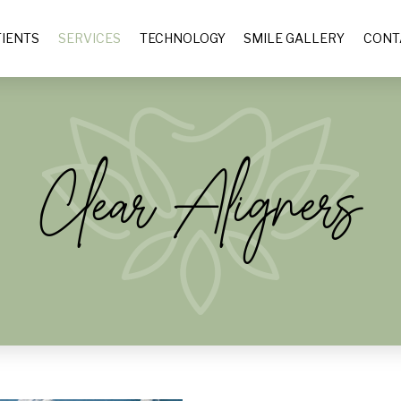
IENTS
SERVICES
TECHNOLOGY
SMILE GALLERY
CONT
Clear Aligners