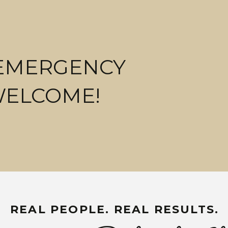
 EMERGENCY
WELCOME!
REAL PEOPLE. REAL RESULTS.