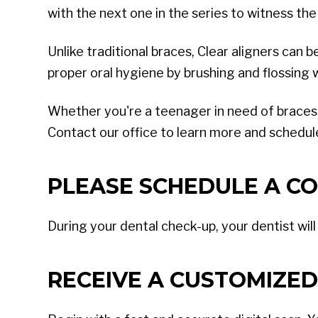
with the next one in the series to witness the
Unlike traditional braces, Clear aligners can 
proper oral hygiene by brushing and flossing
Whether you're a teenager in need of braces or
Contact our office to learn more and schedule
PLEASE SCHEDULE A CO
During your dental check-up, your dentist wil
RECEIVE A CUSTOMIZED