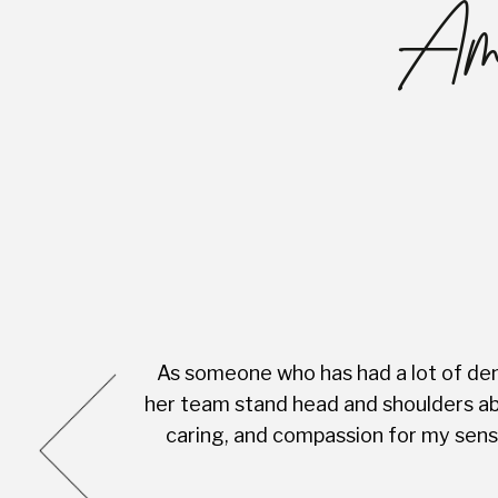
Ama
As someone who has had a lot of dent
cess was very
her team stand head and shoulders abo
complete with
caring, and compassion for my sensi