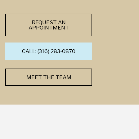
REQUEST AN
APPOINTMENT
CALL: (316) 283-0870
MEET THE TEAM