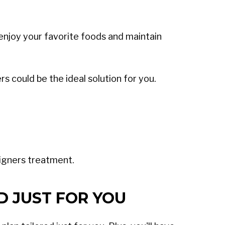
o enjoy your favorite foods and maintain
s could be the ideal solution for you.
ligners treatment.
D JUST FOR YOU