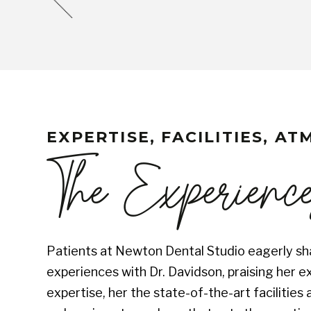
EXPERTISE, FACILITIES, A
The Experienc
Patients at Newton Dental Studio eagerly sha
experiences with Dr. Davidson, praising her e
expertise, her the state-of-the-art facilitie