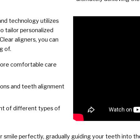
nd technology utilizes
o tailor personalized
Clear aligners, you can
g of.
more comfortable care
ons and teeth alignment
 of different types of
 smile perfectly, gradually guiding your teeth into th