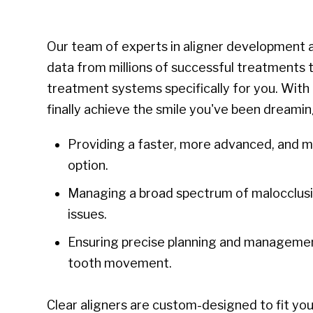
Our team of experts in aligner development a
data from millions of successful treatments t
treatment systems specifically for you. With 
finally achieve the smile you've been dreamin
Providing a faster, more advanced, and 
option.
Managing a broad spectrum of malocclusi
issues.
Ensuring precise planning and management
tooth movement.
Clear aligners are custom-designed to fit your