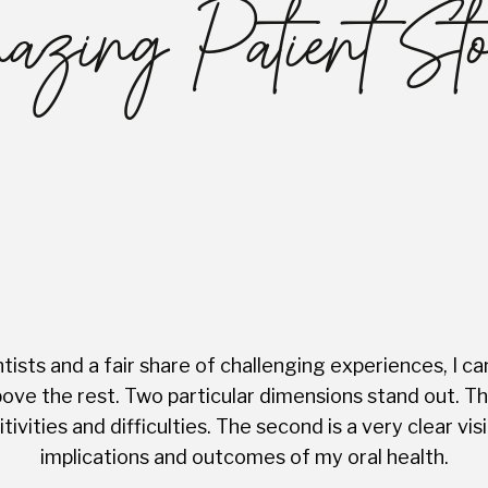
zing Patient Sto
ists and a fair share of challenging experiences, I ca
ve the rest. Two particular dimensions stand out. The 
tivities and difficulties. The second is a very clear 
implications and outcomes of my oral health.