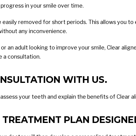
 progress in your smile over time.
be easily removed for short periods. This allows you t
 without any inconvenience.
 an adult looking to improve your smile, Clear aligner
 a consultation.
NSULTATION WITH US.
l assess your teeth and explain the benefits of Clear a
 TREATMENT PLAN DESIGNE