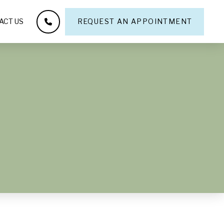
ACT US
REQUEST AN APPOINTMENT