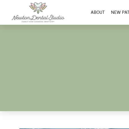
ABOUT
NEW PAT