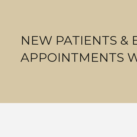
NEW PATIENTS &
APPOINTMENTS 