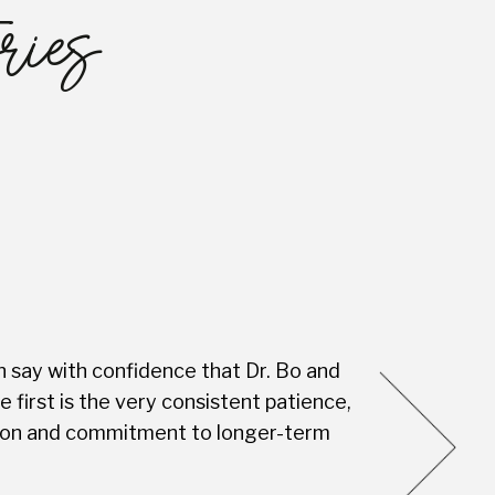
ries
n say with confidence that Dr. Bo and
Every visit is
first is the very consistent patience,
this Dental S
vision and commitment to longer-term
you're not jus