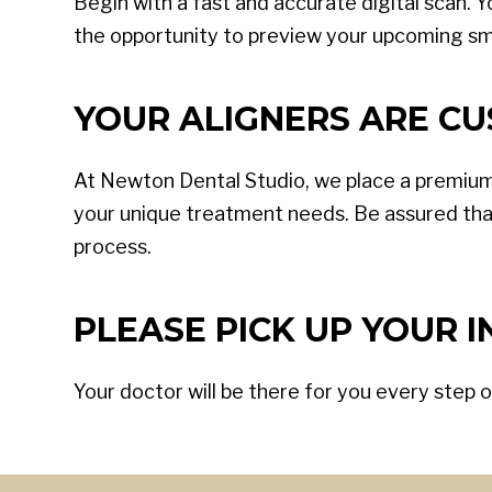
Begin with a fast and accurate digital scan. Y
the opportunity to preview your upcoming sm
YOUR ALIGNERS ARE CU
At Newton Dental Studio, we place a premium
your unique treatment needs. Be assured tha
process.
PLEASE PICK UP YOUR IN
Your doctor will be there for you every step o