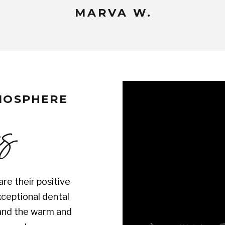
MARVA W.
TMOSPHERE
es
re their positive
xceptional dental
s and the warm and