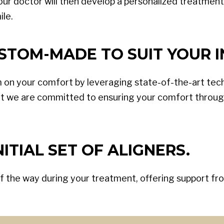
our doctor will then develop a personalized treatment pl
ile.
STOM-MADE TO SUIT YOUR I
 on your comfort by leveraging state-of-the-art tec
t we are committed to ensuring your comfort through
ITIAL SET OF ALIGNERS.
f the way during your treatment, offering support from