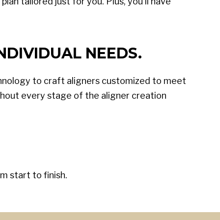
an tailored just for you. Plus, you'll have
NDIVIDUAL NEEDS.
hnology to craft aligners customized to meet
out every stage of the aligner creation
 start to finish.