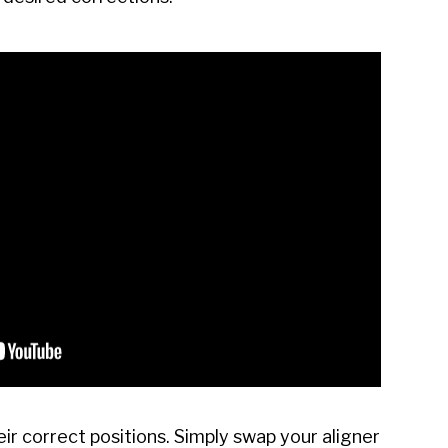
eir correct positions. Simply swap your aligner