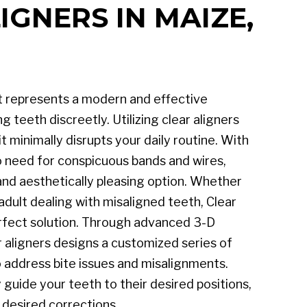
IGNERS IN MAIZE,
t represents a modern and effective
 teeth discreetly. Utilizing clear aligners
 it minimally disrupts your daily routine. With
no need for conspicuous bands and wires,
and aesthetically pleasing option. Whether
adult dealing with misaligned teeth, Clear
erfect solution. Through advanced 3-D
 aligners designs a customized series of
to address bite issues and misalignments.
 guide your teeth to their desired positions,
 desired corrections.