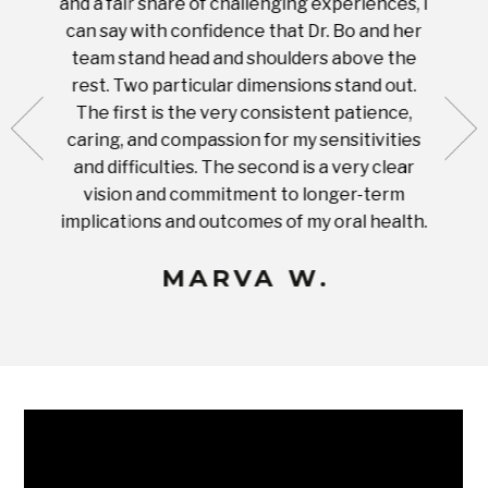
and a fair share of challenging experiences, I
with s
 tooth.
can say with confidence that Dr. Bo and her
appoi
ery
team stand head and shoulders above the
this 
nal
rest. Two particular dimensions stand out.
ease
ut what
The first is the very consistent patience,
practi
te with
caring, and compassion for my sensitivities
you'
Prices
and difficulties. The second is a very clear
famil
ices in
vision and commitment to longer-term
implications and outcomes of my oral health.
uneq
MARVA W.