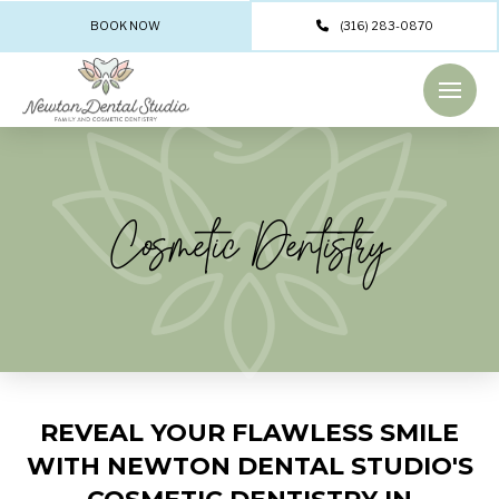
BOOK NOW
(316) 283-0870
Cosmetic Dentistry
REVEAL YOUR FLAWLESS SMILE
WITH NEWTON DENTAL STUDIO'S