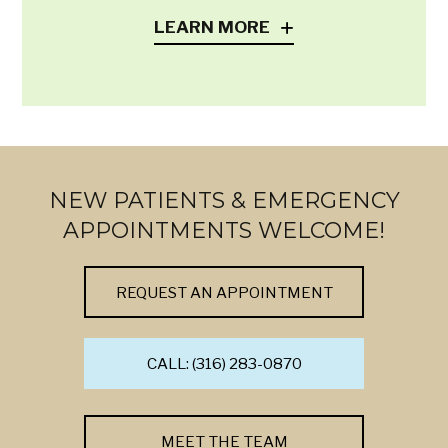
LEARN MORE
NEW PATIENTS & EMERGENCY
APPOINTMENTS WELCOME!
REQUEST AN APPOINTMENT
CALL: (316) 283-0870
MEET THE TEAM