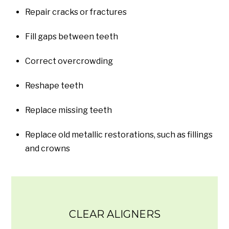
Repair cracks or fractures
Fill gaps between teeth
Correct overcrowding
Reshape teeth
Replace missing teeth
Replace old metallic restorations, such as fillings
and crowns
CLEAR ALIGNERS