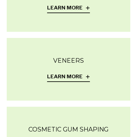
LEARN MORE
VENEERS
LEARN MORE
COSMETIC GUM SHAPING