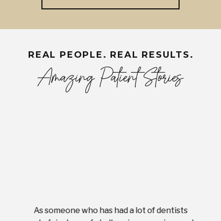
REAL PEOPLE. REAL RESULTS.
Amazing Patient Stories
As someone who has had a lot of dentists
Ever
tient.