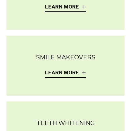
LEARN MORE
SMILE MAKEOVERS
LEARN MORE
TEETH WHITENING