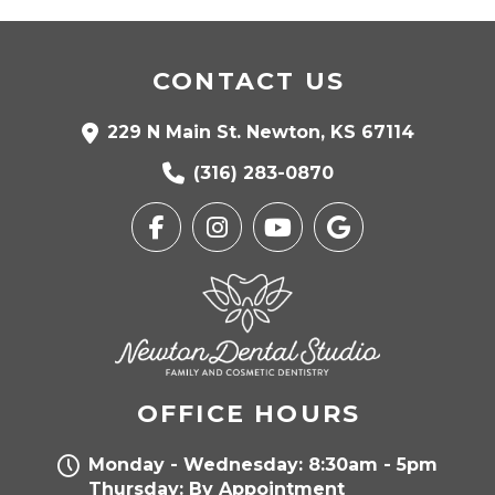
CONTACT US
229 N Main St. Newton, KS 67114
(316) 283-0870
OFFICE HOURS
Monday - Wednesday: 8:30am - 5pm
Thursday: By Appointment