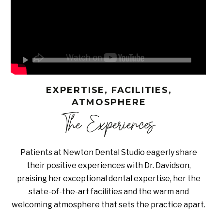
EXPERTISE, FACILITIES,
ATMOSPHERE
The Experiences
Patients at Newton Dental Studio eagerly share
their positive experiences with Dr. Davidson,
praising her exceptional dental expertise, her the
state-of-the-art facilities and the warm and
welcoming atmosphere that sets the practice apart.