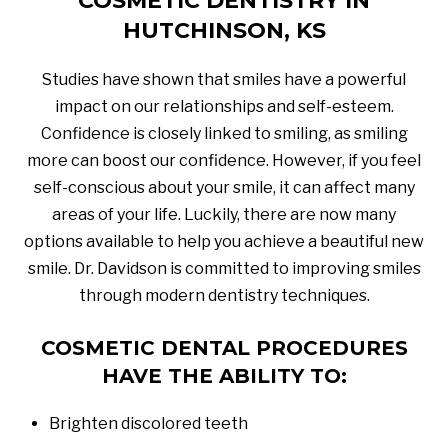
COSMETIC DENTISTRY IN
HUTCHINSON, KS
Studies have shown that smiles have a powerful
impact on our relationships and self-esteem.
Confidence is closely linked to smiling, as smiling
more can boost our confidence. However, if you feel
self-conscious about your smile, it can affect many
areas of your life. Luckily, there are now many
options available to help you achieve a beautiful new
smile. Dr. Davidson is committed to improving smiles
through modern dentistry techniques.
COSMETIC DENTAL PROCEDURES
HAVE THE ABILITY TO:
Brighten discolored teeth