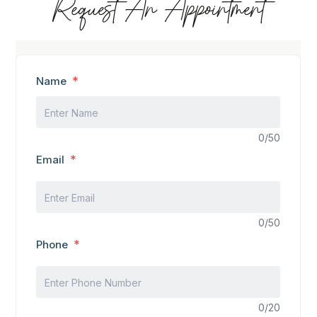
Request An Appointment