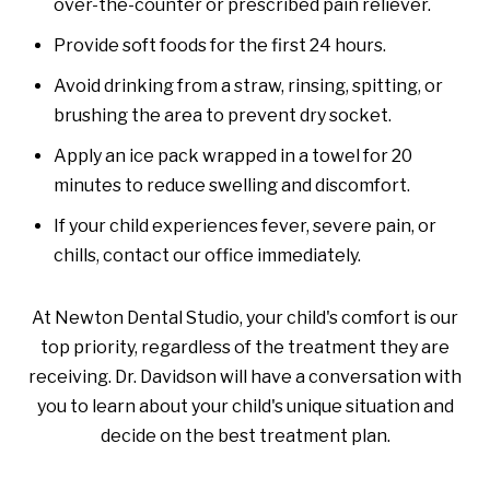
over-the-counter or prescribed pain reliever.
Provide soft foods for the first 24 hours.
Avoid drinking from a straw, rinsing, spitting, or
brushing the area to prevent dry socket.
Apply an ice pack wrapped in a towel for 20
minutes to reduce swelling and discomfort.
If your child experiences fever, severe pain, or
chills, contact our office immediately.
At Newton Dental Studio, your child's comfort is our
top priority, regardless of the treatment they are
receiving. Dr. Davidson will have a conversation with
you to learn about your child's unique situation and
decide on the best treatment plan.