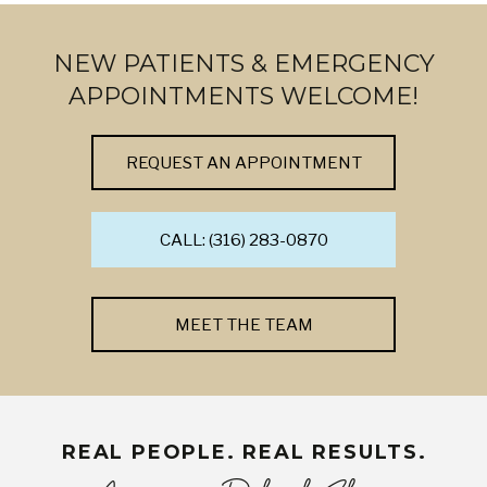
NEW PATIENTS & EMERGENCY
APPOINTMENTS WELCOME!
REQUEST AN APPOINTMENT
CALL: (316) 283-0870
MEET THE TEAM
REAL PEOPLE. REAL RESULTS.