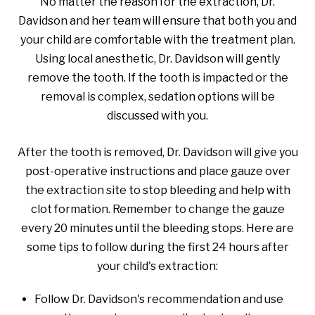
No matter the reason for the extraction, Dr.
Davidson and her team will ensure that both you and
your child are comfortable with the treatment plan.
Using local anesthetic, Dr. Davidson will gently
remove the tooth. If the tooth is impacted or the
removal is complex, sedation options will be
discussed with you.
After the tooth is removed, Dr. Davidson will give you
post-operative instructions and place gauze over
the extraction site to stop bleeding and help with
clot formation. Remember to change the gauze
every 20 minutes until the bleeding stops. Here are
some tips to follow during the first 24 hours after
your child's extraction:
Follow Dr. Davidson's recommendation and use