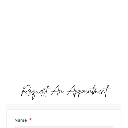
Request An Appointment