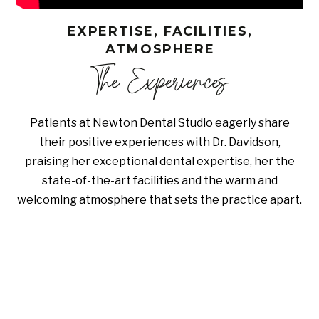
EXPERTISE, FACILITIES,
ATMOSPHERE
The Experiences
Patients at Newton Dental Studio eagerly share
their positive experiences with Dr. Davidson,
praising her exceptional dental expertise, her the
state-of-the-art facilities and the warm and
welcoming atmosphere that sets the practice apart.