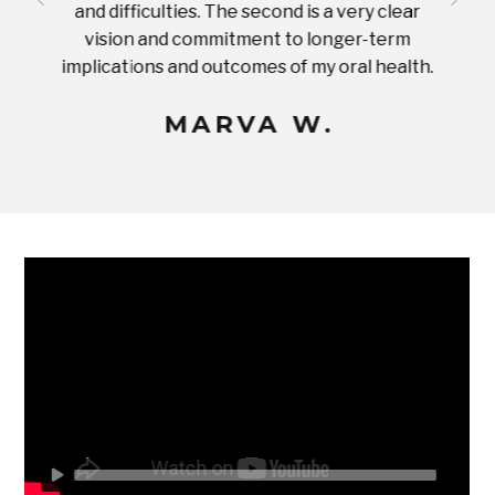
and difficulties. The second is a very clear
famil
ices in
vision and commitment to longer-term
implications and outcomes of my oral health.
uneq
MARVA W.