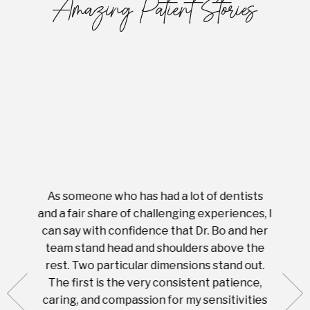
Amazing Patient Stories
As someone who has had a lot of dentists
Ever
tient.
and a fair share of challenging experiences, I
with s
 tooth.
can say with confidence that Dr. Bo and her
appoi
ery
team stand head and shoulders above the
this 
nal
rest. Two particular dimensions stand out.
ease
ut what
The first is the very consistent patience,
practi
te with
caring, and compassion for my sensitivities
you'
Prices