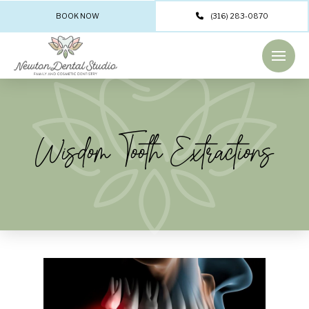
BOOK NOW
(316) 283-0870
Wisdom Tooth Extractions