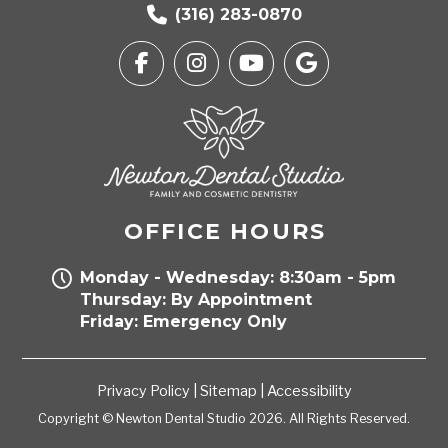
(316) 283-0870
OFFICE HOURS
Monday - Wednesday: 8:30am - 5pm
Thursday: By Appointment
Friday: Emergency Only
Privacy Policy
|
Sitemap
|
Accessibility
Copyright © Newton Dental Studio 2026. All Rights Reserved.