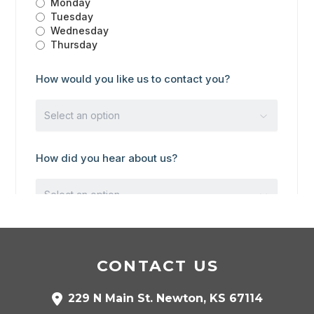
CONTACT US
229 N Main St. Newton, KS 67114