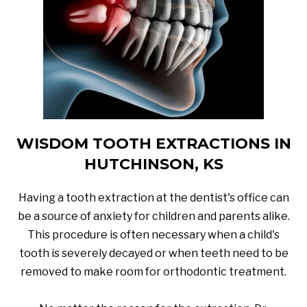
WISDOM TOOTH EXTRACTIONS IN
HUTCHINSON, KS
Having a tooth extraction at the dentist's office can
be a source of anxiety for children and parents alike.
This procedure is often necessary when a child's
tooth is severely decayed or when teeth need to be
removed to make room for orthodontic treatment.