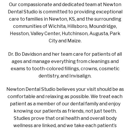
Our compassionate and dedicated team at Newton
Dental Studio is committed to providing exceptional
care to families in Newton, KS, and the surrounding
communities of Wichita, Hillsboro, Moundridge,
Hesston, Valley Center, Hutchinson, Augusta, Park
City and Maize.
Dr. Bo Davidson and her team care for patients of all
ages and manage everything from cleanings and
exams to tooth-colored fillings, crowns, cosmetic
dentistry, and Invisalign.
Newton Dental Studio believes your visit should be as
comfortable and relaxing as possible. We treat each
patient as a member of our dental family and enjoy
knowing our patients as friends, not just teeth.
Studies prove that oral health and overall body
wellness are linked, and we take each patient’s