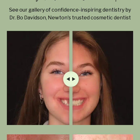
See our gallery of confidence-inspiring dentistry by
Dr. Bo Davidson, Newton's trusted cosmetic dentist