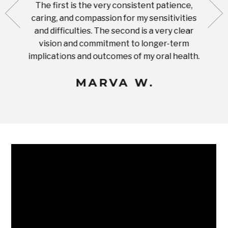
The first is the very consistent patience,
practi
te with
caring, and compassion for my sensitivities
you'
Prices
and difficulties. The second is a very clear
famil
ices in
vision and commitment to longer-term
implications and outcomes of my oral health.
uneq
MARVA W.