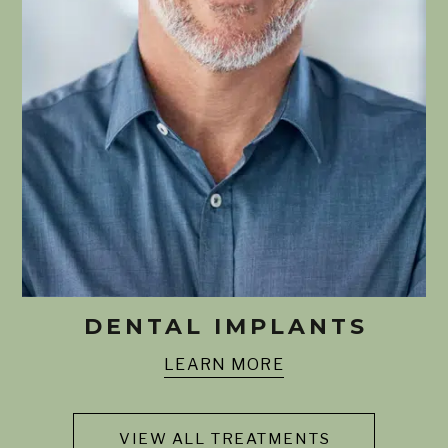
DENTAL IMPLANTS
LEARN MORE
VIEW ALL TREATMENTS