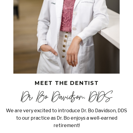
MEET THE DENTIST
Dr. Bo Davidson, DDS
We are very excited to introduce Dr. Bo Davidson, DDS
to our practice as Dr. Bo enjoys a well-earned
retirement!