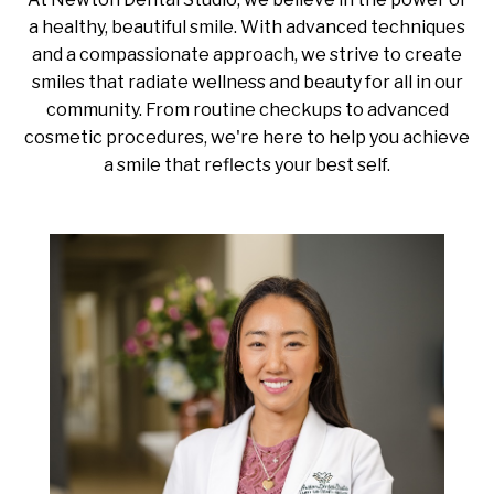
a healthy, beautiful smile. With advanced techniques
and a compassionate approach, we strive to create
smiles that radiate wellness and beauty for all in our
community. From routine checkups to advanced
cosmetic procedures, we're here to help you achieve
a smile that reflects your best self.