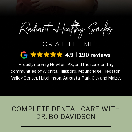
Radiant, Healthy Smiles
FOR A LIFETIME
4.9
190 reviews
Proudly serving Newton, KS, and the surrounding
communities of
Wichita
,
Hillsboro
,
Moundridge
,
Hesston
,
Valley Center
,
Hutchinson
,
Augusta
,
Park City
and
Maize
.
COMPLETE DENTAL CARE WITH
DR. BO DAVIDSON