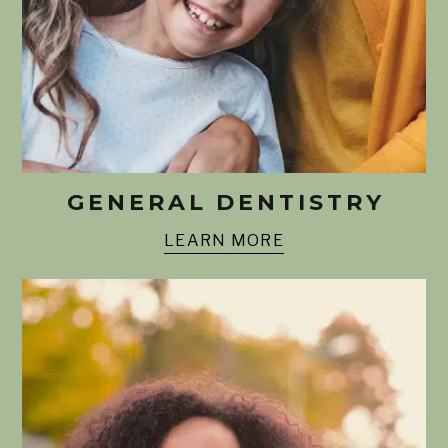
GENERAL DENTISTRY
LEARN MORE