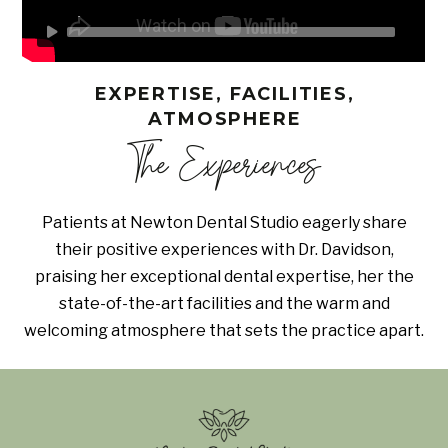
EXPERTISE, FACILITIES,
ATMOSPHERE
The Experiences
Patients at Newton Dental Studio eagerly share
their positive experiences with Dr. Davidson,
praising her exceptional dental expertise, her the
state-of-the-art facilities and the warm and
welcoming atmosphere that sets the practice apart.