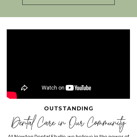
OUTSTANDING
Dental Care in Our Community
At Newton Dental Studio, we believe in the power of