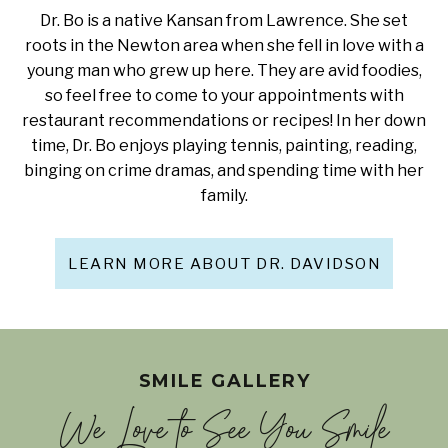
Dr. Bo is a native Kansan from Lawrence. She set
roots in the Newton area when she fell in love with a
young man who grew up here. They are avid foodies,
so feel free to come to your appointments with
restaurant recommendations or recipes! In her down
time, Dr. Bo enjoys playing tennis, painting, reading,
binging on crime dramas, and spending time with her
family.
LEARN MORE ABOUT DR. DAVIDSON
SMILE GALLERY
We Love to See You Smile