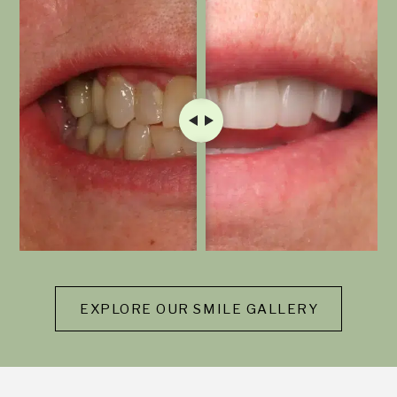
EXPLORE OUR SMILE GALLERY