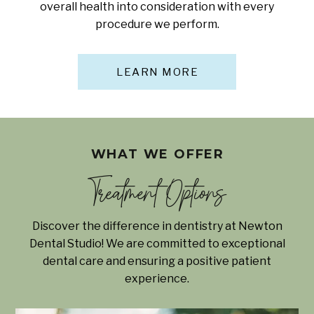
overall health into consideration with every
procedure we perform.
LEARN MORE
WHAT WE OFFER
Treatment Options
Discover the difference in dentistry at Newton
Dental Studio! We are committed to exceptional
dental care and ensuring a positive patient
experience.