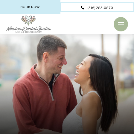
BOOK NOW
(316) 283-0870