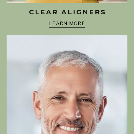
CLEAR ALIGNERS
LEARN MORE