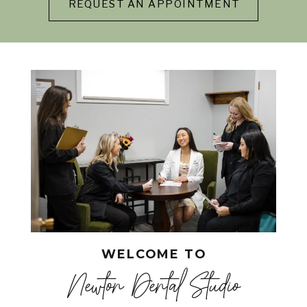
REQUEST AN APPOINTMENT
WELCOME TO
Newton Dental Studio