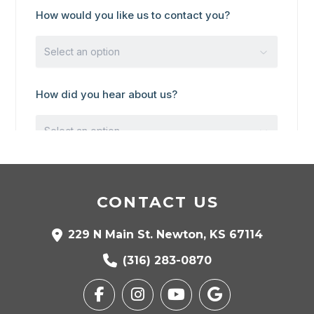
CONTACT US
229 N Main St. Newton, KS 67114
(316) 283-0870