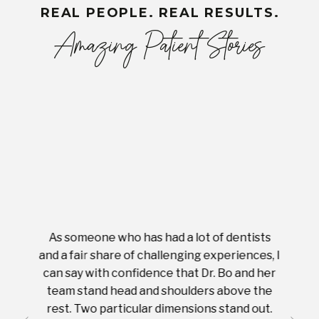
REAL PEOPLE. REAL RESULTS.
Amazing Patient Stories
As someone who has had a lot of dentists
Ever
tient.
and a fair share of challenging experiences, I
with s
 tooth.
can say with confidence that Dr. Bo and her
appoi
ery
team stand head and shoulders above the
this 
nal
rest. Two particular dimensions stand out.
ease
ut what