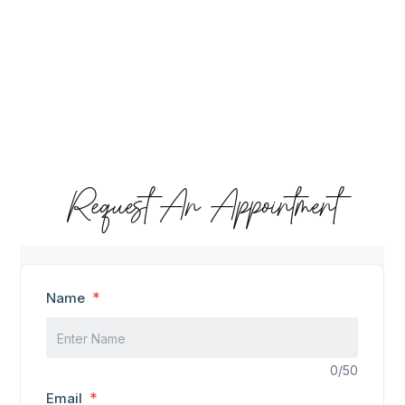
Request An Appointment