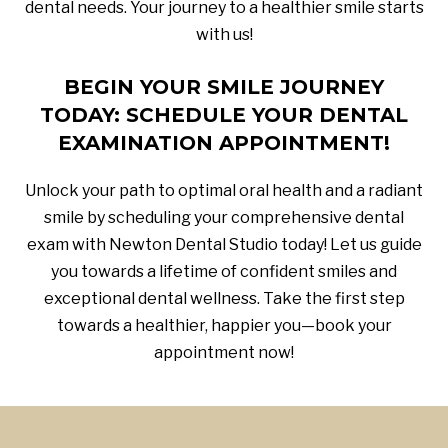
dental needs. Your journey to a healthier smile starts
with us!
BEGIN YOUR SMILE JOURNEY
TODAY: SCHEDULE YOUR DENTAL
EXAMINATION APPOINTMENT!
Unlock your path to optimal oral health and a radiant
smile by scheduling your comprehensive dental
exam with Newton Dental Studio today! Let us guide
you towards a lifetime of confident smiles and
exceptional dental wellness. Take the first step
towards a healthier, happier you—book your
appointment now!