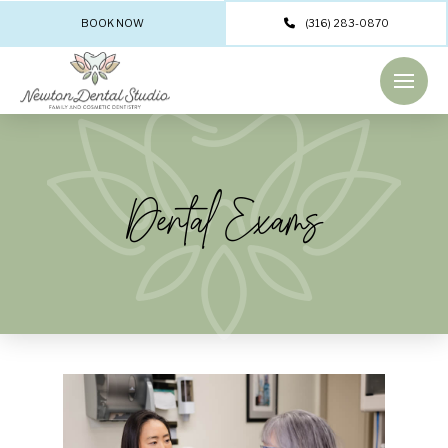
BOOK NOW
(316) 283-0870
Dental Exams