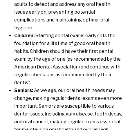
adults to detect and address any oral health
issues early on, preventing potential
complications and maintaining optimal oral
hygiene.
Children:
Starting dental exams early sets the
foundation for a lifetime of good oral health
habits. Children should have their first dental
exam by the age of one (
as recommended by the
American Dental Association
) and continue with
regular check-ups as recommended by their
dentist.
Seniors:
As we age, our oral health needs may
change, making regular dental exams even more
important. Seniors are susceptible to various
dental issues, including gum disease, tooth decay,
and oral cancer, making regular exams essential
for maintaining oral health and overall well-