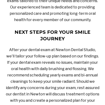
exams tailored to their unique needs and concerns.
Our experienced team is dedicated to providing
personalized care and promoting long-term oral
health for every member of our community.
NEXT STEPS FOR YOUR SMILE
JOURNEY
After your dental exam at Newton Dental Studio,
we'll tailor your follow-up plan based on our findings.
If your dental exam reveals no issues, maintain your
oral health with daily brushing and flossing. We
recommend scheduling yearly exams and bi-annual
cleanings to keep your smile radiant. Should we
identify any concerns during your exam, rest assured
our dentist in Newton will discuss treatment options
with you and create a personalized plan for your