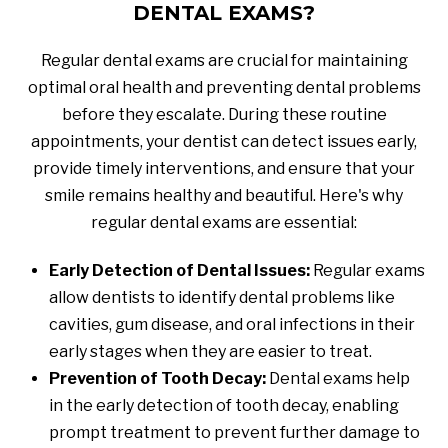
DENTAL EXAMS?
Regular dental exams are crucial for maintaining
optimal oral health and preventing dental problems
before they escalate. During these routine
appointments, your dentist can detect issues early,
provide timely interventions, and ensure that your
smile remains healthy and beautiful. Here's why
regular dental exams are essential:
Early Detection of Dental Issues:
Regular exams
allow dentists to identify dental problems like
cavities, gum disease, and oral infections in their
early stages when they are easier to treat.
Prevention of Tooth Decay:
Dental exams help
in the early detection of tooth decay, enabling
prompt treatment to prevent further damage to