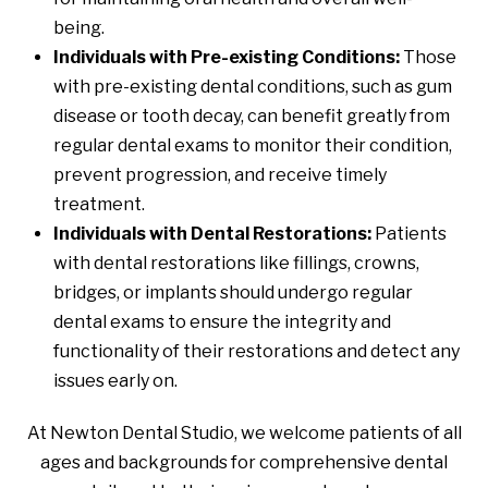
being.
Individuals with Pre-existing Conditions:
Those
with pre-existing dental conditions, such as gum
disease or tooth decay, can benefit greatly from
regular dental exams to monitor their condition,
prevent progression, and receive timely
treatment.
Individuals with Dental Restorations:
Patients
with dental restorations like fillings, crowns,
bridges, or implants should undergo regular
dental exams to ensure the integrity and
functionality of their restorations and detect any
issues early on.
At Newton Dental Studio, we welcome patients of all
ages and backgrounds for comprehensive dental