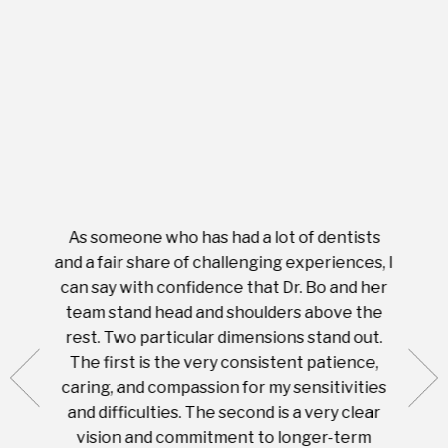
As someone who has had a lot of dentists
Ever
tient.
and a fair share of challenging experiences, I
with s
 tooth.
can say with confidence that Dr. Bo and her
appoi
ery
team stand head and shoulders above the
this 
nal
rest. Two particular dimensions stand out.
ease
ut what
The first is the very consistent patience,
practi
te with
caring, and compassion for my sensitivities
you'
Prices
and difficulties. The second is a very clear
famil
ices in
vision and commitment to longer-term