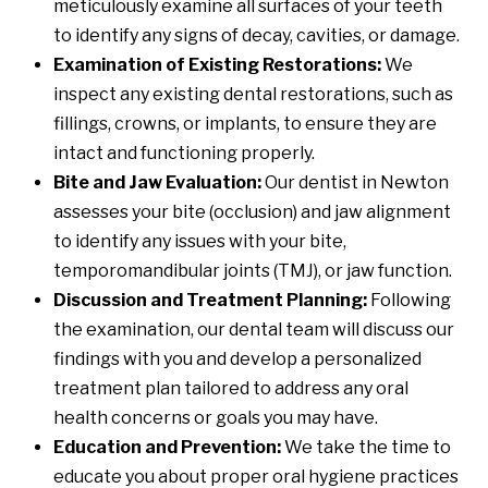
meticulously examine all surfaces of your teeth
to identify any signs of decay, cavities, or damage.
Examination of Existing Restorations:
We
inspect any existing dental restorations, such as
fillings, crowns, or implants, to ensure they are
intact and functioning properly.
Bite and Jaw Evaluation:
Our dentist in Newton
assesses your bite (occlusion) and jaw alignment
to identify any issues with your bite,
temporomandibular joints (TMJ), or jaw function.
Discussion and Treatment Planning:
Following
the examination, our dental team will discuss our
findings with you and develop a personalized
treatment plan tailored to address any oral
health concerns or goals you may have.
Education and Prevention:
We take the time to
educate you about proper oral hygiene practices