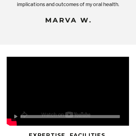
implications and outcomes of my oral health.
uneq
MARVA W.
EXPERTISE, FACILITIES,