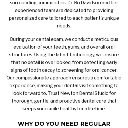
surrounding communities, Dr. Bo Davidson and her
experienced team are dedicated to providing
personalized care tailored to each patient's unique
needs.
During your dental exam, we conduct a meticulous
evaluation of your teeth, gums, and overall oral
structures. Using the latest technology, we ensure
that no detail is overlooked, from detecting early
signs of tooth decay to screening for oral cancer.
Our compassionate approach ensures a comfortable
experience, making your dental visit something to
look forward to. Trust Newton Dental Studio for
thorough, gentle, and proactive dental care that
keeps your smile healthy for a lifetime.
WHY DO YOU NEED REGULAR