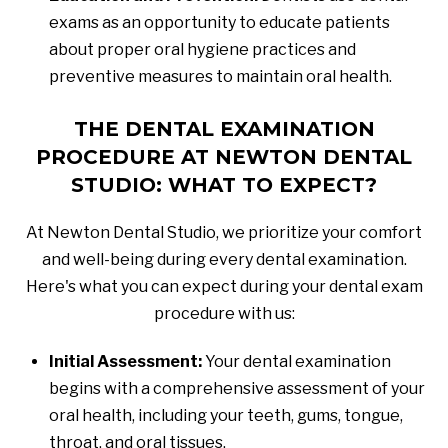
exams as an opportunity to educate patients
about proper oral hygiene practices and
preventive measures to maintain oral health.
THE DENTAL EXAMINATION
PROCEDURE AT NEWTON DENTAL
STUDIO: WHAT TO EXPECT?
At Newton Dental Studio, we prioritize your comfort
and well-being during every dental examination.
Here's what you can expect during your dental exam
procedure with us:
Initial Assessment:
Your dental examination
begins with a comprehensive assessment of your
oral health, including your teeth, gums, tongue,
throat, and oral tissues.