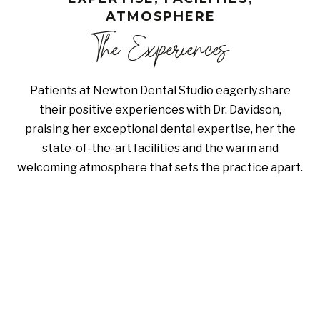
ATMOSPHERE
The Experiences
Patients at Newton Dental Studio eagerly share
their positive experiences with Dr. Davidson,
praising her exceptional dental expertise, her the
state-of-the-art facilities and the warm and
welcoming atmosphere that sets the practice apart.