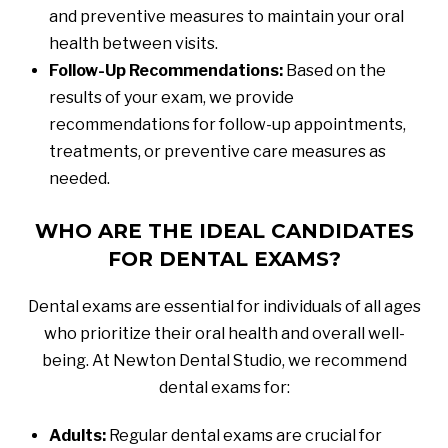
and preventive measures to maintain your oral
health between visits.
Follow-Up Recommendations:
Based on the
results of your exam, we provide
recommendations for follow-up appointments,
treatments, or preventive care measures as
needed.
WHO ARE THE IDEAL CANDIDATES
FOR DENTAL EXAMS?
Dental exams are essential for individuals of all ages
who prioritize their oral health and overall well-
being. At Newton Dental Studio, we recommend
dental exams for:
Adults:
Regular dental exams are crucial for