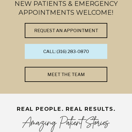
NEW PATIENTS & EMERGENCY
APPOINTMENTS WELCOME!
REQUEST AN APPOINTMENT
CALL: (316) 283-0870
MEET THE TEAM
REAL PEOPLE. REAL RESULTS.
Amazing Patient Stories