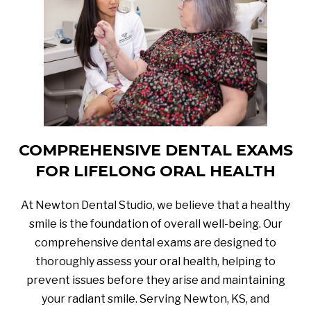
COMPREHENSIVE DENTAL EXAMS
FOR LIFELONG ORAL HEALTH
At Newton Dental Studio, we believe that a healthy
smile is the foundation of overall well-being. Our
comprehensive dental exams are designed to
thoroughly assess your oral health, helping to
prevent issues before they arise and maintaining
your radiant smile. Serving Newton, KS, and