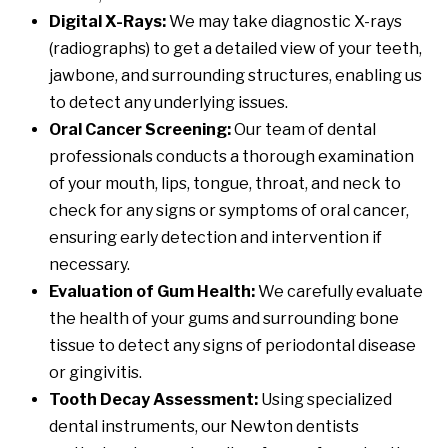
Digital X-Rays:
We may take diagnostic X-rays
(radiographs) to get a detailed view of your teeth,
jawbone, and surrounding structures, enabling us
to detect any underlying issues.
Oral Cancer Screening:
Our team of dental
professionals conducts a thorough examination
of your mouth, lips, tongue, throat, and neck to
check for any signs or symptoms of oral cancer,
ensuring early detection and intervention if
necessary.
Evaluation of Gum Health:
We carefully evaluate
the health of your gums and surrounding bone
tissue to detect any signs of periodontal disease
or gingivitis.
Tooth Decay Assessment:
Using specialized
dental instruments, our Newton dentists