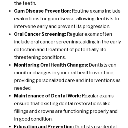
the teeth.
Gum Disease Prevention:
Routine exams include
evaluations for gum disease, allowing dentists to
intervene early and prevent its progression.
Oral Cancer Screening:
Regular exams often
include oral cancer screenings, aiding in the early
detection and treatment of potentially life-
threatening conditions.
Monitoring Oral Health Changes:
Dentists can
monitor changes in your oral health over time,
providing personalized care and interventions as
needed.
Maintenance of Dental Work:
Regular exams
ensure that existing dental restorations like
fillings and crowns are functioning properly and
in good condition.
Education and Prevention:
Dentists use dental