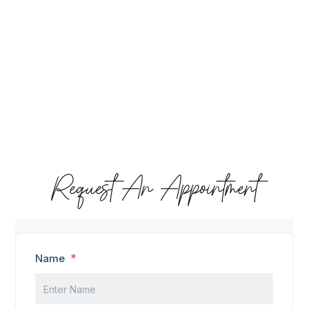
Request An Appointment