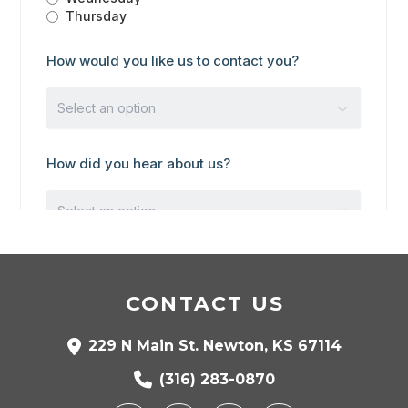
CONTACT US
229 N Main St. Newton, KS 67114
(316) 283-0870