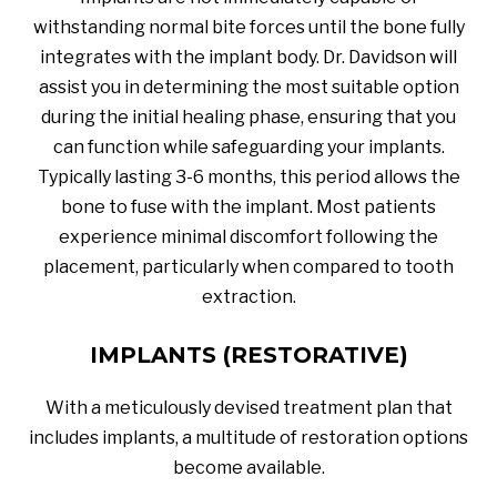
withstanding normal bite forces until the bone fully
integrates with the implant body. Dr. Davidson will
assist you in determining the most suitable option
during the initial healing phase, ensuring that you
can function while safeguarding your implants.
Typically lasting 3-6 months, this period allows the
bone to fuse with the implant. Most patients
experience minimal discomfort following the
placement, particularly when compared to tooth
extraction.
IMPLANTS (RESTORATIVE)
With a meticulously devised treatment plan that
includes implants, a multitude of restoration options
become available.