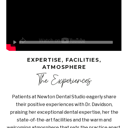
EXPERTISE, FACILITIES,
ATMOSPHERE
The Experiences
Patients at Newton Dental Studio eagerly share
their positive experiences with Dr. Davidson,
praising her exceptional dental expertise, her the
state-of-the-art facilities and the warm and
welcoming atmosphere that sets the practice apart.