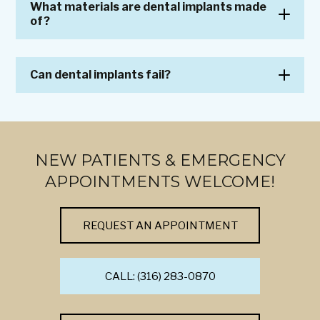
What materials are dental implants made
of?
Can dental implants fail?
NEW PATIENTS & EMERGENCY
APPOINTMENTS WELCOME!
REQUEST AN APPOINTMENT
CALL: (316) 283-0870