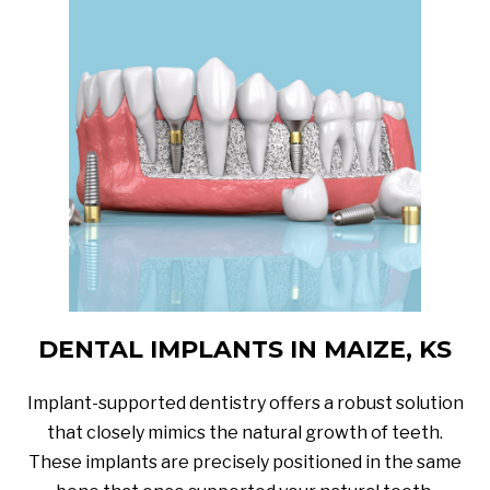
DENTAL IMPLANTS IN MAIZE, KS
Implant-supported dentistry offers a robust solution
that closely mimics the natural growth of teeth.
These implants are precisely positioned in the same