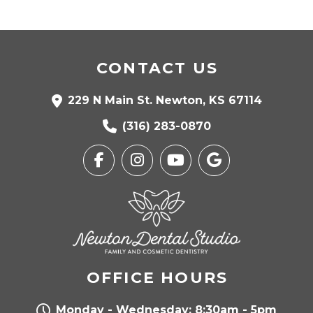
CONTACT US
229 N Main St. Newton, KS 67114
(316) 283-0870
OFFICE HOURS
Monday - Wednesday: 8:30am - 5pm