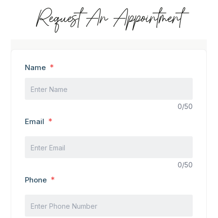
Request An Appointment