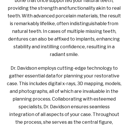
bone that once supported your natural teeth,
providing the strength and functionality akin to real
teeth. With advanced porcelain materials, the result
is remarkably lifelike, often indistinguishable from
natural teeth. In cases of multiple missing teeth,
dentures can also be affixed to implants, enhancing
stability and instilling confidence, resulting in a
radiant smile.
Dr. Davidson employs cutting-edge technology to
gather essential data for planning your restorative
case. This includes digital x-rays, 3D mapping, models,
and photographs, all of which are invaluable in the
planning process. Collaborating with esteemed
specialists, Dr. Davidson ensures seamless
integration of all aspects of your case. Throughout
the process, she serves as the central figure,