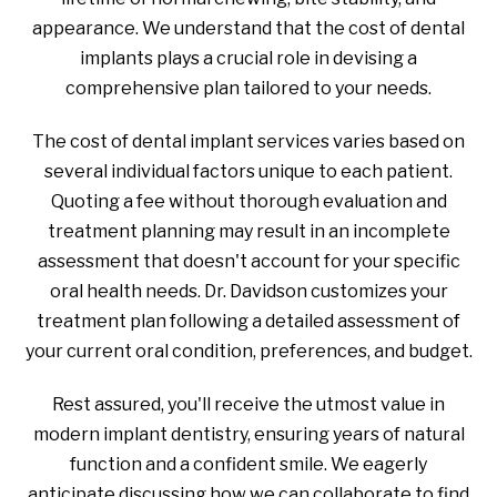
appearance. We understand that the cost of dental
implants plays a crucial role in devising a
comprehensive plan tailored to your needs.
The cost of dental implant services varies based on
several individual factors unique to each patient.
Quoting a fee without thorough evaluation and
treatment planning may result in an incomplete
assessment that doesn't account for your specific
oral health needs. Dr. Davidson customizes your
treatment plan following a detailed assessment of
your current oral condition, preferences, and budget.
Rest assured, you'll receive the utmost value in
modern implant dentistry, ensuring years of natural
function and a confident smile. We eagerly
anticipate discussing how we can collaborate to find