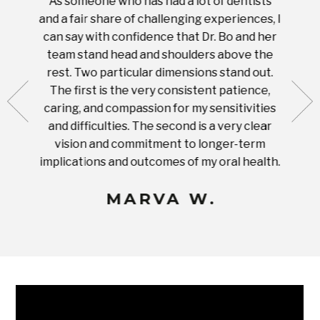
As someone who has had a lot of dentists
Ever
tient.
and a fair share of challenging experiences, I
with s
 tooth.
can say with confidence that Dr. Bo and her
appoi
ery
team stand head and shoulders above the
this 
nal
rest. Two particular dimensions stand out.
ease
ut what
The first is the very consistent patience,
practi
te with
caring, and compassion for my sensitivities
you'
Prices
and difficulties. The second is a very clear
famil
ices in
vision and commitment to longer-term
implications and outcomes of my oral health.
uneq
MARVA W.