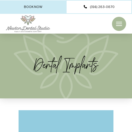
BOOK NOW
(316) 283-0870
Dental Implants