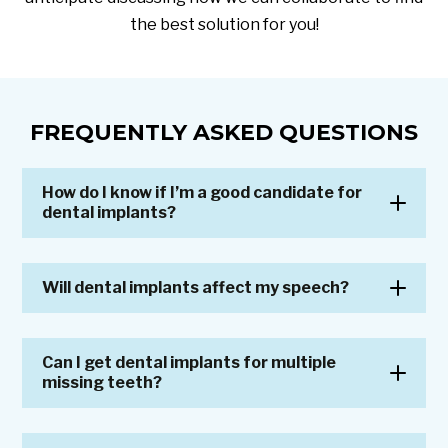
the best solution for you!
FREQUENTLY ASKED QUESTIONS
How do I know if I’m a good candidate for
dental implants?
Will dental implants affect my speech?
Can I get dental implants for multiple
missing teeth?