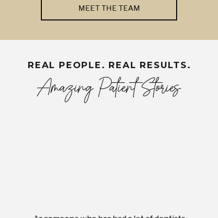
MEET THE TEAM
REAL PEOPLE. REAL RESULTS.
Amazing Patient Stories