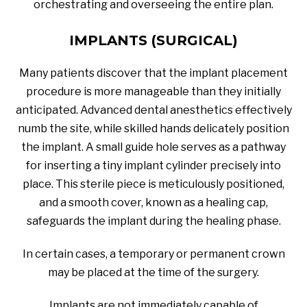
orchestrating and overseeing the entire plan.
IMPLANTS (SURGICAL)
Many patients discover that the implant placement
procedure is more manageable than they initially
anticipated. Advanced dental anesthetics effectively
numb the site, while skilled hands delicately position
the implant. A small guide hole serves as a pathway
for inserting a tiny implant cylinder precisely into
place. This sterile piece is meticulously positioned,
and a smooth cover, known as a healing cap,
safeguards the implant during the healing phase.
In certain cases, a temporary or permanent crown
may be placed at the time of the surgery.
Implants are not immediately capable of