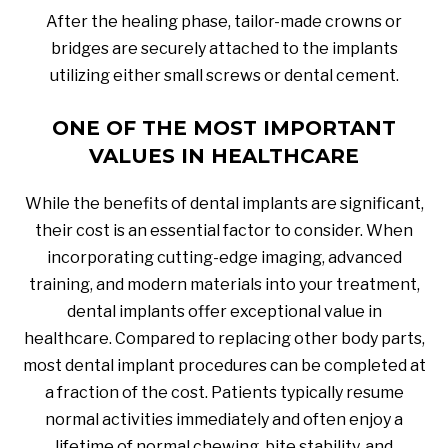
After the healing phase, tailor-made crowns or
bridges are securely attached to the implants
utilizing either small screws or dental cement.
ONE OF THE MOST IMPORTANT
VALUES IN HEALTHCARE
While the benefits of dental implants are significant,
their cost is an essential factor to consider. When
incorporating cutting-edge imaging, advanced
training, and modern materials into your treatment,
dental implants offer exceptional value in
healthcare. Compared to replacing other body parts,
most dental implant procedures can be completed at
a fraction of the cost. Patients typically resume
normal activities immediately and often enjoy a
lifetime of normal chewing, bite stability, and