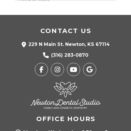
CONTACT US
229 N Main St. Newton, KS 67114
(316) 283-0870
OFFICE HOURS