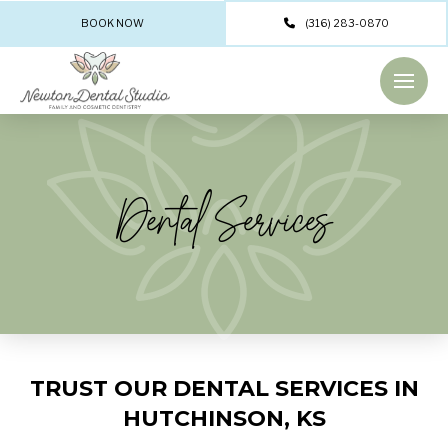
BOOK NOW
(316) 283-0870
Dental Services
TRUST OUR DENTAL SERVICES IN
HUTCHINSON, KS