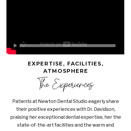
EXPERTISE, FACILITIES,
ATMOSPHERE
The Experiences
Patients at Newton Dental Studio eagerly share
their positive experiences with Dr. Davidson,
praising her exceptional dental expertise, her the
state-of-the-art facilities and the warm and