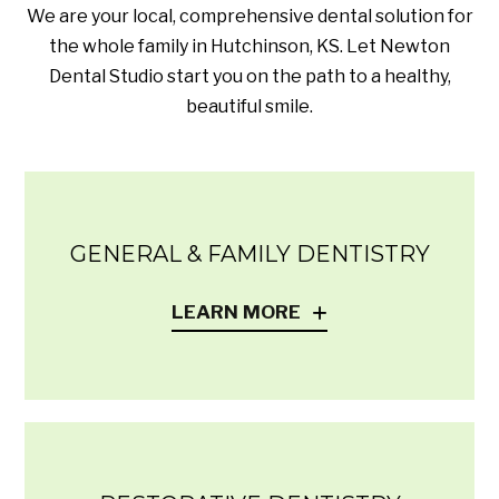
We are your local, comprehensive dental solution for
the whole family in Hutchinson, KS. Let Newton
Dental Studio start you on the path to a healthy,
beautiful smile.
GENERAL & FAMILY DENTISTRY
LEARN MORE