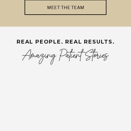
MEET THE TEAM
REAL PEOPLE. REAL RESULTS.
Amazing Patient Stories