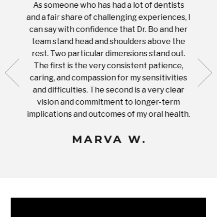
As someone who has had a lot of dentists
Ever
tient.
and a fair share of challenging experiences, I
with s
 tooth.
can say with confidence that Dr. Bo and her
appoi
ery
team stand head and shoulders above the
this 
nal
rest. Two particular dimensions stand out.
ease
ut what
The first is the very consistent patience,
practi
te with
caring, and compassion for my sensitivities
you'
Prices
and difficulties. The second is a very clear
famil
ices in
vision and commitment to longer-term
implications and outcomes of my oral health.
uneq
MARVA W.