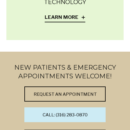
TECHNOLOGY
LEARN MORE
NEW PATIENTS & EMERGENCY
APPOINTMENTS WELCOME!
REQUEST AN APPOINTMENT
CALL: (316) 283-0870