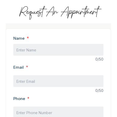
Request An Appointment