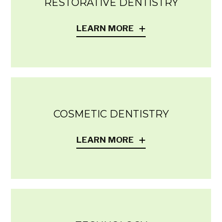
RESTORATIVE DENTISTRY
LEARN MORE
COSMETIC DENTISTRY
LEARN MORE