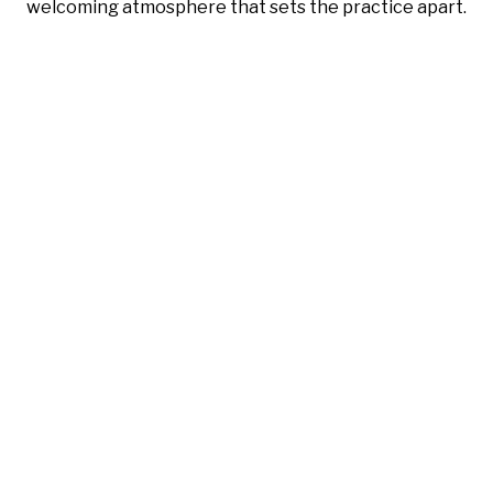
welcoming atmosphere that sets the practice apart.