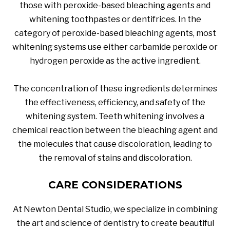
those with peroxide-based bleaching agents and
whitening toothpastes or dentifrices. In the
category of peroxide-based bleaching agents, most
whitening systems use either carbamide peroxide or
hydrogen peroxide as the active ingredient.
The concentration of these ingredients determines
the effectiveness, efficiency, and safety of the
whitening system. Teeth whitening involves a
chemical reaction between the bleaching agent and
the molecules that cause discoloration, leading to
the removal of stains and discoloration.
CARE CONSIDERATIONS
At Newton Dental Studio, we specialize in combining
the art and science of dentistry to create beautiful