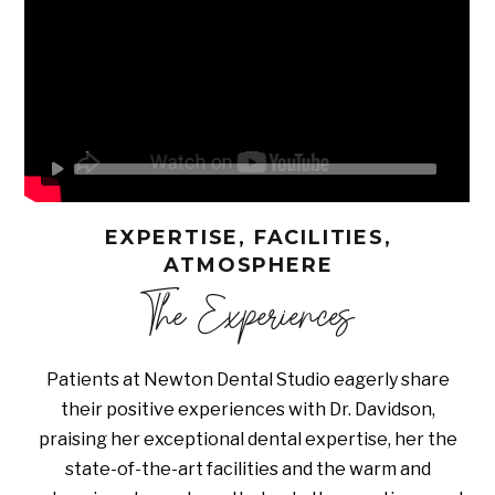
EXPERTISE, FACILITIES,
ATMOSPHERE
The Experiences
Patients at Newton Dental Studio eagerly share
their positive experiences with Dr. Davidson,
praising her exceptional dental expertise, her the
state-of-the-art facilities and the warm and