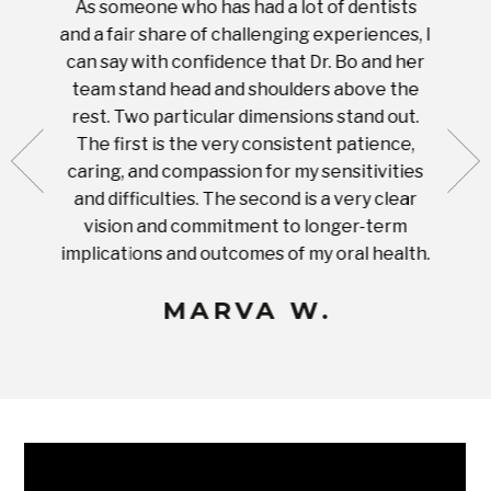
As someone who has had a lot of dentists
Ever
tient.
and a fair share of challenging experiences, I
with s
 tooth.
can say with confidence that Dr. Bo and her
appoi
ery
team stand head and shoulders above the
this 
nal
rest. Two particular dimensions stand out.
ease
ut what
The first is the very consistent patience,
practi
te with
caring, and compassion for my sensitivities
you'
Prices
and difficulties. The second is a very clear
famil
ices in
vision and commitment to longer-term
implications and outcomes of my oral health.
uneq
MARVA W.