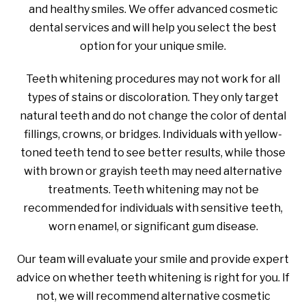
and healthy smiles. We offer advanced cosmetic
dental services and will help you select the best
option for your unique smile.
Teeth whitening procedures may not work for all
types of stains or discoloration. They only target
natural teeth and do not change the color of dental
fillings, crowns, or bridges. Individuals with yellow-
toned teeth tend to see better results, while those
with brown or grayish teeth may need alternative
treatments. Teeth whitening may not be
recommended for individuals with sensitive teeth,
worn enamel, or significant gum disease.
Our team will evaluate your smile and provide expert
advice on whether teeth whitening is right for you. If
not, we will recommend alternative cosmetic