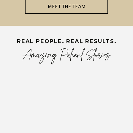
MEET THE TEAM
REAL PEOPLE. REAL RESULTS.
Amazing Patient Stories