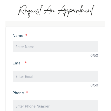
Request An Appointment