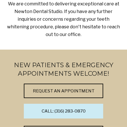
We are committed to delivering exceptional care at
Newton Dental Studio. If you have any further
inquiries or concerns regarding your teeth
whitening procedure, please don't hesitate to reach
out to our office.
NEW PATIENTS & EMERGENCY
APPOINTMENTS WELCOME!
REQUEST AN APPOINTMENT
CALL: (316) 283-0870