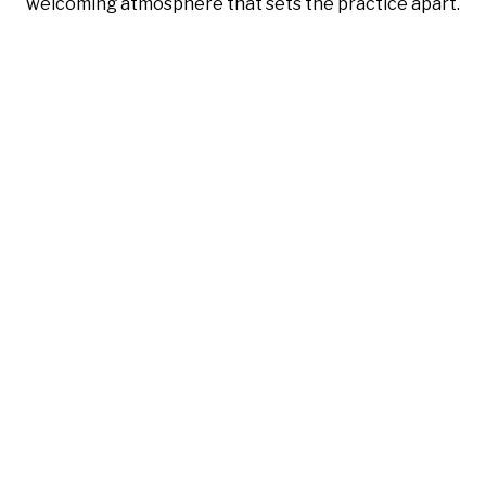
welcoming atmosphere that sets the practice apart.