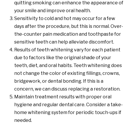
quitting smoking can enhance the appearance of
your smile and improve oral health.
Sensitivity to cold and hot may occur for a few
days after the procedure, but this is normal. Over-
the-counter pain medication and toothpaste for
sensitive teeth can help alleviate discomfort.
Results of teeth whitening vary for each patient
due to factors like the original shade of your
teeth, diet, and oral habits. Teeth whitening does
not change the color of existing fillings, crowns,
bridgework, or dental bonding. If this is a
concern, we can discuss replacing a restoration.
Maintain treatment results with proper oral
hygiene and regular dental care. Consider a take-
home whitening system for periodic touch-ups if
needed.