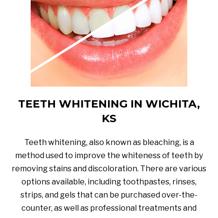
TEETH WHITENING IN WICHITA,
KS
Teeth whitening, also known as bleaching, is a
method used to improve the whiteness of teeth by
removing stains and discoloration. There are various
options available, including toothpastes, rinses,
strips, and gels that can be purchased over-the-
counter, as well as professional treatments and