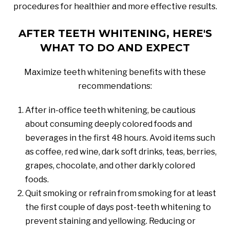
procedures for healthier and more effective results.
AFTER TEETH WHITENING, HERE'S
WHAT TO DO AND EXPECT
Maximize teeth whitening benefits with these
recommendations:
After in-office teeth whitening, be cautious
about consuming deeply colored foods and
beverages in the first 48 hours. Avoid items such
as coffee, red wine, dark soft drinks, teas, berries,
grapes, chocolate, and other darkly colored
foods.
Quit smoking or refrain from smoking for at least
the first couple of days post-teeth whitening to
prevent staining and yellowing. Reducing or