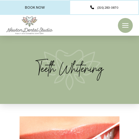
BOOK NOW
(316) 283-0870
Teeth Whitening