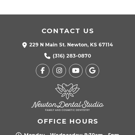
CONTACT US
229 N Main St. Newton, KS 67114
(316) 283-0870
OFFICE HOURS