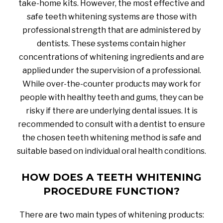
take-home kits. However, the most effective and
safe teeth whitening systems are those with
professional strength that are administered by
dentists. These systems contain higher
concentrations of whitening ingredients and are
applied under the supervision of a professional.
While over-the-counter products may work for
people with healthy teeth and gums, they can be
risky if there are underlying dental issues. It is
recommended to consult with a dentist to ensure
the chosen teeth whitening method is safe and
suitable based on individual oral health conditions.
HOW DOES A TEETH WHITENING
PROCEDURE FUNCTION?
There are two main types of whitening products: