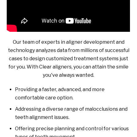
Our team of experts in aligner development and
technology analyzes data from millions of successful
cases to design customized treatment systems just
for you. With Clear aligners, you can attain the smile
you've always wanted.
Providing a faster, advanced, and more
comfortable care option.
Addressing a diverse range of malocclusions and
teeth alignment issues.
Offering precise planning and control for various
types of tooth movement.