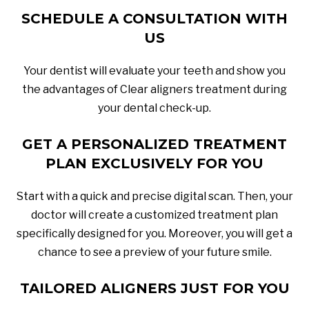
SCHEDULE A CONSULTATION WITH
US
Your dentist will evaluate your teeth and show you
the advantages of Clear aligners treatment during
your dental check-up.
GET A PERSONALIZED TREATMENT
PLAN EXCLUSIVELY FOR YOU
Start with a quick and precise digital scan. Then, your
doctor will create a customized treatment plan
specifically designed for you. Moreover, you will get a
chance to see a preview of your future smile.
TAILORED ALIGNERS JUST FOR YOU