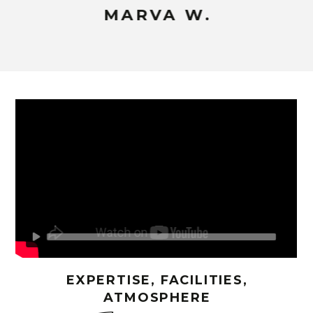
MARVA W.
EXPERTISE, FACILITIES,
ATMOSPHERE