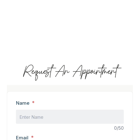
Request An Appointment