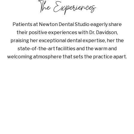
The Experiences
Patients at Newton Dental Studio eagerly share
their positive experiences with Dr. Davidson,
praising her exceptional dental expertise, her the
state-of-the-art facilities and the warm and
welcoming atmosphere that sets the practice apart.