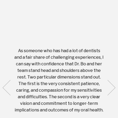
As someone who has had a lot of dentists
Ever
tient.
and a fair share of challenging experiences, I
with s
 tooth.
can say with confidence that Dr. Bo and her
appoi
ery
team stand head and shoulders above the
this 
nal
rest. Two particular dimensions stand out.
ease
ut what
The first is the very consistent patience,
practi
te with
caring, and compassion for my sensitivities
you'
Prices
and difficulties. The second is a very clear
famil
ices in
vision and commitment to longer-term
implications and outcomes of my oral health.
uneq