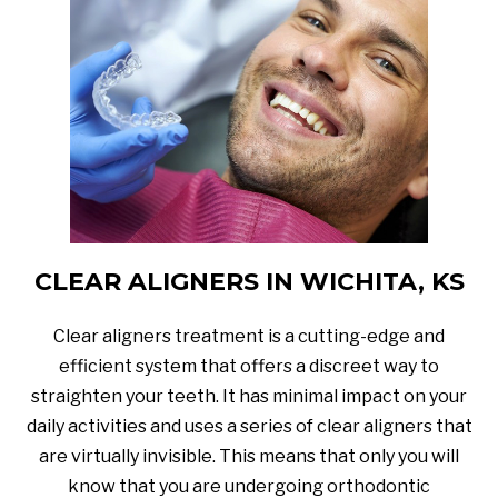
CLEAR ALIGNERS IN WICHITA, KS
Clear aligners treatment is a cutting-edge and
efficient system that offers a discreet way to
straighten your teeth. It has minimal impact on your
daily activities and uses a series of clear aligners that
are virtually invisible. This means that only you will
know that you are undergoing orthodontic