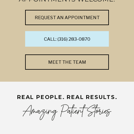
REQUEST AN APPOINTMENT
CALL: (316) 283-0870
MEET THE TEAM
REAL PEOPLE. REAL RESULTS.
Amazing Patient Stories