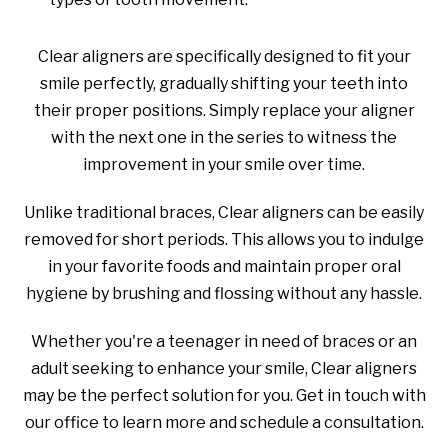
Clear aligners are specifically designed to fit your
smile perfectly, gradually shifting your teeth into
their proper positions. Simply replace your aligner
with the next one in the series to witness the
improvement in your smile over time.
Unlike traditional braces, Clear aligners can be easily
removed for short periods. This allows you to indulge
in your favorite foods and maintain proper oral
hygiene by brushing and flossing without any hassle.
Whether you're a teenager in need of braces or an
adult seeking to enhance your smile, Clear aligners
may be the perfect solution for you. Get in touch with
our office to learn more and schedule a consultation.