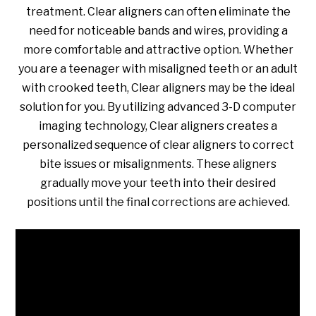
treatment. Clear aligners can often eliminate the
need for noticeable bands and wires, providing a
more comfortable and attractive option. Whether
you are a teenager with misaligned teeth or an adult
with crooked teeth, Clear aligners may be the ideal
solution for you. By utilizing advanced 3-D computer
imaging technology, Clear aligners creates a
personalized sequence of clear aligners to correct
bite issues or misalignments. These aligners
gradually move your teeth into their desired
positions until the final corrections are achieved.