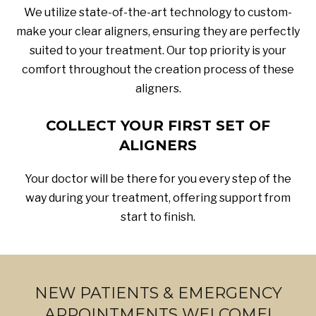
We utilize state-of-the-art technology to custom-
make your clear aligners, ensuring they are perfectly
suited to your treatment. Our top priority is your
comfort throughout the creation process of these
aligners.
COLLECT YOUR FIRST SET OF
ALIGNERS
Your doctor will be there for you every step of the
way during your treatment, offering support from
start to finish.
NEW PATIENTS & EMERGENCY
APPOINTMENTS WELCOME!