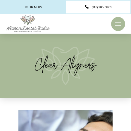
BOOK NOW
(316) 283-0870
Clear Aligners