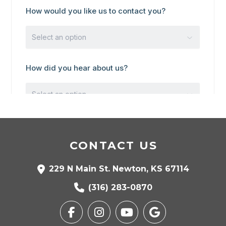
CONTACT US
229 N Main St. Newton, KS 67114
(316) 283-0870