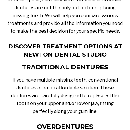
dentures are not the only option for replacing
missing teeth. We will help you compare various
treatments and provide all the information you need
to make the best decision for your specific needs.
DISCOVER TREATMENT OPTIONS AT
NEWTON DENTAL STUDIO
TRADITIONAL DENTURES
If you have multiple missing teeth, conventional
dentures offer an affordable solution. These
dentures are carefully designed to replace all the
teeth on your upper and/or lower jaw, fitting
perfectly along your gum line.
OVERDENTURES