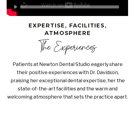
EXPERTISE, FACILITIES,
ATMOSPHERE
The Experiences
Patients at Newton Dental Studio eagerly share
their positive experiences with Dr. Davidson,
praising her exceptional dental expertise, her the
state-of-the-art facilities and the warm and
welcoming atmosphere that sets the practice apart.