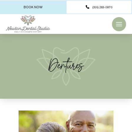
BOOK NOW
(316) 283-0870
Dentures