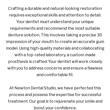
Crafting a durable and natural-looking restoration
requires exceptional skills and attention to detail.
Your dentist must understand your unique
requirements and recommend the most suitable
denture solution. This involves taking a precise 3D
impression of your mouth to create an accurate gum
model. Using high-quality materials and collaborating
with a top-rated laboratory, a custom-made
prosthesis is crafted. Your dentist will work closely
with you to address concerns and ensure a flawless
and comfortable fit.
At Newton Dental Studio, we have perfected this
process and possess the expertise for successful
treatment. Our goal is to rejuvenate your smile and
boost your confidence.