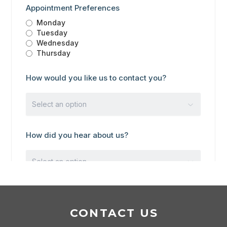
CONTACT US