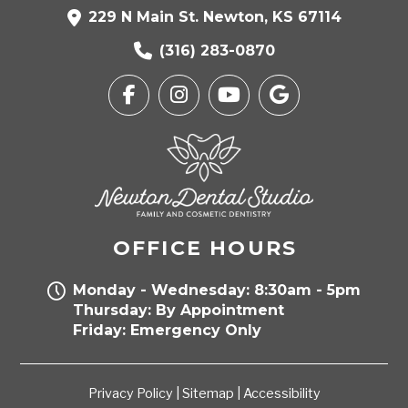
229 N Main St. Newton, KS 67114
(316) 283-0870
OFFICE HOURS
Monday - Wednesday: 8:30am - 5pm
Thursday: By Appointment
Friday: Emergency Only
Privacy Policy
|
Sitemap
|
Accessibility