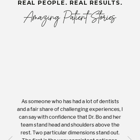
REAL PEOPLE. REAL RESULTS.
Amazing Patient Stories
As someone who has had a lot of dentists
Ever
tient.
and a fair share of challenging experiences, I
with s
 tooth.
can say with confidence that Dr. Bo and her
appoi
ery
team stand head and shoulders above the
this 
nal
rest. Two particular dimensions stand out.
ease
ut what