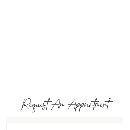
Request An Appointment