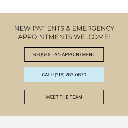
NEW PATIENTS & EMERGENCY
APPOINTMENTS WELCOME!
REQUEST AN APPOINTMENT
CALL: (316) 283-0870
MEET THE TEAM