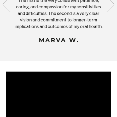
The first is the very consistent patience,
practi
te with
caring, and compassion for my sensitivities
you'
Prices
and difficulties. The second is a very clear
famil
ices in
vision and commitment to longer-term
implications and outcomes of my oral health.
uneq
MARVA W.