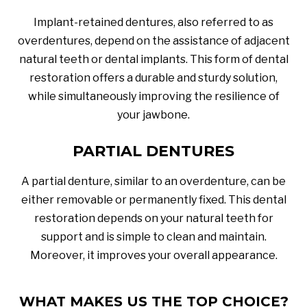
Implant-retained dentures, also referred to as
overdentures, depend on the assistance of adjacent
natural teeth or dental implants. This form of dental
restoration offers a durable and sturdy solution,
while simultaneously improving the resilience of
your jawbone.
PARTIAL DENTURES
A partial denture, similar to an overdenture, can be
either removable or permanently fixed. This dental
restoration depends on your natural teeth for
support and is simple to clean and maintain.
Moreover, it improves your overall appearance.
WHAT MAKES US THE TOP CHOICE?