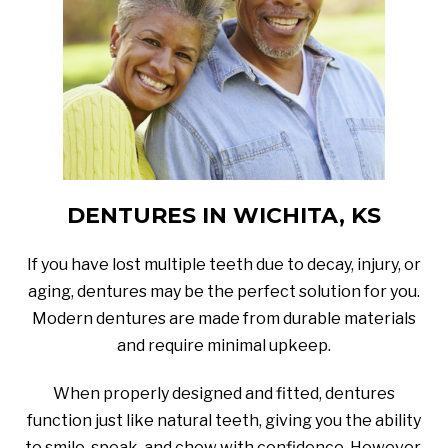
DENTURES IN WICHITA, KS
If you have lost multiple teeth due to decay, injury, or
aging, dentures may be the perfect solution for you.
Modern dentures are made from durable materials
and require minimal upkeep.
When properly designed and fitted, dentures
function just like natural teeth, giving you the ability
to smile, speak, and chew with confidence. However,