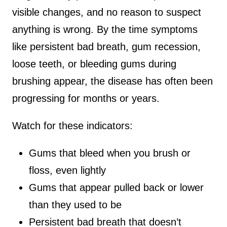
visible changes, and no reason to suspect
anything is wrong. By the time symptoms
like persistent bad breath, gum recession,
loose teeth, or bleeding gums during
brushing appear, the disease has often been
progressing for months or years.
Watch for these indicators:
Gums that bleed when you brush or
floss, even lightly
Gums that appear pulled back or lower
than they used to be
Persistent bad breath that doesn’t