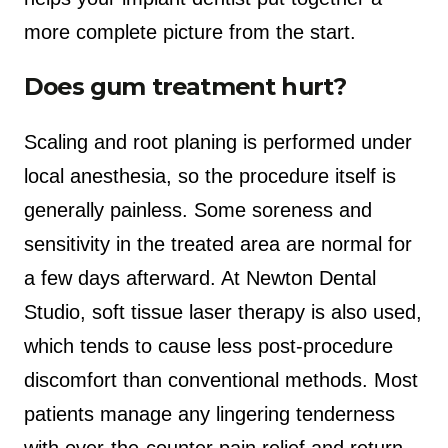
more complete picture from the start.
Does gum treatment hurt?
Scaling and root planing is performed under
local anesthesia, so the procedure itself is
generally painless. Some soreness and
sensitivity in the treated area are normal for
a few days afterward. At Newton Dental
Studio, soft tissue laser therapy is also used,
which tends to cause less post-procedure
discomfort than conventional methods. Most
patients manage any lingering tenderness