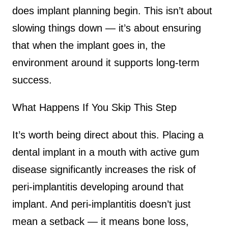
does implant planning begin. This isn’t about
slowing things down — it’s about ensuring
that when the implant goes in, the
environment around it supports long-term
success.
What Happens If You Skip This Step
It’s worth being direct about this. Placing a
dental implant in a mouth with active gum
disease significantly increases the risk of
peri-implantitis developing around that
implant. And peri-implantitis doesn’t just
mean a setback — it means bone loss,