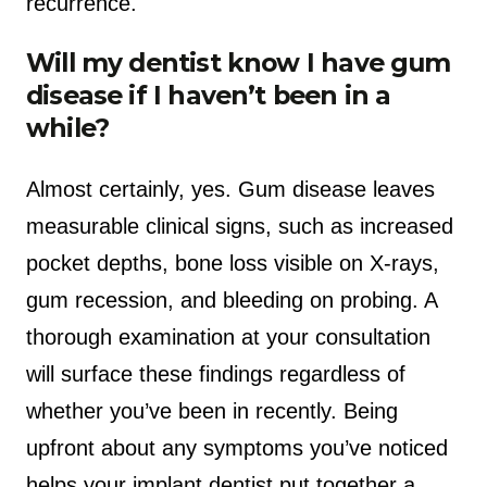
recurrence.
Will my dentist know I have gum
disease if I haven’t been in a
while?
Almost certainly, yes. Gum disease leaves
measurable clinical signs, such as increased
pocket depths, bone loss visible on X-rays,
gum recession, and bleeding on probing. A
thorough examination at your consultation
will surface these findings regardless of
whether you’ve been in recently. Being
upfront about any symptoms you’ve noticed
helps your implant dentist put together a