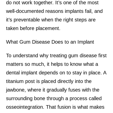
do not work together. It’s one of the most
well-documented reasons implants fail, and
it’s preventable when the right steps are
taken before placement.
What Gum Disease Does to an Implant
To understand why treating gum disease first
matters so much, it helps to know what a
dental implant depends on to stay in place. A
titanium post is placed directly into the
jawbone, where it gradually fuses with the
surrounding bone through a process called
osseointegration. That fusion is what makes