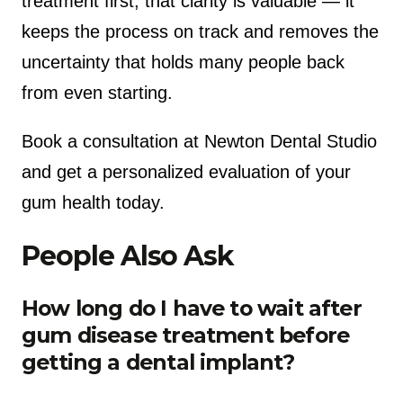
treatment first, that clarity is valuable — it
keeps the process on track and removes the
uncertainty that holds many people back
from even starting.
Book a consultation at Newton Dental Studio
and get a personalized evaluation of your
gum health today.
People Also Ask
How long do I have to wait after
gum disease treatment before
getting a dental implant?