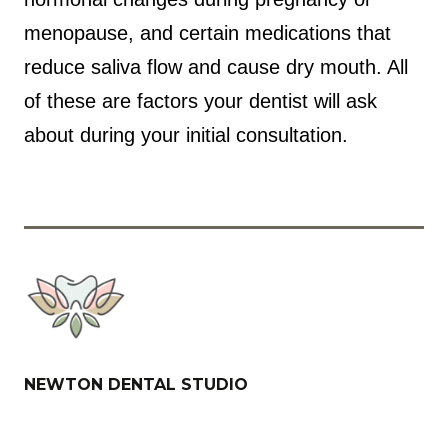
menopause, and certain medications that
reduce saliva flow and cause dry mouth. All
of these are factors your dentist will ask
about during your initial consultation.
NEWTON DENTAL STUDIO