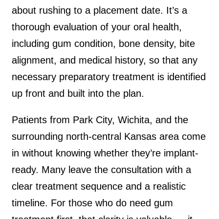
about rushing to a placement date. It’s a
thorough evaluation of your oral health,
including gum condition, bone density, bite
alignment, and medical history, so that any
necessary preparatory treatment is identified
up front and built into the plan.
Patients from Park City, Wichita, and the
surrounding north-central Kansas area come
in without knowing whether they’re implant-
ready. Many leave the consultation with a
clear treatment sequence and a realistic
timeline. For those who do need gum