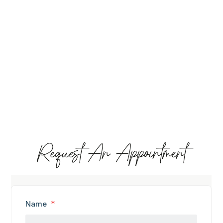
Request An Appointment