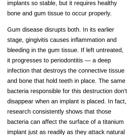
implants so stable, but it requires healthy
bone and gum tissue to occur properly.
Gum disease disrupts both. In its earlier
stage, gingivitis causes inflammation and
bleeding in the gum tissue. If left untreated,
it progresses to periodontitis — a deep
infection that destroys the connective tissue
and bone that hold teeth in place. The same
bacteria responsible for this destruction don’t
disappear when an implant is placed. In fact,
research consistently shows that those
bacteria can affect the surface of a titanium
implant just as readily as they attack natural