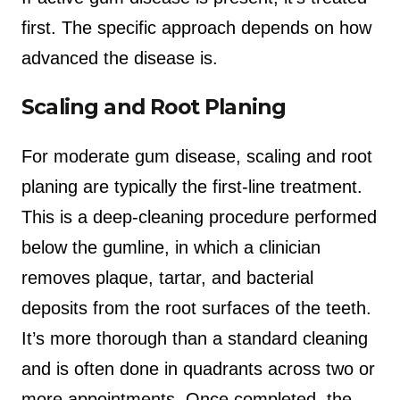
first. The specific approach depends on how
advanced the disease is.
Scaling and Root Planing
For moderate gum disease, scaling and root
planing are typically the first-line treatment.
This is a deep-cleaning procedure performed
below the gumline, in which a clinician
removes plaque, tartar, and bacterial
deposits from the root surfaces of the teeth.
It’s more thorough than a standard cleaning
and is often done in quadrants across two or
more appointments. Once completed, the