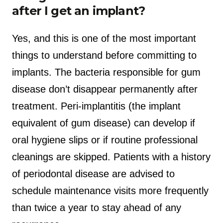
after I get an implant?
Yes, and this is one of the most important
things to understand before committing to
implants. The bacteria responsible for gum
disease don’t disappear permanently after
treatment. Peri-implantitis (the implant
equivalent of gum disease) can develop if
oral hygiene slips or if routine professional
cleanings are skipped. Patients with a history
of periodontal disease are advised to
schedule maintenance visits more frequently
than twice a year to stay ahead of any