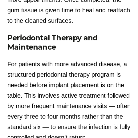
gum tissue is given time to heal and reattach
to the cleaned surfaces.
Periodontal Therapy and
Maintenance
For patients with more advanced disease, a
structured periodontal therapy program is
needed before implant placement is on the
table. This involves active treatment followed
by more frequent maintenance visits — often
every three to four months rather than the
standard six — to ensure the infection is fully
controlled and doesn’t return.