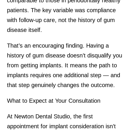
comparable to those in periodontally healthy
patients. The key variable was compliance
with follow-up care, not the history of gum
disease itself.
That’s an encouraging finding. Having a
history of gum disease doesn’t disqualify you
from getting implants. It means the path to
implants requires one additional step — and
that step genuinely changes the outcome.
What to Expect at Your Consultation
At Newton Dental Studio, the first
appointment for implant consideration isn’t