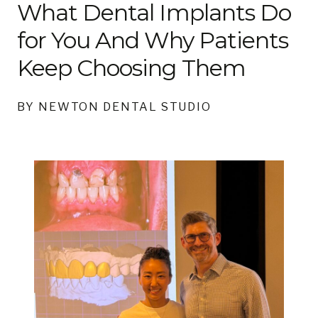
What Dental Implants Do
for You And Why Patients
Keep Choosing Them
BY NEWTON DENTAL STUDIO