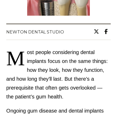
NEWTON DENTAL STUDIO
M
ost people considering dental
implants focus on the same things:
how they look, how they function,
and how long they’ll last. But there’s a
prerequisite that often gets overlooked —
the patient’s gum health.
Ongoing gum disease and dental implants