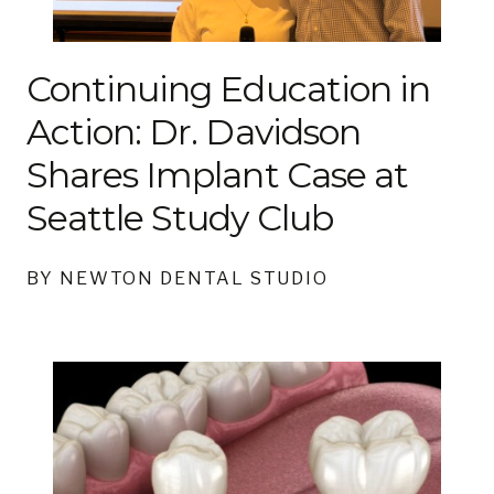
Continuing Education in
Action: Dr. Davidson
Shares Implant Case at
Seattle Study Club
BY NEWTON DENTAL STUDIO