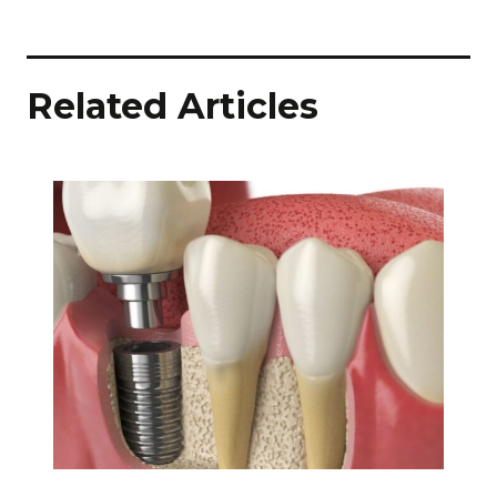
Related Articles