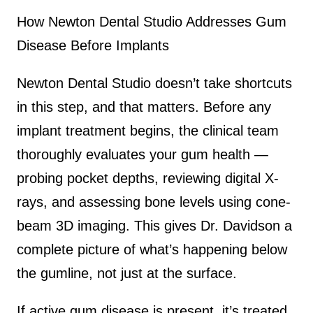
How Newton Dental Studio Addresses Gum
Disease Before Implants
Newton Dental Studio doesn’t take shortcuts
in this step, and that matters. Before any
implant treatment begins, the clinical team
thoroughly evaluates your gum health —
probing pocket depths, reviewing digital X-
rays, and assessing bone levels using cone-
beam 3D imaging. This gives Dr. Davidson a
complete picture of what’s happening below
the gumline, not just at the surface.
If active gum disease is present, it’s treated