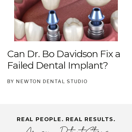
Can Dr. Bo Davidson Fix a
Failed Dental Implant?
BY NEWTON DENTAL STUDIO
REAL PEOPLE. REAL RESULTS.