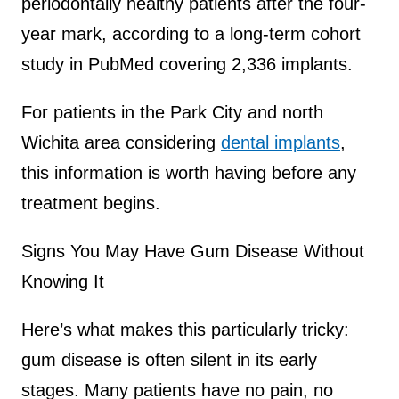
periodontally healthy patients after the four-
year mark, according to a long-term cohort
study in PubMed covering 2,336 implants.
For patients in the Park City and north
Wichita area considering
dental implants
,
this information is worth having before any
treatment begins.
Signs You May Have Gum Disease Without
Knowing It
Here’s what makes this particularly tricky:
gum disease is often silent in its early
stages. Many patients have no pain, no