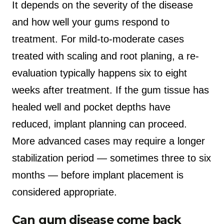
It depends on the severity of the disease
and how well your gums respond to
treatment. For mild-to-moderate cases
treated with scaling and root planing, a re-
evaluation typically happens six to eight
weeks after treatment. If the gum tissue has
healed well and pocket depths have
reduced, implant planning can proceed.
More advanced cases may require a longer
stabilization period — sometimes three to six
months — before implant placement is
considered appropriate.
Can gum disease come back