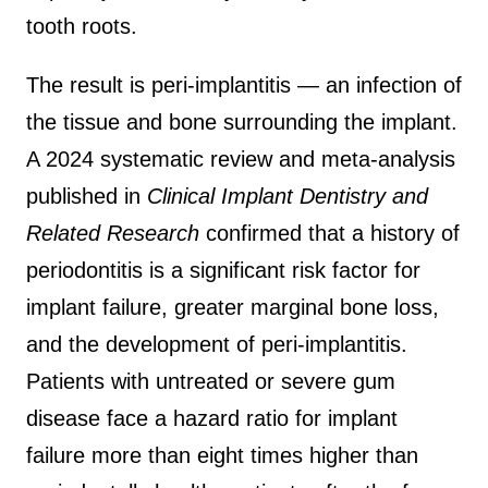
tooth roots.
The result is peri-implantitis — an infection of
the tissue and bone surrounding the implant.
A 2024 systematic review and meta-analysis
published in
Clinical Implant Dentistry and
Related Research
confirmed that a history of
periodontitis is a significant risk factor for
implant failure, greater marginal bone loss,
and the development of peri-implantitis.
Patients with untreated or severe gum
disease face a hazard ratio for implant
failure more than eight times higher than