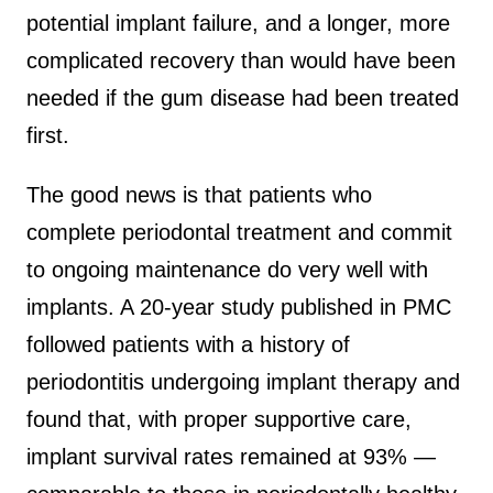
potential implant failure, and a longer, more
complicated recovery than would have been
needed if the gum disease had been treated
first.
The good news is that patients who
complete periodontal treatment and commit
to ongoing maintenance do very well with
implants. A 20-year study published in PMC
followed patients with a history of
periodontitis undergoing implant therapy and
found that, with proper supportive care,
implant survival rates remained at 93% —