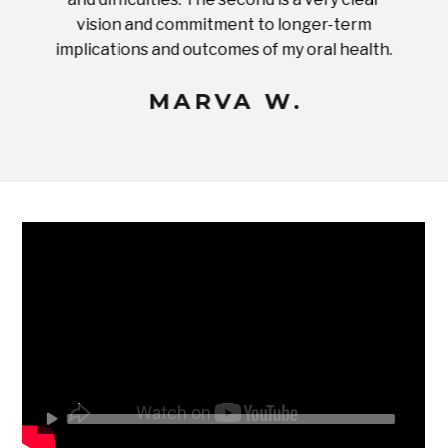
ices in
vision and commitment to longer-term
implications and outcomes of my oral health.
uneq
MARVA W.