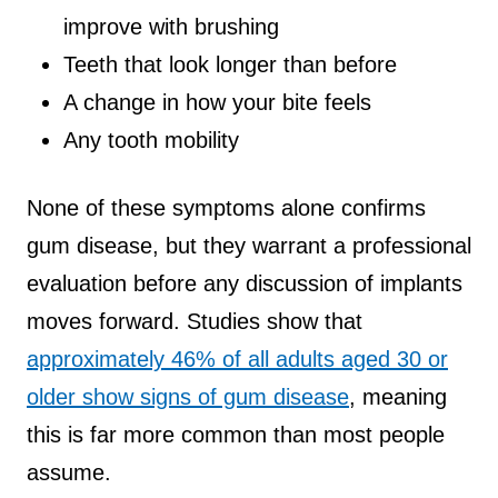
improve with brushing
Teeth that look longer than before
A change in how your bite feels
Any tooth mobility
None of these symptoms alone confirms
gum disease, but they warrant a professional
evaluation before any discussion of implants
moves forward. Studies show that
approximately 46% of all adults aged 30 or
older show signs of gum disease
, meaning
this is far more common than most people
assume.