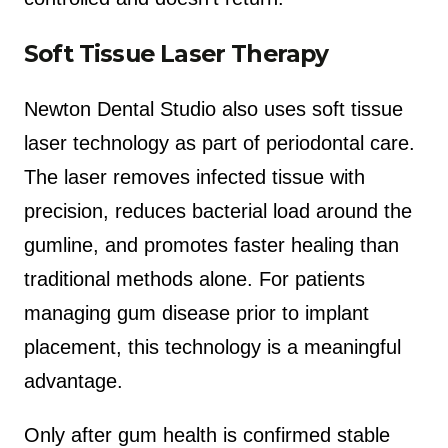
Soft Tissue Laser Therapy
Newton Dental Studio also uses soft tissue
laser technology as part of periodontal care.
The laser removes infected tissue with
precision, reduces bacterial load around the
gumline, and promotes faster healing than
traditional methods alone. For patients
managing gum disease prior to implant
placement, this technology is a meaningful
advantage.
Only after gum health is confirmed stable