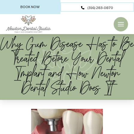
BOOK NOW
(316) 283-0870
Why Gum Disease Has to Be
Treated Before Your Dental
Implant and How Newton
Dental Studio Does It