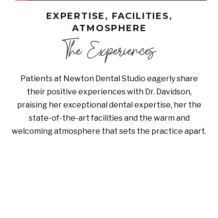
EXPERTISE, FACILITIES,
ATMOSPHERE
The Experiences
Patients at Newton Dental Studio eagerly share
their positive experiences with Dr. Davidson,
praising her exceptional dental expertise, her the
state-of-the-art facilities and the warm and
welcoming atmosphere that sets the practice apart.