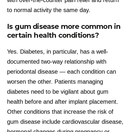
with over-the-counter pain relief and return
to normal activity the same day.
Is gum disease more common in
certain health conditions?
Yes. Diabetes, in particular, has a well-
documented two-way relationship with
periodontal disease — each condition can
worsen the other. Patients managing
diabetes need to be vigilant about gum
health before and after implant placement.
Other conditions that increase the risk of
gum disease include cardiovascular disease,
hormonal changes during pregnancy or