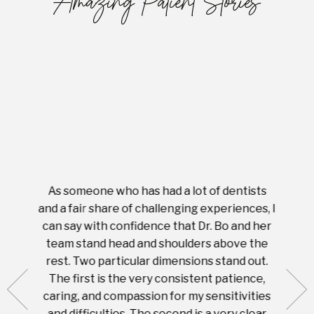
Amazing Patient Stories
As someone who has had a lot of dentists
Ever
tient.
and a fair share of challenging experiences, I
with s
 tooth.
can say with confidence that Dr. Bo and her
appoi
ery
team stand head and shoulders above the
this 
nal
rest. Two particular dimensions stand out.
ease
ut what
The first is the very consistent patience,
practi
te with
caring, and compassion for my sensitivities
you'
Prices
and difficulties. The second is a very clear
famil