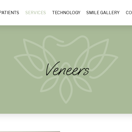
PATIENTS
SERVICES
TECHNOLOGY
SMILE GALLERY
CO
Veneers