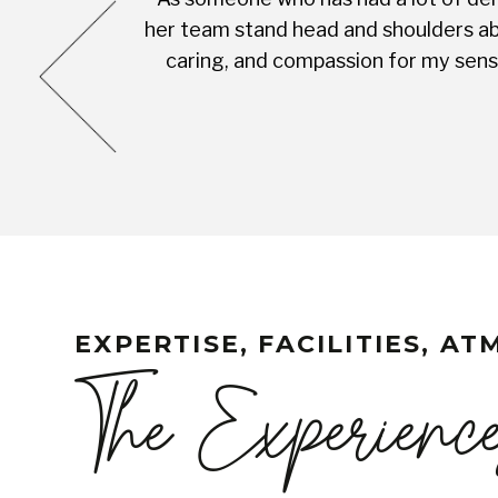
cess was very
her team stand head and shoulders abo
complete with
caring, and compassion for my sensi
EXPERTISE, FACILITIES, A
The Experienc