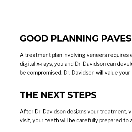
GOOD PLANNING PAVES
A treatment plan involving veneers requires 
digital x-rays, you and Dr. Davidson can devel
be compromised. Dr. Davidson will value your 
THE NEXT STEPS
After Dr. Davidson designs your treatment, yo
visit, your teeth will be carefully prepared t