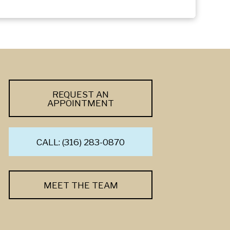
REQUEST AN
APPOINTMENT
CALL: (316) 283-0870
MEET THE TEAM