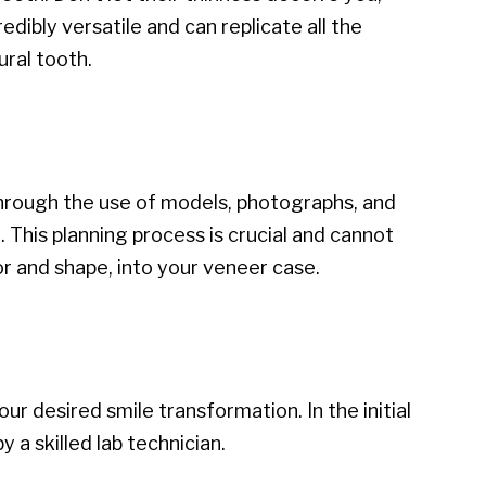
dibly versatile and can replicate all the
ural tooth.
Through the use of models, photographs, and
 This planning process is crucial and cannot
or and shape, into your veneer case.
r desired smile transformation. In the initial
 a skilled lab technician.