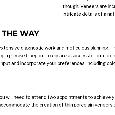
though. Veneers are incre
intricate details of a nat
 THE WAY
extensive diagnostic work and meticulous planning. 
op a precise blueprint to ensure a successful outcome.
input and incorporate your preferences, including col
u will need to attend two appointments to achieve you
o accommodate the creation of thin porcelain veneers by