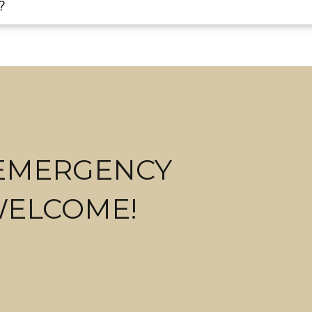
?
 EMERGENCY
WELCOME!