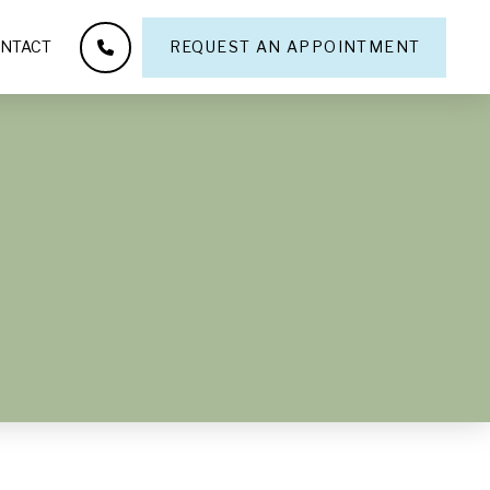
NTACT
REQUEST AN APPOINTMENT