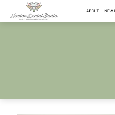
ABOUT
NEW 