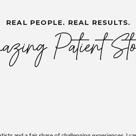
REAL PEOPLE. REAL RESULTS.
zing Patient Sto
ists and a fair share of challenging experiences, I ca