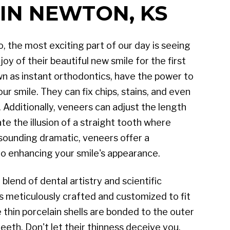
IN NEWTON, KS
 the most exciting part of our day is seeing
oy of their beautiful new smile for the first
wn as instant orthodontics, have the power to
r smile. They can fix chips, stains, and even
 Additionally, veneers can adjust the length
te the illusion of a straight tooth where
 sounding dramatic, veneers offer a
o enhancing your smile's appearance.
blend of dental artistry and scientific
s meticulously crafted and customized to fit
 thin porcelain shells are bonded to the outer
teeth. Don't let their thinness deceive you,