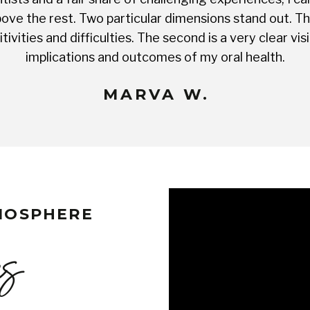
ve the rest. Two particular dimensions stand out. The 
tivities and difficulties. The second is a very clear 
implications and outcomes of my oral health.
MARVA W.
TMOSPHERE
es