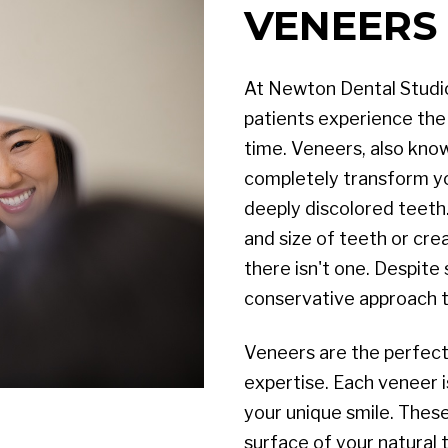
VENEERS 
At Newton Dental Studio,
patients experience the j
time. Veneers, also kno
completely transform you
deeply discolored teeth.
and size of teeth or crea
there isn't one. Despite
conservative approach t
Veneers are the perfect 
expertise. Each veneer i
your unique smile. These
surface of your natural 