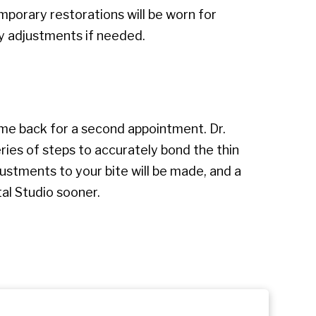
mporary restorations will be worn for
y adjustments if needed.
come back for a second appointment. Dr.
eries of steps to accurately bond the thin
ustments to your bite will be made, and a
al Studio sooner.