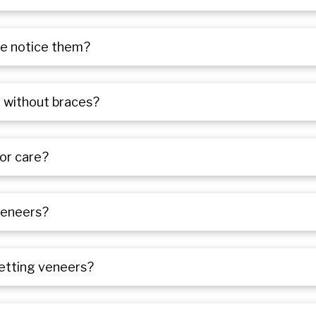
ple notice them?
h without braces?
or care?
veneers?
getting veneers?