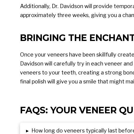
Additionally, Dr. Davidson will provide tempo
approximately three weeks, giving you a cha
BRINGING THE ENCHAN
Once your veneers have been skillfully create
Davidson will carefully try in each veneer and
veneers to your teeth, creating a strong bon
final polish will give you a smile that might
FAQS: YOUR VENEER QU
▸
How long do veneers typically last befo