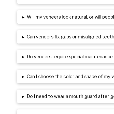
▸
Will my veneers look natural, or will peo
▸
Can veneers fix gaps or misaligned teet
▸
Do veneers require special maintenance 
▸
Can I choose the color and shape of my 
▸
Do I need to wear a mouth guard after 