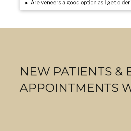
▸
Are veneers a good option as I get older
NEW PATIENTS &
APPOINTMENTS 