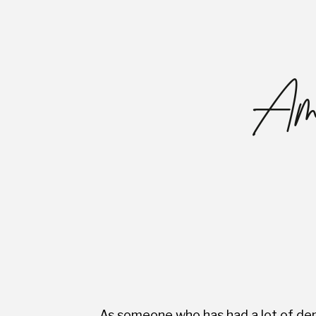
Ama
As someone who has had a lot of dent