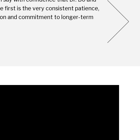
first is the very consistent patience,
this Dental S
vision and commitment to longer-term
you're not jus