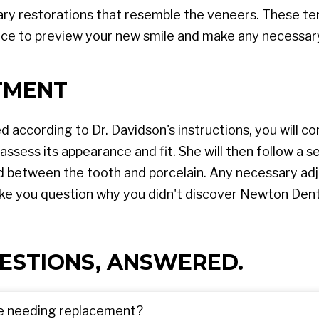
rary restorations that resemble the veneers. These te
nce to preview your new smile and make any necessar
TMENT
d according to Dr. Davidson's instructions, you will 
 assess its appearance and fit. She will then follow a s
d between the tooth and porcelain. Any necessary adj
 make you question why you didn't discover Newton Dent
ESTIONS, ANSWERED.
re needing replacement?