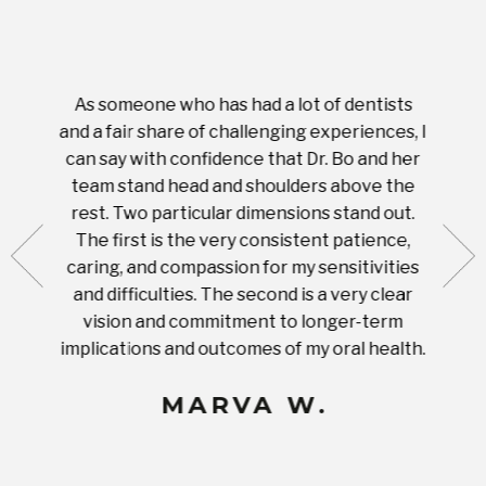
As someone who has had a lot of dentists
Ever
tient.
and a fair share of challenging experiences, I
with s
 tooth.
can say with confidence that Dr. Bo and her
appoi
ery
team stand head and shoulders above the
this 
nal
rest. Two particular dimensions stand out.
ease
ut what
The first is the very consistent patience,
practi
te with
caring, and compassion for my sensitivities
you'
Prices
and difficulties. The second is a very clear
famil
ices in
vision and commitment to longer-term
implications and outcomes of my oral health.
uneq
MARVA W.