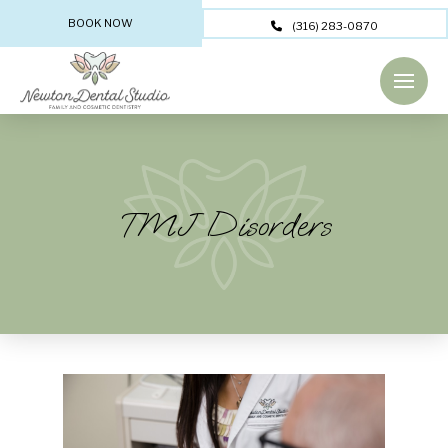
BOOK NOW
(316) 283-0870
TMJ Disorders