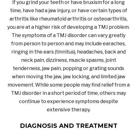
If you grind your teeth or have bruxism for a long
time, have had a jaw injury, or have certain types of
arthritis like rheumatoid arthritis or osteoarthritis,
you are at a higher risk of developing a TMJ problem.
The symptoms of a TMJ disorder can vary greatly
from person to person and may include earaches,
ringing in the ears (tinnitus), headaches, back and
neck pain, dizziness, muscle spasms, joint
tenderness, jaw pain, popping or grating sounds
when moving the jaw, jaw locking, and limited jaw
movement. While some people may find relief from a
TMJ disorder in a short period of time, others may
continue to experience symptoms despite
extensive therapy.
DIAGNOSIS AND TREATMENT