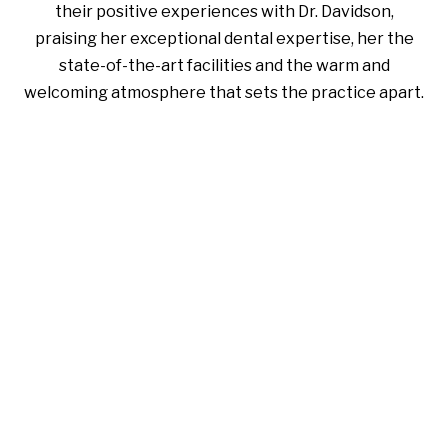
their positive experiences with Dr. Davidson,
praising her exceptional dental expertise, her the
state-of-the-art facilities and the warm and
welcoming atmosphere that sets the practice apart.