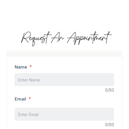
Request An Appointment