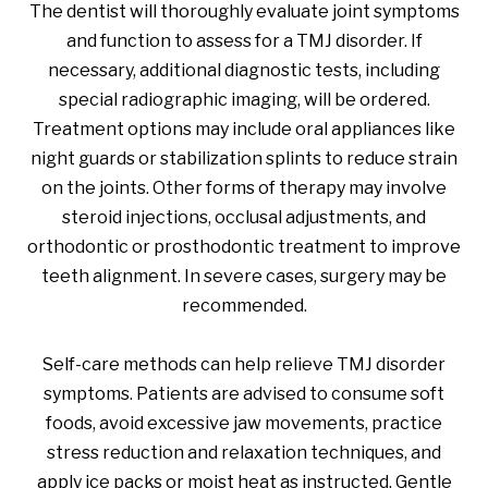
The dentist will thoroughly evaluate joint symptoms
and function to assess for a TMJ disorder. If
necessary, additional diagnostic tests, including
special radiographic imaging, will be ordered.
Treatment options may include oral appliances like
night guards or stabilization splints to reduce strain
on the joints. Other forms of therapy may involve
steroid injections, occlusal adjustments, and
orthodontic or prosthodontic treatment to improve
teeth alignment. In severe cases, surgery may be
recommended.
Self-care methods can help relieve TMJ disorder
symptoms. Patients are advised to consume soft
foods, avoid excessive jaw movements, practice
stress reduction and relaxation techniques, and
apply ice packs or moist heat as instructed. Gentle