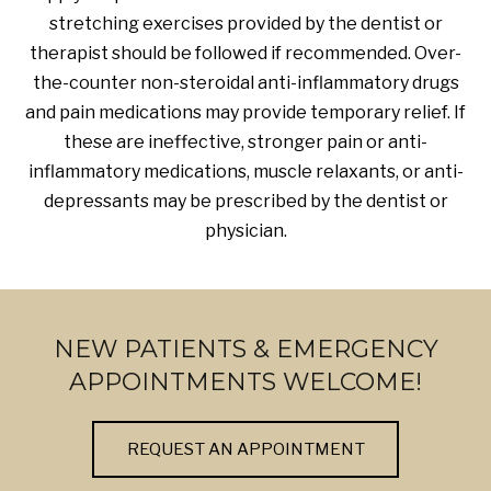
stretching exercises provided by the dentist or
therapist should be followed if recommended. Over-
the-counter non-steroidal anti-inflammatory drugs
and pain medications may provide temporary relief. If
these are ineffective, stronger pain or anti-
inflammatory medications, muscle relaxants, or anti-
depressants may be prescribed by the dentist or
physician.
NEW PATIENTS & EMERGENCY
APPOINTMENTS WELCOME!
REQUEST AN APPOINTMENT