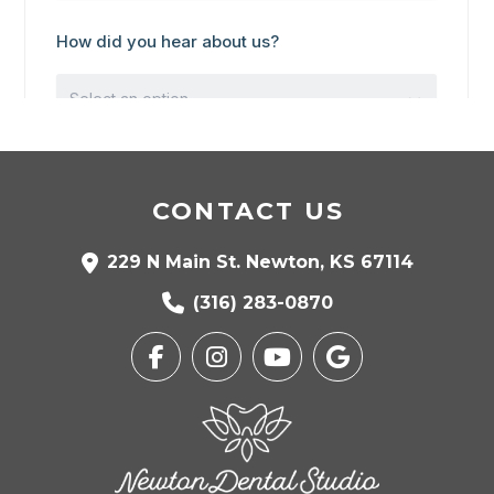
CONTACT US
229 N Main St. Newton, KS 67114
(316) 283-0870