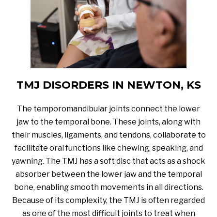
TMJ DISORDERS IN NEWTON, KS
The temporomandibular joints connect the lower
jaw to the temporal bone. These joints, along with
their muscles, ligaments, and tendons, collaborate to
facilitate oral functions like chewing, speaking, and
yawning. The TMJ has a soft disc that acts as a shock
absorber between the lower jaw and the temporal
bone, enabling smooth movements in all directions.
Because of its complexity, the TMJ is often regarded
as one of the most difficult joints to treat when