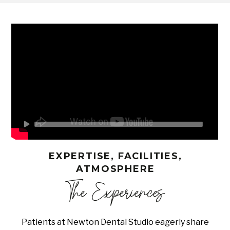
EXPERTISE, FACILITIES,
ATMOSPHERE
The Experiences
Patients at Newton Dental Studio eagerly share