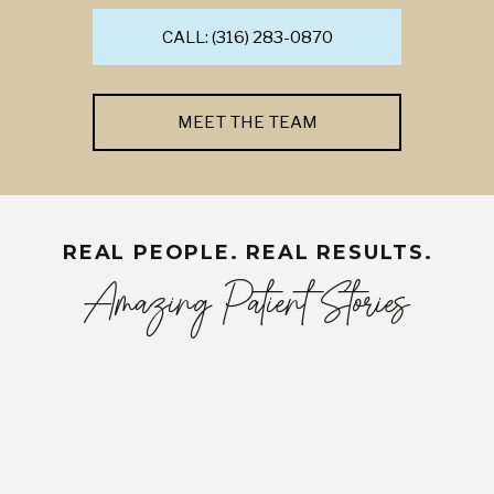
CALL: (316) 283-0870
MEET THE TEAM
REAL PEOPLE. REAL RESULTS.
Amazing Patient Stories