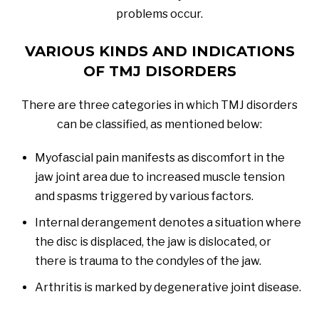
problems occur.
VARIOUS KINDS AND INDICATIONS
OF TMJ DISORDERS
There are three categories in which TMJ disorders
can be classified, as mentioned below:
Myofascial pain manifests as discomfort in the
jaw joint area due to increased muscle tension
and spasms triggered by various factors.
Internal derangement denotes a situation where
the disc is displaced, the jaw is dislocated, or
there is trauma to the condyles of the jaw.
Arthritis is marked by degenerative joint disease.