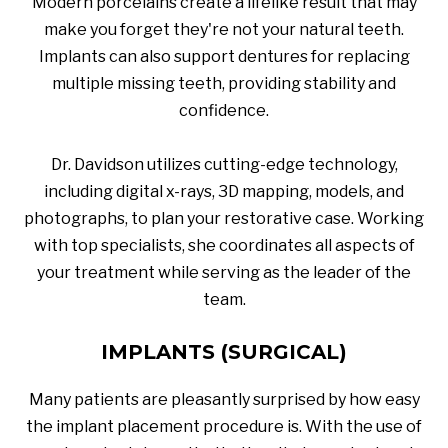
Modern porcelains create a lifelike result that may
make you forget they're not your natural teeth.
Implants can also support dentures for replacing
multiple missing teeth, providing stability and
confidence.
Dr. Davidson utilizes cutting-edge technology,
including digital x-rays, 3D mapping, models, and
photographs, to plan your restorative case. Working
with top specialists, she coordinates all aspects of
your treatment while serving as the leader of the
team.
IMPLANTS (SURGICAL)
Many patients are pleasantly surprised by how easy
the implant placement procedure is. With the use of