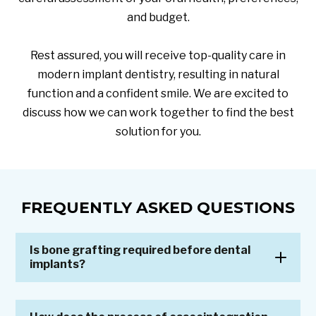
and budget.
Rest assured, you will receive top-quality care in
modern implant dentistry, resulting in natural
function and a confident smile. We are excited to
discuss how we can work together to find the best
solution for you.
FREQUENTLY ASKED QUESTIONS
Is bone grafting required before dental
implants?