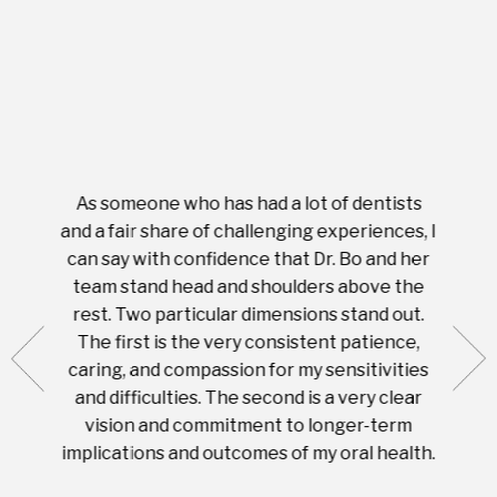
As someone who has had a lot of dentists
Ever
tient.
and a fair share of challenging experiences, I
with s
 tooth.
can say with confidence that Dr. Bo and her
appoi
ery
team stand head and shoulders above the
this 
nal
rest. Two particular dimensions stand out.
ease
ut what
The first is the very consistent patience,
practi
te with
caring, and compassion for my sensitivities
you'
Prices
and difficulties. The second is a very clear
famil
ices in
vision and commitment to longer-term
implications and outcomes of my oral health.
uneq