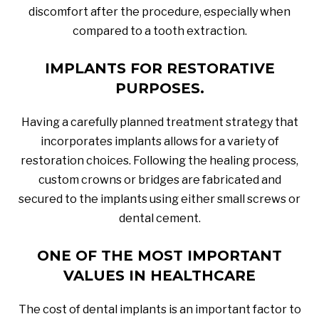
discomfort after the procedure, especially when
compared to a tooth extraction.
IMPLANTS FOR RESTORATIVE
PURPOSES.
Having a carefully planned treatment strategy that
incorporates implants allows for a variety of
restoration choices. Following the healing process,
custom crowns or bridges are fabricated and
secured to the implants using either small screws or
dental cement.
ONE OF THE MOST IMPORTANT
VALUES IN HEALTHCARE
The cost of dental implants is an important factor to