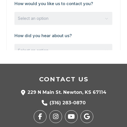
CONTACT US
229 N Main St. Newton, KS 67114
(316) 283-0870