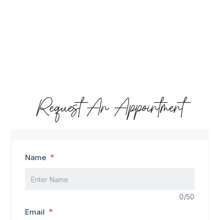
Request An Appointment