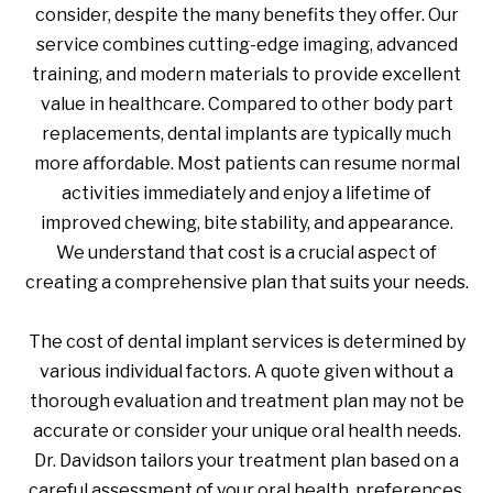
consider, despite the many benefits they offer. Our
service combines cutting-edge imaging, advanced
training, and modern materials to provide excellent
value in healthcare. Compared to other body part
replacements, dental implants are typically much
more affordable. Most patients can resume normal
activities immediately and enjoy a lifetime of
improved chewing, bite stability, and appearance.
We understand that cost is a crucial aspect of
creating a comprehensive plan that suits your needs.
The cost of dental implant services is determined by
various individual factors. A quote given without a
thorough evaluation and treatment plan may not be
accurate or consider your unique oral health needs.
Dr. Davidson tailors your treatment plan based on a
careful assessment of your oral health, preferences,