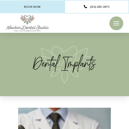
BOOK NOW
(316) 283-0870
Dental Implants