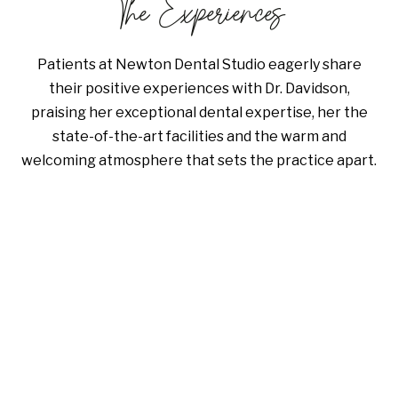
The Experiences
Patients at Newton Dental Studio eagerly share
their positive experiences with Dr. Davidson,
praising her exceptional dental expertise, her the
state-of-the-art facilities and the warm and
welcoming atmosphere that sets the practice apart.