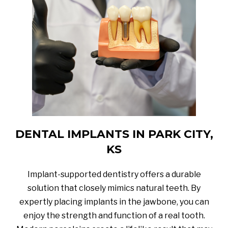
DENTAL IMPLANTS IN PARK CITY,
KS
Implant-supported dentistry offers a durable
solution that closely mimics natural teeth. By
expertly placing implants in the jawbone, you can
enjoy the strength and function of a real tooth.