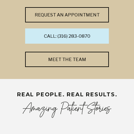
REQUEST AN APPOINTMENT
CALL: (316) 283-0870
MEET THE TEAM
REAL PEOPLE. REAL RESULTS.
Amazing Patient Stories