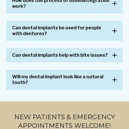
How does the process of osseointegration
work?
Can dental implants be used for people
with dentures?
Can dental implants help with bite issues?
Will my dental implant look like a natural
tooth?
NEW PATIENTS & EMERGENCY
APPOINTMENTS WELCOME!