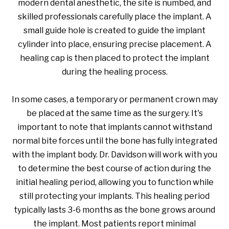
modern dental anesthetic, the site is numbed, and
skilled professionals carefully place the implant. A
small guide hole is created to guide the implant
cylinder into place, ensuring precise placement. A
healing cap is then placed to protect the implant
during the healing process.
In some cases, a temporary or permanent crown may
be placed at the same time as the surgery. It's
important to note that implants cannot withstand
normal bite forces until the bone has fully integrated
with the implant body. Dr. Davidson will work with you
to determine the best course of action during the
initial healing period, allowing you to function while
still protecting your implants. This healing period
typically lasts 3-6 months as the bone grows around
the implant. Most patients report minimal