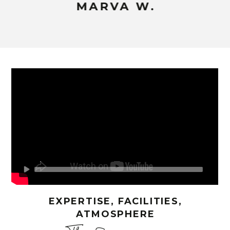
MARVA W.
EXPERTISE, FACILITIES,
ATMOSPHERE