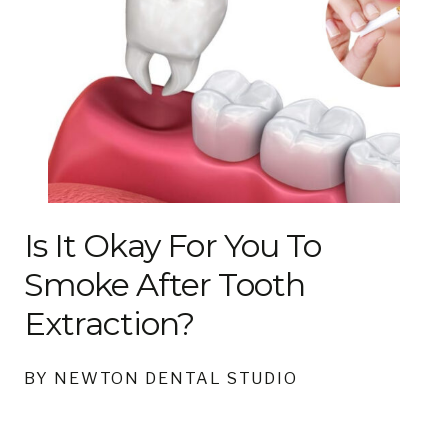
Is It Okay For You To
Smoke After Tooth
Extraction?
BY NEWTON DENTAL STUDIO