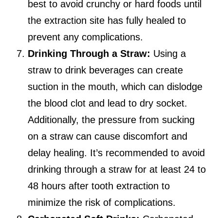
best to avoid crunchy or hard foods until
the extraction site has fully healed to
prevent any complications.
Drinking Through a Straw:
Using a
straw to drink beverages can create
suction in the mouth, which can dislodge
the blood clot and lead to dry socket.
Additionally, the pressure from sucking
on a straw can cause discomfort and
delay healing. It’s recommended to avoid
drinking through a straw for at least 24 to
48 hours after tooth extraction to
minimize the risk of complications.