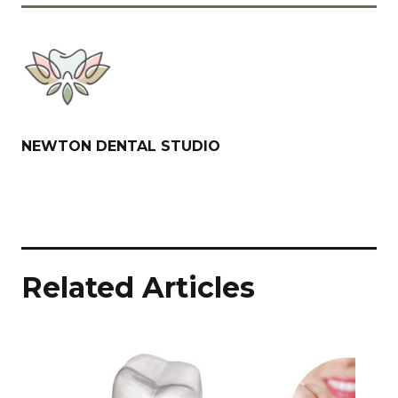
NEWTON DENTAL STUDIO
Related Articles