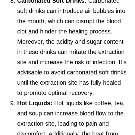
Carbonated Soft Drinks:
Carbonated
soft drinks can introduce air bubbles into
the mouth, which can disrupt the blood
clot and hinder the healing process.
Moreover, the acidity and sugar content
in these drinks can irritate the extraction
site and increase the risk of infection. It’s
advisable to avoid carbonated soft drinks
until the extraction site has fully healed
to promote optimal recovery.
Hot Liquids:
Hot liquids like coffee, tea,
and soup can increase blood flow to the
extraction site, leading to pain and
discomfort. Additionally, the heat from