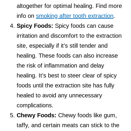
altogether for optimal healing. Find more
info on
smoking after tooth extraction
.
Spicy Foods:
Spicy foods can cause
irritation and discomfort to the extraction
site, especially if it’s still tender and
healing. These foods can also increase
the risk of inflammation and delay
healing. It’s best to steer clear of spicy
foods until the extraction site has fully
healed to avoid any unnecessary
complications.
Chewy Foods:
Chewy foods like gum,
taffy, and certain meats can stick to the