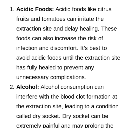
Acidic Foods:
Acidic foods like citrus
fruits and tomatoes can irritate the
extraction site and delay healing. These
foods can also increase the risk of
infection and discomfort. It’s best to
avoid acidic foods until the extraction site
has fully healed to prevent any
unnecessary complications.
Alcohol:
Alcohol consumption can
interfere with the blood clot formation at
the extraction site, leading to a condition
called dry socket. Dry socket can be
extremely painful and may prolong the