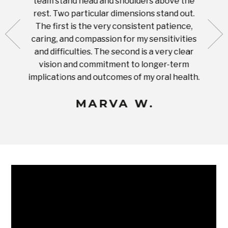
team stand head and shoulders above the
this 
nal
rest. Two particular dimensions stand out.
ease
ut what
The first is the very consistent patience,
practi
te with
caring, and compassion for my sensitivities
you'
Prices
and difficulties. The second is a very clear
famil
ices in
vision and commitment to longer-term
implications and outcomes of my oral health.
uneq
MARVA W.