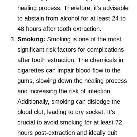
healing process. Therefore, it’s advisable
to abstain from alcohol for at least 24 to
48 hours after tooth extraction.
Smoking:
Smoking is one of the most
significant risk factors for complications
after tooth extraction. The chemicals in
cigarettes can impair blood flow to the
gums, slowing down the healing process
and increasing the risk of infection.
Additionally, smoking can dislodge the
blood clot, leading to dry socket. It’s
crucial to avoid smoking for at least 72
hours post-extraction and ideally quit