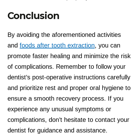
Conclusion
By avoiding the aforementioned activities
and
foods after tooth extraction
, you can
promote faster healing and minimize the risk
of complications. Remember to follow your
dentist’s post-operative instructions carefully
and prioritize rest and proper oral hygiene to
ensure a smooth recovery process. If you
experience any unusual symptoms or
complications, don’t hesitate to contact your
dentist for guidance and assistance.