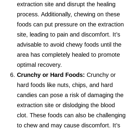
extraction site and disrupt the healing
process. Additionally, chewing on these
foods can put pressure on the extraction
site, leading to pain and discomfort. It’s
advisable to avoid chewy foods until the
area has completely healed to promote
optimal recovery.
Crunchy or Hard Foods:
Crunchy or
hard foods like nuts, chips, and hard
candies can pose a risk of damaging the
extraction site or dislodging the blood
clot. These foods can also be challenging
to chew and may cause discomfort. It’s