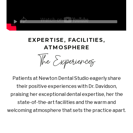
EXPERTISE, FACILITIES,
ATMOSPHERE
The Experiences
Patients at Newton Dental Studio eagerly share
their positive experiences with Dr. Davidson,
praising her exceptional dental expertise, her the
state-of-the-art facilities and the warm and
welcoming atmosphere that sets the practice apart.