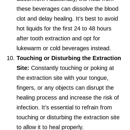
these beverages can dissolve the blood
clot and delay healing. It’s best to avoid
hot liquids for the first 24 to 48 hours
after tooth extraction and opt for
lukewarm or cold beverages instead.
Touching or Disturbing the Extraction
Site:
Constantly touching or poking at
the extraction site with your tongue,
fingers, or any objects can disrupt the
healing process and increase the risk of
infection. It’s essential to refrain from
touching or disturbing the extraction site
to allow it to heal properly.