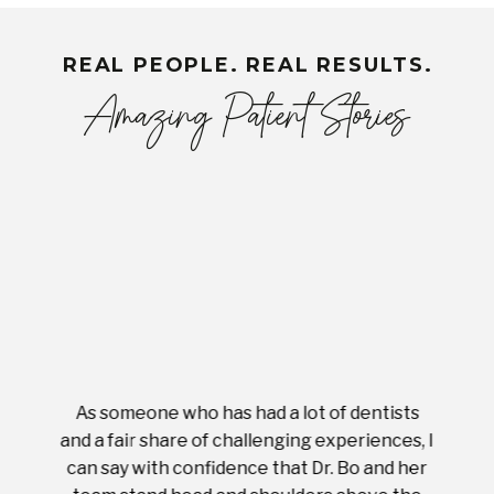
REAL PEOPLE. REAL RESULTS.
Amazing Patient Stories
As someone who has had a lot of dentists
Ever
tient.
and a fair share of challenging experiences, I
with s
 tooth.
can say with confidence that Dr. Bo and her
appoi
ery