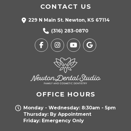
CONTACT US
229 N Main St. Newton, KS 67114
(316) 283-0870
OFFICE HOURS
Monday - Wednesday: 8:30am - 5pm
Thursday: By Appointment
Friday: Emergency Only