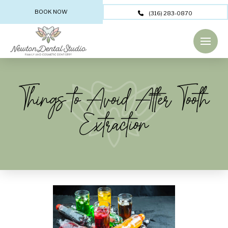
BOOK NOW
(316) 283-0870
Things to Avoid After Tooth
Extraction