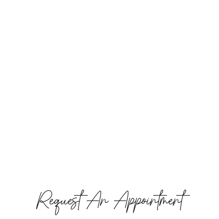
Request An Appointment