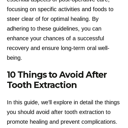
focusing on specific activities and foods to
steer clear of for optimal healing. By
adhering to these guidelines, you can
enhance your chances of a successful
recovery and ensure long-term oral well-
being.
10 Things to Avoid After
Tooth Extraction
In this guide, we’ll explore in detail the things
you should avoid after tooth extraction to
promote healing and prevent complications.