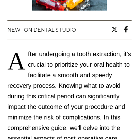
NEWTON DENTAL STUDIO
A
fter undergoing a tooth extraction, it’s
crucial to prioritize your oral health to
facilitate a smooth and speedy
recovery process. Knowing what to avoid
during this critical period can significantly
impact the outcome of your procedure and
minimize the risk of complications. In this
comprehensive guide, we’ll delve into the
essential aspects of post-operative care,