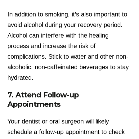
In addition to smoking, it’s also important to
avoid alcohol during your recovery period.
Alcohol can interfere with the healing
process and increase the risk of
complications. Stick to water and other non-
alcoholic, non-caffeinated beverages to stay
hydrated.
7. Attend Follow-up
Appointments
Your dentist or oral surgeon will likely
schedule a follow-up appointment to check