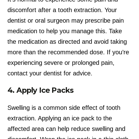
discomfort after a tooth extraction. Your
dentist or oral surgeon may prescribe pain
medication to help you manage this. Take
the medication as directed and avoid taking
more than the recommended dose. If you’re
experiencing severe or prolonged pain,
contact your dentist for advice.
4. Apply Ice Packs
Swelling is a common side effect of tooth
extraction. Applying an ice pack to the
affected area can help reduce swelling and