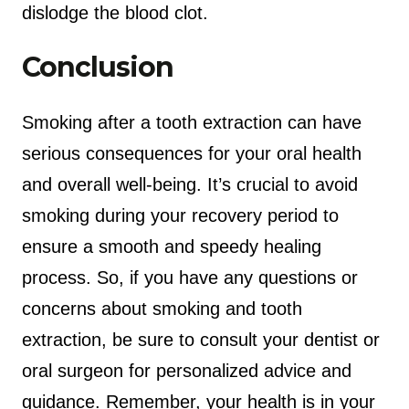
dislodge the blood clot.
Conclusion
Smoking after a tooth extraction can have
serious consequences for your oral health
and overall well-being. It’s crucial to avoid
smoking during your recovery period to
ensure a smooth and speedy healing
process. So, if you have any questions or
concerns about smoking and tooth
extraction, be sure to consult your dentist or
oral surgeon for personalized advice and
guidance. Remember, your health is in your