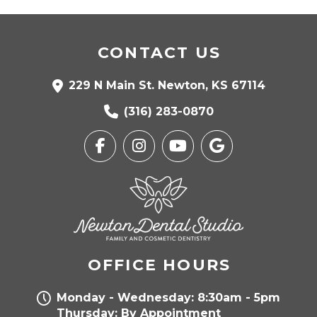
CONTACT US
229 N Main St. Newton, KS 67114
(316) 283-0870
OFFICE HOURS
Monday - Wednesday: 8:30am - 5pm
Thursday: By Appointment