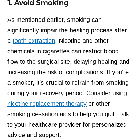
1. Avoid Smoking
As mentioned earlier, smoking can
significantly impair the healing process after
a
tooth extraction
. Nicotine and other
chemicals in cigarettes can restrict blood
flow to the surgical site, delaying healing and
increasing the risk of complications. If you’re
a smoker, it’s crucial to refrain from smoking
during your recovery period. Consider using
nicotine replacement therapy
or other
smoking cessation aids to help you quit. Talk
to your healthcare provider for personalized
advice and support.