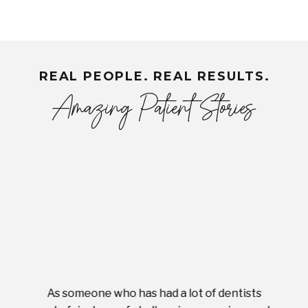
REAL PEOPLE. REAL RESULTS.
Amazing Patient Stories
As someone who has had a lot of dentists
Ever
tient.