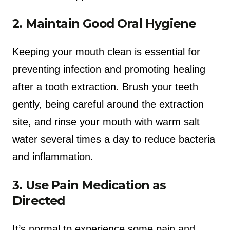
2. Maintain Good Oral Hygiene
Keeping your mouth clean is essential for
preventing infection and promoting healing
after a tooth extraction. Brush your teeth
gently, being careful around the extraction
site, and rinse your mouth with warm salt
water several times a day to reduce bacteria
and inflammation.
3. Use Pain Medication as
Directed
It’s normal to experience some pain and