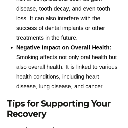
disease, tooth decay, and even tooth
loss. It can also interfere with the
success of dental implants or other
treatments in the future.
Negative Impact on Overall Health:
Smoking affects not only oral health but
also overall health. It is linked to various
health conditions, including heart
disease, lung disease, and cancer.
Tips for Supporting Your
Recovery