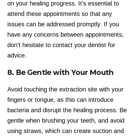
on your healing progress. It’s essential to
attend these appointments so that any
issues can be addressed promptly. If you
have any concerns between appointments,
don’t hesitate to contact your dentist for
advice.
8. Be Gentle with Your Mouth
Avoid touching the extraction site with your
fingers or tongue, as this can introduce
bacteria and disrupt the healing process. Be
gentle when brushing your teeth, and avoid
using straws, which can create suction and