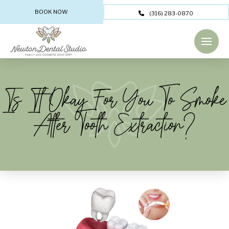
BOOK NOW
(316) 283-0870
Is It Okay For You To Smoke
After Tooth Extraction?