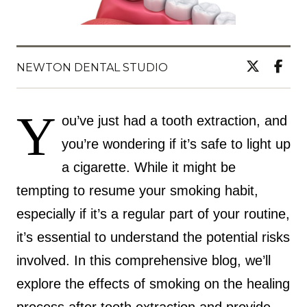
NEWTON DENTAL STUDIO
Y
ou’ve just had a tooth extraction, and
you’re wondering if it’s safe to light up
a cigarette. While it might be
tempting to resume your smoking habit,
especially if it’s a regular part of your routine,
it’s essential to understand the potential risks
involved. In this comprehensive blog, we’ll
explore the effects of smoking on the healing