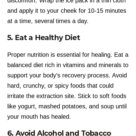
discomfort. Wrap the ice pack in a thin cloth
and apply it to your cheek for 10-15 minutes
at a time, several times a day.
5. Eat a Healthy Diet
Proper nutrition is essential for healing. Eat a
balanced diet rich in vitamins and minerals to
support your body’s recovery process. Avoid
hard, crunchy, or spicy foods that could
irritate the extraction site. Stick to soft foods
like yogurt, mashed potatoes, and soup until
your mouth has healed.
6. Avoid Alcohol and Tobacco