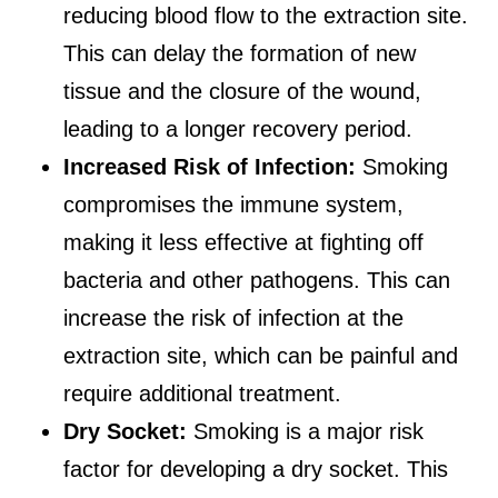
reducing blood flow to the extraction site.
This can delay the formation of new
tissue and the closure of the wound,
leading to a longer recovery period.
Increased Risk of Infection:
Smoking
compromises the immune system,
making it less effective at fighting off
bacteria and other pathogens. This can
increase the risk of infection at the
extraction site, which can be painful and
require additional treatment.
Dry Socket:
Smoking is a major risk
factor for developing a dry socket. This