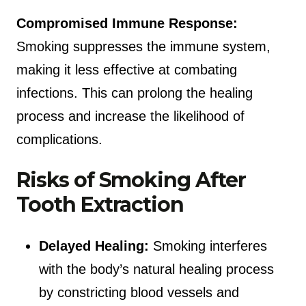
Compromised Immune Response:
Smoking suppresses the immune system,
making it less effective at combating
infections. This can prolong the healing
process and increase the likelihood of
complications.
Risks of Smoking After
Tooth Extraction
Delayed Healing:
Smoking interferes
with the body’s natural healing process
by constricting blood vessels and