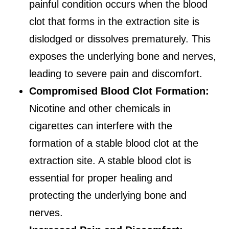
painful condition occurs when the blood
clot that forms in the extraction site is
dislodged or dissolves prematurely. This
exposes the underlying bone and nerves,
leading to severe pain and discomfort.
Compromised Blood Clot Formation:
Nicotine and other chemicals in
cigarettes can interfere with the
formation of a stable blood clot at the
extraction site. A stable blood clot is
essential for proper healing and
protecting the underlying bone and
nerves.