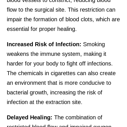
blood vessels to constrict, reducing blood
flow to the surgical site. This restriction can
impair the formation of blood clots, which are
essential for proper healing.
Increased Risk of Infection:
Smoking
weakens the immune system, making it
harder for your body to fight off infections.
The chemicals in cigarettes can also create
an environment that is more conducive to
bacterial growth, increasing the risk of
infection at the extraction site.
Delayed Healing:
The combination of