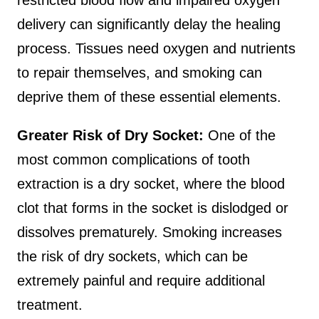
restricted blood flow and impaired oxygen
delivery can significantly delay the healing
process. Tissues need oxygen and nutrients
to repair themselves, and smoking can
deprive them of these essential elements.
Greater Risk of Dry Socket:
One of the
most common complications of tooth
extraction is a dry socket, where the blood
clot that forms in the socket is dislodged or
dissolves prematurely. Smoking increases
the risk of dry sockets, which can be
extremely painful and require additional
treatment.