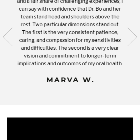
and a fair share of challenging experiences, I
with s
 tooth.
can say with confidence that Dr. Bo and her
appoi
ery
team stand head and shoulders above the
this 
nal
rest. Two particular dimensions stand out.
ease
ut what
The first is the very consistent patience,
practi
te with
caring, and compassion for my sensitivities
you'
Prices
and difficulties. The second is a very clear
famil
ices in
vision and commitment to longer-term
implications and outcomes of my oral health.
uneq
MARVA W.