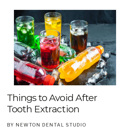
Things to Avoid After
Tooth Extraction
BY NEWTON DENTAL STUDIO