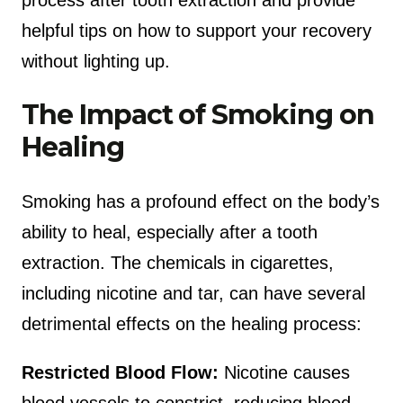
process after tooth extraction and provide
helpful tips on how to support your recovery
without lighting up.
The Impact of Smoking on
Healing
Smoking has a profound effect on the body’s
ability to heal, especially after a tooth
extraction. The chemicals in cigarettes,
including nicotine and tar, can have several
detrimental effects on the healing process:
Restricted Blood Flow:
Nicotine causes