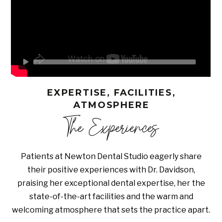
EXPERTISE, FACILITIES,
ATMOSPHERE
The Experiences
Patients at Newton Dental Studio eagerly share
their positive experiences with Dr. Davidson,
praising her exceptional dental expertise, her the
state-of-the-art facilities and the warm and
welcoming atmosphere that sets the practice apart.