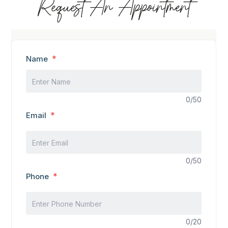
Request An Appointment