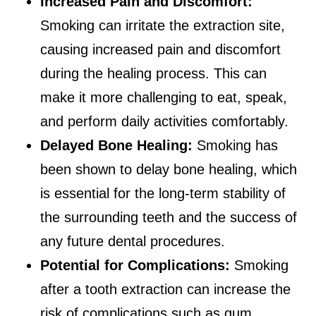
Increased Pain and Discomfort:
Smoking can irritate the extraction site,
causing increased pain and discomfort
during the healing process. This can
make it more challenging to eat, speak,
and perform daily activities comfortably.
Delayed Bone Healing:
Smoking has
been shown to delay bone healing, which
is essential for the long-term stability of
the surrounding teeth and the success of
any future dental procedures.
Potential for Complications:
Smoking
after a tooth extraction can increase the
risk of complications such as gum