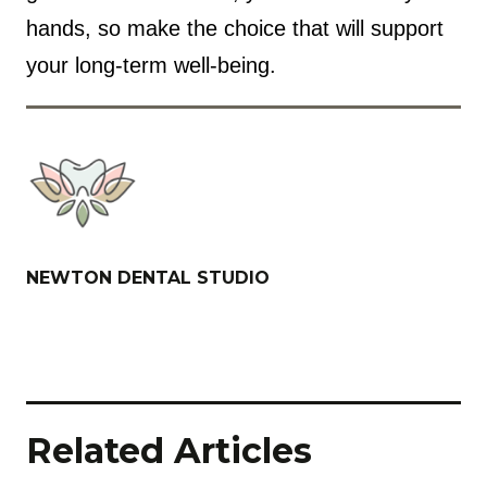
hands, so make the choice that will support
your long-term well-being.
NEWTON DENTAL STUDIO
Related Articles