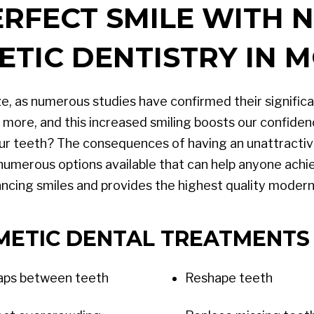
ERFECT SMILE WITH
ETIC DENTISTRY IN 
e, as numerous studies have confirmed their significan
more, and this increased smiling boosts our confiden
ur teeth? The consequences of having an unattractive
 numerous options available that can help anyone achie
cing smiles and provides the highest quality modern 
METIC DENTAL TREATMENTS 
gaps between teeth
Reshape teeth