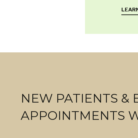
LEAR
NEW PATIENTS &
APPOINTMENTS 