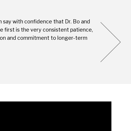
n say with confidence that Dr. Bo and
Every visit is
first is the very consistent patience,
this Dental S
vision and commitment to longer-term
you're not jus