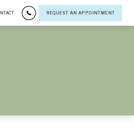
NTACT
REQUEST AN APPOINTMENT