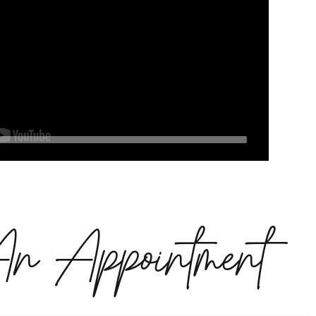
An Appointment