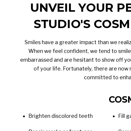
UNVEIL YOUR P
STUDIO'S COSM
Smiles have a greater impact than we realiz
When we feel confident, we tend to smile 
embarrassed and are hesitant to show off yo
of your life. Fortunately, there are now
committed to enhan
COS
Brighten discolored teeth
Fill 