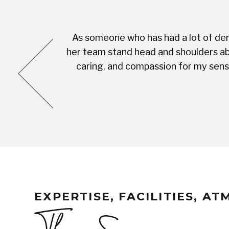
As someone who has had a lot of dent
cess was very
her team stand head and shoulders abo
complete with
caring, and compassion for my sensi
EXPERTISE, FACILITIES, A