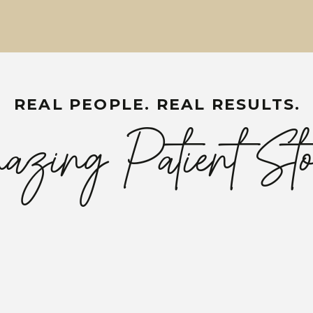
REAL PEOPLE. REAL RESULTS.
zing Patient Sto