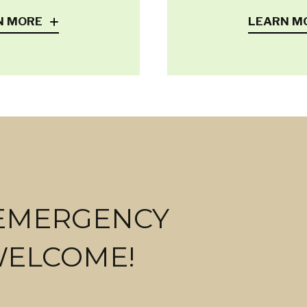
N MORE
LEARN M
 EMERGENCY
WELCOME!