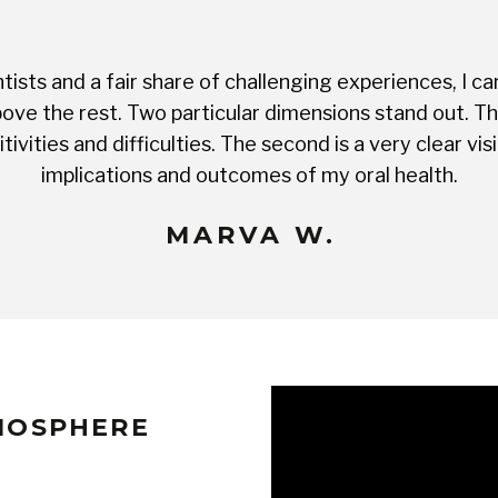
ists and a fair share of challenging experiences, I ca
ve the rest. Two particular dimensions stand out. The 
tivities and difficulties. The second is a very clear 
implications and outcomes of my oral health.
MARVA W.
TMOSPHERE