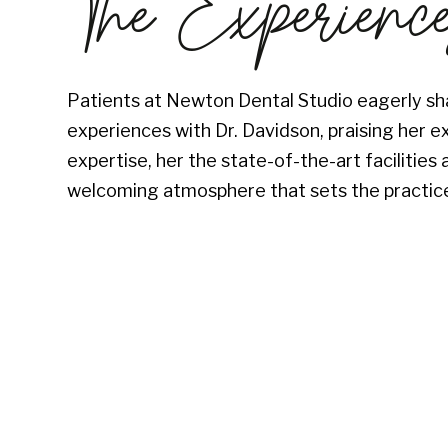
The Experienc
Patients at Newton Dental Studio eagerly sha
experiences with Dr. Davidson, praising her e
expertise, her the state-of-the-art facilitie
welcoming atmosphere that sets the practice