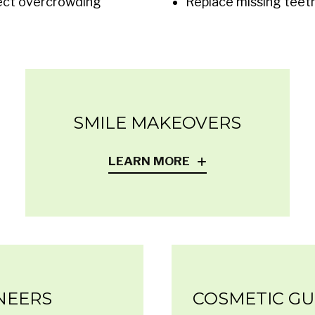
ect overcrowding
Replace missing teet
SMILE MAKEOVERS
LEARN MORE
NEERS
COSMETIC G