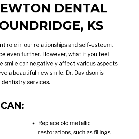
 NEWTON DENTAL
MOUNDRIDGE, KS
t role in our relationships and self-esteem.
ce even further. However, what if you feel
 smile can negatively affect various aspects
ve a beautiful new smile. Dr. Davidson is
dentistry services.
CAN:
Replace old metallic
restorations, such as fillings