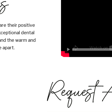
es
re their positive
xceptional dental
s and the warm and
 apart.
Request 