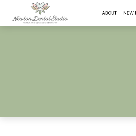
ABOUT
NEW 