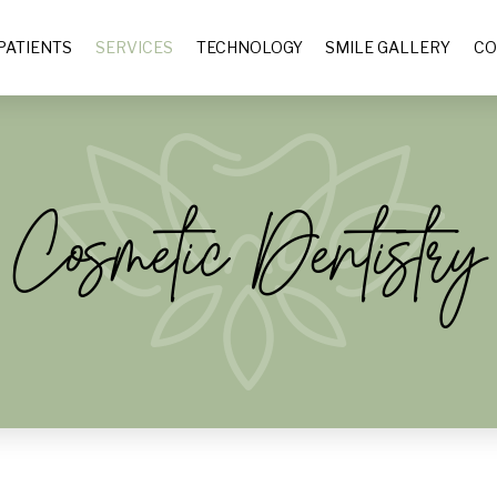
PATIENTS
SERVICES
TECHNOLOGY
SMILE GALLERY
CO
Cosmetic Dentistry