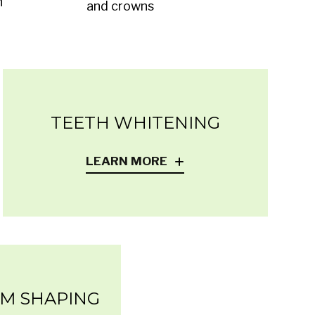
h
and crowns
TEETH WHITENING
LEARN MORE
UM SHAPING