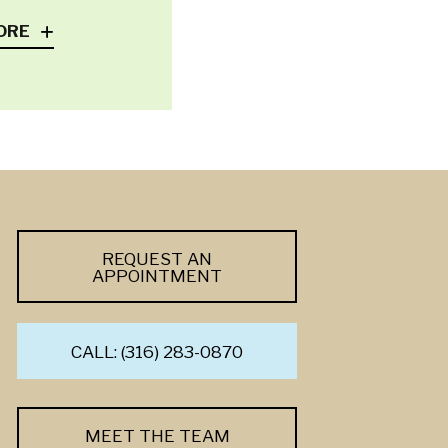
ORE
REQUEST AN
APPOINTMENT
CALL: (316) 283-0870
MEET THE TEAM