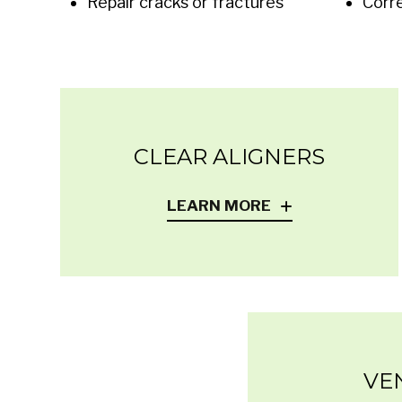
Repair cracks or fractures
Corr
CLEAR ALIGNERS
LEARN MORE
VE