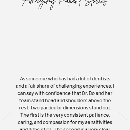
Amazing Patient Stories
As someone who has had a lot of dentists
Ever
tient.
and a fair share of challenging experiences, I
with s
 tooth.
can say with confidence that Dr. Bo and her
appoi
ery
team stand head and shoulders above the
this 
nal
rest. Two particular dimensions stand out.
ease
ut what
The first is the very consistent patience,
practi
te with
caring, and compassion for my sensitivities
you'
Prices
and difficulties. The second is a very clear
famil