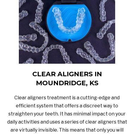
CLEAR ALIGNERS IN
MOUNDRIDGE, KS
Clear aligners treatment is a cutting-edge and
efficient system that offers a discreet way to
straighten your teeth. It has minimal impact on your
daily activities and uses a series of clear aligners that
are virtually invisible. This means that only you will