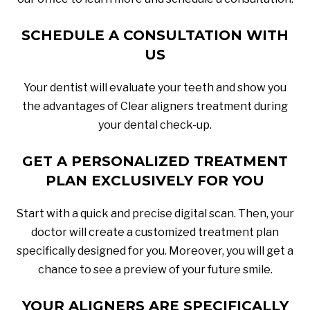
SCHEDULE A CONSULTATION WITH
US
Your dentist will evaluate your teeth and show you
the advantages of Clear aligners treatment during
your dental check-up.
GET A PERSONALIZED TREATMENT
PLAN EXCLUSIVELY FOR YOU
Start with a quick and precise digital scan. Then, your
doctor will create a customized treatment plan
specifically designed for you. Moreover, you will get a
chance to see a preview of your future smile.
YOUR ALIGNERS ARE SPECIFICALLY