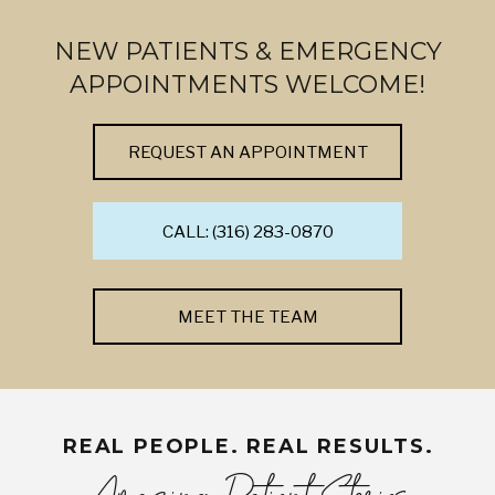
NEW PATIENTS & EMERGENCY
APPOINTMENTS WELCOME!
REQUEST AN APPOINTMENT
CALL: (316) 283-0870
MEET THE TEAM
REAL PEOPLE. REAL RESULTS.