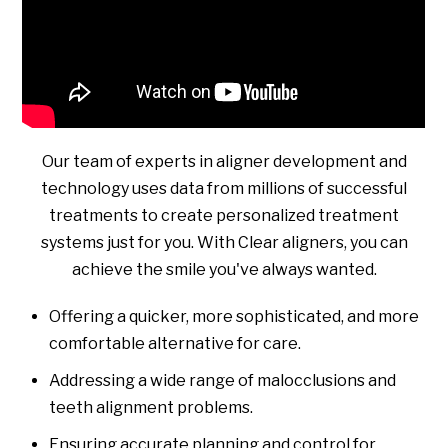
Our team of experts in aligner development and
technology uses data from millions of successful
treatments to create personalized treatment
systems just for you. With Clear aligners, you can
achieve the smile you've always wanted.
Offering a quicker, more sophisticated, and more
comfortable alternative for care.
Addressing a wide range of malocclusions and
teeth alignment problems.
Ensuring accurate planning and control for