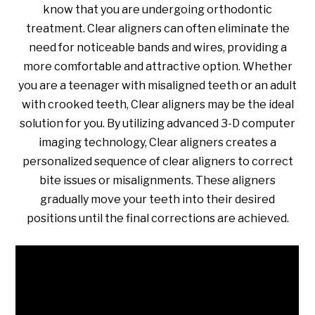
know that you are undergoing orthodontic
treatment. Clear aligners can often eliminate the
need for noticeable bands and wires, providing a
more comfortable and attractive option. Whether
you are a teenager with misaligned teeth or an adult
with crooked teeth, Clear aligners may be the ideal
solution for you. By utilizing advanced 3-D computer
imaging technology, Clear aligners creates a
personalized sequence of clear aligners to correct
bite issues or misalignments. These aligners
gradually move your teeth into their desired
positions until the final corrections are achieved.