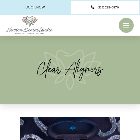
BOOK NOW
(316) 283-0870
Clear Aligners