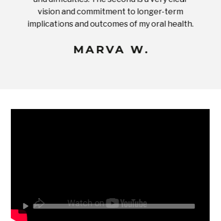
ices in
vision and commitment to longer-term
implications and outcomes of my oral health.
uneq
MARVA W.