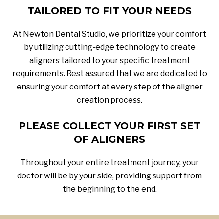
TAILORED TO FIT YOUR NEEDS
At Newton Dental Studio, we prioritize your comfort
by utilizing cutting-edge technology to create
aligners tailored to your specific treatment
requirements. Rest assured that we are dedicated to
ensuring your comfort at every step of the aligner
creation process.
PLEASE COLLECT YOUR FIRST SET
OF ALIGNERS
Throughout your entire treatment journey, your
doctor will be by your side, providing support from
the beginning to the end.