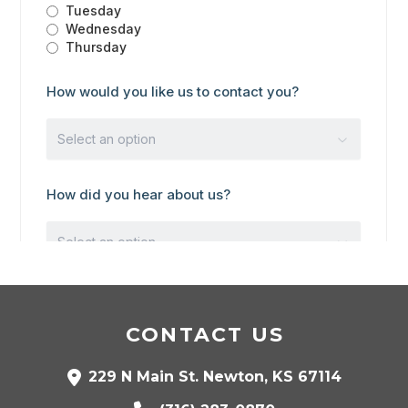
CONTACT US
229 N Main St. Newton, KS 67114