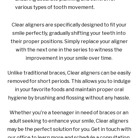
various types of tooth movement.
Clear aligners are specifically designed to fit your
smile perfectly, gradually shifting your teeth into
their proper positions. Simply replace your aligner
with the next one in the series to witness the
improvement in your smile over time.
Unlike traditional braces, Clear aligners can be easily
removed for short periods. This allows you to indulge
in your favorite foods and maintain proper oral
hygiene by brushing and flossing without any hassle.
Whether you're a teenager in need of braces or an
adult seeking to enhance your smile, Clear aligners
may be the perfect solution for you. Get in touch with
our office to learn more and schedule a consultation.