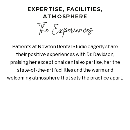
EXPERTISE, FACILITIES,
ATMOSPHERE
The Experiences
Patients at Newton Dental Studio eagerly share
their positive experiences with Dr. Davidson,
praising her exceptional dental expertise, her the
state-of-the-art facilities and the warm and
welcoming atmosphere that sets the practice apart.