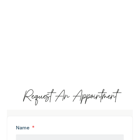
Request An Appointment