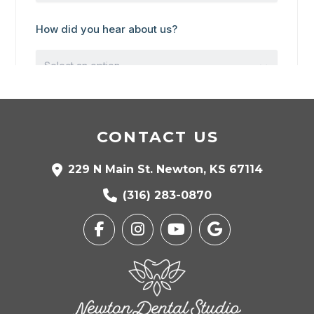
CONTACT US
229 N Main St. Newton, KS 67114
(316) 283-0870