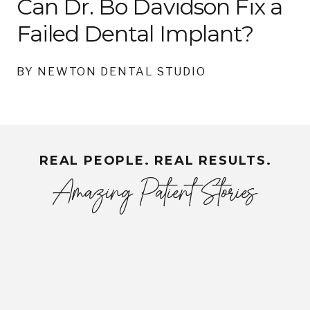
Can Dr. Bo Davidson Fix a
Failed Dental Implant?
BY NEWTON DENTAL STUDIO
REAL PEOPLE. REAL RESULTS.
Amazing Patient Stories