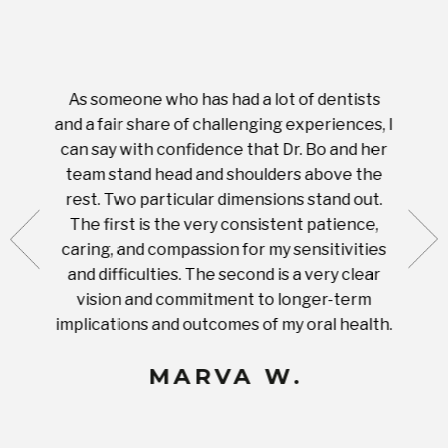
As someone who has had a lot of dentists
Ever
tient.
and a fair share of challenging experiences, I
with s
 tooth.
can say with confidence that Dr. Bo and her
appoi
ery
team stand head and shoulders above the
this 
nal
rest. Two particular dimensions stand out.
ease
ut what
The first is the very consistent patience,
practi
te with
caring, and compassion for my sensitivities
you'
Prices
and difficulties. The second is a very clear
famil
ices in
vision and commitment to longer-term
implications and outcomes of my oral health.
uneq
MARVA W.