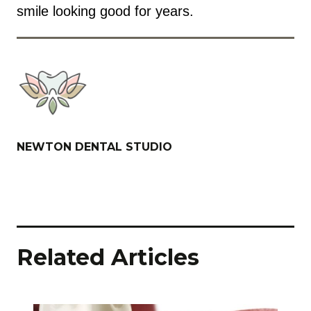
smile looking good for years.
NEWTON DENTAL STUDIO
Related Articles