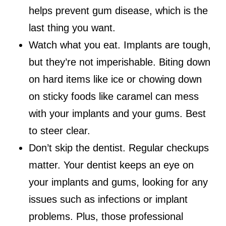
helps prevent gum disease, which is the
last thing you want.
Watch what you eat. Implants are tough,
but they’re not imperishable. Biting down
on hard items like ice or chowing down
on sticky foods like caramel can mess
with your implants and your gums. Best
to steer clear.
Don’t skip the dentist. Regular checkups
matter. Your dentist keeps an eye on
your implants and gums, looking for any
issues such as infections or implant
problems. Plus, those professional