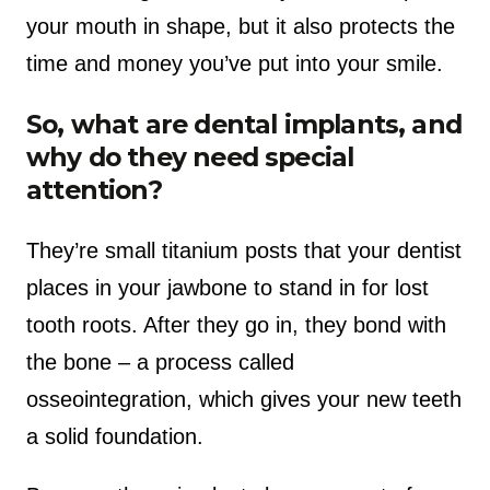
your mouth in shape, but it also protects the
time and money you’ve put into your smile.
So, what are dental implants, and
why do they need special
attention?
They’re small titanium posts that your dentist
places in your jawbone to stand in for lost
tooth roots. After they go in, they bond with
the bone – a process called
osseointegration, which gives your new teeth
a solid foundation.