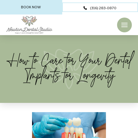
BOOK NOW
(316) 283-0870
How to Care for Your Dental
Implants for Longevity