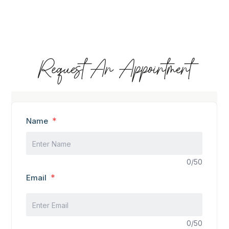
Request An Appointment