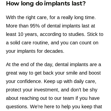
How long do implants last?
With the right care, for a really long time.
More than 95% of dental implants last at
least 10 years, according to studies. Stick to
a solid care routine, and you can count on
your implants for decades.
At the end of the day, dental implants are a
great way to get back your smile and boost
your confidence. Keep up with daily care,
protect your investment, and don’t be shy
about reaching out to our team if you have
questions. We’re here to help you keep that