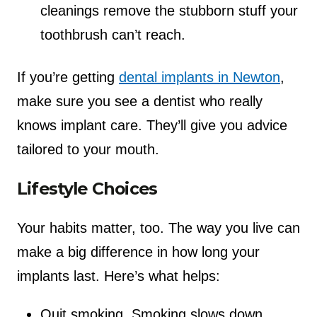
cleanings remove the stubborn stuff your
toothbrush can’t reach.
If you’re getting
dental implants in Newton
,
make sure you see a dentist who really
knows implant care. They’ll give you advice
tailored to your mouth.
Lifestyle Choices
Your habits matter, too. The way you live can
make a big difference in how long your
implants last. Here’s what helps:
Quit smoking. Smoking slows down