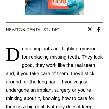
NEWTON DENTAL STUDIO
D
ental implants are highly promising
for replacing missing teeth. They look
good, they work like the real teeth,
and, if you take care of them, they’ll stick
around for the long haul. If you’ve just
undergone an implant surgery or you’re
thinking about it, knowing how to care for
them is a big deal. Not only does it keep