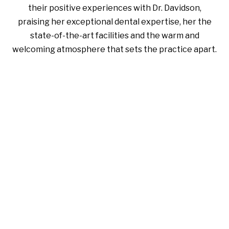
their positive experiences with Dr. Davidson,
praising her exceptional dental expertise, her the
state-of-the-art facilities and the warm and
welcoming atmosphere that sets the practice apart.