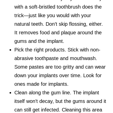
with a soft-bristled toothbrush does the
trick—just like you would with your
natural teeth. Don’t skip flossing, either.
It removes food and plaque around the
gums and the implant.
Pick the right products. Stick with non-
abrasive toothpaste and mouthwash.
Some pastes are too gritty and can wear
down your implants over time. Look for
ones made for implants.
Clean along the gum line. The implant
itself won’t decay, but the gums around it
can still get infected. Cleaning this area