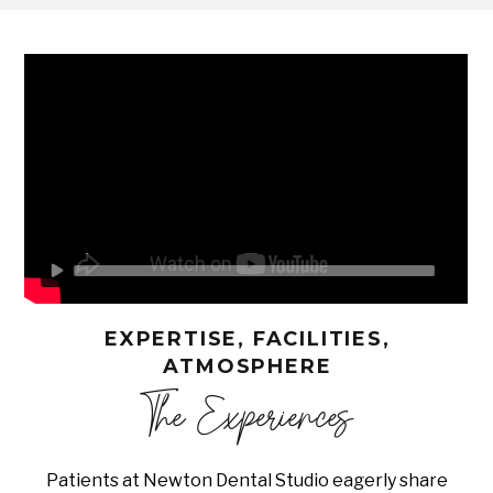
EXPERTISE, FACILITIES,
ATMOSPHERE
The Experiences
Patients at Newton Dental Studio eagerly share