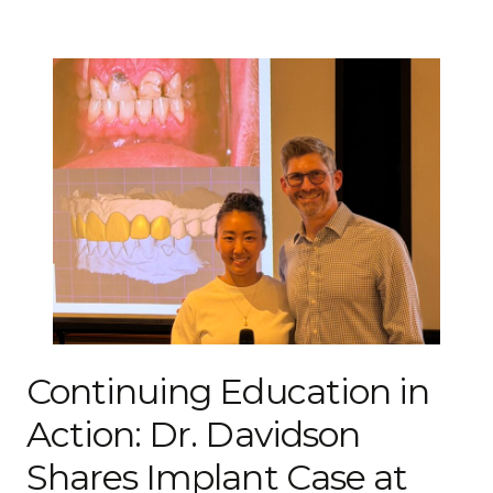
Continuing Education in
Action: Dr. Davidson
Shares Implant Case at