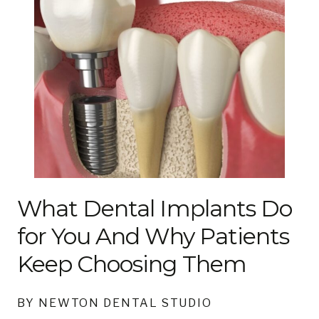
What Dental Implants Do
for You And Why Patients
Keep Choosing Them
BY NEWTON DENTAL STUDIO