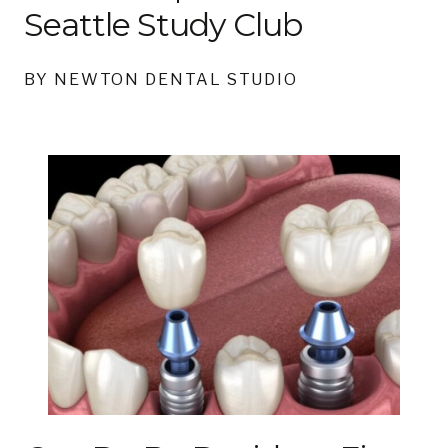
Seattle Study Club
BY NEWTON DENTAL STUDIO