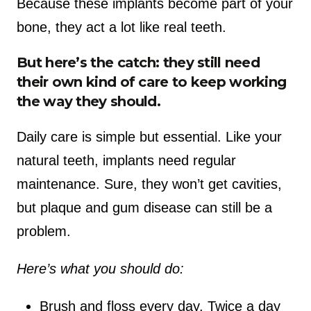
Because these implants become part of your
bone, they act a lot like real teeth.
But here’s the catch: they still need
their own kind of care to keep working
the way they should.
Daily care is simple but essential. Like your
natural teeth, implants need regular
maintenance. Sure, they won’t get cavities,
but plaque and gum disease can still be a
problem.
Here’s what you should do:
Brush and floss every day. Twice a day