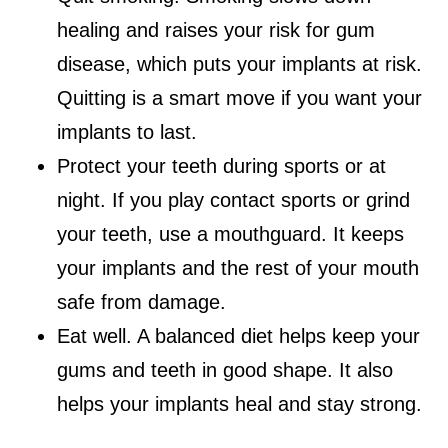
healing and raises your risk for gum
disease, which puts your implants at risk.
Quitting is a smart move if you want your
implants to last.
Protect your teeth during sports or at
night. If you play contact sports or grind
your teeth, use a mouthguard. It keeps
your implants and the rest of your mouth
safe from damage.
Eat well. A balanced diet helps keep your
gums and teeth in good shape. It also
helps your implants heal and stay strong.