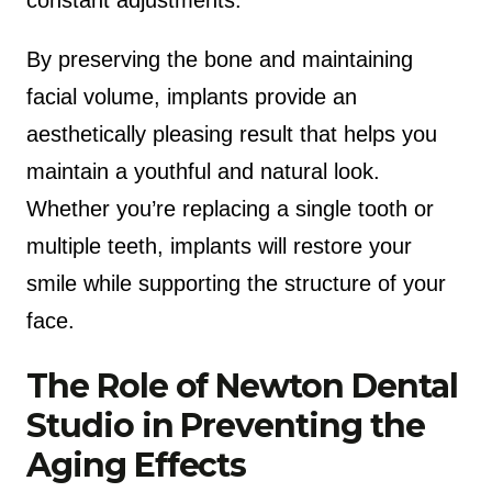
By preserving the bone and maintaining
facial volume, implants provide an
aesthetically pleasing result that helps you
maintain a youthful and natural look.
Whether you’re replacing a single tooth or
multiple teeth, implants will restore your
smile while supporting the structure of your
face.
The Role of Newton Dental
Studio in Preventing the
Aging Effects