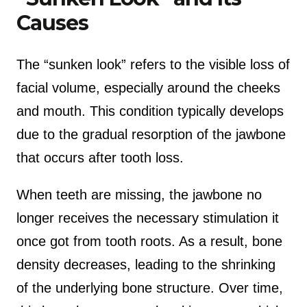
Causes
The “sunken look” refers to the visible loss of
facial volume, especially around the cheeks
and mouth. This condition typically develops
due to the gradual resorption of the jawbone
that occurs after tooth loss.
When teeth are missing, the jawbone no
longer receives the necessary stimulation it
once got from tooth roots. As a result, bone
density decreases, leading to the shrinking
of the underlying bone structure. Over time,