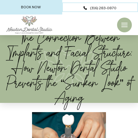
BOOK NOW
(316) 283-0870
The Connection Between
Implants and Facial Structure:
How Newton Dental Studio
Prevents the “Sunken Look” of
Aging