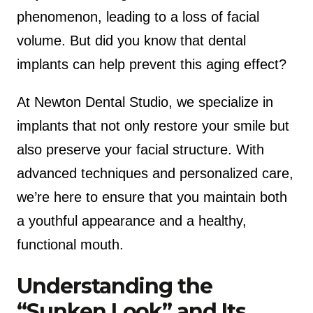
phenomenon, leading to a loss of facial
volume. But did you know that dental
implants can help prevent this aging effect?
At Newton Dental Studio, we specialize in
implants that not only restore your smile but
also preserve your facial structure. With
advanced techniques and personalized care,
we’re here to ensure that you maintain both
a youthful appearance and a healthy,
functional mouth.
Understanding the
“Sunken Look” and Its