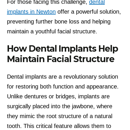
For those facing this challenge,
dental
implants in Newton
offer a powerful solution,
preventing further bone loss and helping
maintain a youthful facial structure.
How Dental Implants Help
Maintain Facial Structure
Dental implants are a revolutionary solution
for restoring both function and appearance.
Unlike dentures or bridges, implants are
surgically placed into the jawbone, where
they mimic the root structure of a natural
tooth. This critical feature allows them to