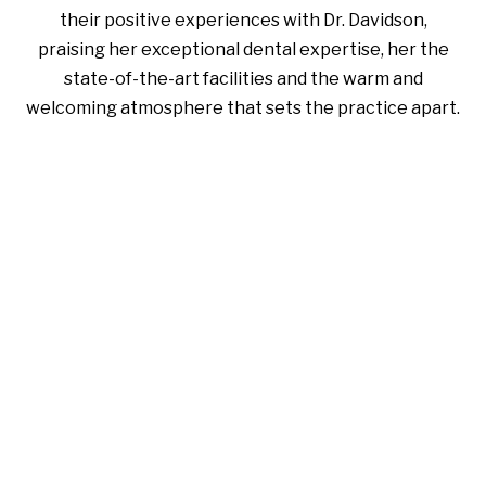
their positive experiences with Dr. Davidson,
praising her exceptional dental expertise, her the
state-of-the-art facilities and the warm and
welcoming atmosphere that sets the practice apart.