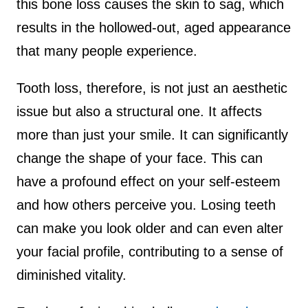
this bone loss causes the skin to sag, which
results in the hollowed-out, aged appearance
that many people experience.
Tooth loss, therefore, is not just an aesthetic
issue but also a structural one. It affects
more than just your smile. It can significantly
change the shape of your face. This can
have a profound effect on your self-esteem
and how others perceive you. Losing teeth
can make you look older and can even alter
your facial profile, contributing to a sense of
diminished vitality.