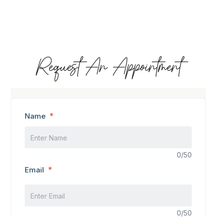
Request An Appointment