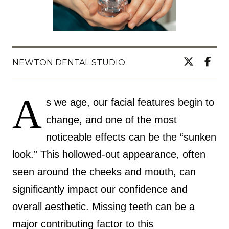
NEWTON DENTAL STUDIO
A
s we age, our facial features begin to
change, and one of the most
noticeable effects can be the “sunken
look.” This hollowed-out appearance, often
seen around the cheeks and mouth, can
significantly impact our confidence and
overall aesthetic. Missing teeth can be a
major contributing factor to this