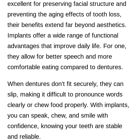
excellent for preserving facial structure and
preventing the aging effects of tooth loss,
their benefits extend far beyond aesthetics.
Implants offer a wide range of functional
advantages that improve daily life. For one,
they allow for better speech and more
comfortable eating compared to dentures.
When dentures don’t fit securely, they can
slip, making it difficult to pronounce words
clearly or chew food properly. With implants,
you can speak, chew, and smile with
confidence, knowing your teeth are stable
and reliable.