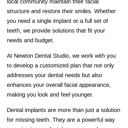
local community maintain their facial
structure and restore their smiles. Whether
you need a single implant or a full set of
teeth, we provide solutions that fit your
needs and budget.
At Newton Dental Studio, we work with you
to develop a customized plan that not only
addresses your dental needs but also
enhances your overall facial appearance,
making you look and feel younger.
Dental implants are more than just a solution
for missing teeth. They are a powerful way