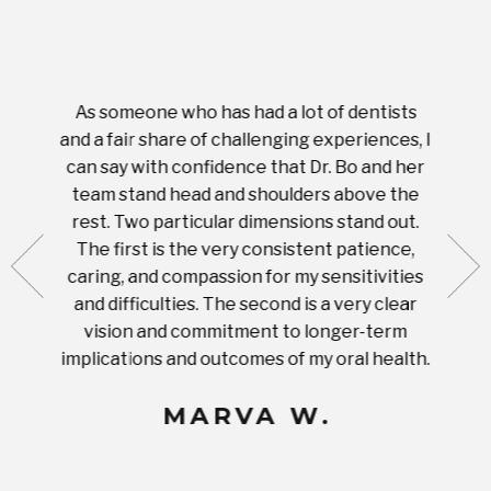
As someone who has had a lot of dentists
Ever
tient.
and a fair share of challenging experiences, I
with s
 tooth.
can say with confidence that Dr. Bo and her
appoi
ery
team stand head and shoulders above the
this 
nal
rest. Two particular dimensions stand out.
ease
ut what
The first is the very consistent patience,
practi
te with
caring, and compassion for my sensitivities
you'
Prices
and difficulties. The second is a very clear
famil
ices in
vision and commitment to longer-term
implications and outcomes of my oral health.
uneq
MARVA W.