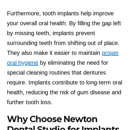
Furthermore, tooth implants help improve
your overall oral health. By filling the gap left
by missing teeth, implants prevent
surrounding teeth from shifting out of place.
They also make it easier to maintain
proper
oral hygiene
by eliminating the need for
special cleaning routines that dentures
require. Implants contribute to long-term oral
health, reducing the risk of gum disease and
further tooth loss.
Why Choose Newton
Dental Studio for Implants