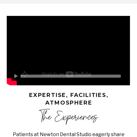
EXPERTISE, FACILITIES,
ATMOSPHERE
The Experiences
Patients at Newton Dental Studio eagerly share