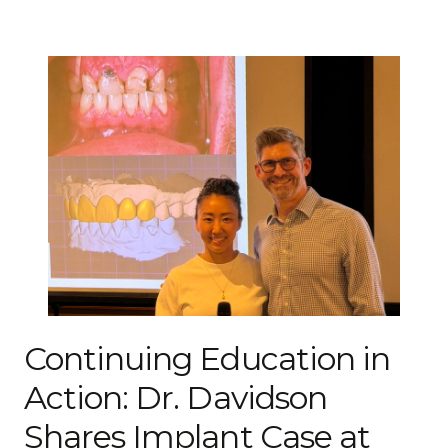
Continuing Education in
Action: Dr. Davidson
Shares Implant Case at