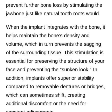
prevent further bone loss by stimulating the
jawbone just like natural tooth roots would.
When the implant integrates with the bone, it
helps maintain the bone’s density and
volume, which in turn prevents the sagging
of the surrounding tissue. This stimulation is
essential for preserving the structure of your
face and preventing the “sunken look.” In
addition, implants offer superior stability
compared to removable dentures or bridges,
which can sometimes shift, creating
additional discomfort or the need for
constant adjustments.