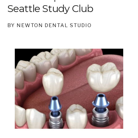
Seattle Study Club
BY NEWTON DENTAL STUDIO