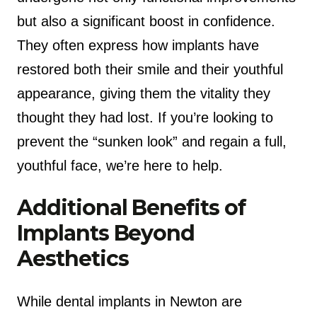
but also a significant boost in confidence.
They often express how implants have
restored both their smile and their youthful
appearance, giving them the vitality they
thought they had lost. If you’re looking to
prevent the “sunken look” and regain a full,
youthful face, we’re here to help.
Additional Benefits of
Implants Beyond
Aesthetics
While dental implants in Newton are