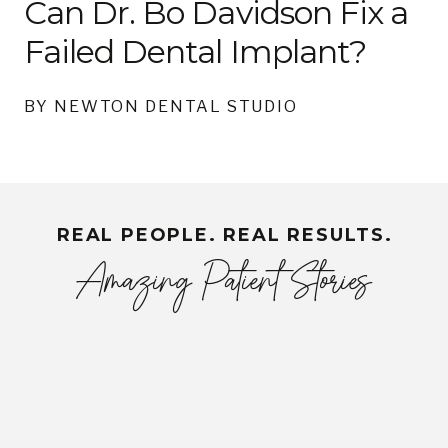
Can Dr. Bo Davidson Fix a
Failed Dental Implant?
BY NEWTON DENTAL STUDIO
REAL PEOPLE. REAL RESULTS.
Amazing Patient Stories