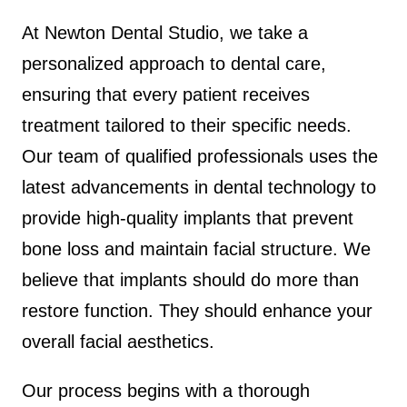
At Newton Dental Studio, we take a
personalized approach to dental care,
ensuring that every patient receives
treatment tailored to their specific needs.
Our team of qualified professionals uses the
latest advancements in dental technology to
provide high-quality implants that prevent
bone loss and maintain facial structure. We
believe that implants should do more than
restore function. They should enhance your
overall facial aesthetics.
Our process begins with a thorough