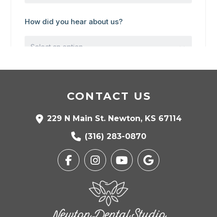
CONTACT US
229 N Main St. Newton, KS 67114
(316) 283-0870