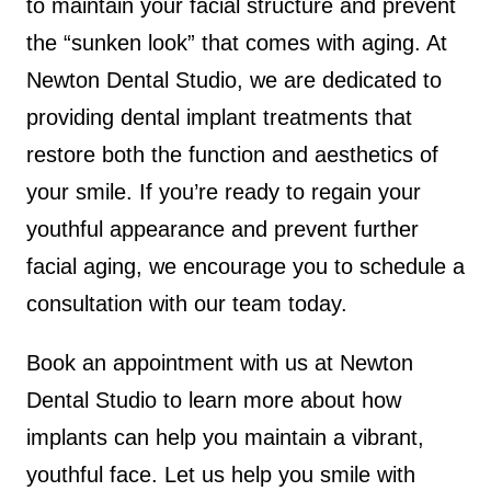
to maintain your facial structure and prevent
the “sunken look” that comes with aging. At
Newton Dental Studio, we are dedicated to
providing dental implant treatments that
restore both the function and aesthetics of
your smile. If you’re ready to regain your
youthful appearance and prevent further
facial aging, we encourage you to schedule a
consultation with our team today.
Book an appointment with us at Newton
Dental Studio to learn more about how
implants can help you maintain a vibrant,
youthful face. Let us help you smile with