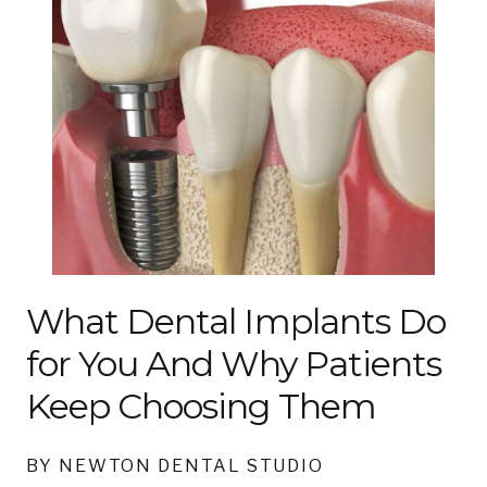
What Dental Implants Do
for You And Why Patients
Keep Choosing Them
BY NEWTON DENTAL STUDIO