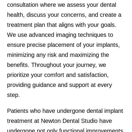
consultation where we assess your dental
health, discuss your concerns, and create a
treatment plan that aligns with your goals.
We use advanced imaging techniques to
ensure precise placement of your implants,
minimizing any risk and maximizing the
benefits. Throughout your journey, we
prioritize your comfort and satisfaction,
providing guidance and support at every
step.
Patients who have undergone dental implant
treatment at Newton Dental Studio have
undergone not only functional improvements