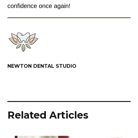
confidence once again!
NEWTON DENTAL STUDIO
Related Articles