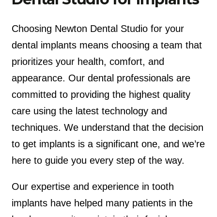
Choosing Newton Dental Studio for your
dental implants means choosing a team that
prioritizes your health, comfort, and
appearance. Our dental professionals are
committed to providing the highest quality
care using the latest technology and
techniques. We understand that the decision
to get implants is a significant one, and we’re
here to guide you every step of the way.
Our expertise and experience in tooth
implants have helped many patients in the