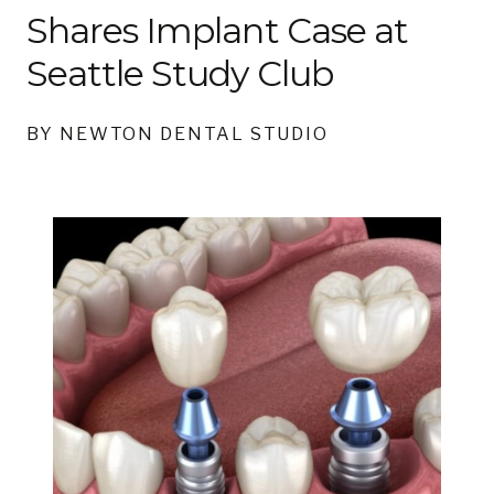
Shares Implant Case at
Seattle Study Club
BY NEWTON DENTAL STUDIO