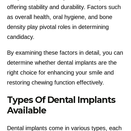
offering stability and durability. Factors such
as overall health, oral hygiene, and bone
density play pivotal roles in determining
candidacy.
By examining these factors in detail, you can
determine whether dental implants are the
right choice for enhancing your smile and
restoring chewing function effectively.
Types Of Dental Implants
Available
Dental implants come in various types, each