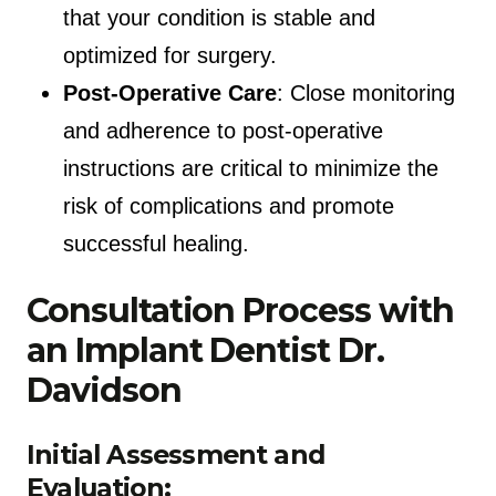
that your condition is stable and
optimized for surgery.
Post-Operative Care
: Close monitoring
and adherence to post-operative
instructions are critical to minimize the
risk of complications and promote
successful healing.
Consultation Process with
an Implant Dentist Dr.
Davidson
Initial Assessment and
Evaluation: