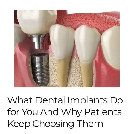
What Dental Implants Do
for You And Why Patients
Keep Choosing Them