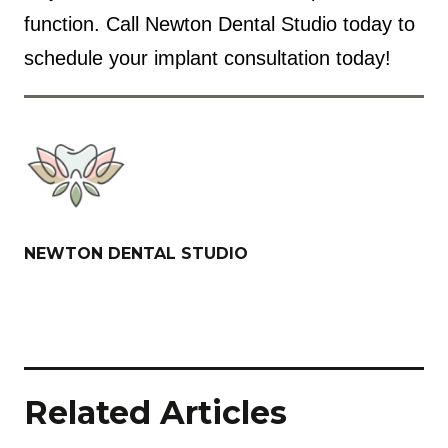
function. Call Newton Dental Studio today to
schedule your implant consultation today!
NEWTON DENTAL STUDIO
Related Articles