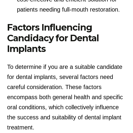
patients needing full-mouth restoration.
Factors Influencing
Candidacy for Dental
Implants
To determine if you are a suitable candidate
for dental implants, several factors need
careful consideration. These factors
encompass both general health and specific
oral conditions, which collectively influence
the success and suitability of dental implant
treatment.