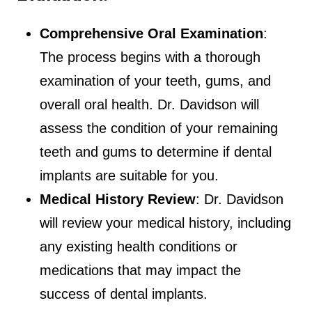
Comprehensive Oral Examination
:
The process begins with a thorough
examination of your teeth, gums, and
overall oral health. Dr. Davidson will
assess the condition of your remaining
teeth and gums to determine if dental
implants are suitable for you.
Medical History Review
: Dr. Davidson
will review your medical history, including
any existing health conditions or
medications that may impact the
success of dental implants.