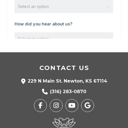
CONTACT US
229 N Main St. Newton, KS 67114
(316) 283-0870