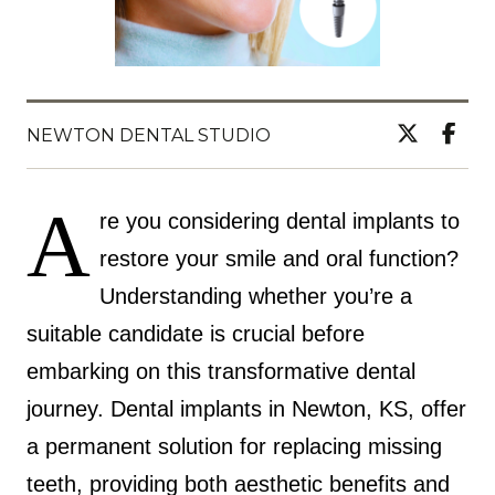
NEWTON DENTAL STUDIO
A
re you considering dental implants to
restore your smile and oral function?
Understanding whether you’re a
suitable candidate is crucial before
embarking on this transformative dental
journey. Dental implants in Newton, KS, offer
a permanent solution for replacing missing
teeth, providing both aesthetic benefits and