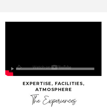
EXPERTISE, FACILITIES,
ATMOSPHERE
The Experiences