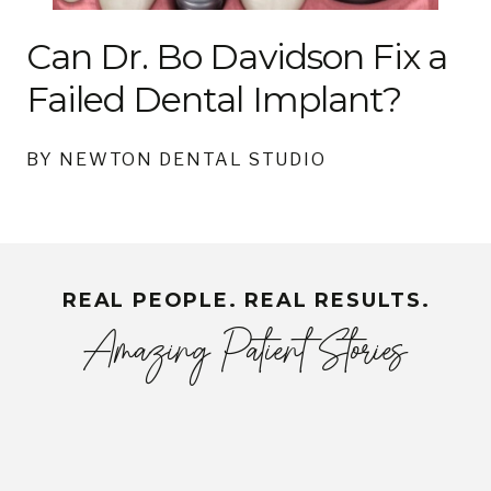
Can Dr. Bo Davidson Fix a
Failed Dental Implant?
BY NEWTON DENTAL STUDIO
REAL PEOPLE. REAL RESULTS.
Amazing Patient Stories