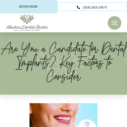
BOOK NOW
(316) 283-0870
Are You a Candidate for Dental
Implants? Key Factors to
Consider