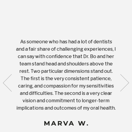
As someone who has had a lot of dentists
Ever
tient.
and a fair share of challenging experiences, I
with s
 tooth.
can say with confidence that Dr. Bo and her
appoi
ery
team stand head and shoulders above the
this 
nal
rest. Two particular dimensions stand out.
ease
ut what
The first is the very consistent patience,
practi
te with
caring, and compassion for my sensitivities
you'
Prices
and difficulties. The second is a very clear
famil
ices in
vision and commitment to longer-term
implications and outcomes of my oral health.
uneq
MARVA W.