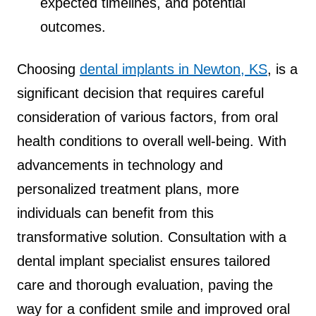
expected timelines, and potential
outcomes.
Choosing
dental implants in Newton, KS
, is a
significant decision that requires careful
consideration of various factors, from oral
health conditions to overall well-being. With
advancements in technology and
personalized treatment plans, more
individuals can benefit from this
transformative solution. Consultation with a
dental implant specialist ensures tailored
care and thorough evaluation, paving the
way for a confident smile and improved oral