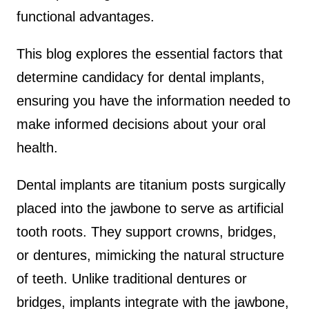
functional advantages.
This blog explores the essential factors that
determine candidacy for dental implants,
ensuring you have the information needed to
make informed decisions about your oral
health.
Dental implants are titanium posts surgically
placed into the jawbone to serve as artificial
tooth roots. They support crowns, bridges,
or dentures, mimicking the natural structure
of teeth. Unlike traditional dentures or
bridges, implants integrate with the jawbone,