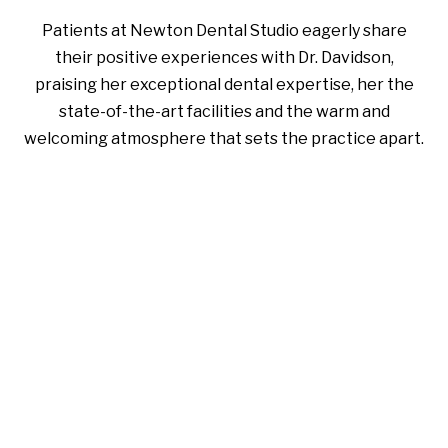
Patients at Newton Dental Studio eagerly share
their positive experiences with Dr. Davidson,
praising her exceptional dental expertise, her the
state-of-the-art facilities and the warm and
welcoming atmosphere that sets the practice apart.