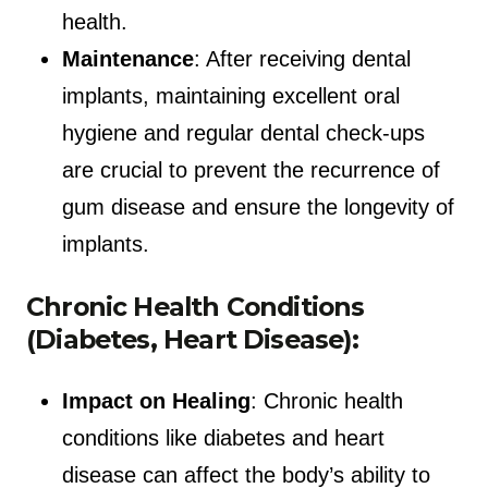
health.
Maintenance
: After receiving dental
implants, maintaining excellent oral
hygiene and regular dental check-ups
are crucial to prevent the recurrence of
gum disease and ensure the longevity of
implants.
Chronic Health Conditions
(Diabetes, Heart Disease):
Impact on Healing
: Chronic health
conditions like diabetes and heart
disease can affect the body’s ability to