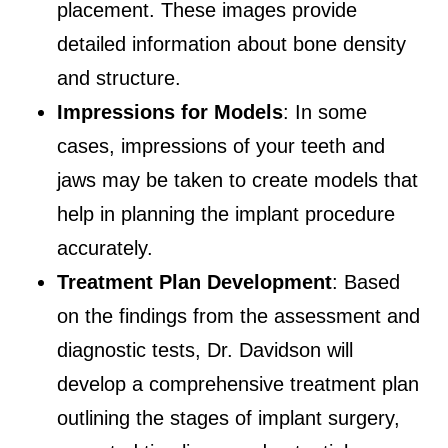
placement. These images provide
detailed information about bone density
and structure.
Impressions for Models
: In some
cases, impressions of your teeth and
jaws may be taken to create models that
help in planning the implant procedure
accurately.
Treatment Plan Development
: Based
on the findings from the assessment and
diagnostic tests, Dr. Davidson will
develop a comprehensive treatment plan
outlining the stages of implant surgery,