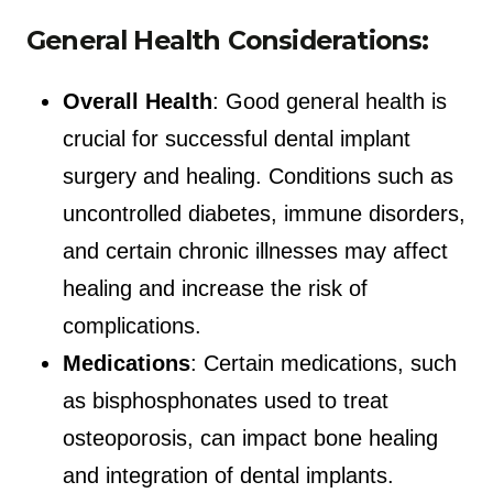
General Health Considerations:
Overall Health
: Good general health is
crucial for successful dental implant
surgery and healing. Conditions such as
uncontrolled diabetes, immune disorders,
and certain chronic illnesses may affect
healing and increase the risk of
complications.
Medications
: Certain medications, such
as bisphosphonates used to treat
osteoporosis, can impact bone healing
and integration of dental implants.