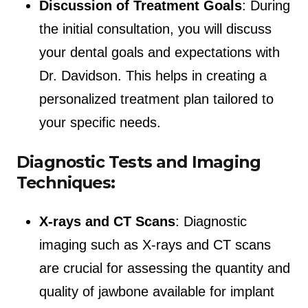
Discussion of Treatment Goals
: During
the initial consultation, you will discuss
your dental goals and expectations with
Dr. Davidson. This helps in creating a
personalized treatment plan tailored to
your specific needs.
Diagnostic Tests and Imaging
Techniques:
X-rays and CT Scans
: Diagnostic
imaging such as X-rays and CT scans
are crucial for assessing the quantity and
quality of jawbone available for implant