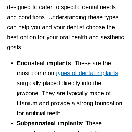
designed to cater to specific dental needs
and conditions. Understanding these types
can help you and your dentist choose the
best option for your oral health and aesthetic
goals.
Endosteal implants
: These are the
most common
types of dental implants
,
surgically placed directly into the
jawbone. They are typically made of
titanium and provide a strong foundation
for artificial teeth.
Subperiosteal implants
: These