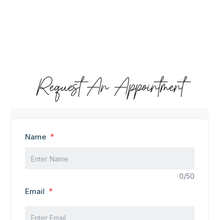
Request An Appointment