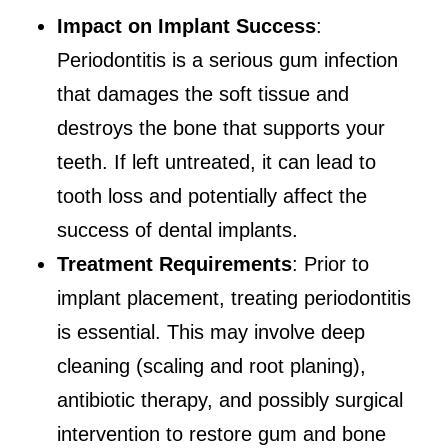
Impact on Implant Success
:
Periodontitis is a serious gum infection
that damages the soft tissue and
destroys the bone that supports your
teeth. If left untreated, it can lead to
tooth loss and potentially affect the
success of dental implants.
Treatment Requirements
: Prior to
implant placement, treating periodontitis
is essential. This may involve deep
cleaning (scaling and root planing),
antibiotic therapy, and possibly surgical
intervention to restore gum and bone