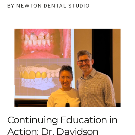
BY NEWTON DENTAL STUDIO
Continuing Education in
Action: Dr. Davidson