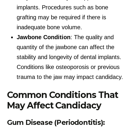
implants. Procedures such as bone
grafting may be required if there is
inadequate bone volume.
Jawbone Condition
: The quality and
quantity of the jawbone can affect the
stability and longevity of dental implants.
Conditions like osteoporosis or previous
trauma to the jaw may impact candidacy.
Common Conditions That
May Affect Candidacy
Gum Disease (Periodontitis):