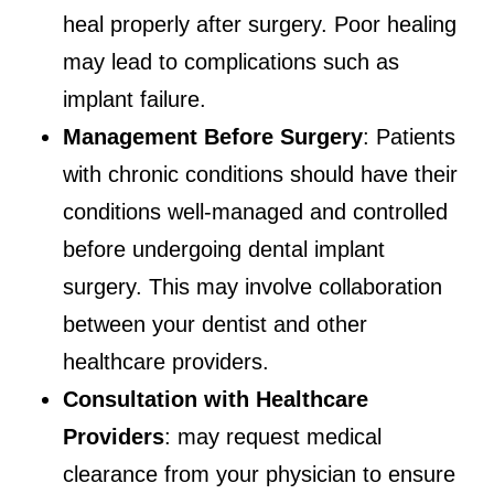
heal properly after surgery. Poor healing
may lead to complications such as
implant failure.
Management Before Surgery
: Patients
with chronic conditions should have their
conditions well-managed and controlled
before undergoing dental implant
surgery. This may involve collaboration
between your dentist and other
healthcare providers.
Consultation with Healthcare
Providers
: may request medical
clearance from your physician to ensure