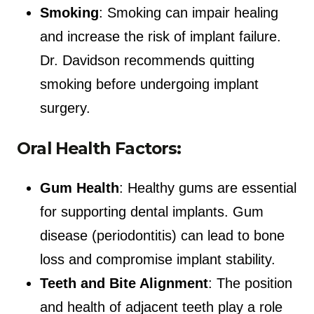
Smoking
: Smoking can impair healing
and increase the risk of implant failure.
Dr. Davidson recommends quitting
smoking before undergoing implant
surgery.
Oral Health Factors:
Gum Health
: Healthy gums are essential
for supporting dental implants. Gum
disease (periodontitis) can lead to bone
loss and compromise implant stability.
Teeth and Bite Alignment
: The position
and health of adjacent teeth play a role