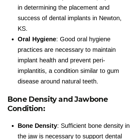
in determining the placement and
success of dental implants in Newton,
KS.
Oral Hygiene
: Good oral hygiene
practices are necessary to maintain
implant health and prevent peri-
implantitis, a condition similar to gum
disease around natural teeth.
Bone Density and Jawbone
Condition:
Bone Density
: Sufficient bone density in
the jaw is necessary to support dental