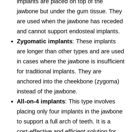
implants are placed on top of the
jawbone but under the gum tissue. They
are used when the jawbone has receded
and cannot support endosteal implants.
Zygomatic implants
: These implants
are longer than other types and are used
in cases where the jawbone is insufficient
for traditional implants. They are
anchored into the cheekbone (zygoma)
instead of the jawbone.
All-on-4 implants
: This type involves
placing only four implants in the jawbone
to support a full arch of teeth. It is a
cost-effective and efficient solution for