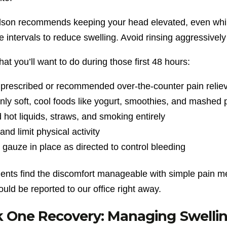
dson recommends keeping your head elevated, even while
 intervals to reduce swelling. Avoid rinsing aggressively
at you’ll want to do during those first 48 hours:
prescribed or recommended over-the-counter pain relie
nly soft, cool foods like yogurt, smoothies, and mashed 
 hot liquids, straws, and smoking entirely
and limit physical activity
gauze in place as directed to control bleeding
ients find the discomfort manageable with simple pain me
uld be reported to our office right away.
One Recovery: Managing Swelling