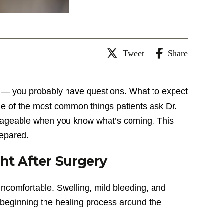
Tweet
Share
to — you probably have questions. What to expect
ne of the most common things patients ask Dr.
nageable when you know what’s coming. This
repared.
ht After Surgery
 uncomfortable. Swelling, mild bleeding, and
 beginning the healing process around the