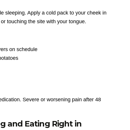
 sleeping. Apply a cold pack to your cheek in
 or touching the site with your tongue.
vers on schedule
potatoes
dication. Severe or worsening pain after 48
 and Eating Right in