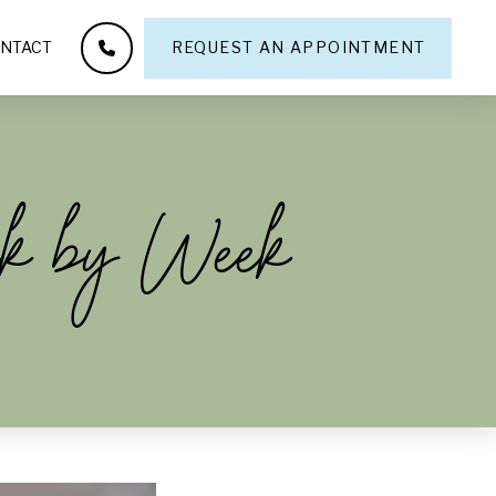
NTACT
REQUEST AN APPOINTMENT
ek by Week