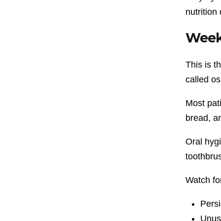
nutrition
Week
This is 
called o
Most pati
bread, a
Oral hygi
toothbru
Watch fo
Persi
Unusu