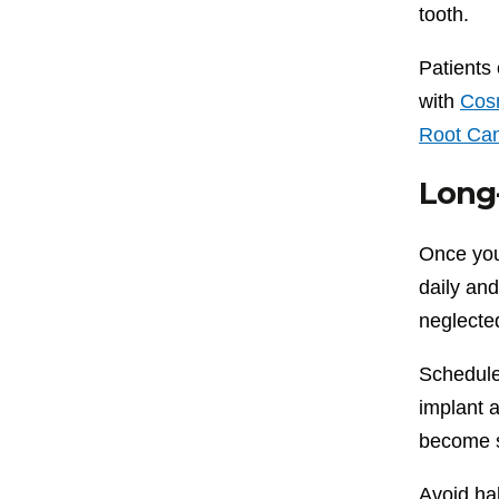
tooth.
Patients 
with
Cosm
Root Can
Long-
Once your
daily and
neglecte
Schedule
implant 
become s
Avoid ha