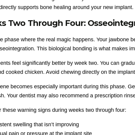
 directly supports bone healing around your new implant.
s Two Through Four: Osseointegr
the phase where the real magic happens. Your jawbone beg
sseointegration. This biological bonding is what makes i
ents feel significantly better by week two. You can gradua
nd cooked chicken. Avoid chewing directly on the implant
ene becomes especially important during this phase. Gent
sh. Your dentist may also recommend a prescription rinse
r these warning signs during weeks two through four:
stent swelling that isn’t improving
al pain or pressure at the implant site