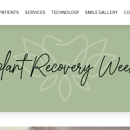
PATIENTS
SERVICES
TECHNOLOGY
SMILE GALLERY
CO
plant Recovery We