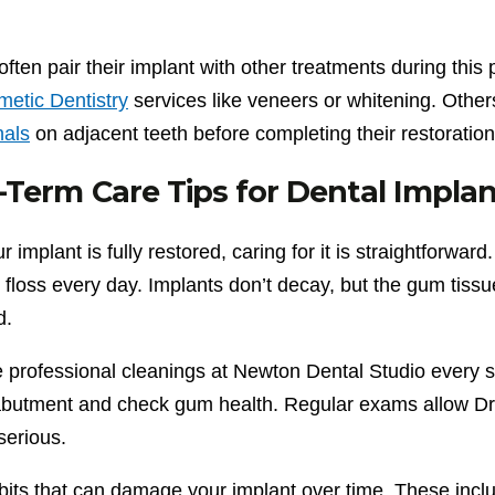
often pair their implant with other treatments during th
etic Dentistry
services like veneers or whitening. Othe
als
on adjacent teeth before completing their restoration
Term Care Tips for Dental Impla
 implant is fully restored, caring for it is straightforward.
 floss every day. Implants don’t decay, but the gum tiss
d.
 professional cleanings at Newton Dental Studio every si
abutment and check gum health. Regular exams allow Dr.
erious.
bits that can damage your implant over time. These inclu