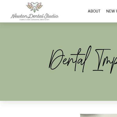
ABOUT
NEW 
Dental Im