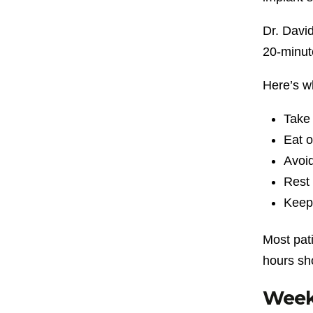
Dr. Davi
20-minute
Here’s wh
Take 
Eat o
Avoid
Rest 
Keep 
Most pat
hours sho
Week 