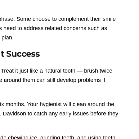
is phase. Some choose to complement their smile
rs need to address related concerns such as
 plan.
nt Success
 Treat it just like a natural tooth — brush twice
ue around them can still develop problems if
x months. Your hygienist will clean around the
 Davidson to catch any early issues before they
de chewing ice, grinding teeth, and using teeth