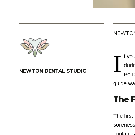
NEWTON
I
f yo
duri
NEWTON DENTAL STUDIO
Bo D
guide wa
The F
The first
soreness
implant s