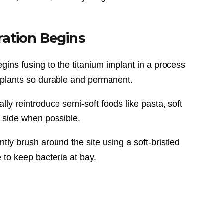
ation Begins
ins fusing to the titanium implant in a process
mplants so durable and permanent.
lly reintroduce semi-soft foods like pasta, soft
 side when possible.
ly brush around the site using a soft-bristled
 to keep bacteria at bay.