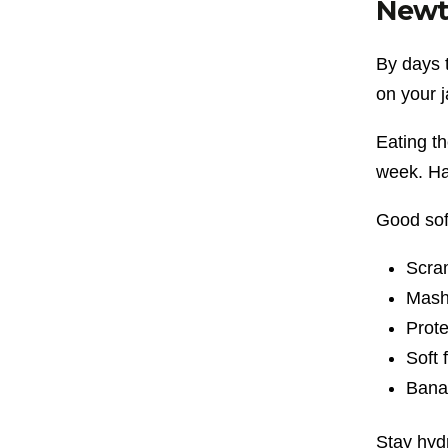
Newt
By days 
on your 
Eating th
week. Ha
Good sof
Scra
Mash
Prote
Soft 
Bana
Stay hyd