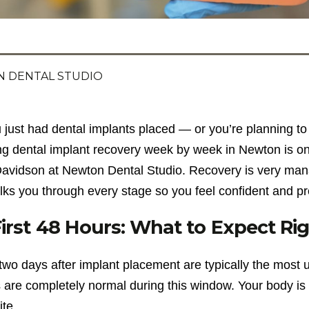
 DENTAL STUDIO
u just had dental implants placed — or you’re planning 
ng dental implant recovery week by week in Newton is o
avidson at Newton Dental Studio. Recovery is very ma
lks you through every stage so you feel confident and p
irst 48 Hours: What to Expect Rig
 two days after implant placement are typically the most
 are completely normal during this window. Your body is
ite.