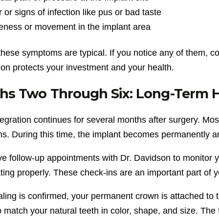
 or signs of infection like pus or bad taste
eness or movement in the implant area
these symptoms are typical. If you notice any of them, c
ion protects your investment and your health.
s Two Through Six: Long-Term He
gration continues for several months after surgery. Most
hs. During this time, the implant becomes permanently a
ve follow-up appointments with Dr. Davidson to monitor y
ating properly. These check-ins are an important part of 
ling is confirmed, your permanent crown is attached to 
o match your natural teeth in color, shape, and size. The f