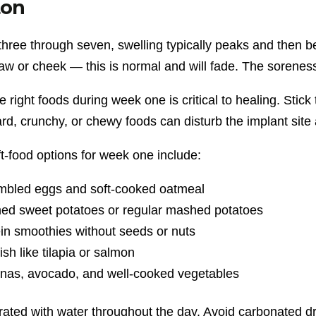
on
three through seven, swelling typically peaks and then 
jaw or cheek — this is normal and will fade. The sorene
e right foods during week one is critical to healing. Stick t
rd, crunchy, or chewy foods can disturb the implant site
t-food options for week one include:
mbled eggs and soft-cooked oatmeal
ed sweet potatoes or regular mashed potatoes
in smoothies without seeds or nuts
fish like tilapia or salmon
nas, avocado, and well-cooked vegetables
rated with water throughout the day. Avoid carbonated dr