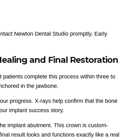
ontact Newton Dental Studio promptly. Early
aling and Final Restoration
 patients complete this process within three to
nchored in the jawbone.
our progress. X-rays help confirm that the bone
your implant success story.
the implant abutment. This crown is custom-
inal result looks and functions exactly like a real