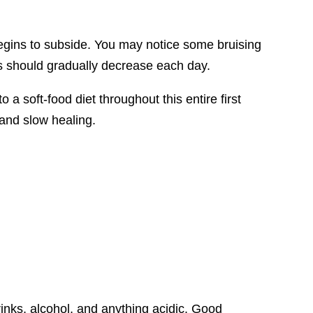
begins to subside. You may notice some bruising
ss should gradually decrease each day.
o a soft-food diet throughout this entire first
 and slow healing.
inks, alcohol, and anything acidic. Good