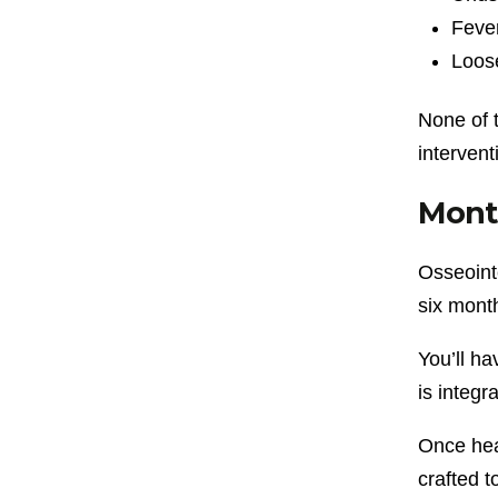
Fever
Loos
None of 
intervent
Month
Osseointe
six mont
You’ll ha
is integr
Once hea
crafted t