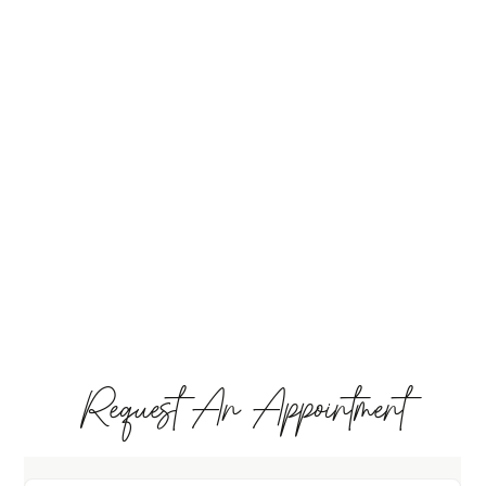
Request An Appointment