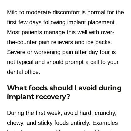
Mild to moderate discomfort is normal for the
first few days following implant placement.
Most patients manage this well with over-
the-counter pain relievers and ice packs.
Severe or worsening pain after day four is
not typical and should prompt a call to your
dental office.
What foods should I avoid during
implant recovery?
During the first week, avoid hard, crunchy,
chewy, and sticky foods entirely. Examples