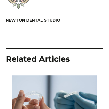
NEWTON DENTAL STUDIO
Related Articles