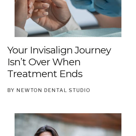
Your Invisalign Journey
Isn’t Over When
Treatment Ends
BY NEWTON DENTAL STUDIO