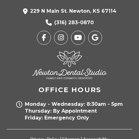
229 N Main St. Newton, KS 67114
(316) 283-0870
OFFICE HOURS
Monday - Wednesday: 8:30am - 5pm
Thursday: By Appointment
Friday: Emergency Only