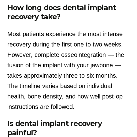
How long does dental implant
recovery take?
Most patients experience the most intense
recovery during the first one to two weeks.
However, complete osseointegration — the
fusion of the implant with your jawbone —
takes approximately three to six months.
The timeline varies based on individual
health, bone density, and how well post-op
instructions are followed.
Is dental implant recovery
painful?