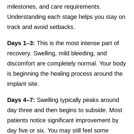
milestones, and care requirements.
Understanding each stage helps you stay on
track and avoid setbacks.
Days 1–3:
This is the most intense part of
recovery. Swelling, mild bleeding, and
discomfort are completely normal. Your body
is beginning the healing process around the
implant site.
Days 4–7:
Swelling typically peaks around
day three and then begins to subside. Most
patients notice significant improvement by
day five or six. You may still feel some