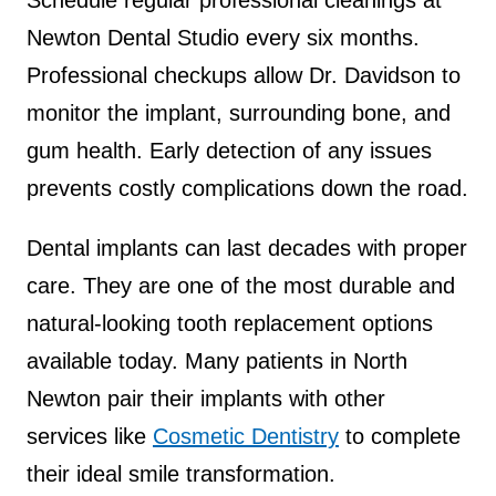
Schedule regular professional cleanings at
Newton Dental Studio every six months.
Professional checkups allow Dr. Davidson to
monitor the implant, surrounding bone, and
gum health. Early detection of any issues
prevents costly complications down the road.
Dental implants can last decades with proper
care. They are one of the most durable and
natural-looking tooth replacement options
available today. Many patients in North
Newton pair their implants with other
services like
Cosmetic Dentistry
to complete
their ideal smile transformation.