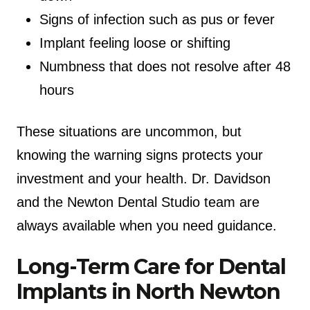
Signs of infection such as pus or fever
Implant feeling loose or shifting
Numbness that does not resolve after 48
hours
These situations are uncommon, but
knowing the warning signs protects your
investment and your health. Dr. Davidson
and the Newton Dental Studio team are
always available when you need guidance.
Long-Term Care for Dental
Implants in North Newton