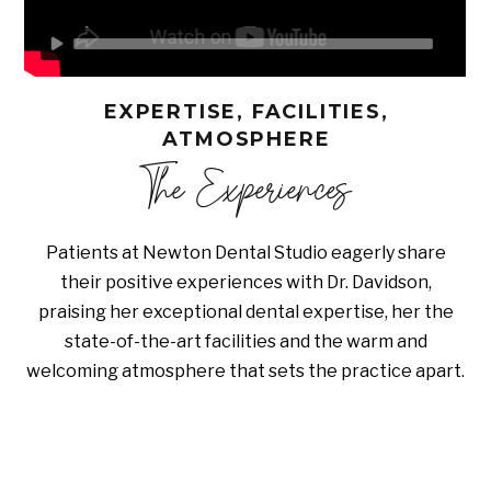
EXPERTISE, FACILITIES,
ATMOSPHERE
The Experiences
Patients at Newton Dental Studio eagerly share
their positive experiences with Dr. Davidson,
praising her exceptional dental expertise, her the
state-of-the-art facilities and the warm and
welcoming atmosphere that sets the practice apart.