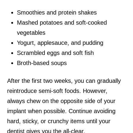
Smoothies and protein shakes
Mashed potatoes and soft-cooked
vegetables
Yogurt, applesauce, and pudding
Scrambled eggs and soft fish
Broth-based soups
After the first two weeks, you can gradually
reintroduce semi-soft foods. However,
always chew on the opposite side of your
implant when possible. Continue avoiding
hard, sticky, or crunchy items until your
dentist gives you the all-clear.