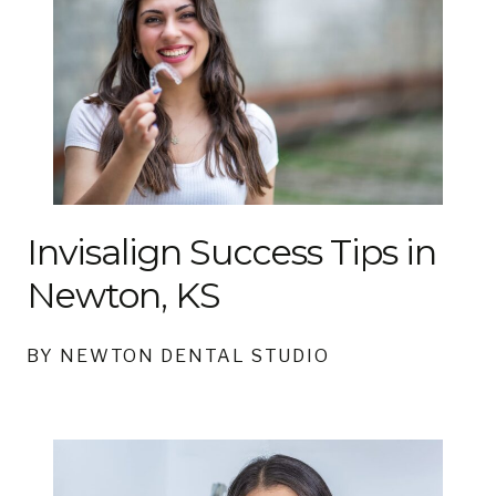
Invisalign Success Tips in
Newton, KS
BY NEWTON DENTAL STUDIO