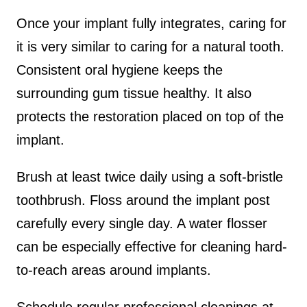
Once your implant fully integrates, caring for
it is very similar to caring for a natural tooth.
Consistent oral hygiene keeps the
surrounding gum tissue healthy. It also
protects the restoration placed on top of the
implant.
Brush at least twice daily using a soft-bristle
toothbrush. Floss around the implant post
carefully every single day. A water flosser
can be especially effective for cleaning hard-
to-reach areas around implants.