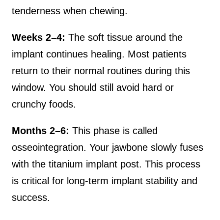
tenderness when chewing.
Weeks 2–4:
The soft tissue around the
implant continues healing. Most patients
return to their normal routines during this
window. You should still avoid hard or
crunchy foods.
Months 2–6:
This phase is called
osseointegration. Your jawbone slowly fuses
with the titanium implant post. This process
is critical for long-term implant stability and
success.