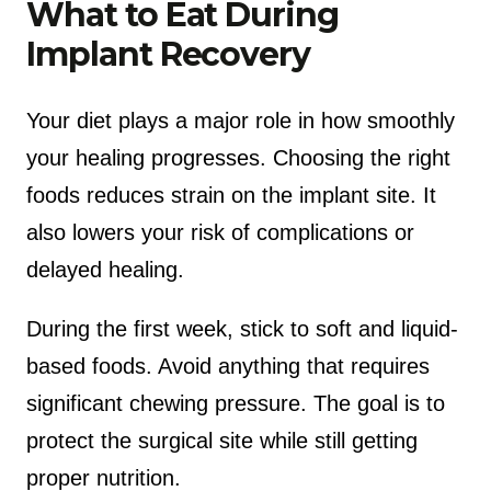
What to Eat During
Implant Recovery
Your diet plays a major role in how smoothly
your healing progresses. Choosing the right
foods reduces strain on the implant site. It
also lowers your risk of complications or
delayed healing.
During the first week, stick to soft and liquid-
based foods. Avoid anything that requires
significant chewing pressure. The goal is to
protect the surgical site while still getting
proper nutrition.