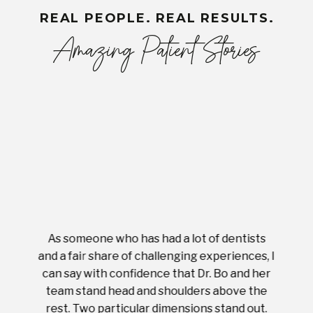
REAL PEOPLE. REAL RESULTS.
Amazing Patient Stories
As someone who has had a lot of dentists
Ever
tient.
and a fair share of challenging experiences, I
with s
 tooth.
can say with confidence that Dr. Bo and her
appoi
ery
team stand head and shoulders above the
this 
nal
rest. Two particular dimensions stand out.
ease