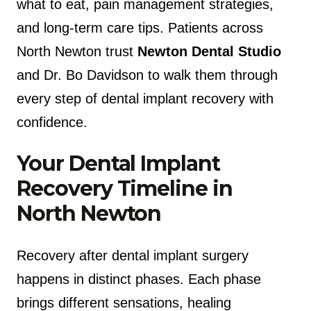
what to eat, pain management strategies,
and long-term care tips. Patients across
North Newton trust
Newton Dental Studio
and Dr. Bo Davidson to walk them through
every step of dental implant recovery with
confidence.
Your Dental Implant
Recovery Timeline in
North Newton
Recovery after dental implant surgery
happens in distinct phases. Each phase
brings different sensations, healing