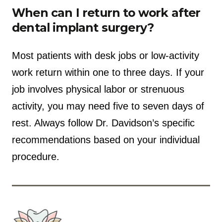
When can I return to work after
dental implant surgery?
Most patients with desk jobs or low-activity
work return within one to three days. If your
job involves physical labor or strenuous
activity, you may need five to seven days of
rest. Always follow Dr. Davidson’s specific
recommendations based on your individual
procedure.