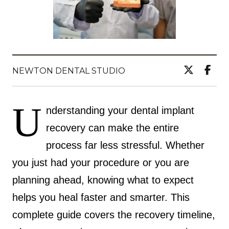
NEWTON DENTAL STUDIO
U
nderstanding your dental implant
recovery can make the entire
process far less stressful. Whether
you just had your procedure or you are
planning ahead, knowing what to expect
helps you heal faster and smarter. This
complete guide covers the recovery timeline,