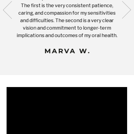
ut what
The first is the very consistent patience,
practi
te with
caring, and compassion for my sensitivities
you'
Prices
and difficulties. The second is a very clear
famil
ices in
vision and commitment to longer-term
implications and outcomes of my oral health.
uneq
MARVA W.