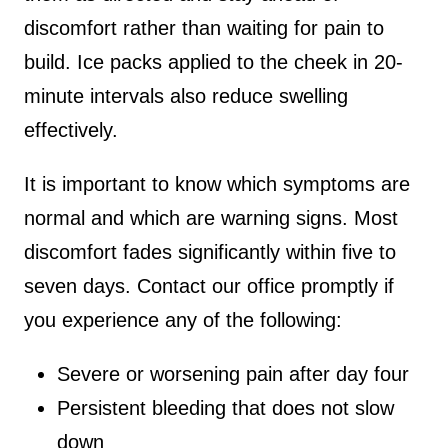
discomfort rather than waiting for pain to
build. Ice packs applied to the cheek in 20-
minute intervals also reduce swelling
effectively.
It is important to know which symptoms are
normal and which are warning signs. Most
discomfort fades significantly within five to
seven days. Contact our office promptly if
you experience any of the following:
Severe or worsening pain after day four
Persistent bleeding that does not slow
down