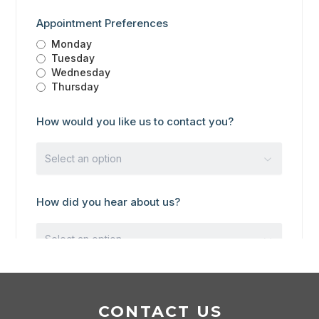
CONTACT US