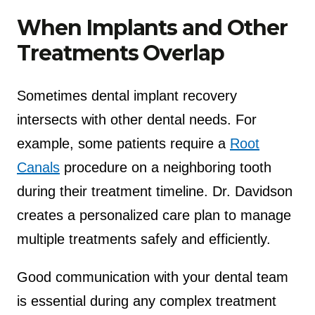
When Implants and Other
Treatments Overlap
Sometimes dental implant recovery
intersects with other dental needs. For
example, some patients require a
Root
Canals
procedure on a neighboring tooth
during their treatment timeline. Dr. Davidson
creates a personalized care plan to manage
multiple treatments safely and efficiently.
Good communication with your dental team
is essential during any complex treatment