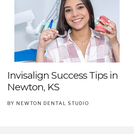
Invisalign Success Tips in
Newton, KS
BY NEWTON DENTAL STUDIO