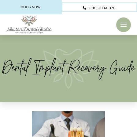
BOOK NOW
(316) 283-0870
Dental Implant Recovery Guide