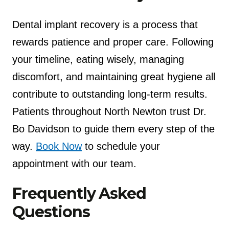
Dental implant recovery is a process that
rewards patience and proper care. Following
your timeline, eating wisely, managing
discomfort, and maintaining great hygiene all
contribute to outstanding long-term results.
Patients throughout North Newton trust Dr.
Bo Davidson to guide them every step of the
way.
Book Now
to schedule your
appointment with our team.
Frequently Asked
Questions