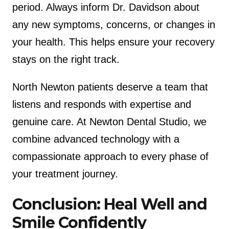
period. Always inform Dr. Davidson about
any new symptoms, concerns, or changes in
your health. This helps ensure your recovery
stays on the right track.
North Newton patients deserve a team that
listens and responds with expertise and
genuine care. At Newton Dental Studio, we
combine advanced technology with a
compassionate approach to every phase of
your treatment journey.
Conclusion: Heal Well and
Smile Confidently