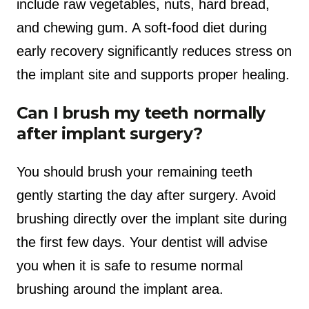
include raw vegetables, nuts, hard bread,
and chewing gum. A soft-food diet during
early recovery significantly reduces stress on
the implant site and supports proper healing.
Can I brush my teeth normally
after implant surgery?
You should brush your remaining teeth
gently starting the day after surgery. Avoid
brushing directly over the implant site during
the first few days. Your dentist will advise
you when it is safe to resume normal
brushing around the implant area.