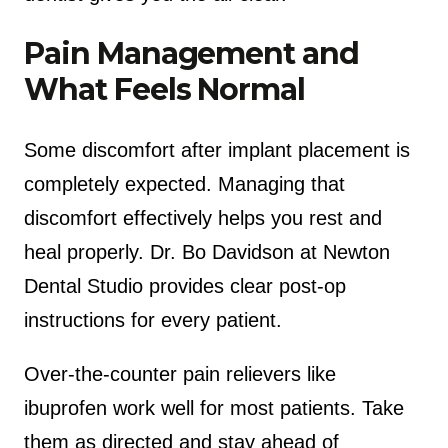
Pain Management and
What Feels Normal
Some discomfort after implant placement is
completely expected. Managing that
discomfort effectively helps you rest and
heal properly. Dr. Bo Davidson at Newton
Dental Studio provides clear post-op
instructions for every patient.
Over-the-counter pain relievers like
ibuprofen work well for most patients. Take
them as directed and stay ahead of