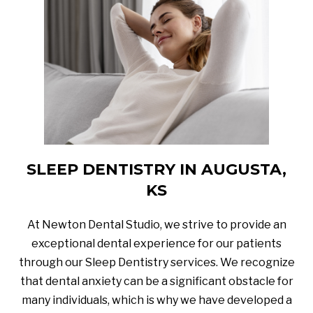
SLEEP DENTISTRY IN AUGUSTA,
KS
At Newton Dental Studio, we strive to provide an
exceptional dental experience for our patients
through our Sleep Dentistry services. We recognize
that dental anxiety can be a significant obstacle for
many individuals, which is why we have developed a