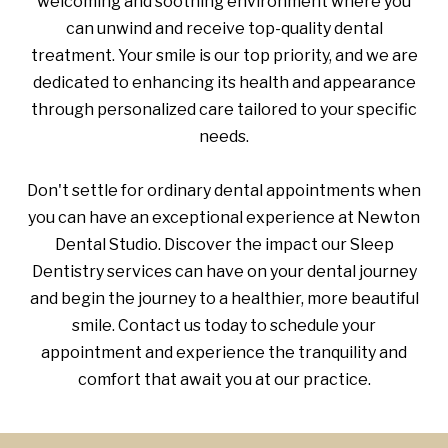
welcoming and soothing environment where you
can unwind and receive top-quality dental
treatment. Your smile is our top priority, and we are
dedicated to enhancing its health and appearance
through personalized care tailored to your specific
needs.
Don't settle for ordinary dental appointments when
you can have an exceptional experience at Newton
Dental Studio. Discover the impact our Sleep
Dentistry services can have on your dental journey
and begin the journey to a healthier, more beautiful
smile. Contact us today to schedule your
appointment and experience the tranquility and
comfort that await you at our practice.