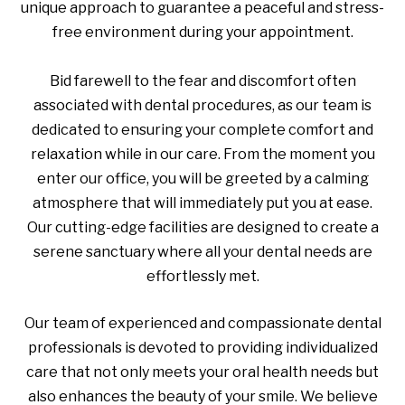
unique approach to guarantee a peaceful and stress-
free environment during your appointment.
Bid farewell to the fear and discomfort often
associated with dental procedures, as our team is
dedicated to ensuring your complete comfort and
relaxation while in our care. From the moment you
enter our office, you will be greeted by a calming
atmosphere that will immediately put you at ease.
Our cutting-edge facilities are designed to create a
serene sanctuary where all your dental needs are
effortlessly met.
Our team of experienced and compassionate dental
professionals is devoted to providing individualized
care that not only meets your oral health needs but
also enhances the beauty of your smile. We believe