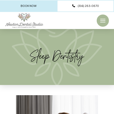
BOOK NOW
(316) 283-0870
Sleep Dentistry