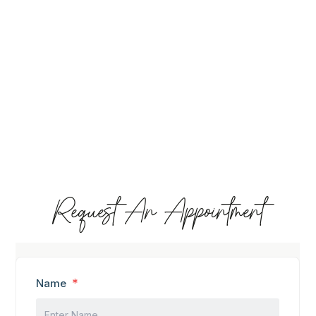
Request An Appointment