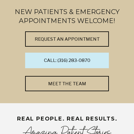
NEW PATIENTS & EMERGENCY
APPOINTMENTS WELCOME!
REQUEST AN APPOINTMENT
CALL: (316) 283-0870
MEET THE TEAM
REAL PEOPLE. REAL RESULTS.
Amazing Patient Stories