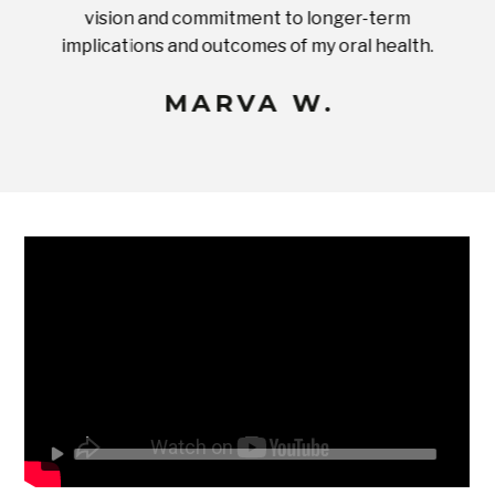
ices in
vision and commitment to longer-term
implications and outcomes of my oral health.
uneq
MARVA W.