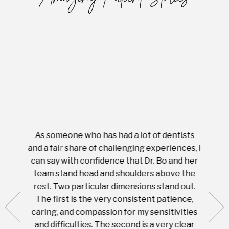
As someone who has had a lot of dentists
Ever
tient.
and a fair share of challenging experiences, I
with s
 tooth.
can say with confidence that Dr. Bo and her
appoi
ery
team stand head and shoulders above the
this 
nal
rest. Two particular dimensions stand out.
ease
ut what
The first is the very consistent patience,
practi
te with
caring, and compassion for my sensitivities
you'
Prices
and difficulties. The second is a very clear
famil