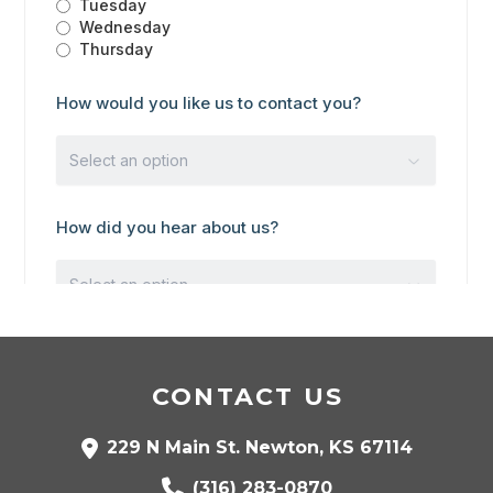
CONTACT US
229 N Main St. Newton, KS 67114
(316) 283-0870