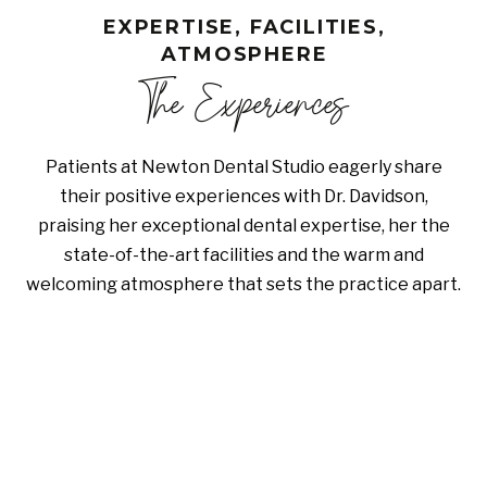
EXPERTISE, FACILITIES,
ATMOSPHERE
The Experiences
Patients at Newton Dental Studio eagerly share
their positive experiences with Dr. Davidson,
praising her exceptional dental expertise, her the
state-of-the-art facilities and the warm and
welcoming atmosphere that sets the practice apart.