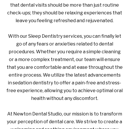
that dental visits should be more than just routine
check-ups; they should be relaxing experiences that
leave you feeling refreshed and rejuvenated.
With our Sleep Dentistry services, you can finally let
go of any fears or anxieties related to dental
procedures. Whether you require a simple cleaning
or a more complex treatment, our team will ensure
that you are comfortable and at ease throughout the
entire process. We utilize the latest advancements
in sedation dentistry to offer a pain-free and stress-
free experience, allowing you to achieve optimal oral
health without any discomfort.
At Newton Dental Studio, our mission is to transform
your perception of dental care. We strive to create a