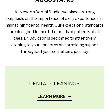
AUGUSTA, KS
At Newton Dental Studio, we place a strong
emphasis on the importance of early experiences in
maintaining dental health. Our exceptional standards
are designed to meet the needs of patients of all
ages. Dr. Davidson is dedicated to attentively
listening to your concerns and providing support
throughout your dental care journey.
DENTAL CLEANINGS
LEARN MORE