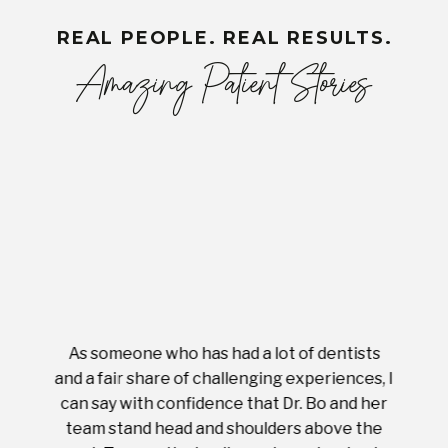
REAL PEOPLE. REAL RESULTS.
Amazing Patient Stories
As someone who has had a lot of dentists
Ever
tient.
and a fair share of challenging experiences, I
with s
 tooth.
can say with confidence that Dr. Bo and her
appoi
ery
team stand head and shoulders above the
this 
nal