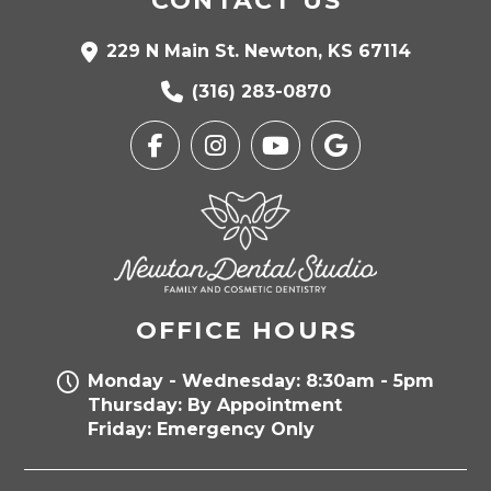
CONTACT US
229 N Main St. Newton, KS 67114
(316) 283-0870
OFFICE HOURS
Monday - Wednesday: 8:30am - 5pm
Thursday: By Appointment
Friday: Emergency Only