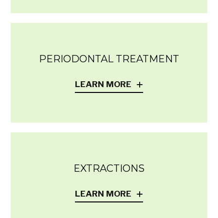
PERIODONTAL TREATMENT
LEARN MORE
EXTRACTIONS
LEARN MORE