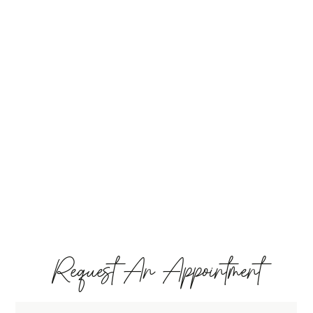
Request An Appointment