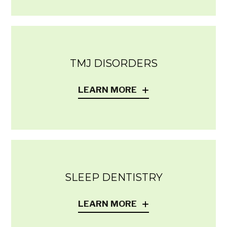
TMJ DISORDERS
LEARN MORE
SLEEP DENTISTRY
LEARN MORE