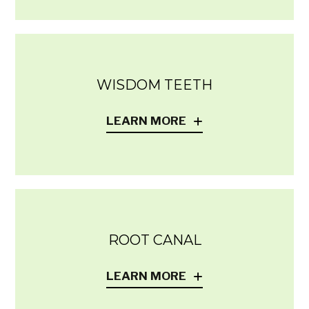
WISDOM TEETH
LEARN MORE
ROOT CANAL
LEARN MORE