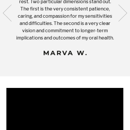
rest. Two particular dimensions stand out.
ease
ut what
The first is the very consistent patience,
practi
te with
caring, and compassion for my sensitivities
you'
Prices
and difficulties. The second is a very clear
famil
ices in
vision and commitment to longer-term
implications and outcomes of my oral health.
uneq
MARVA W.