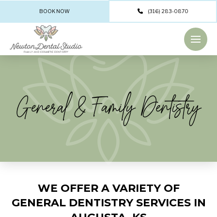
BOOK NOW
(316) 283-0870
General & Family Dentistry
WE OFFER A VARIETY OF
GENERAL DENTISTRY SERVICES IN