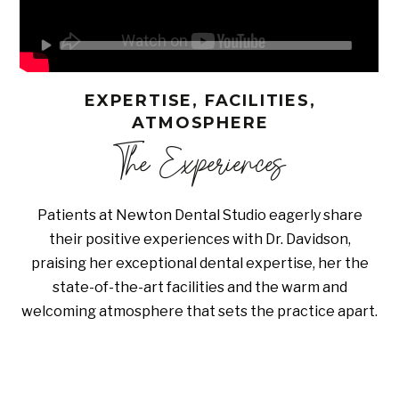
EXPERTISE, FACILITIES,
ATMOSPHERE
The Experiences
Patients at Newton Dental Studio eagerly share
their positive experiences with Dr. Davidson,
praising her exceptional dental expertise, her the
state-of-the-art facilities and the warm and
welcoming atmosphere that sets the practice apart.