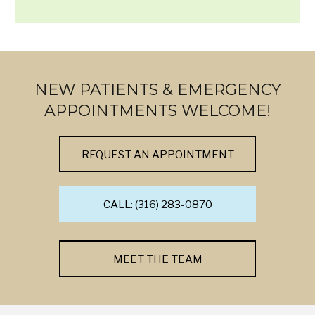
NEW PATIENTS & EMERGENCY
APPOINTMENTS WELCOME!
REQUEST AN APPOINTMENT
CALL: (316) 283-0870
MEET THE TEAM