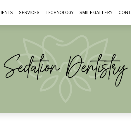
IENTS
SERVICES
TECHNOLOGY
SMILE GALLERY
CONT
Sedation Dentistry