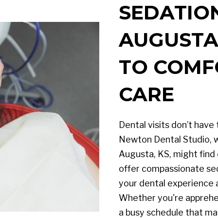
SEDATION
AUGUSTA,
TO COMF
CARE
Dental visits don’t have 
Newton Dental Studio, w
Augusta, KS, might find
offer compassionate se
your dental experience 
Whether you're apprehe
a busy schedule that mak