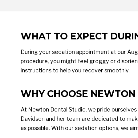
WHAT TO EXPECT DURI
During your sedation appointment at our Augus
procedure, you might feel groggy or disorient
instructions to help you recover smoothly.
WHY CHOOSE NEWTON 
At Newton Dental Studio, we pride ourselves
Davidson and her team are dedicated to makin
as possible. With our sedation options, we ai