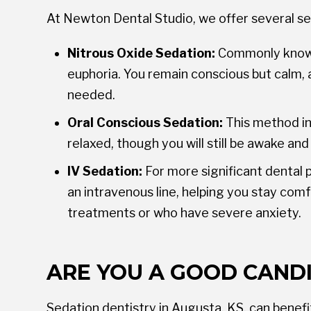
At Newton Dental Studio, we offer several se
Nitrous Oxide Sedation:
Commonly known a
euphoria. You remain conscious but calm, 
needed.
Oral Conscious Sedation:
This method inv
relaxed, though you will still be awake and
IV Sedation:
For more significant dental 
an intravenous line, helping you stay com
treatments or who have severe anxiety.
ARE YOU A GOOD CAND
Sedation dentistry in Augusta, KS, can benefi