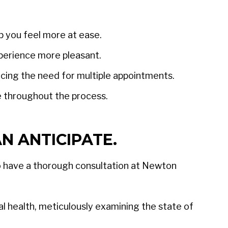
p you feel more at ease.
perience more pleasant.
ucing the need for multiple appointments.
e throughout the process.
N ANTICIPATE.
 to have a thorough consultation at Newton
al health, meticulously examining the state of