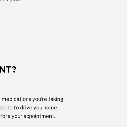
ENT?
 medications you’re taking.
omeone to drive you home.
efore your appointment.