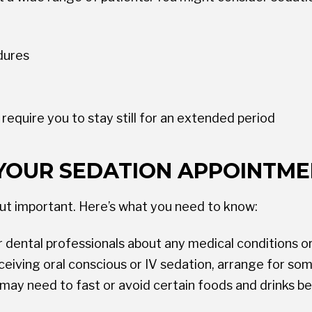
dures
equire you to stay still for an extended period
YOUR SEDATION APPOINTM
but important. Here’s what you need to know:
 dental professionals about any medical conditions or
eceiving oral conscious or IV sedation, arrange for s
may need to fast or avoid certain foods and drinks b