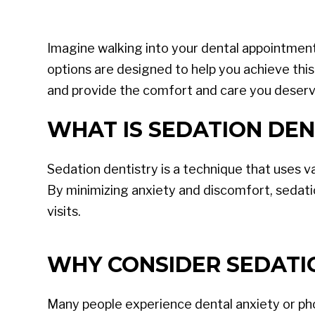
Imagine walking into your dental appointment f
options are designed to help you achieve this
and provide the comfort and care you deserv
WHAT IS SEDATION DEN
Sedation dentistry is a technique that uses v
By minimizing anxiety and discomfort, sedati
visits.
WHY CONSIDER SEDATI
Many people experience dental anxiety or phob