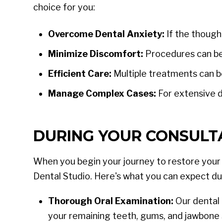
choice for you:
Overcome Dental Anxiety:
If the though
Minimize Discomfort:
Procedures can be
Efficient Care:
Multiple treatments can be
Manage Complex Cases:
For extensive d
DURING YOUR CONSULTA
When you begin your journey to restore your s
Dental Studio. Here's what you can expect du
Thorough Oral Examination:
Our dental 
your remaining teeth, gums, and jawbone 