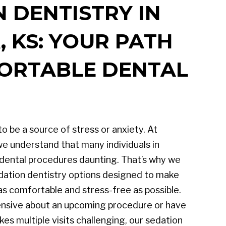
 DENTISTRY IN
 KS: YOUR PATH
ORTABLE DENTAL
to be a source of stress or anxiety. At
e understand that many individuals in
 dental procedures daunting. That’s why we
dation dentistry options designed to make
as comfortable and stress-free as possible.
nsive about an upcoming procedure or have
es multiple visits challenging, our sedation