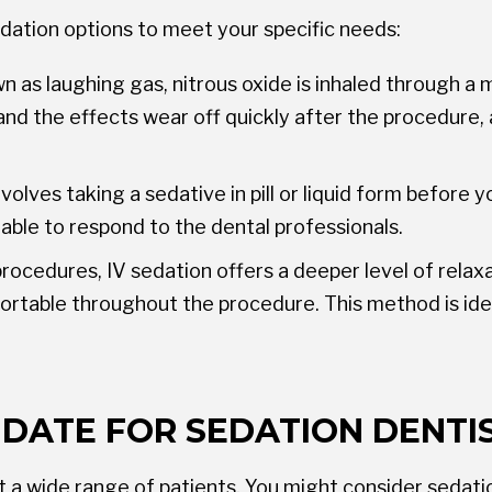
dation options to meet your specific needs:
s laughing gas, nitrous oxide is inhaled through a m
and the effects wear off quickly after the procedure, 
olves taking a sedative in pill or liquid form before 
 able to respond to the dental professionals.
procedures, IV sedation offers a deeper level of rela
fortable throughout the procedure. This method is id
IDATE FOR SEDATION DENTI
t a wide range of patients. You might consider sedatio