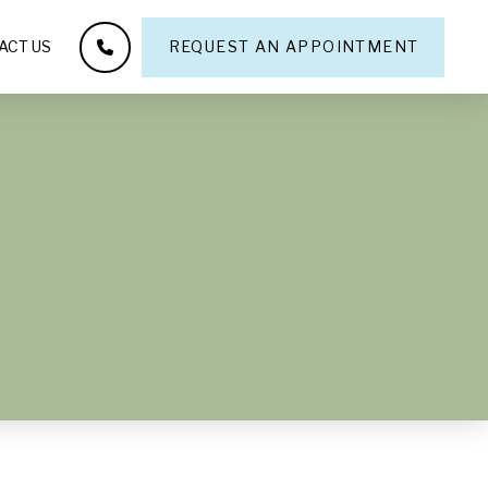
ACT US
REQUEST AN APPOINTMENT