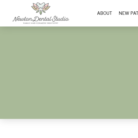
ABOUT
NEW PAT