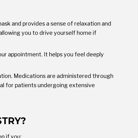
ask and provides a sense of relaxation and
allowing you to drive yourself home if
your appointment. It helps you feel deeply
xation. Medications are administered through
eal for patients undergoing extensive
STRY?
n if you: