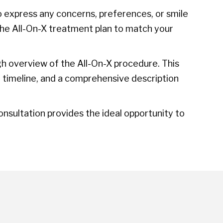
 express any concerns, preferences, or smile
the All-On-X treatment plan to match your
gh overview of the All-On-X procedure. This
t timeline, and a comprehensive description
sultation provides the ideal opportunity to