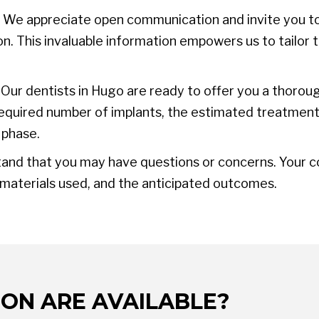
We appreciate open communication and invite you to
n. This invaluable information empowers us to tailor 
Our dentists in Hugo are ready to offer you a thorou
e required number of implants, the estimated treatmen
 phase.
nd that you may have questions or concerns. Your con
 materials used, and the anticipated outcomes.
ON ARE AVAILABLE?