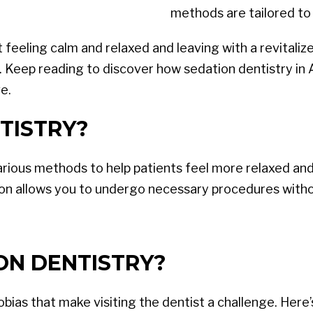
methods are tailored to 
eeling calm and relaxed and leaving with a revitalized
. Keep reading to discover how sedation dentistry in 
e.
TISTRY?
arious methods to help patients feel more relaxed and
on allows you to undergo necessary procedures withou
ON DENTISTRY?
ias that make visiting the dentist a challenge. Here’