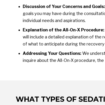
Discussion of Your Concerns and Goals:
goals you may have during the consultatio
individual needs and aspirations.
Explanation of the All-On-X Procedure:
will include a detailed explanation of th
of what to anticipate during the recovery
Addressing Your Questions:
We understa
inquire about the All-On-X procedure, the
WHAT TYPES OF SEDATI