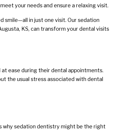
meet your needs and ensure a relaxing visit.
 smile—all in just one visit. Our sedation
Augusta, KS, can transform your dental visits
 at ease during their dental appointments.
t the usual stress associated with dental
s why sedation dentistry might be the right