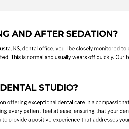
NG AND AFTER SEDATION?
ta, KS, dental office, you’ll be closely monitored to
ed. This is normal and usually wears off quickly. Our 
DENTAL STUDIO?
 on offering exceptional dental care in a compassion
g every patient feel at ease, ensuring that your dent
m to provide a positive experience that addresses you