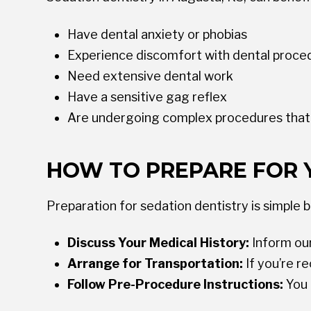
Have dental anxiety or phobias
Experience discomfort with dental proce
Need extensive dental work
Have a sensitive gag reflex
Are undergoing complex procedures that r
HOW TO PREPARE FOR 
Preparation for sedation dentistry is simple 
Discuss Your Medical History:
Inform our
Arrange for Transportation:
If you’re r
Follow Pre-Procedure Instructions:
You 