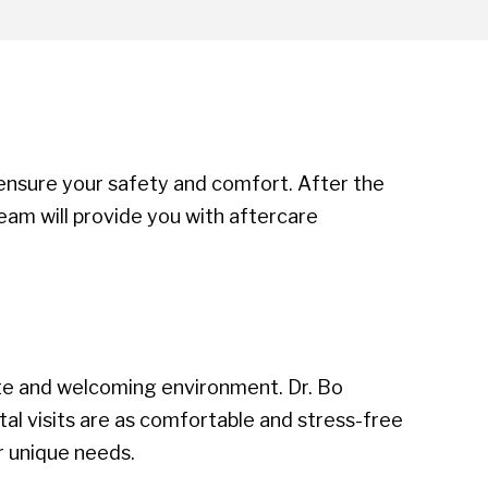
 ensure your safety and comfort. After the
team will provide you with aftercare
ate and welcoming environment. Dr. Bo
al visits are as comfortable and stress-free
r unique needs.