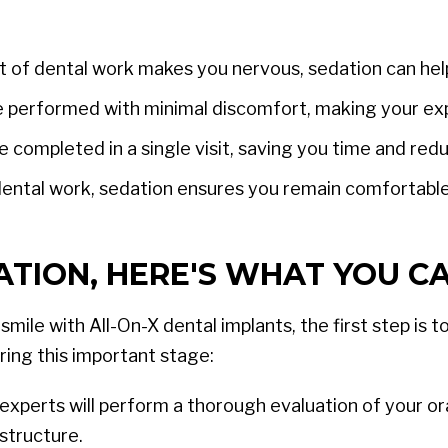
t of dental work makes you nervous, sedation can hel
 performed with minimal discomfort, making your ex
 completed in a single visit, saving you time and red
ental work, sedation ensures you remain comfortabl
TION, HERE'S WHAT YOU CA
mile with All-On-X dental implants, the first step is
ring this important stage:
experts will perform a thorough evaluation of your or
structure.