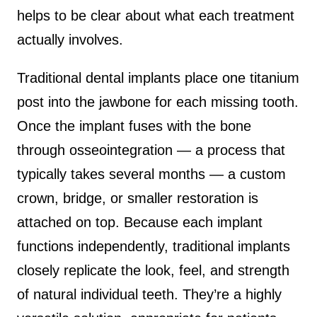
helps to be clear about what each treatment
actually involves.
Traditional dental implants place one titanium
post into the jawbone for each missing tooth.
Once the implant fuses with the bone
through osseointegration — a process that
typically takes several months — a custom
crown, bridge, or smaller restoration is
attached on top. Because each implant
functions independently, traditional implants
closely replicate the look, feel, and strength
of natural individual teeth. They’re a highly