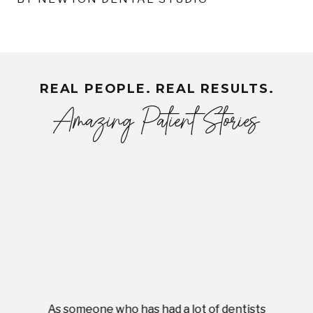
REAL PEOPLE. REAL RESULTS.
Amazing Patient Stories
As someone who has had a lot of dentists
Ever