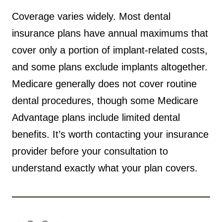
Coverage varies widely. Most dental
insurance plans have annual maximums that
cover only a portion of implant-related costs,
and some plans exclude implants altogether.
Medicare generally does not cover routine
dental procedures, though some Medicare
Advantage plans include limited dental
benefits. It’s worth contacting your insurance
provider before your consultation to
understand exactly what your plan covers.