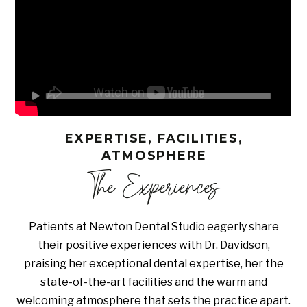
EXPERTISE, FACILITIES,
ATMOSPHERE
The Experiences
Patients at Newton Dental Studio eagerly share
their positive experiences with Dr. Davidson,
praising her exceptional dental expertise, her the
state-of-the-art facilities and the warm and
welcoming atmosphere that sets the practice apart.