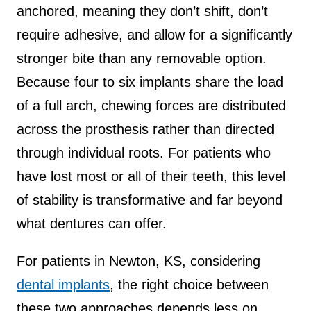
anchored, meaning they don’t shift, don’t
require adhesive, and allow for a significantly
stronger bite than any removable option.
Because four to six implants share the load
of a full arch, chewing forces are distributed
across the prosthesis rather than directed
through individual roots. For patients who
have lost most or all of their teeth, this level
of stability is transformative and far beyond
what dentures can offer.
For patients in Newton, KS, considering
dental implants
, the right choice between
these two approaches depends less on