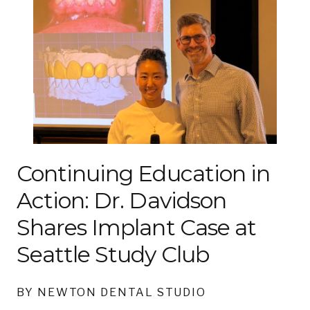
Continuing Education in
Action: Dr. Davidson
Shares Implant Case at
Seattle Study Club
BY NEWTON DENTAL STUDIO