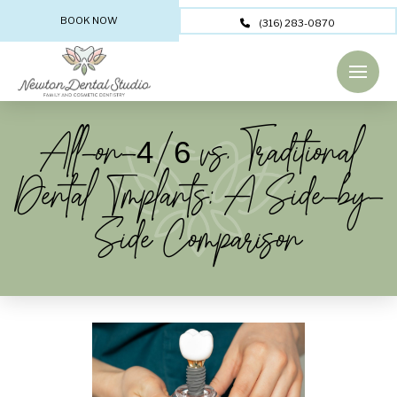
BOOK NOW
(316) 283-0870
All-on-4/6 vs. Traditional
Dental Implants: A Side-by-
Side Comparison