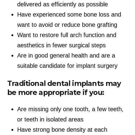
delivered as efficiently as possible
Have experienced some bone loss and
want to avoid or reduce bone grafting
Want to restore full arch function and
aesthetics in fewer surgical steps
Are in good general health and are a
suitable candidate for implant surgery
Traditional dental implants may
be more appropriate if you:
Are missing only one tooth, a few teeth,
or teeth in isolated areas
Have strong bone density at each