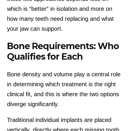
which is “better” in isolation and more on
how many teeth need replacing and what
your jaw can support.
Bone Requirements: Who
Qualifies for Each
Bone density and volume play a central role
in determining which treatment is the right
clinical fit, and this is where the two options
diverge significantly.
Traditional individual implants are placed
vertically, directly where each missing tooth