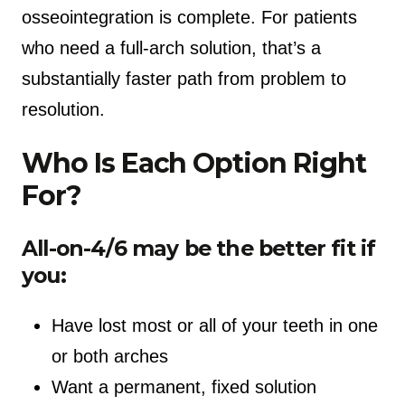
osseointegration is complete. For patients
who need a full-arch solution, that’s a
substantially faster path from problem to
resolution.
Who Is Each Option Right
For?
All-on-4/6 may be the better fit if
you:
Have lost most or all of your teeth in one
or both arches
Want a permanent, fixed solution