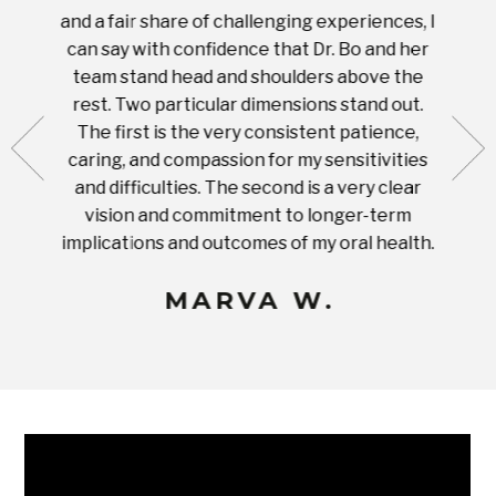
tient.
and a fair share of challenging experiences, I
with s
 tooth.
can say with confidence that Dr. Bo and her
appoi
ery
team stand head and shoulders above the
this 
nal
rest. Two particular dimensions stand out.
ease
ut what
The first is the very consistent patience,
practi
te with
caring, and compassion for my sensitivities
you'
Prices
and difficulties. The second is a very clear
famil
ices in
vision and commitment to longer-term
implications and outcomes of my oral health.
uneq
MARVA W.