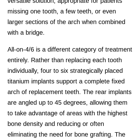
versatile solution, appropriate for patients
missing one tooth, a few teeth, or even
larger sections of the arch when combined
with a bridge.
All-on-4/6 is a different category of treatment
entirely. Rather than replacing each tooth
individually, four to six strategically placed
titanium implants support a complete fixed
arch of replacement teeth. The rear implants
are angled up to 45 degrees, allowing them
to take advantage of areas with the highest
bone density and reducing or often
eliminating the need for bone grafting. The