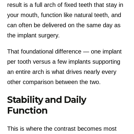
result is a full arch of fixed teeth that stay in
your mouth, function like natural teeth, and
can often be delivered on the same day as
the implant surgery.
That foundational difference — one implant
per tooth versus a few implants supporting
an entire arch is what drives nearly every
other comparison between the two.
Stability and Daily
Function
This is where the contrast becomes most