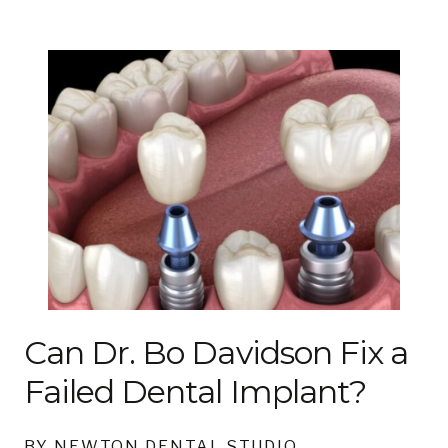
Can Dr. Bo Davidson Fix a
Failed Dental Implant?
BY NEWTON DENTAL STUDIO