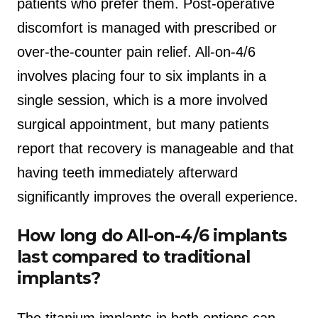
patients who prefer them. Post-operative
discomfort is managed with prescribed or
over-the-counter pain relief. All-on-4/6
involves placing four to six implants in a
single session, which is a more involved
surgical appointment, but many patients
report that recovery is manageable and that
having teeth immediately afterward
significantly improves the overall experience.
How long do All-on-4/6 implants
last compared to traditional
implants?
The titanium implants in both options can