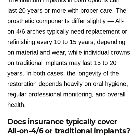
last 20 years or more with proper care. The
prosthetic components differ slightly — All-
on-4/6 arches typically need replacement or
refinishing every 10 to 15 years, depending
on material and wear, while individual crowns
on traditional implants may last 15 to 20
years. In both cases, the longevity of the
restoration depends heavily on oral hygiene,
regular professional monitoring, and overall
health.
Does insurance typically cover
All-on-4/6 or traditional implants?