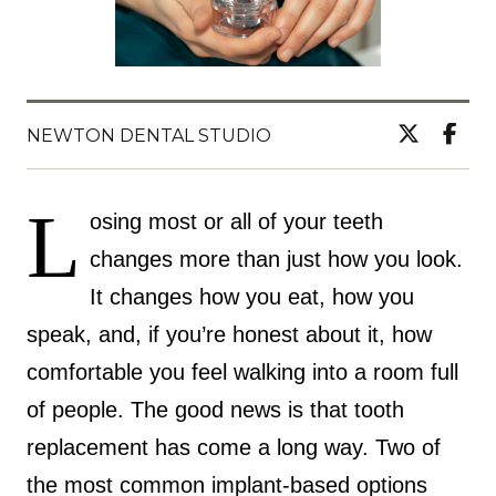
NEWTON DENTAL STUDIO
L
osing most or all of your teeth
changes more than just how you look.
It changes how you eat, how you
speak, and, if you’re honest about it, how
comfortable you feel walking into a room full
of people. The good news is that tooth
replacement has come a long way. Two of
the most common implant-based options