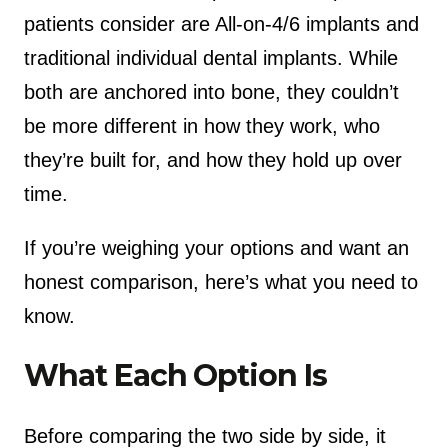
patients consider are All-on-4/6 implants and
traditional individual dental implants. While
both are anchored into bone, they couldn’t
be more different in how they work, who
they’re built for, and how they hold up over
time.
If you’re weighing your options and want an
honest comparison, here’s what you need to
know.
What Each Option Is
Before comparing the two side by side, it