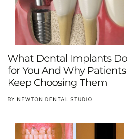
What Dental Implants Do
for You And Why Patients
Keep Choosing Them
BY NEWTON DENTAL STUDIO