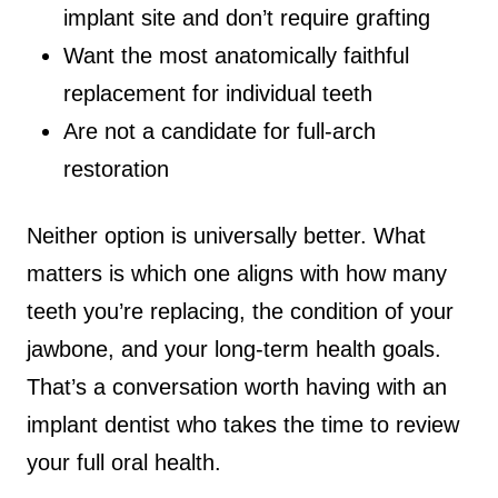
implant site and don’t require grafting
Want the most anatomically faithful
replacement for individual teeth
Are not a candidate for full-arch
restoration
Neither option is universally better. What
matters is which one aligns with how many
teeth you’re replacing, the condition of your
jawbone, and your long-term health goals.
That’s a conversation worth having with an
implant dentist who takes the time to review
your full oral health.