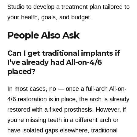
Studio to develop a treatment plan tailored to
your health, goals, and budget.
People Also Ask
Can I get traditional implants if
I’ve already had All-on-4/6
placed?
In most cases, no — once a full-arch All-on-
4/6 restoration is in place, the arch is already
restored with a fixed prosthesis. However, if
you’re missing teeth in a different arch or
have isolated gaps elsewhere, traditional