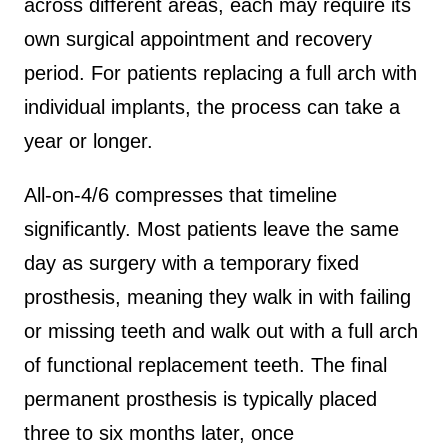
across different areas, each may require its
own surgical appointment and recovery
period. For patients replacing a full arch with
individual implants, the process can take a
year or longer.
All-on-4/6 compresses that timeline
significantly. Most patients leave the same
day as surgery with a temporary fixed
prosthesis, meaning they walk in with failing
or missing teeth and walk out with a full arch
of functional replacement teeth. The final
permanent prosthesis is typically placed
three to six months later, once