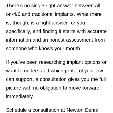
There’s no single right answer between All-
on-4/6 and traditional implants. What there
is, though, is a right answer for you
specifically, and finding it starts with accurate
information and an honest assessment from
someone who knows your mouth.
If you’ve been researching implant options or
want to understand which protocol your jaw
can support, a consultation gives you the full
picture with no obligation to move forward
immediately.
Schedule a consultation at Newton Dental