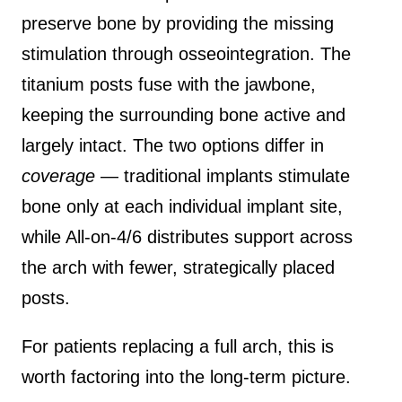
preserve bone by providing the missing
stimulation through osseointegration. The
titanium posts fuse with the jawbone,
keeping the surrounding bone active and
largely intact. The two options differ in
coverage
— traditional implants stimulate
bone only at each individual implant site,
while All-on-4/6 distributes support across
the arch with fewer, strategically placed
posts.
For patients replacing a full arch, this is
worth factoring into the long-term picture.