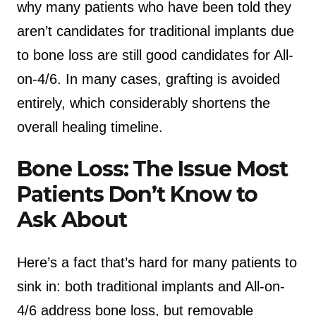
why many patients who have been told they
aren’t candidates for traditional implants due
to bone loss are still good candidates for All-
on-4/6. In many cases, grafting is avoided
entirely, which considerably shortens the
overall healing timeline.
Bone Loss: The Issue Most
Patients Don’t Know to
Ask About
Here’s a fact that’s hard for many patients to
sink in: both traditional implants and All-on-
4/6 address bone loss, but removable