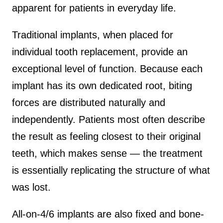
apparent for patients in everyday life.
Traditional implants, when placed for
individual tooth replacement, provide an
exceptional level of function. Because each
implant has its own dedicated root, biting
forces are distributed naturally and
independently. Patients most often describe
the result as feeling closest to their original
teeth, which makes sense — the treatment
is essentially replicating the structure of what
was lost.
All-on-4/6 implants are also fixed and bone-