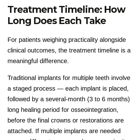
Treatment Timeline: How
Long Does Each Take
For patients weighing practicality alongside
clinical outcomes, the treatment timeline is a
meaningful difference.
Traditional implants for multiple teeth involve
a staged process — each implant is placed,
followed by a several-month (3 to 6 months)
long healing period for osseointegration,
before the final crowns or restorations are
attached. If multiple implants are needed