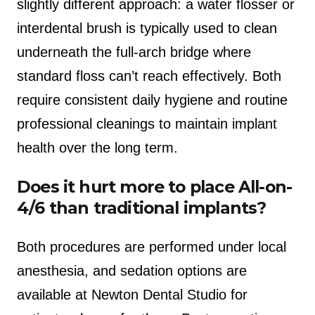
slightly different approach: a water flosser or
interdental brush is typically used to clean
underneath the full-arch bridge where
standard floss can’t reach effectively. Both
require consistent daily hygiene and routine
professional cleanings to maintain implant
health over the long term.
Does it hurt more to place All-on-
4/6 than traditional implants?
Both procedures are performed under local
anesthesia, and sedation options are
available at Newton Dental Studio for