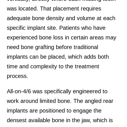
was located. That placement requires
adequate bone density and volume at each
specific implant site. Patients who have
experienced bone loss in certain areas may
need bone grafting before traditional
implants can be placed, which adds both
time and complexity to the treatment
process.
All-on-4/6 was specifically engineered to
work around limited bone. The angled rear
implants are positioned to engage the
densest available bone in the jaw, which is