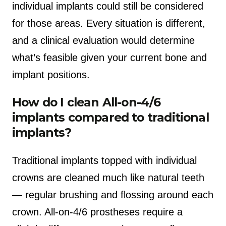
individual implants could still be considered
for those areas. Every situation is different,
and a clinical evaluation would determine
what’s feasible given your current bone and
implant positions.
How do I clean All-on-4/6
implants compared to traditional
implants?
Traditional implants topped with individual
crowns are cleaned much like natural teeth
— regular brushing and flossing around each
crown. All-on-4/6 prostheses require a