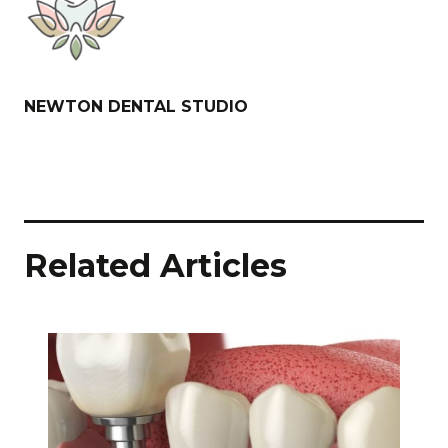
NEWTON DENTAL STUDIO
Related Articles