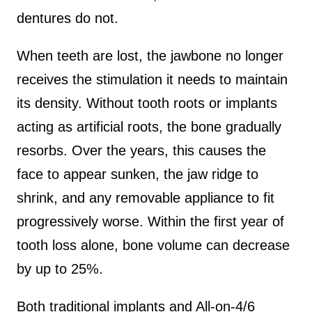
dentures do not.
When teeth are lost, the jawbone no longer
receives the stimulation it needs to maintain
its density. Without tooth roots or implants
acting as artificial roots, the bone gradually
resorbs. Over the years, this causes the
face to appear sunken, the jaw ridge to
shrink, and any removable appliance to fit
progressively worse. Within the first year of
tooth loss alone, bone volume can decrease
by up to 25%.
Both traditional implants and All-on-4/6