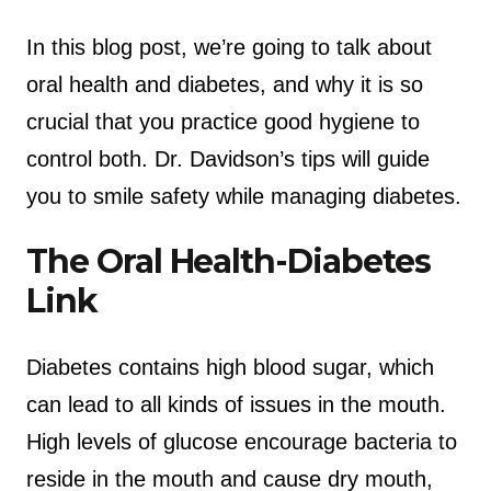
In this blog post, we’re going to talk about
oral health and diabetes, and why it is so
crucial that you practice good hygiene to
control both. Dr. Davidson’s tips will guide
you to smile safety while managing diabetes.
The Oral Health-Diabetes
Link
Diabetes contains high blood sugar, which
can lead to all kinds of issues in the mouth.
High levels of glucose encourage bacteria to
reside in the mouth and cause dry mouth,