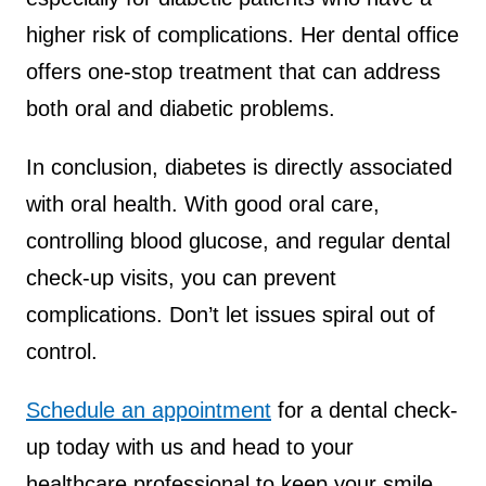
higher risk of complications. Her dental office
offers one-stop treatment that can address
both oral and diabetic problems.
In conclusion, diabetes is directly associated
with oral health. With good oral care,
controlling blood glucose, and regular dental
check-up visits, you can prevent
complications. Don’t let issues spiral out of
control.
Schedule an appointment
for a dental check-
up today with us and head to your
healthcare professional to keep your smile