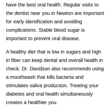
have the best oral health. Regular visits to
the dentist near you in Newton are important
for early identification and avoiding
complications. Stable blood sugar is
important to prevent oral disease.
A healthy diet that is low in sugars and high
in fiber can keep dental and overall health in
check. Dr. Davidson also recommends using
a mouthwash that kills bacteria and
stimulates saliva production. Treating your
diabetes and oral health simultaneously
creates a healthier you.