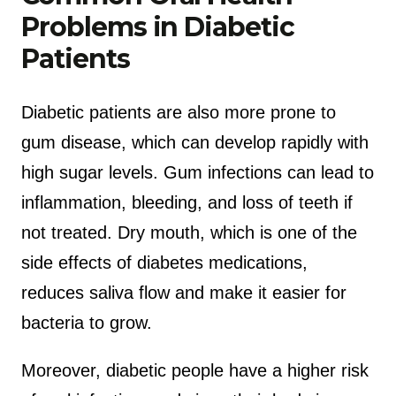
Problems in Diabetic
Patients
Diabetic patients are also more prone to
gum disease, which can develop rapidly with
high sugar levels. Gum infections can lead to
inflammation, bleeding, and loss of teeth if
not treated. Dry mouth, which is one of the
side effects of diabetes medications,
reduces saliva flow and make it easier for
bacteria to grow.
Moreover, diabetic people have a higher risk