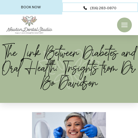
BOOK NOW
(316) 283-0870
The Link Between Diabetes and
Oral Health: Insights from Dr.
Bo Davidson