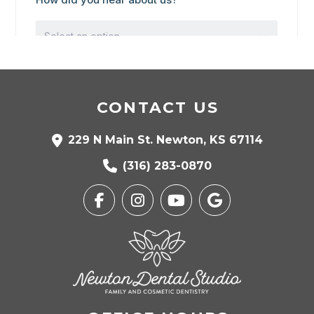
CONTACT US
229 N Main St. Newton, KS 67114
(316) 283-0870