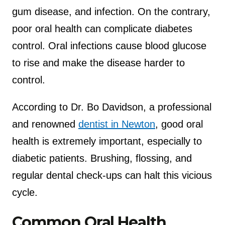
gum disease, and infection. On the contrary,
poor oral health can complicate diabetes
control. Oral infections cause blood glucose
to rise and make the disease harder to
control.
According to Dr. Bo Davidson, a professional
and renowned
dentist in Newton
, good oral
health is extremely important, especially to
diabetic patients. Brushing, flossing, and
regular dental check-ups can halt this vicious
cycle.
Common Oral Health