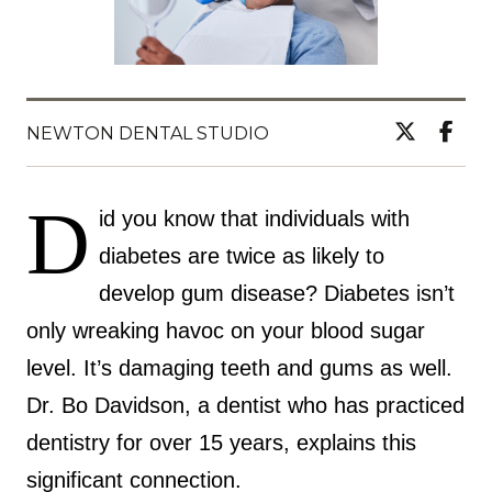
NEWTON DENTAL STUDIO
D
id you know that individuals with
diabetes are twice as likely to
develop gum disease? Diabetes isn’t
only wreaking havoc on your blood sugar
level. It’s damaging teeth and gums as well.
Dr. Bo Davidson, a dentist who has practiced
dentistry for over 15 years, explains this
significant connection.