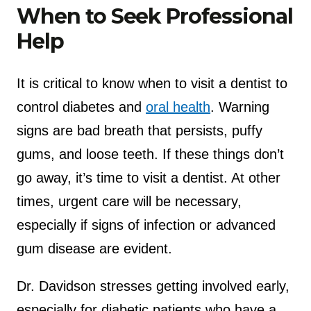
When to Seek Professional
Help
It is critical to know when to visit a dentist to
control diabetes and
oral health
. Warning
signs are bad breath that persists, puffy
gums, and loose teeth. If these things don’t
go away, it’s time to visit a dentist. At other
times, urgent care will be necessary,
especially if signs of infection or advanced
gum disease are evident.
Dr. Davidson stresses getting involved early,
especially for diabetic patients who have a