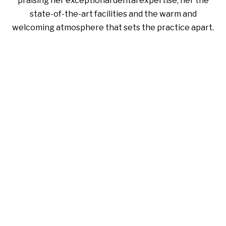
praising her exceptional dental expertise, her the
state-of-the-art facilities and the warm and
welcoming atmosphere that sets the practice apart.