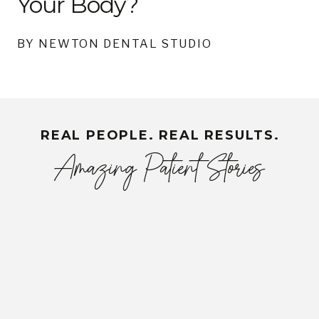
Your Body?
BY NEWTON DENTAL STUDIO
REAL PEOPLE. REAL RESULTS.
Amazing Patient Stories