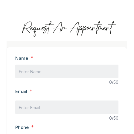
Request An Appointment