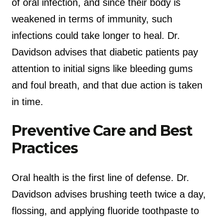
of oral infection, and since their body is
weakened in terms of immunity, such
infections could take longer to heal. Dr.
Davidson advises that diabetic patients pay
attention to initial signs like bleeding gums
and foul breath, and that due action is taken
in time.
Preventive Care and Best
Practices
Oral health is the first line of defense. Dr.
Davidson advises brushing teeth twice a day,
flossing, and applying fluoride toothpaste to