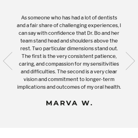
As someone who has had a lot of dentists
Ever
tient.
and a fair share of challenging experiences, I
with s
 tooth.
can say with confidence that Dr. Bo and her
appoi
ery
team stand head and shoulders above the
this 
nal
rest. Two particular dimensions stand out.
ease
ut what
The first is the very consistent patience,
practi
te with
caring, and compassion for my sensitivities
you'
Prices
and difficulties. The second is a very clear
famil
ices in
vision and commitment to longer-term
implications and outcomes of my oral health.
uneq
MARVA W.