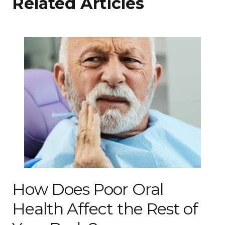
Related Articles
How Does Poor Oral
Health Affect the Rest of