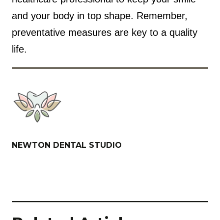
and your body in top shape. Remember,
preventative measures are key to a quality
life.
NEWTON DENTAL STUDIO