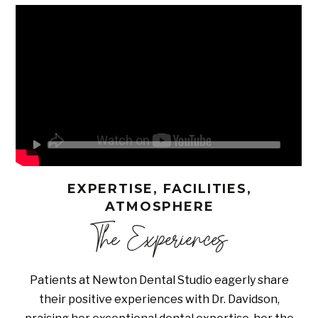
EXPERTISE, FACILITIES,
ATMOSPHERE
The Experiences
Patients at Newton Dental Studio eagerly share
their positive experiences with Dr. Davidson,