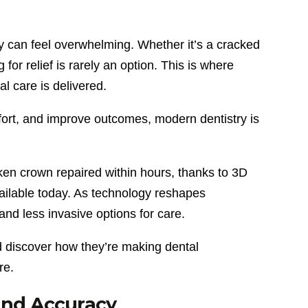
y can feel overwhelming. Whether it’s a cracked
 for relief is rarely an option. This is where
l care is delivered.
ort, and improve outcomes, modern dentistry is
ken crown repaired within hours, thanks to 3D
vailable today. As technology reshapes
and less invasive options for care.
d discover how they’re making dental
re.
 and Accuracy