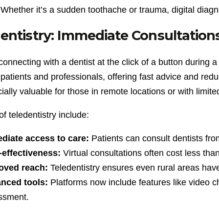
Whether it’s a sudden toothache or trauma, digital diagno
entistry: Immediate Consultatio
onnecting with a dentist at the click of a button during 
atients and professionals, offering fast advice and redu
cially valuable for those in remote locations or with limite
of teledentistry include:
diate access to care:
Patients can consult dentists from
-effectiveness:
Virtual consultations often cost less tha
oved reach:
Teledentistry ensures even rural areas have
nced tools:
Platforms now include features like video 
ssment.