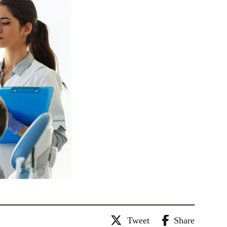
Tweet
Share