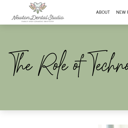
ABOUT
NEW 
The Role of Techn