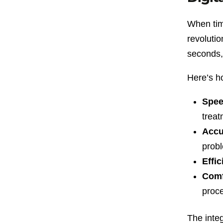
When time
revolutio
seconds, 
Here’s h
Spee
treat
Accu
prob
Effic
Comf
proc
The inte