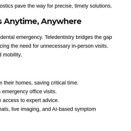
stics pave the way for precise, timely solutions.
ns Anytime, Anywhere
a dental emergency. Teledentistry bridges the gap
cing the need for unnecessary in-person visits.
d mobility.
 their homes, saving critical time.
n emergency office visits.
 access to expert advice.
chats, live imaging, and AI-based symptom