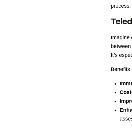
process. 
Teled
Imagine c
between p
It’s espe
Benefits 
Imme
Cost
Impr
Enha
asse