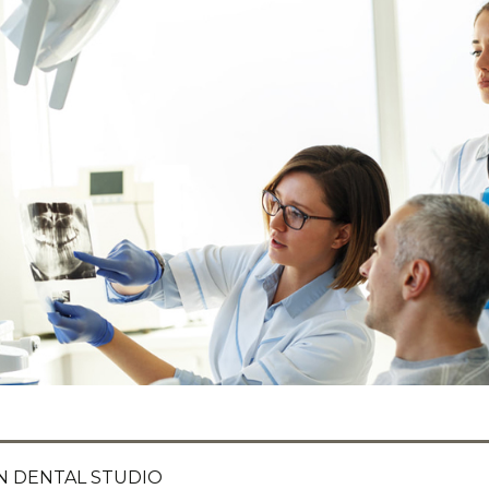
 DENTAL STUDIO