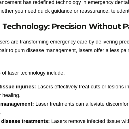
ancement has redefined technology in emergency dental
hether you need quick guidance or reassurance, teledenti
 Technology: Precision Without P
asers are transforming emergency care by delivering prec
pair to gum disease management, lasers offer a less painfu
 of laser technology include:
tissue injuries:
Lasers effectively treat cuts or lesions
r healing.
 management:
Laser treatments can alleviate discomfort
.
disease treatments:
Lasers remove infected tissue wit