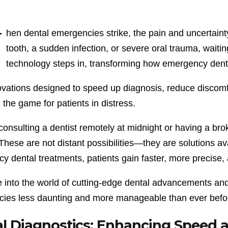
W
hen dental emergencies strike, the pain and uncertaint
tooth, a sudden infection, or severe oral trauma, waiting
technology steps in, transforming how emergency denta
ovations designed to speed up diagnosis, reduce discomf
the game for patients in distress.
onsulting a dentist remotely at midnight or having a bro
 These are not distant possibilities—they are solutions a
 dental treatments, patients gain faster, more precise, 
ve into the world of cutting-edge dental advancements an
ies less daunting and more manageable than ever befo
al Diagnostics: Enhancing Speed