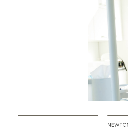
NEWTON