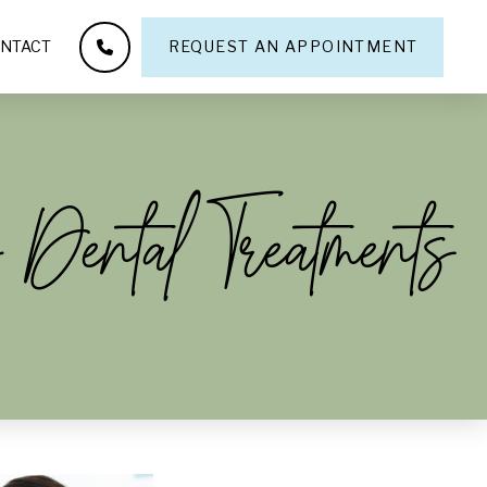
NTACT
REQUEST AN APPOINTMENT
 Dental Treatments