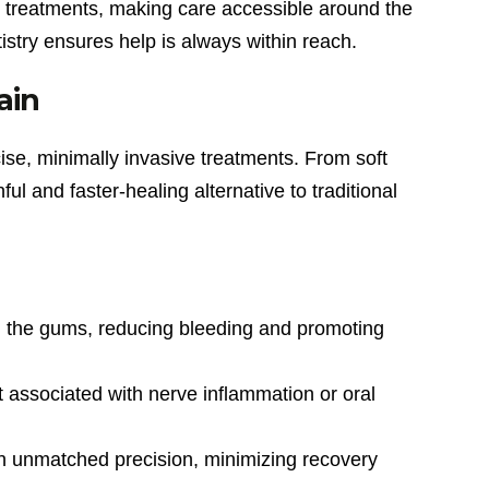
 treatments, making care accessible around the
stry ensures help is always within reach.
ain
ise, minimally invasive treatments. From soft
l and faster-healing alternative to traditional
 in the gums, reducing bleeding and promoting
 associated with nerve inflammation or oral
h unmatched precision, minimizing recovery