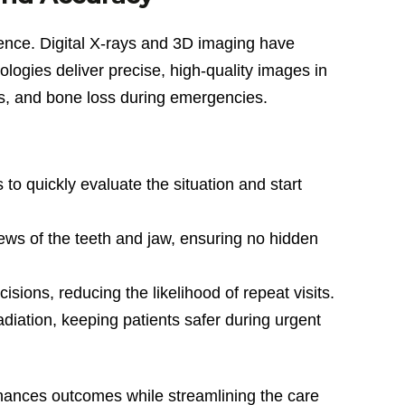
erence. Digital X-rays and 3D imaging have
logies deliver precise, high-quality images in
ons, and bone loss during emergencies.
s to quickly evaluate the situation and start
ews of the teeth and jaw, ensuring no hidden
ions, reducing the likelihood of repeat visits.
ation, keeping patients safer during urgent
hances outcomes while streamlining the care