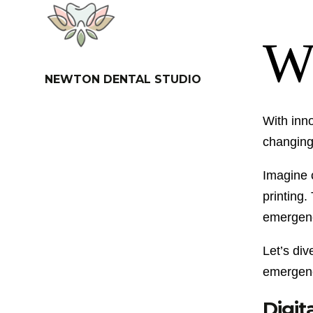
NEWTON DENTAL STUDIO
With inn
changing 
Imagine c
printing.
emergency
Let’s di
emergenc
Digit