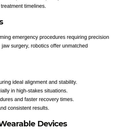
treatment timelines.
s
sforming emergency procedures requiring precision
e jaw surgery, robotics offer unmatched
ring ideal alignment and stability.
lly in high-stakes situations.
dures and faster recovery times.
nd consistent results.
 Wearable Devices