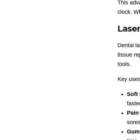
This adv
clock. W
Laser
Dental l
tissue re
tools.
Key uses
Soft 
faste
Pain
sores
Gum 