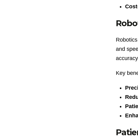
Cost-
Robot
Robotics 
and speed
accuracy
Key benef
Prec
Redu
Pati
Enha
Patie