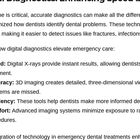
 is critical, accurate diagnostics can make all the diff
nized how dentists identify dental problems. These techno
making it easier to detect issues like fractures, infecti
ow digital diagnostics elevate emergency care:
d:
Digital X-rays provide instant results, allowing dentist
ment.
racy:
3D imaging creates detailed, three-dimensional vi
lems are missed.
iency:
These tools help dentists make more informed decis
ort:
Advanced imaging systems minimize exposure to radi
edures.
gration of technology in emergency dental treatments en