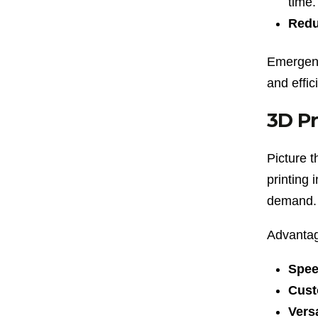
time.
Redu
Emergenc
and effic
3D Pr
Picture t
printing 
demand.
Advantag
Spee
Cust
Versa