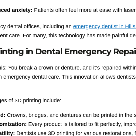
ced anxiety:
Patients often feel more at ease with laser 
y dental offices, including an
emergency dentist in Hill
ient care. For many, this technology has made painful de
inting in Dental Emergency Repai
his: You break a crown or denture, and it’s repaired with
in emergency dental care. This innovation allows dentist
es of 3D printing include:
d:
Crowns, bridges, and dentures can be printed in the 
omization:
Every product is tailored to fit perfectly, imp
tility:
Dentists use 3D printing for various restorations, 