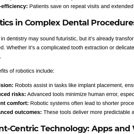
efficiency:
Patients save on repeat visits and extended 
ics in Complex Dental Procedure
in dentistry may sound futuristic, but it’s already tran
. Whether it’s a complicated tooth extraction or delicat
.
its of robotics include:
ision:
Robots assist in tasks like implant placement, ensu
ced risks:
Advanced tools minimize human error, especia
ent comfort:
Robotic systems often lead to shorter proce
nced outcomes:
These tools deliver more predictable a
nt-Centric Technology: Apps and