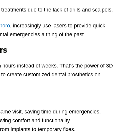
treatments due to the lack of drills and scalpels.
sboro
, increasingly use lasers to provide quick
ntal emergencies a thing of the past.
rs
in hours instead of weeks. That’s the power of 3D
s to create customized dental prosthetics on
same visit, saving time during emergencies.
roving comfort and functionality.
from implants to temporary fixes.