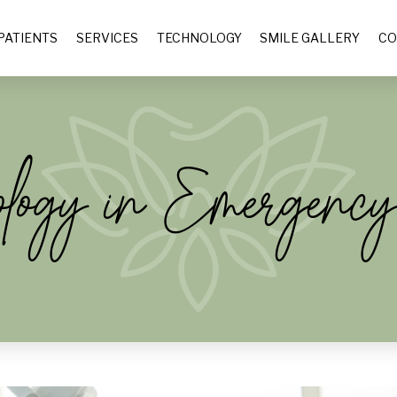
PATIENTS
SERVICES
TECHNOLOGY
SMILE GALLERY
CO
ology in Emergency