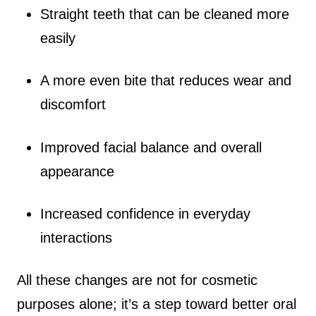
Straight teeth that can be cleaned more
easily
A more even bite that reduces wear and
discomfort
Improved facial balance and overall
appearance
Increased confidence in everyday
interactions
All these changes are not for cosmetic
purposes alone; it’s a step toward better oral