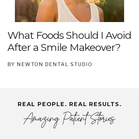
What Foods Should I Avoid
After a Smile Makeover?
BY NEWTON DENTAL STUDIO
REAL PEOPLE. REAL RESULTS.
Amazing Patient Stories