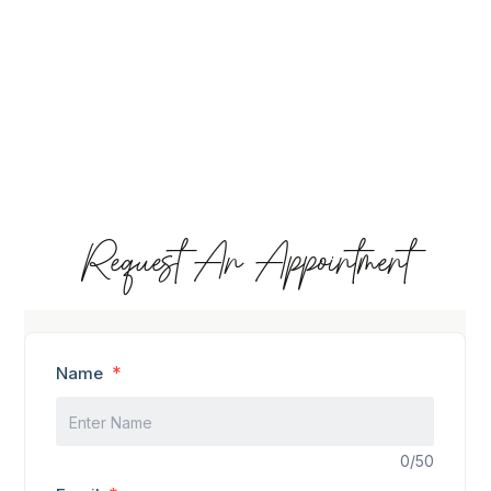
Request An Appointment