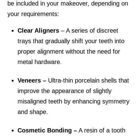
be included in your makeover, depending on
your requirements:
Clear Aligners
– A series of discreet
trays that gradually shift your teeth into
proper alignment without the need for
metal hardware.
Veneers –
Ultra-thin porcelain shells that
improve the appearance of slightly
misaligned teeth by enhancing symmetry
and shape.
Cosmetic Bonding –
A resin of a tooth