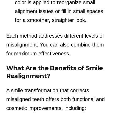
color is applied to reorganize small
alignment issues or fill in small spaces
for a smoother, straighter look.
Each method addresses different levels of
misalignment. You can also combine them
for maximum effectiveness.
What Are the Benefits of Smile
Realignment?
A smile transformation that corrects
misaligned teeth offers both functional and
cosmetic improvements, including: