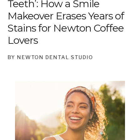
Teeth’: How a Smile
Makeover Erases Years of
Stains for Newton Coffee
Lovers
BY NEWTON DENTAL STUDIO