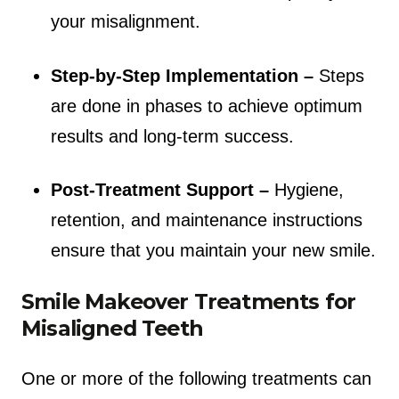
your misalignment.
Step-by-Step Implementation –
Steps
are done in phases to achieve optimum
results and long-term success.
Post-Treatment Support –
Hygiene,
retention, and maintenance instructions
ensure that you maintain your new smile.
Smile Makeover Treatments for
Misaligned Teeth
One or more of the following treatments can