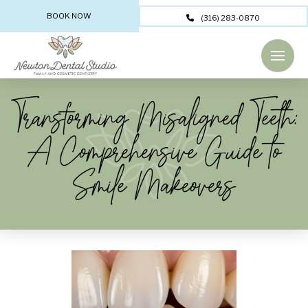
BOOK NOW
(316) 283-0870
Transforming Misaligned Teeth:
A Comprehensive Guide to
Smile Makeovers