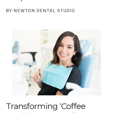
BY NEWTON DENTAL STUDIO
Transforming ‘Coffee