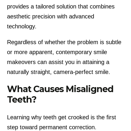
provides a tailored solution that combines
aesthetic precision with advanced
technology.
Regardless of whether the problem is subtle
or more apparent, contemporary smile
makeovers can assist you in attaining a
naturally straight, camera-perfect smile.
What Causes Misaligned
Teeth?
Learning why teeth get crooked is the first
step toward permanent correction.