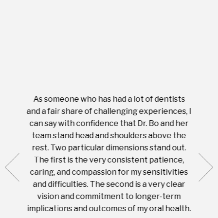
As someone who has had a lot of dentists
Ever
tient.
and a fair share of challenging experiences, I
with s
 tooth.
can say with confidence that Dr. Bo and her
appoi
ery
team stand head and shoulders above the
this 
nal
rest. Two particular dimensions stand out.
ease
ut what
The first is the very consistent patience,
practi
te with
caring, and compassion for my sensitivities
you'
Prices
and difficulties. The second is a very clear
famil
ices in
vision and commitment to longer-term
implications and outcomes of my oral health.
uneq