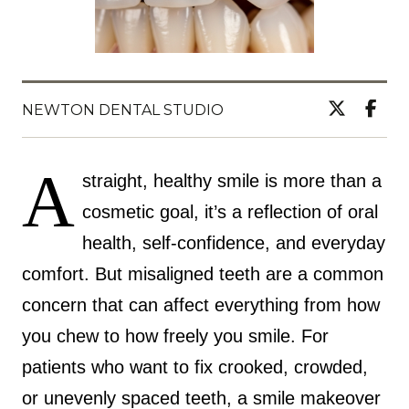
NEWTON DENTAL STUDIO
A
straight, healthy smile is more than a
cosmetic goal, it’s a reflection of oral
health, self-confidence, and everyday
comfort. But misaligned teeth are a common
concern that can affect everything from how
you chew to how freely you smile. For
patients who want to fix crooked, crowded,
or unevenly spaced teeth, a smile makeover