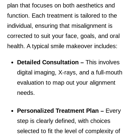
plan that focuses on both aesthetics and
function. Each treatment is tailored to the
individual, ensuring that misalignment is
corrected to suit your face, goals, and oral
health. A typical smile makeover includes:
Detailed Consultation –
This involves
digital imaging, X-rays, and a full-mouth
evaluation to map out your alignment
needs.
Personalized Treatment Plan –
Every
step is clearly defined, with choices
selected to fit the level of complexity of