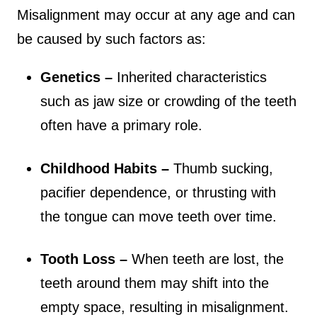
Misalignment may occur at any age and can
be caused by such factors as:
Genetics –
Inherited characteristics
such as jaw size or crowding of the teeth
often have a primary role.
Childhood Habits –
Thumb sucking,
pacifier dependence, or thrusting with
the tongue can move teeth over time.
Tooth Loss –
When teeth are lost, the
teeth around them may shift into the
empty space, resulting in misalignment.