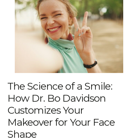
The Science of a Smile:
How Dr. Bo Davidson
Customizes Your
Makeover for Your Face
Shape