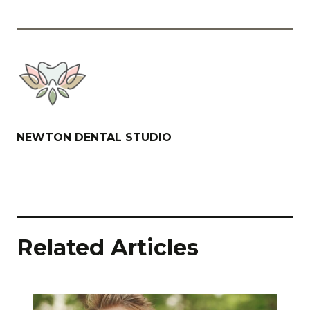
NEWTON DENTAL STUDIO
Related Articles