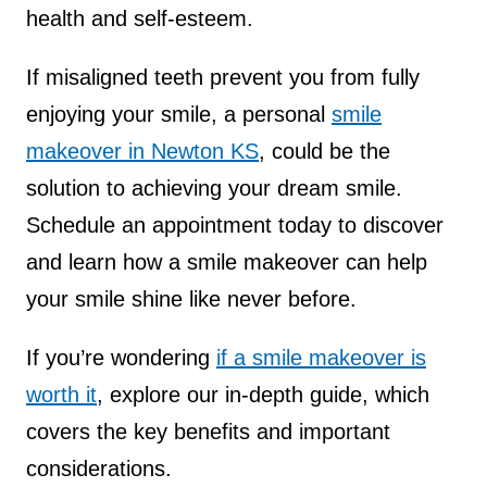
health and self-esteem.
If misaligned teeth prevent you from fully
enjoying your smile, a personal
smile
makeover in Newton KS
, could be the
solution to achieving your dream smile.
Schedule an appointment today to discover
and learn how a smile makeover can help
your smile shine like never before.
If you’re wondering
if a smile makeover is
worth it
, explore our in-depth guide, w
hich
covers the key benefits and important
considerations.