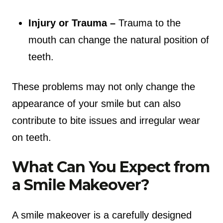
Injury or Trauma –
Trauma to the
mouth can change the natural position of
teeth.
These problems may not only change the
appearance of your smile but can also
contribute to bite issues and irregular wear
on teeth.
What Can You Expect from
a Smile Makeover?
A smile makeover is a carefully designed