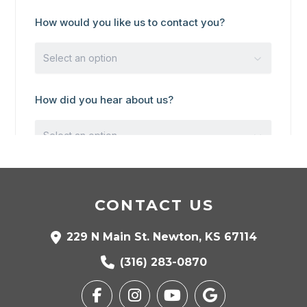
CONTACT US
229 N Main St. Newton, KS 67114
(316) 283-0870