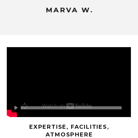
MARVA W.
EXPERTISE, FACILITIES,
ATMOSPHERE