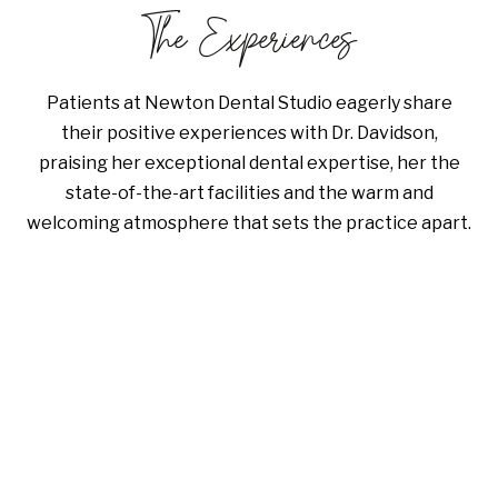
The Experiences
Patients at Newton Dental Studio eagerly share
their positive experiences with Dr. Davidson,
praising her exceptional dental expertise, her the
state-of-the-art facilities and the warm and
welcoming atmosphere that sets the practice apart.