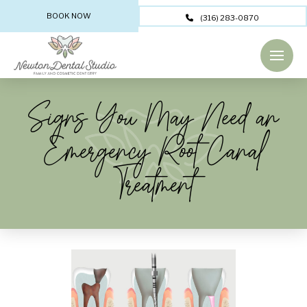
BOOK NOW
(316) 283-0870
Signs You May Need an
Emergency Root Canal
Treatment