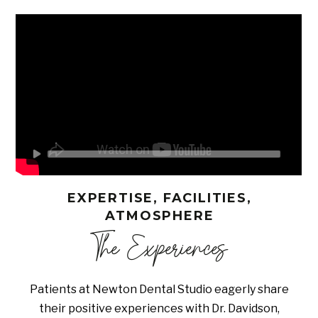
EXPERTISE, FACILITIES,
ATMOSPHERE
The Experiences
Patients at Newton Dental Studio eagerly share
their positive experiences with Dr. Davidson,