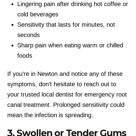
Lingering pain after drinking hot coffee or
cold beverages
Sensitivity that lasts for minutes, not
seconds
Sharp pain when eating warm or chilled
foods
If you’re in Newton and notice any of these
symptoms, don’t hesitate to reach out to
your trusted local dentist for emergency root
canal treatment. Prolonged sensitivity could
mean the infection is spreading.
3. Swollen or Tender Gums