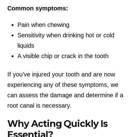
Common symptoms:
Pain when chewing
Sensitivity when drinking hot or cold
liquids
A visible chip or crack in the tooth
If you’ve injured your tooth and are now
experiencing any of these symptoms, we
can assess the damage and determine if a
root canal is necessary.
Why Acting Quickly Is
Essential?