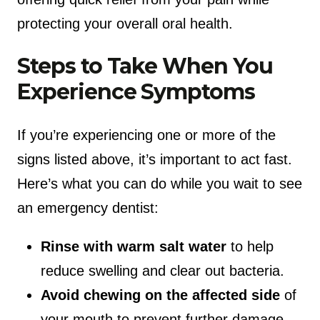
protecting your overall oral health.
Steps to Take When You
Experience Symptoms
If you’re experiencing one or more of the
signs listed above, it’s important to act fast.
Here’s what you can do while you wait to see
an emergency dentist:
Rinse with warm salt water
to help
reduce swelling and clear out bacteria.
Avoid chewing on the affected side
of
your mouth to prevent further damage.