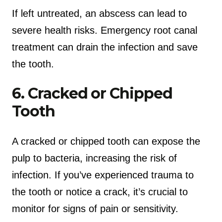
If left untreated, an abscess can lead to
severe health risks. Emergency root canal
treatment can drain the infection and save
the tooth.
6. Cracked or Chipped
Tooth
A cracked or chipped tooth can expose the
pulp to bacteria, increasing the risk of
infection. If you’ve experienced trauma to
the tooth or notice a crack, it’s crucial to
monitor for signs of pain or sensitivity.