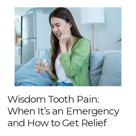
Wisdom Tooth Pain:
When It’s an Emergency
and How to Get Relief