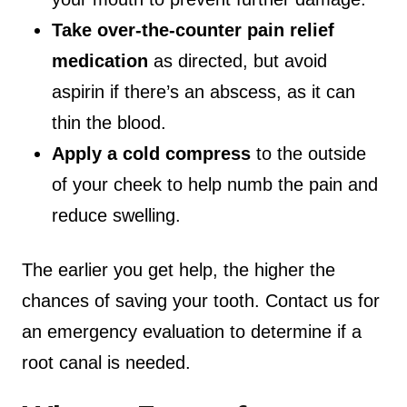
Take over-the-counter pain relief
medication
as directed, but avoid
aspirin if there’s an abscess, as it can
thin the blood.
Apply a cold compress
to the outside
of your cheek to help numb the pain and
reduce swelling.
The earlier you get help, the higher the
chances of saving your tooth. Contact us for
an emergency evaluation to determine if a
root canal is needed.