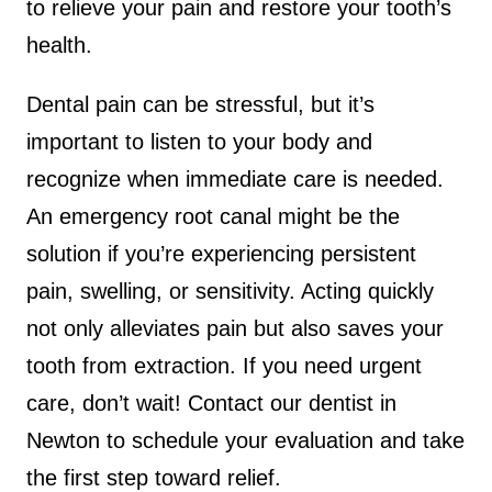
to relieve your pain and restore your tooth’s
health.
Dental pain can be stressful, but it’s
important to listen to your body and
recognize when immediate care is needed.
An emergency root canal might be the
solution if you’re experiencing persistent
pain, swelling, or sensitivity. Acting quickly
not only alleviates pain but also saves your
tooth from extraction. If you need urgent
care, don’t wait! Contact our dentist in
Newton to schedule your evaluation and take
the first step toward relief.