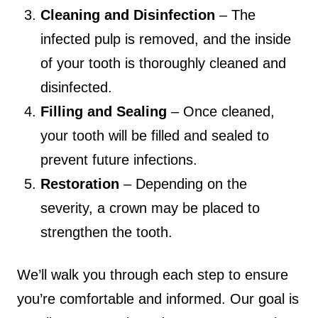
Cleaning and Disinfection
– The
infected pulp is removed, and the inside
of your tooth is thoroughly cleaned and
disinfected.
Filling and Sealing
– Once cleaned,
your tooth will be filled and sealed to
prevent future infections.
Restoration
– Depending on the
severity, a crown may be placed to
strengthen the tooth.
We’ll walk you through each step to ensure
you’re comfortable and informed. Our goal is