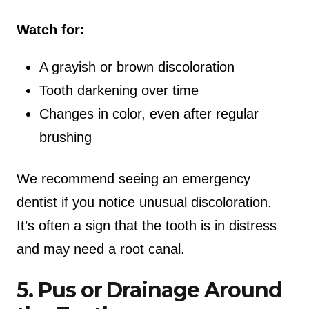
Watch for:
A grayish or brown discoloration
Tooth darkening over time
Changes in color, even after regular
brushing
We recommend seeing an emergency
dentist if you notice unusual discoloration.
It’s often a sign that the tooth is in distress
and may need a root canal.
5. Pus or Drainage Around