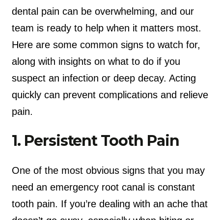
dental pain can be overwhelming, and our
team is ready to help when it matters most.
Here are some common signs to watch for,
along with insights on what to do if you
suspect an infection or deep decay. Acting
quickly can prevent complications and relieve
pain.
1. Persistent Tooth Pain
One of the most obvious signs that you may
need an emergency root canal is constant
tooth pain. If you’re dealing with an ache that