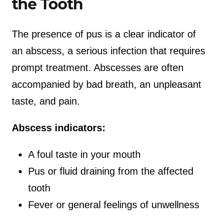
the Tooth
The presence of pus is a clear indicator of
an abscess, a serious infection that requires
prompt treatment. Abscesses are often
accompanied by bad breath, an unpleasant
taste, and pain.
Abscess indicators:
A foul taste in your mouth
Pus or fluid draining from the affected
tooth
Fever or general feelings of unwellness