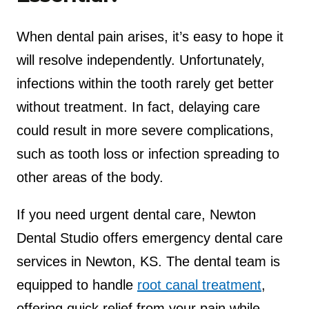
When dental pain arises, it’s easy to hope it
will resolve independently. Unfortunately,
infections within the tooth rarely get better
without treatment. In fact, delaying care
could result in more severe complications,
such as tooth loss or infection spreading to
other areas of the body.
If you need urgent dental care, Newton
Dental Studio offers emergency dental care
services in Newton, KS. The dental team is
equipped to handle
root canal treatment
,
offering quick relief from your pain while