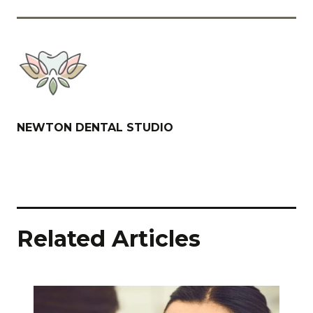
NEWTON DENTAL STUDIO
Related Articles