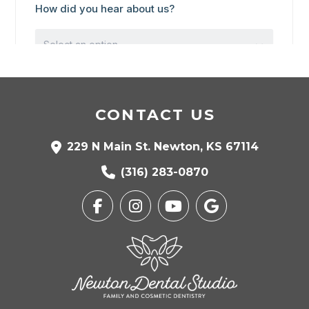
CONTACT US
229 N Main St. Newton, KS 67114
(316) 283-0870