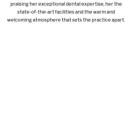
praising her exceptional dental expertise, her the
state-of-the-art facilities and the warm and
welcoming atmosphere that sets the practice apart.