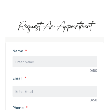
Request An Appointment