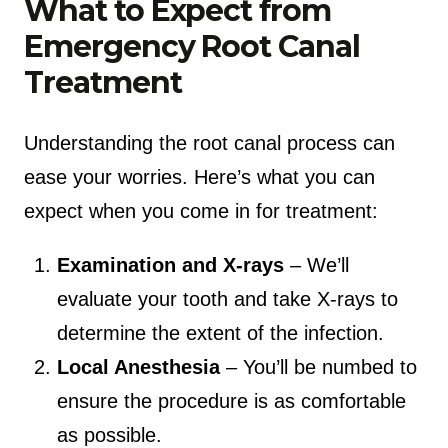
What to Expect from
Emergency Root Canal
Treatment
Understanding the root canal process can
ease your worries. Here’s what you can
expect when you come in for treatment:
Examination and X-rays
– We’ll
evaluate your tooth and take X-rays to
determine the extent of the infection.
Local Anesthesia
– You’ll be numbed to
ensure the procedure is as comfortable
as possible.