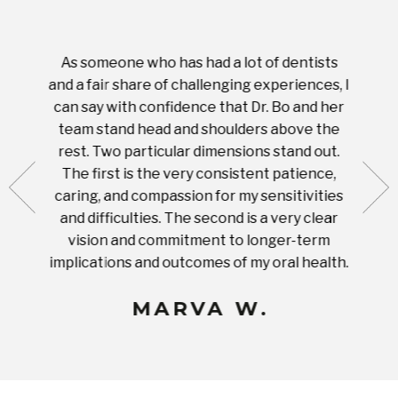
As someone who has had a lot of dentists
Ever
tient.
and a fair share of challenging experiences, I
with s
 tooth.
can say with confidence that Dr. Bo and her
appoi
ery
team stand head and shoulders above the
this 
nal
rest. Two particular dimensions stand out.
ease
ut what
The first is the very consistent patience,
practi
te with
caring, and compassion for my sensitivities
you'
Prices
and difficulties. The second is a very clear
famil
ices in
vision and commitment to longer-term
implications and outcomes of my oral health.
uneq
MARVA W.