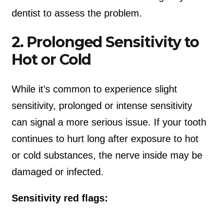
dentist to assess the problem.
2. Prolonged Sensitivity to
Hot or Cold
While it’s common to experience slight
sensitivity, prolonged or intense sensitivity
can signal a more serious issue. If your tooth
continues to hurt long after exposure to hot
or cold substances, the nerve inside may be
damaged or infected.
Sensitivity red flags: