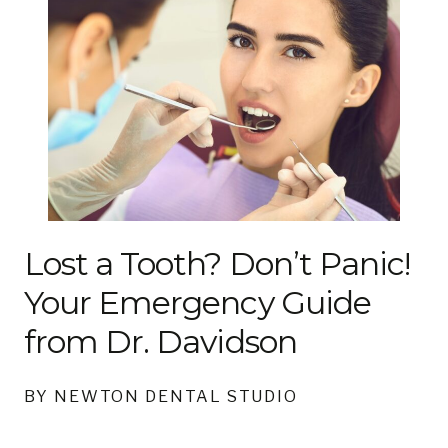
Lost a Tooth? Don’t Panic!
Your Emergency Guide
from Dr. Davidson
BY NEWTON DENTAL STUDIO