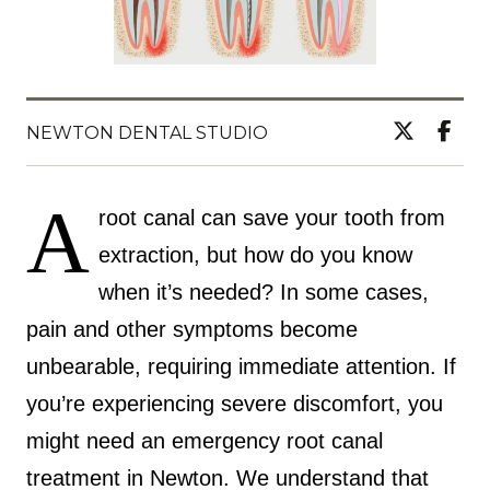
NEWTON DENTAL STUDIO
A
root canal can save your tooth from
extraction, but how do you know
when it’s needed? In some cases,
pain and other symptoms become
unbearable, requiring immediate attention. If
you’re experiencing severe discomfort, you
might need an emergency root canal
treatment in Newton. We understand that