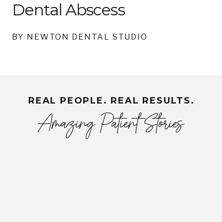
Dental Abscess
BY NEWTON DENTAL STUDIO
REAL PEOPLE. REAL RESULTS.
Amazing Patient Stories