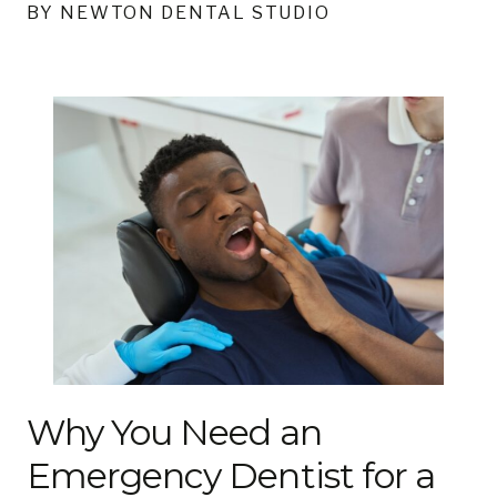
BY NEWTON DENTAL STUDIO
Why You Need an
Emergency Dentist for a