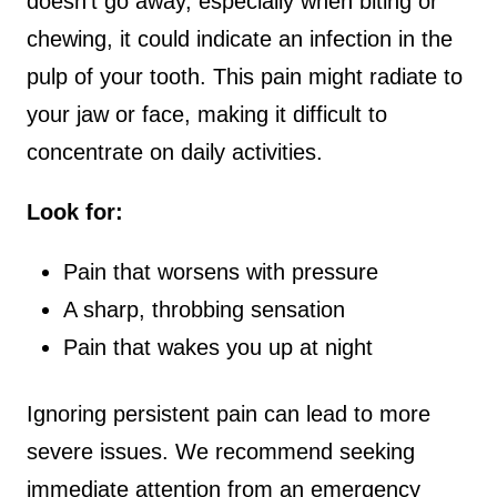
doesn’t go away, especially when biting or
chewing, it could indicate an infection in the
pulp of your tooth. This pain might radiate to
your jaw or face, making it difficult to
concentrate on daily activities.
Look for:
Pain that worsens with pressure
A sharp, throbbing sensation
Pain that wakes you up at night
Ignoring persistent pain can lead to more
severe issues. We recommend seeking
immediate attention from an emergency