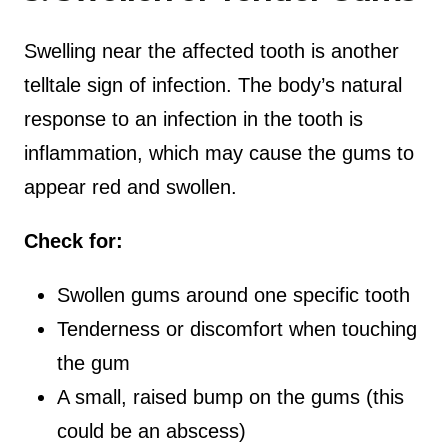
Swelling near the affected tooth is another
telltale sign of infection. The body’s natural
response to an infection in the tooth is
inflammation, which may cause the gums to
appear red and swollen.
Check for:
Swollen gums around one specific tooth
Tenderness or discomfort when touching
the gum
A small, raised bump on the gums (this
could be an abscess)