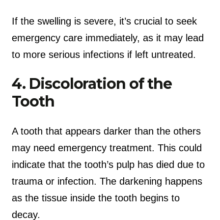
If the swelling is severe, it’s crucial to seek
emergency care immediately, as it may lead
to more serious infections if left untreated.
4. Discoloration of the
Tooth
A tooth that appears darker than the others
may need emergency treatment. This could
indicate that the tooth’s pulp has died due to
trauma or infection. The darkening happens
as the tissue inside the tooth begins to
decay.