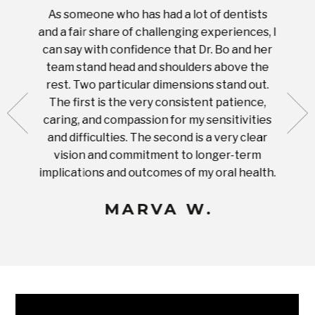
As someone who has had a lot of dentists
Ever
tient.
and a fair share of challenging experiences, I
with s
 tooth.
can say with confidence that Dr. Bo and her
appoi
ery
team stand head and shoulders above the
this 
nal
rest. Two particular dimensions stand out.
ease
ut what
The first is the very consistent patience,
practi
te with
caring, and compassion for my sensitivities
you'
Prices
and difficulties. The second is a very clear
famil
ices in
vision and commitment to longer-term
implications and outcomes of my oral health.
uneq
MARVA W.