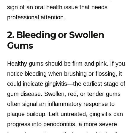
sign of an oral health issue that needs
professional attention.
2. Bleeding or Swollen
Gums
Healthy gums should be firm and pink. If you
notice bleeding when brushing or flossing, it
could indicate gingivitis—the earliest stage of
gum disease. Swollen, red, or tender gums
often signal an inflammatory response to
plaque buildup. Left untreated, gingivitis can
progress into periodontitis, a more severe