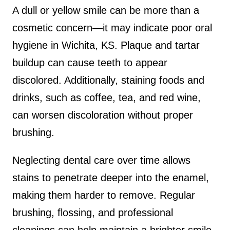
A dull or yellow smile can be more than a
cosmetic concern—it may indicate poor oral
hygiene in Wichita, KS. Plaque and tartar
buildup can cause teeth to appear
discolored. Additionally, staining foods and
drinks, such as coffee, tea, and red wine,
can worsen discoloration without proper
brushing.
Neglecting dental care over time allows
stains to penetrate deeper into the enamel,
making them harder to remove. Regular
brushing, flossing, and professional
cleanings can help maintain a brighter smile.