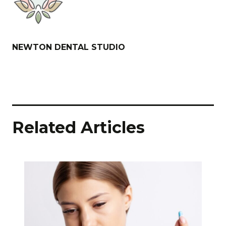
NEWTON DENTAL STUDIO
Related Articles