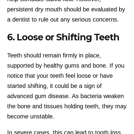
persistent dry mouth should be evaluated by
a dentist to rule out any serious concerns.
6. Loose or Shifting Teeth
Teeth should remain firmly in place,
supported by healthy gums and bone. If you
notice that your teeth feel loose or have
started shifting, it could be a sign of
advanced gum disease. As bacteria weaken
the bone and tissues holding teeth, they may
become unstable.
In severe cases, this can lead to tooth loss.