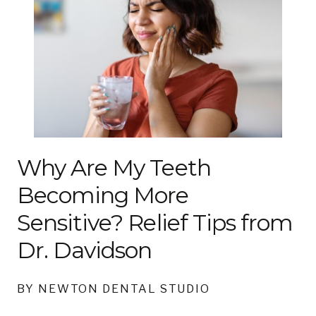
Why Are My Teeth
Becoming More
Sensitive? Relief Tips from
Dr. Davidson
BY NEWTON DENTAL STUDIO