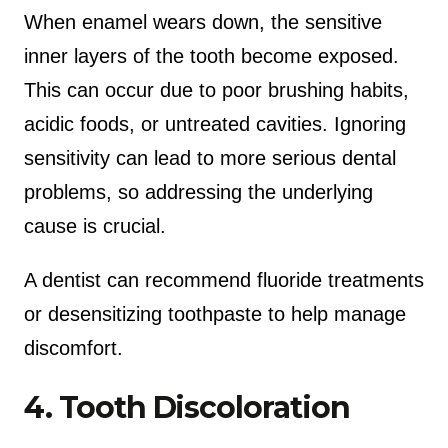
When enamel wears down, the sensitive
inner layers of the tooth become exposed.
This can occur due to poor brushing habits,
acidic foods, or untreated cavities. Ignoring
sensitivity can lead to more serious dental
problems, so addressing the underlying
cause is crucial.
A dentist can recommend fluoride treatments
or desensitizing toothpaste to help manage
discomfort.
4. Tooth Discoloration