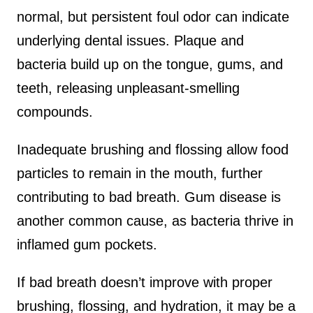
normal, but persistent foul odor can indicate
underlying dental issues. Plaque and
bacteria build up on the tongue, gums, and
teeth, releasing unpleasant-smelling
compounds.
Inadequate brushing and flossing allow food
particles to remain in the mouth, further
contributing to bad breath. Gum disease is
another common cause, as bacteria thrive in
inflamed gum pockets.
If bad breath doesn’t improve with proper
brushing, flossing, and hydration, it may be a