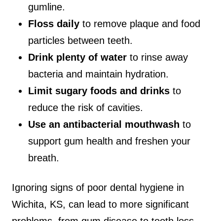
gumline.
Floss daily
to remove plaque and food
particles between teeth.
Drink plenty of water
to rinse away
bacteria and maintain hydration.
Limit sugary foods and drinks
to
reduce the risk of cavities.
Use an antibacterial mouthwash
to
support gum health and freshen your
breath.
Ignoring signs of poor dental hygiene in
Wichita, KS, can lead to more significant