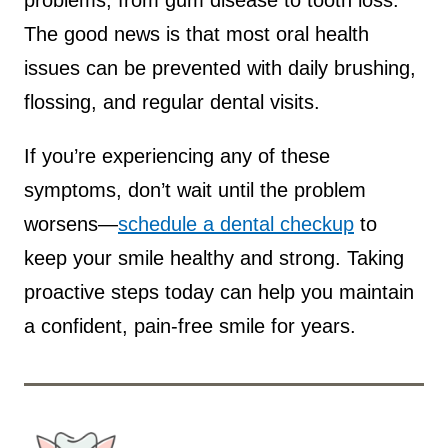
problems, from gum disease to tooth loss.
The good news is that most oral health
issues can be prevented with daily brushing,
flossing, and regular dental visits.
If you’re experiencing any of these
symptoms, don’t wait until the problem
worsens—
schedule a dental checkup
to
keep your smile healthy and strong. Taking
proactive steps today can help you maintain
a confident, pain-free smile for years.