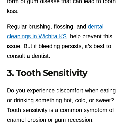
form of gum disease that can lead to tooth
loss.
Regular brushing, flossing, and
dental
cleanings in Wichita KS
help prevent this
issue. But if bleeding persists, it’s best to
consult a dentist.
3. Tooth Sensitivity
Do you experience discomfort when eating
or drinking something hot, cold, or sweet?
Tooth sensitivity is a common symptom of
enamel erosion or gum recession.