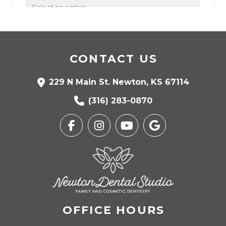
CONTACT US
229 N Main St. Newton, KS 67114
(316) 283-0870
OFFICE HOURS