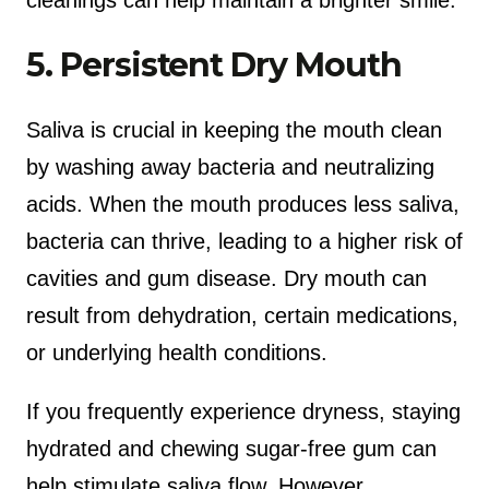
5. Persistent Dry Mouth
Saliva is crucial in keeping the mouth clean
by washing away bacteria and neutralizing
acids. When the mouth produces less saliva,
bacteria can thrive, leading to a higher risk of
cavities and gum disease. Dry mouth can
result from dehydration, certain medications,
or underlying health conditions.
If you frequently experience dryness, staying
hydrated and chewing sugar-free gum can
help stimulate saliva flow. However,