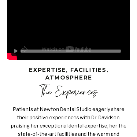
EXPERTISE, FACILITIES,
ATMOSPHERE
The Experiences
Patients at Newton Dental Studio eagerly share
their positive experiences with Dr. Davidson,
praising her exceptional dental expertise, her the
state-of-the-art facilities and the warm and