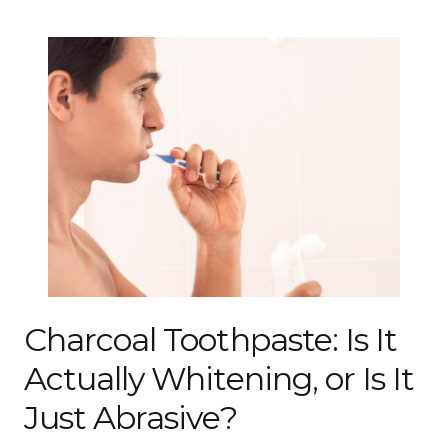
Charcoal Toothpaste: Is It
Actually Whitening, or Is It
Just Abrasive?