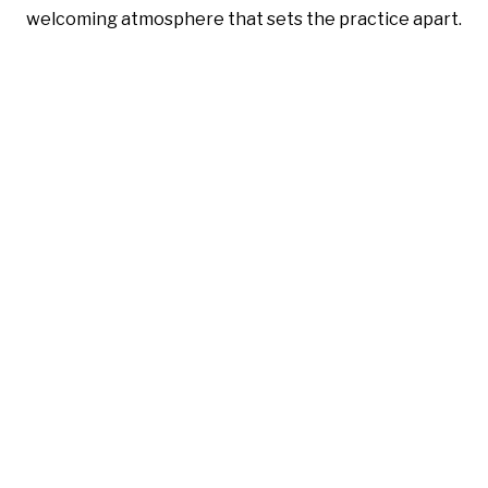
welcoming atmosphere that sets the practice apart.