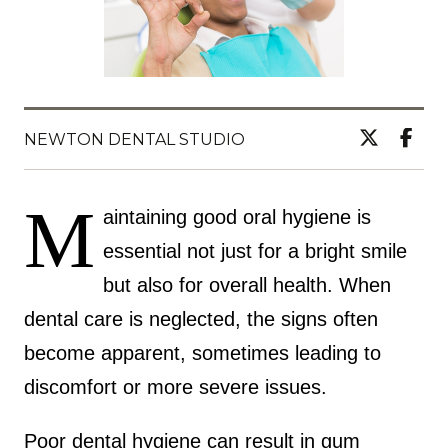
NEWTON DENTAL STUDIO
M
aintaining good oral hygiene is
essential not just for a bright smile
but also for overall health. When
dental care is neglected, the signs often
become apparent, sometimes leading to
discomfort or more severe issues.
Poor dental hygiene can result in gum