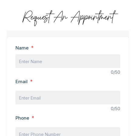
Request An Appointment