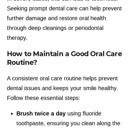
Seeking prompt dental care can help prevent
further damage and restore oral health
through deep cleanings or periodontal
therapy.
How to Maintain a Good Oral Care
Routine?
A consistent oral care routine helps prevent
dental issues and keeps your smile healthy.
Follow these essential steps:
Brush twice a day
using fluoride
toothpaste, ensuring you clean along the