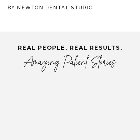
BY NEWTON DENTAL STUDIO
REAL PEOPLE. REAL RESULTS.
Amazing Patient Stories