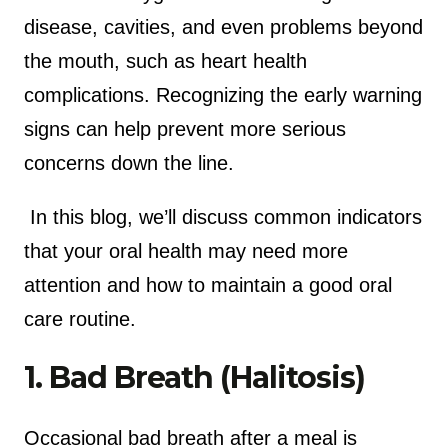
disease, cavities, and even problems beyond
the mouth, such as heart health
complications. Recognizing the early warning
signs can help prevent more serious
concerns down the line.
In this blog, we’ll discuss common indicators
that your oral health may need more
attention and how to maintain a good oral
care routine.
1. Bad Breath (Halitosis)
Occasional bad breath after a meal is