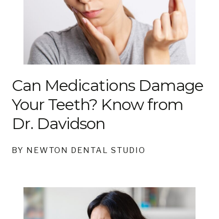
Can Medications Damage
Your Teeth? Know from
Dr. Davidson
BY NEWTON DENTAL STUDIO