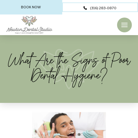
BOOK NOW
(316) 283-0870
What Are the Signs of Poor
Dental Hygiene?