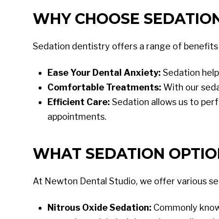
WHY CHOOSE SEDATION
Sedation dentistry offers a range of benefits
Ease Your Dental Anxiety:
Sedation help
Comfortable Treatments:
With our seda
Efficient Care:
Sedation allows us to perf
appointments.
WHAT SEDATION OPTIO
At Newton Dental Studio, we offer various s
Nitrous Oxide Sedation:
Commonly known a