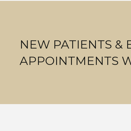
NEW PATIENTS &
APPOINTMENTS 