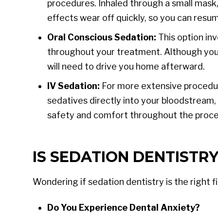
procedures. Inhaled through a small mask,
effects wear off quickly, so you can resum
Oral Conscious Sedation:
This option inv
throughout your treatment. Although you r
will need to drive you home afterward.
IV Sedation:
For more extensive procedure
sedatives directly into your bloodstream, 
safety and comfort throughout the proce
IS SEDATION DENTISTRY
Wondering if sedation dentistry is the right f
Do You Experience Dental Anxiety?