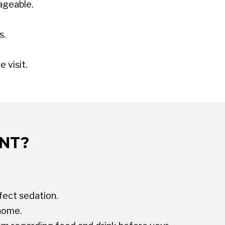
ageable.
s.
 visit.
ENT?
fect sedation.
 home.