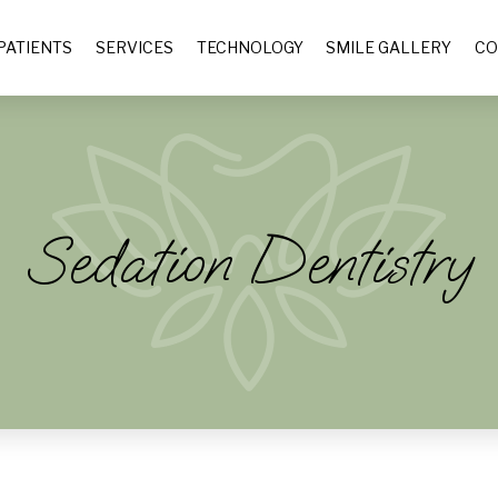
PATIENTS
SERVICES
TECHNOLOGY
SMILE GALLERY
CO
Sedation Dentistry