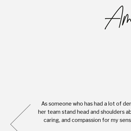
Ama
As someone who has had a lot of dent
cess was very
her team stand head and shoulders abo
complete with
caring, and compassion for my sensi