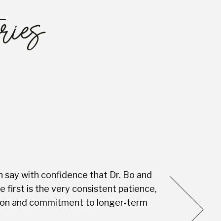
ries
n say with confidence that Dr. Bo and
Every visit is
first is the very consistent patience,
this Dental S
vision and commitment to longer-term
you're not jus