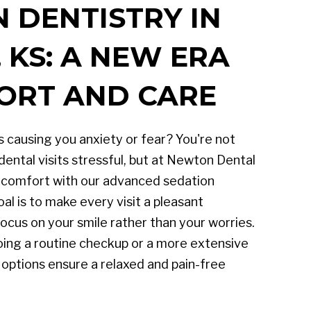
 DENTISTRY IN
KS: A NEW ERA
ORT AND CARE
 causing you anxiety or fear? You're not
dental visits stressful, but at Newton Dental
g comfort with our advanced sedation
al is to make every visit a pleasant
ocus on your smile rather than your worries.
ing a routine checkup or a more extensive
 options ensure a relaxed and pain-free