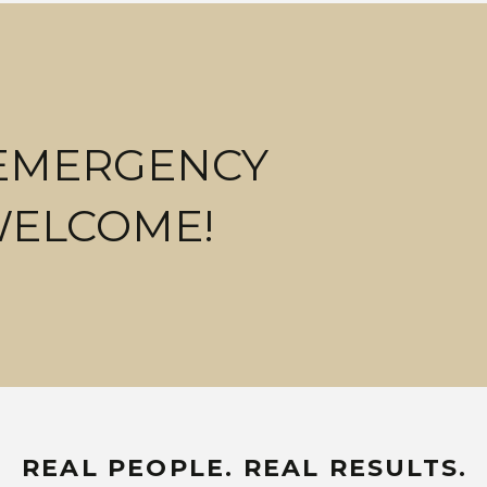
 EMERGENCY
WELCOME!
REAL PEOPLE. REAL RESULTS.