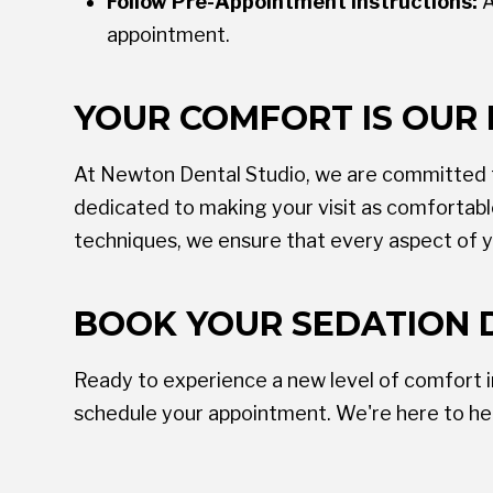
Follow Pre-Appointment Instructions:
A
appointment.
YOUR COMFORT IS OUR 
At Newton Dental Studio, we are committed to
dedicated to making your visit as comfortab
techniques, we ensure that every aspect of y
BOOK YOUR SEDATION 
Ready to experience a new level of comfort 
schedule your appointment. We're here to hel