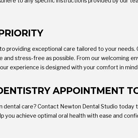
dhere to any specific instructions provided by our t
PRIORITY
 providing exceptional care tailored to your needs. O
le and stress-free as possible. From our welcoming e
our experience is designed with your comfort in mind
DENTISTRY APPOINTMENT T
in dental care? Contact Newton Dental Studio today t
p you achieve optimal oral health with ease and conf