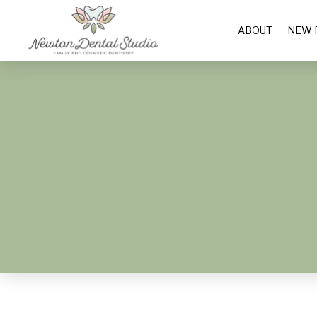
ABOUT
NEW 