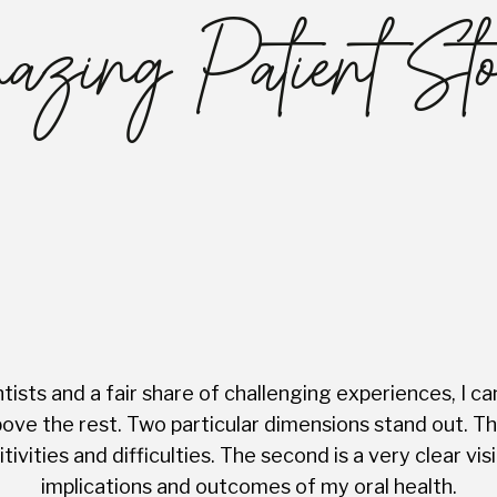
zing Patient Sto
ists and a fair share of challenging experiences, I ca
ve the rest. Two particular dimensions stand out. The 
tivities and difficulties. The second is a very clear 
implications and outcomes of my oral health.