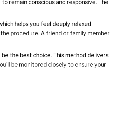
u to remain conscious and responsive. The
 which helps you feel deeply relaxed
f the procedure. A friend or family member
 be the best choice. This method delivers
You'll be monitored closely to ensure your