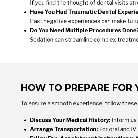
If you find the thought of dental visits 
Have You Had Traumatic Dental Experi
Past negative experiences can make future
Do You Need Multiple Procedures Done
Sedation can streamline complex treatment
HOW TO PREPARE FOR 
To ensure a smooth experience, follow these 
Discuss Your Medical History:
Inform us 
Arrange Transportation:
For oral and I