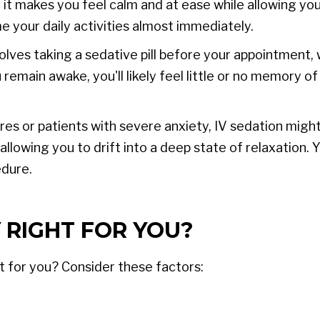
 it makes you feel calm and at ease while allowing yo
e your daily activities almost immediately.
olves taking a sedative pill before your appointment,
emain awake, you'll likely feel little or no memory o
s or patients with severe anxiety, IV sedation might
allowing you to drift into a deep state of relaxation. 
dure.
 RIGHT FOR YOU?
it for you? Consider these factors: