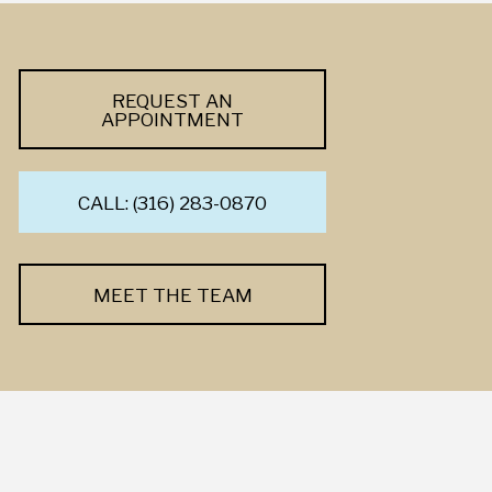
REQUEST AN
APPOINTMENT
CALL: (316) 283-0870
MEET THE TEAM