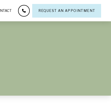
NTACT
REQUEST AN APPOINTMENT