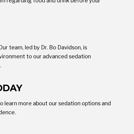
eam regarding food and drink before your
ur team, led by Dr. Bo Davidson, is
nvironment to our advanced sedation
.
ODAY
o learn more about our sedation options and
idence.