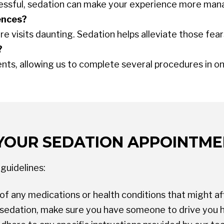
stressful, sedation can make your experience more man
ences?
 visits daunting. Sedation helps alleviate those fear
?
s, allowing us to complete several procedures in one
YOUR SEDATION APPOINTM
guidelines:
of any medications or health conditions that might af
V sedation, make sure you have someone to drive you