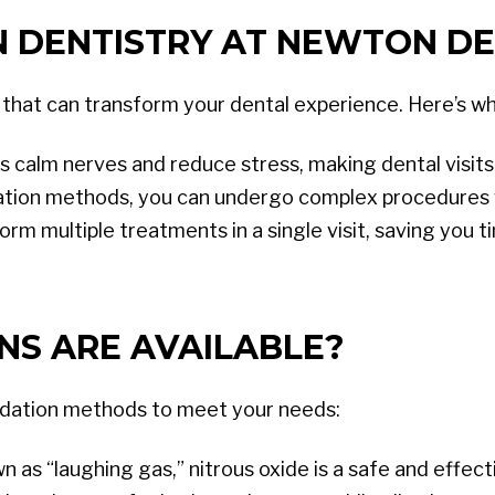
 DENTISTRY AT NEWTON DE
 that can transform your dental experience. Here’s why
s calm nerves and reduce stress, making dental visi
tion methods, you can undergo complex procedures 
orm multiple treatments in a single visit, saving you 
NS ARE AVAILABLE?
edation methods to meet your needs:
s “laughing gas,” nitrous oxide is a safe and effecti