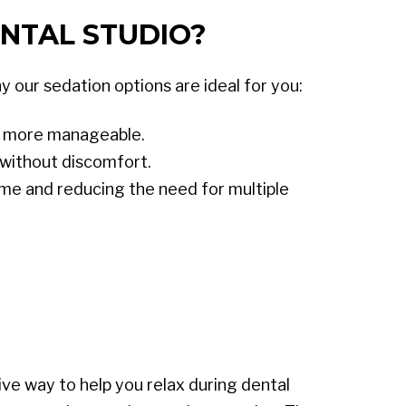
NTAL STUDIO?
 our sedation options are ideal for you:
ts more manageable.
without discomfort.
time and reducing the need for multiple
ve way to help you relax during dental