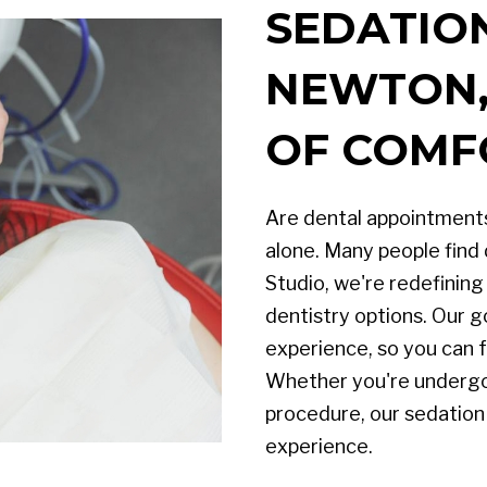
SEDATION
NEWTON, 
OF COMF
Are dental appointments
alone. Many people find 
Studio, we're redefinin
dentistry options. Our go
experience, so you can f
Whether you're undergo
procedure, our sedation
experience.