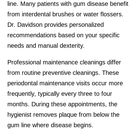
line. Many patients with gum disease benefit
from interdental brushes or water flossers.
Dr. Davidson provides personalized
recommendations based on your specific
needs and manual dexterity.
Professional maintenance cleanings differ
from routine preventive cleanings. These
periodontal maintenance visits occur more
frequently, typically every three to four
months. During these appointments, the
hygienist removes plaque from below the
gum line where disease begins.