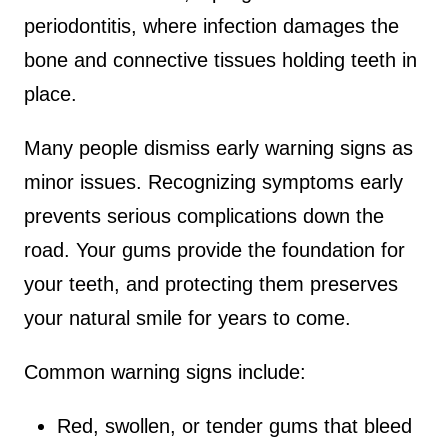
periodontitis, where infection damages the
bone and connective tissues holding teeth in
place.
Many people dismiss early warning signs as
minor issues. Recognizing symptoms early
prevents serious complications down the
road. Your gums provide the foundation for
your teeth, and protecting them preserves
your natural smile for years to come.
Common warning signs include:
Red, swollen, or tender gums that bleed