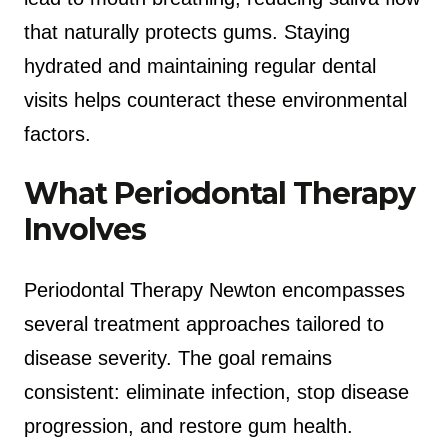
that naturally protects gums. Staying
hydrated and maintaining regular dental
visits helps counteract these environmental
factors.
What Periodontal Therapy
Involves
Periodontal Therapy Newton encompasses
several treatment approaches tailored to
disease severity. The goal remains
consistent: eliminate infection, stop disease
progression, and restore gum health.