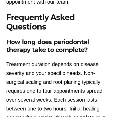
appointment with our team.
Frequently Asked
Questions
How long does periodontal
therapy take to complete?
Treatment duration depends on disease
severity and your specific needs. Non-
surgical scaling and root planing typically
requires one to four appointments spread
over several weeks. Each session lasts
between one to two hours. Initial healing