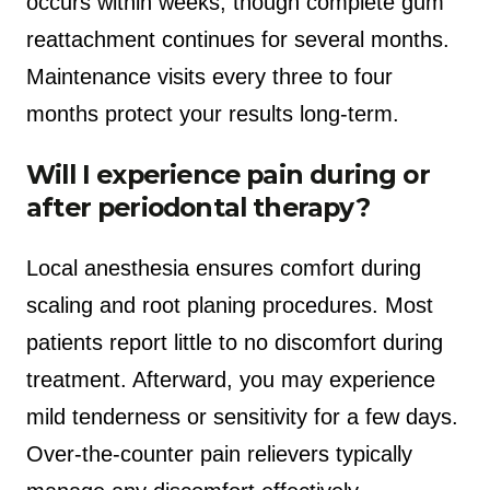
occurs within weeks, though complete gum
reattachment continues for several months.
Maintenance visits every three to four
months protect your results long-term.
Will I experience pain during or
after periodontal therapy?
Local anesthesia ensures comfort during
scaling and root planing procedures. Most
patients report little to no discomfort during
treatment. Afterward, you may experience
mild tenderness or sensitivity for a few days.
Over-the-counter pain relievers typically