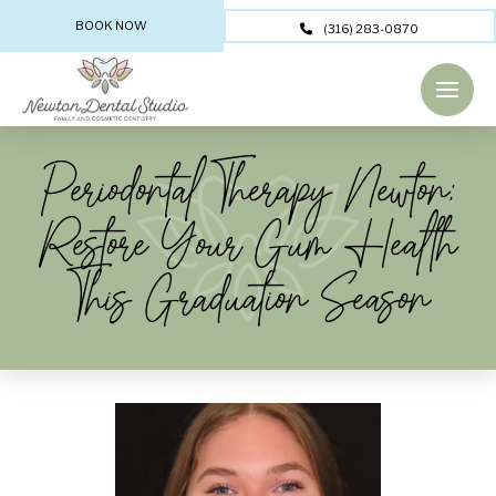
BOOK NOW
(316) 283-0870
Periodontal Therapy Newton:
Restore Your Gum Health
This Graduation Season