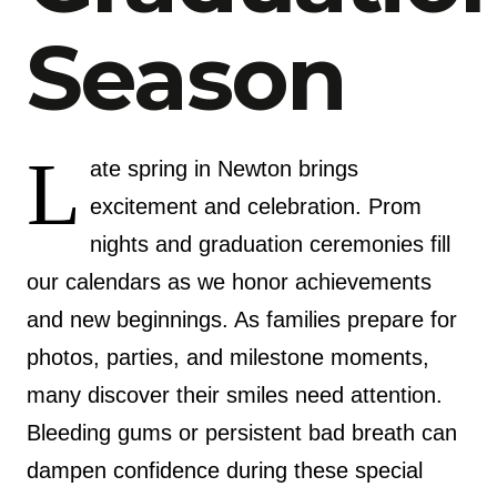
Season
L
ate spring in Newton brings
excitement and celebration. Prom
nights and graduation ceremonies fill
our calendars as we honor achievements
and new beginnings. As families prepare for
photos, parties, and milestone moments,
many discover their smiles need attention.
Bleeding gums or persistent bad breath can
dampen confidence during these special