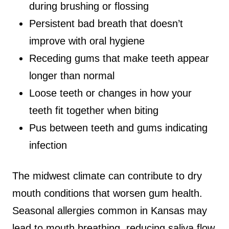
during brushing or flossing
Persistent bad breath that doesn’t
improve with oral hygiene
Receding gums that make teeth appear
longer than normal
Loose teeth or changes in how your
teeth fit together when biting
Pus between teeth and gums indicating
infection
The midwest climate can contribute to dry
mouth conditions that worsen gum health.
Seasonal allergies common in Kansas may
lead to mouth breathing, reducing saliva flow