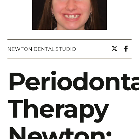
NEWTON DENTAL STUDIO
Periodonta
Therapy
Newton: