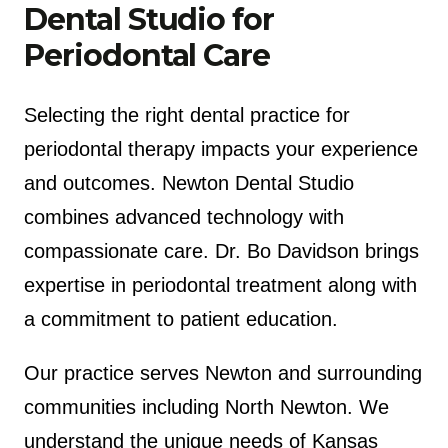
Dental Studio for
Periodontal Care
Selecting the right dental practice for
periodontal therapy impacts your experience
and outcomes. Newton Dental Studio
combines advanced technology with
compassionate care. Dr. Bo Davidson brings
expertise in periodontal treatment along with
a commitment to patient education.
Our practice serves Newton and surrounding
communities including North Newton. We
understand the unique needs of Kansas