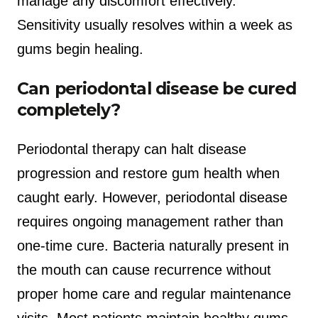
manage any discomfort effectively.
Sensitivity usually resolves within a week as
gums begin healing.
Can periodontal disease be cured
completely?
Periodontal therapy can halt disease
progression and restore gum health when
caught early. However, periodontal disease
requires ongoing management rather than
one-time cure. Bacteria naturally present in
the mouth can cause recurrence without
proper home care and regular maintenance
visits. Most patients maintain healthy gums