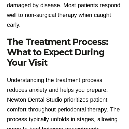
damaged by disease. Most patients respond
well to non-surgical therapy when caught
early.
The Treatment Process:
What to Expect During
Your Visit
Understanding the treatment process
reduces anxiety and helps you prepare.
Newton Dental Studio prioritizes patient
comfort throughout periodontal therapy. The
process typically unfolds in stages, allowing
gums to heal between appointments.