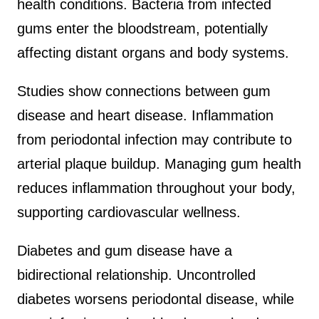
health conditions. Bacteria from infected
gums enter the bloodstream, potentially
affecting distant organs and body systems.
Studies show connections between gum
disease and heart disease. Inflammation
from periodontal infection may contribute to
arterial plaque buildup. Managing gum health
reduces inflammation throughout your body,
supporting cardiovascular wellness.
Diabetes and gum disease have a
bidirectional relationship. Uncontrolled
diabetes worsens periodontal disease, while