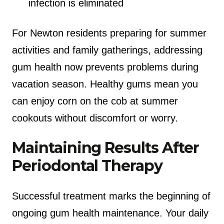
infection is eliminated
For Newton residents preparing for summer
activities and family gatherings, addressing
gum health now prevents problems during
vacation season. Healthy gums mean you
can enjoy corn on the cob at summer
cookouts without discomfort or worry.
Maintaining Results After
Periodontal Therapy
Successful treatment marks the beginning of
ongoing gum health maintenance. Your daily