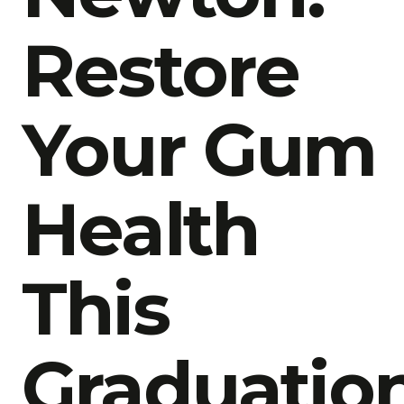
Restore
Your Gum
Health
This
Graduatio