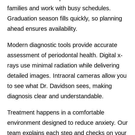
families and work with busy schedules.
Graduation season fills quickly, so planning
ahead ensures availability.
Modern diagnostic tools provide accurate
assessment of periodontal health. Digital x-
rays use minimal radiation while delivering
detailed images. Intraoral cameras allow you
to see what Dr. Davidson sees, making
diagnosis clear and understandable.
Treatment happens in a comfortable
environment designed to reduce anxiety. Our
team explains each step and checks on your