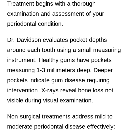
Treatment begins with a thorough
examination and assessment of your
periodontal condition.
Dr. Davidson evaluates pocket depths
around each tooth using a small measuring
instrument. Healthy gums have pockets
measuring 1-3 millimeters deep. Deeper
pockets indicate gum disease requiring
intervention. X-rays reveal bone loss not
visible during visual examination.
Non-surgical treatments address mild to
moderate periodontal disease effectively: