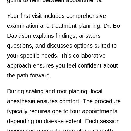
Your first visit includes comprehensive
examination and treatment planning. Dr. Bo
Davidson explains findings, answers
questions, and discusses options suited to
your specific needs. This collaborative
approach ensures you feel confident about
the path forward.
During scaling and root planing, local
anesthesia ensures comfort. The procedure
typically requires one to four appointments
depending on disease extent. Each session
focuses on a specific area of your mouth.