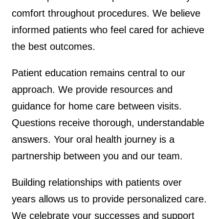
comfort throughout procedures. We believe
informed patients who feel cared for achieve
the best outcomes.
Patient education remains central to our
approach. We provide resources and
guidance for home care between visits.
Questions receive thorough, understandable
answers. Your oral health journey is a
partnership between you and our team.
Building relationships with patients over
years allows us to provide personalized care.
We celebrate your successes and support