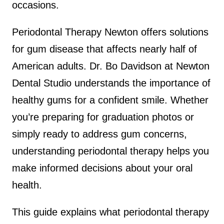
occasions.
Periodontal Therapy Newton offers solutions
for gum disease that affects nearly half of
American adults. Dr. Bo Davidson at Newton
Dental Studio understands the importance of
healthy gums for a confident smile. Whether
you’re preparing for graduation photos or
simply ready to address gum concerns,
understanding periodontal therapy helps you
make informed decisions about your oral
health.
This guide explains what periodontal therapy