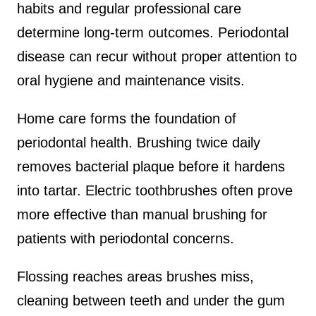
habits and regular professional care
determine long-term outcomes. Periodontal
disease can recur without proper attention to
oral hygiene and maintenance visits.
Home care forms the foundation of
periodontal health. Brushing twice daily
removes bacterial plaque before it hardens
into tartar. Electric toothbrushes often prove
more effective than manual brushing for
patients with periodontal concerns.
Flossing reaches areas brushes miss,
cleaning between teeth and under the gum