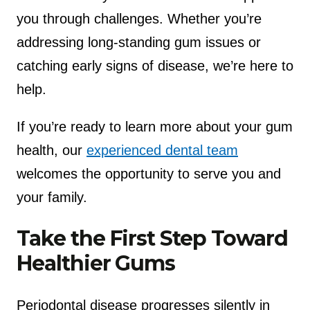
you through challenges. Whether you’re
addressing long-standing gum issues or
catching early signs of disease, we’re here to
help.
If you’re ready to learn more about your gum
health, our
experienced dental team
welcomes the opportunity to serve you and
your family.
Take the First Step Toward
Healthier Gums
Periodontal disease progresses silently in