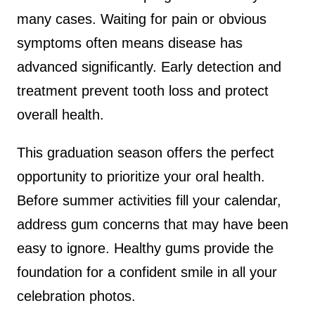
many cases. Waiting for pain or obvious
symptoms often means disease has
advanced significantly. Early detection and
treatment prevent tooth loss and protect
overall health.
This graduation season offers the perfect
opportunity to prioritize your oral health.
Before summer activities fill your calendar,
address gum concerns that may have been
easy to ignore. Healthy gums provide the
foundation for a confident smile in all your
celebration photos.