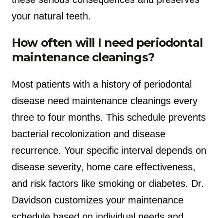
your natural teeth.
How often will I need periodontal
maintenance cleanings?
Most patients with a history of periodontal
disease need maintenance cleanings every
three to four months. This schedule prevents
bacterial recolonization and disease
recurrence. Your specific interval depends on
disease severity, home care effectiveness,
and risk factors like smoking or diabetes. Dr.
Davidson customizes your maintenance
schedule based on individual needs and