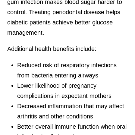
gum infection makes blood sugar harder to
control. Treating periodontal disease helps
diabetic patients achieve better glucose
management.
Additional health benefits include:
Reduced risk of respiratory infections
from bacteria entering airways
Lower likelihood of pregnancy
complications in expectant mothers
Decreased inflammation that may affect
arthritis and other conditions
Better overall immune function when oral