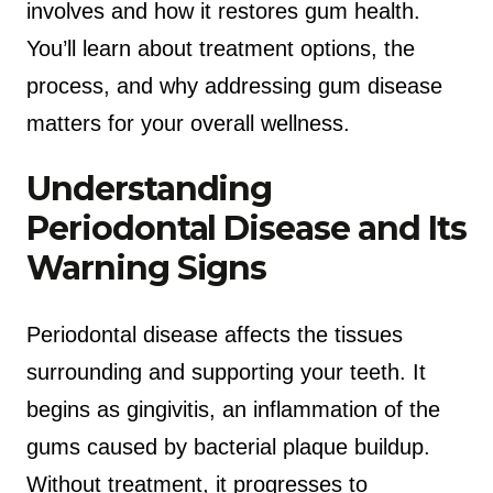
involves and how it restores gum health.
You’ll learn about treatment options, the
process, and why addressing gum disease
matters for your overall wellness.
Understanding
Periodontal Disease and Its
Warning Signs
Periodontal disease affects the tissues
surrounding and supporting your teeth. It
begins as gingivitis, an inflammation of the
gums caused by bacterial plaque buildup.
Without treatment, it progresses to