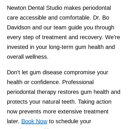
Newton Dental Studio makes periodontal
care accessible and comfortable. Dr. Bo
Davidson and our team guide you through
every step of treatment and recovery. We’re
invested in your long-term gum health and
overall wellness.
Don’t let gum disease compromise your
health or confidence. Professional
periodontal therapy restores gum health and
protects your natural teeth. Taking action
now prevents more extensive treatment
later.
Book Now
to schedule your