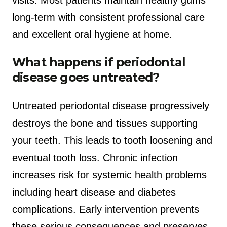
long-term with consistent professional care
and excellent oral hygiene at home.
What happens if periodontal
disease goes untreated?
Untreated periodontal disease progressively
destroys the bone and tissues supporting
your teeth. This leads to tooth loosening and
eventual tooth loss. Chronic infection
increases risk for systemic health problems
including heart disease and diabetes
complications. Early intervention prevents
these serious consequences and preserves