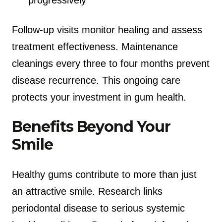
Follow-up visits monitor healing and assess
treatment effectiveness. Maintenance
cleanings every three to four months prevent
disease recurrence. This ongoing care
protects your investment in gum health.
Benefits Beyond Your
Smile
Healthy gums contribute to more than just
an attractive smile. Research links
periodontal disease to serious systemic