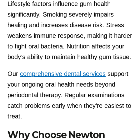
Lifestyle factors influence gum health
significantly. Smoking severely impairs
healing and increases disease risk. Stress
weakens immune response, making it harder
to fight oral bacteria. Nutrition affects your
body’s ability to maintain healthy gum tissue.
Our
comprehensive dental services
support
your ongoing oral health needs beyond
periodontal therapy. Regular examinations
catch problems early when they’re easiest to
treat.
Why Choose Newton