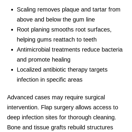
Scaling removes plaque and tartar from
above and below the gum line
Root planing smooths root surfaces,
helping gums reattach to teeth
Antimicrobial treatments reduce bacteria
and promote healing
Localized antibiotic therapy targets
infection in specific areas
Advanced cases may require surgical
intervention. Flap surgery allows access to
deep infection sites for thorough cleaning.
Bone and tissue grafts rebuild structures