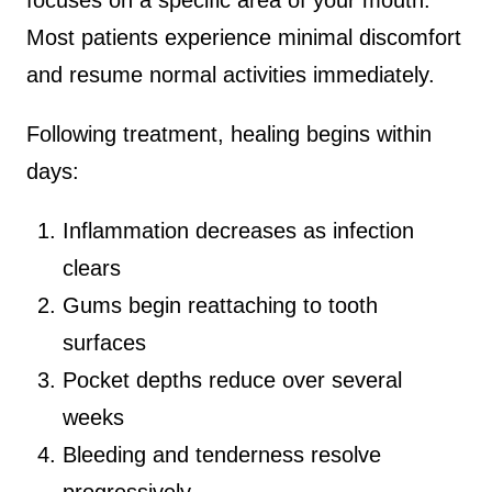
Most patients experience minimal discomfort
and resume normal activities immediately.
Following treatment, healing begins within
days:
Inflammation decreases as infection
clears
Gums begin reattaching to tooth
surfaces
Pocket depths reduce over several
weeks
Bleeding and tenderness resolve
progressively