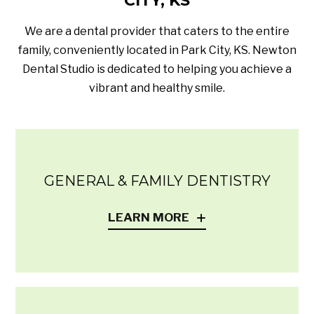
CITY, KS
We are a dental provider that caters to the entire
family, conveniently located in Park City, KS. Newton
Dental Studio is dedicated to helping you achieve a
vibrant and healthy smile.
GENERAL & FAMILY DENTISTRY
LEARN MORE