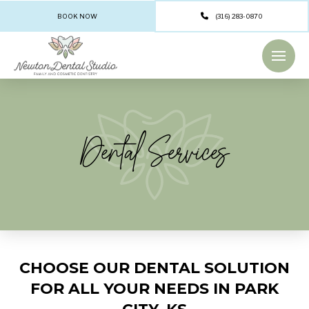
BOOK NOW
(316) 283-0870
Dental Services
CHOOSE OUR DENTAL SOLUTION
FOR ALL YOUR NEEDS IN PARK