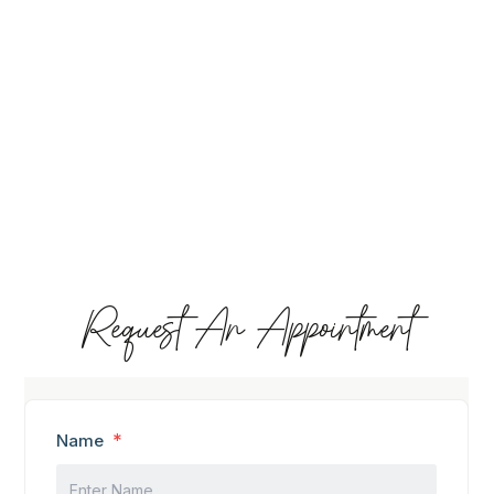
Request An Appointment