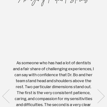
As someone who has had a lot of dentists
Ever
tient.
and a fair share of challenging experiences, I
with s
 tooth.
can say with confidence that Dr. Bo and her
appoi
ery
team stand head and shoulders above the
this 
nal
rest. Two particular dimensions stand out.
ease
ut what
The first is the very consistent patience,
practi
te with
caring, and compassion for my sensitivities
you'
Prices
and difficulties. The second is a very clear
famil