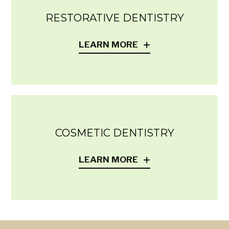
RESTORATIVE DENTISTRY
LEARN MORE
COSMETIC DENTISTRY
LEARN MORE