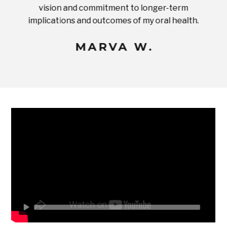
ices in
vision and commitment to longer-term
implications and outcomes of my oral health.
uneq
MARVA W.