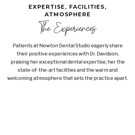
EXPERTISE, FACILITIES,
ATMOSPHERE
The Experiences
Patients at Newton Dental Studio eagerly share
their positive experiences with Dr. Davidson,
praising her exceptional dental expertise, her the
state-of-the-art facilities and the warm and
welcoming atmosphere that sets the practice apart.