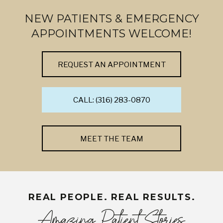
NEW PATIENTS & EMERGENCY
APPOINTMENTS WELCOME!
REQUEST AN APPOINTMENT
CALL: (316) 283-0870
MEET THE TEAM
REAL PEOPLE. REAL RESULTS.
Amazing Patient Stories