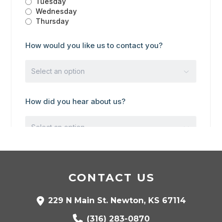
CONTACT US
229 N Main St. Newton, KS 67114
(316) 283-0870