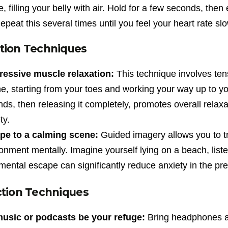
, filling your belly with air. Hold for a few seconds, th
peat this several times until you feel your heart rate s
tion Techniques
ressive muscle relaxation:
This technique involves ten
e, starting from your toes and working your way up to y
ds, then releasing it completely, promotes overall relax
ty.
pe to a calming scene:
Guided imagery allows you to tr
onment mentally. Imagine yourself lying on a beach, listeni
mental escape can significantly reduce anxiety in the p
ction Techniques
music or podcasts be your refuge:
Bring headphones an