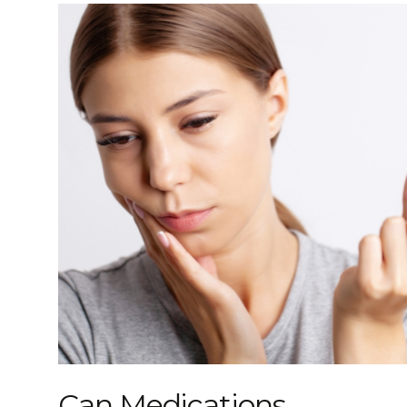
Can Medications