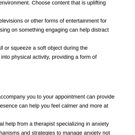
environment. Choose content that is uplifting
elevisions or other forms of entertainment for
cusing on something engaging can help distract
ll or squeeze a soft object during the
to physical activity, providing a form of
 accompany you to your appointment can provide
presence can help you feel calmer and more at
 help from a therapist specializing in anxiety
hanisms and strategies to manage anxiety not