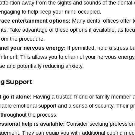
attention away from the sights and sounds of the dental 
ngaging to help keep your mind occupied.
ace entertainment options:
Many dental offices offer t
nts. Take advantage of these options if available, as fo
rom the procedure.
nel your nervous energy:
If permitted, hold a stress ba
ntment. This allows you to channel your nervous energy in
se and potentially reducing anxiety.
g Support
 go it alone:
Having a trusted friend or family member
uable emotional support and a sense of security. Their 
throughout the process.
ssional help is available:
Consider seeking professional
gement. They can equip you with additional coping mec