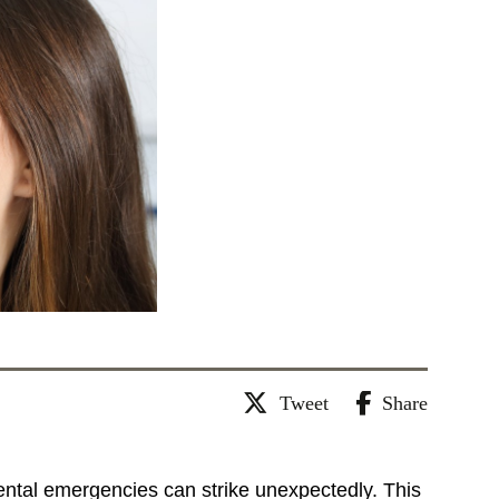
Tweet
Share
dental emergencies can strike unexpectedly. This