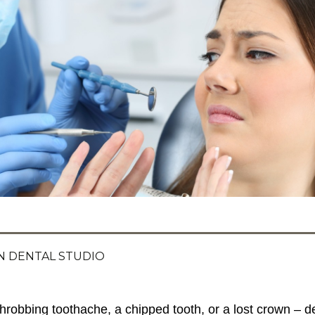
 DENTAL STUDIO
throbbing toothache, a chipped tooth, or a lost crown – 