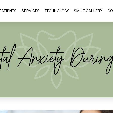
PATIENTS
SERVICES
TECHNOLOGY
SMILE GALLERY
CO
al Anxiety Durin