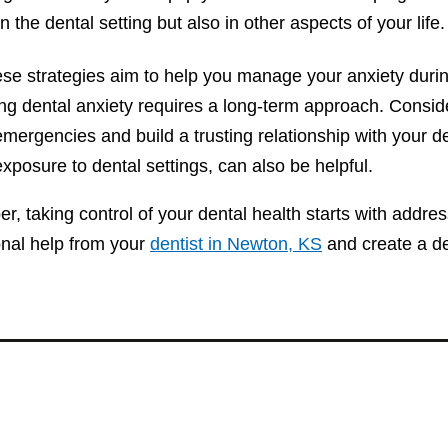
in the dental setting but also in other aspects of your life.
ese strategies aim to help you manage your anxiety dur
ng dental anxiety requires a long-term approach. Consi
mergencies and build a trusting relationship with your d
xposure to dental settings, can also be helpful.
 taking control of your dental health starts with addres
onal help from your
dentist in Newton, KS
and create a de