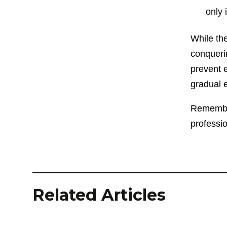
only 
While th
conqueri
prevent e
gradual e
Remember,
professi
Related Articles