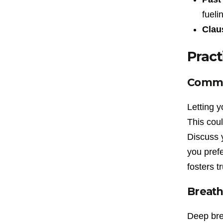
fueli
Clau
Pract
Commun
Letting y
This coul
Discuss 
you pref
fosters t
Breath
Deep bre