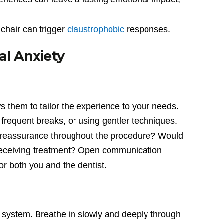
 chair can trigger
claustrophobic
responses.
al Anxiety
s them to tailor the experience to your needs.
frequent breaks, or using gentler techniques.
l reassurance throughout the procedure? Would
 receiving treatment? Open communication
r both you and the dentist.
s system. Breathe in slowly and deeply through