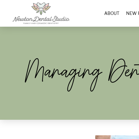
ABOUT
NEW 
Managing Dent