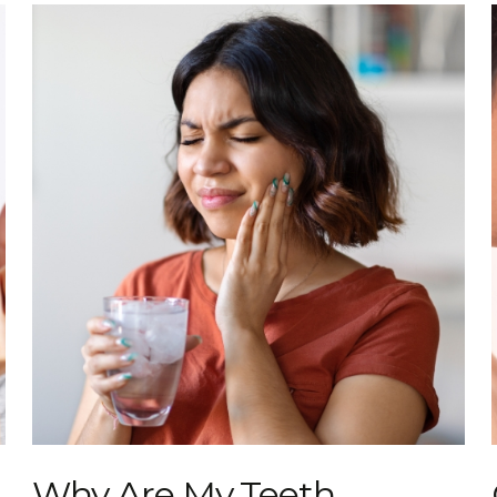
Why Are My Teeth