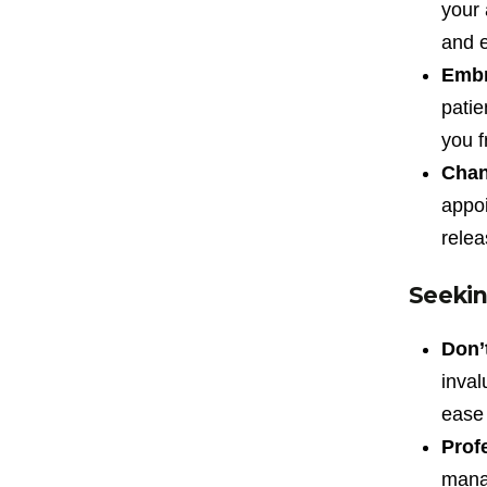
your 
and e
Embr
patie
you f
Chan
appoi
relea
Seekin
Don’t
inval
ease 
Profe
mana