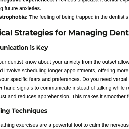
ng future anxieties.
strophobia:
The feeling of being trapped in the dentist’s
ical Strategies for Managing Dent
ication is Key
our dentist know about your anxiety from the outset allow
d involve scheduling longer appointments, offering more 
your specific fears and preferences. Do you need verba
er hand signals to communicate instead of talking while
rust and reduces apprehension. This makes it smoother fo
ing Techniques
athing exercises are a powerful tool to calm the nervou