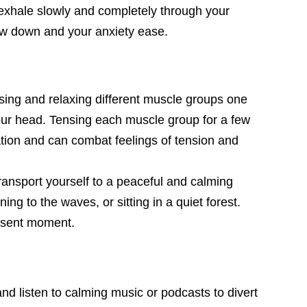
en exhale slowly and completely through your
low down and your anxiety ease.
sing and relaxing different muscle groups one
our head. Tensing each muscle group for a few
ation and can combat feelings of tension and
ansport yourself to a peaceful and calming
ng to the waves, or sitting in a quiet forest.
resent moment.
d listen to calming music or podcasts to divert