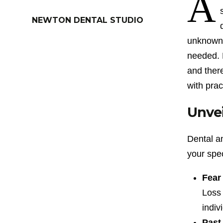
A
NEWTON DENTAL STUDIO
unknown, 
needed. H
and there
with prac
Unvei
Dental a
your spec
Fear 
Loss 
indiv
Past