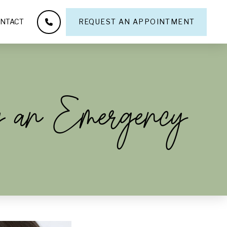
NTACT
REQUEST AN APPOINTMENT
g an Emergency