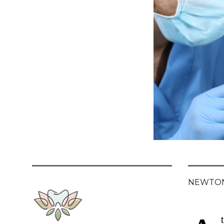
NEWTON