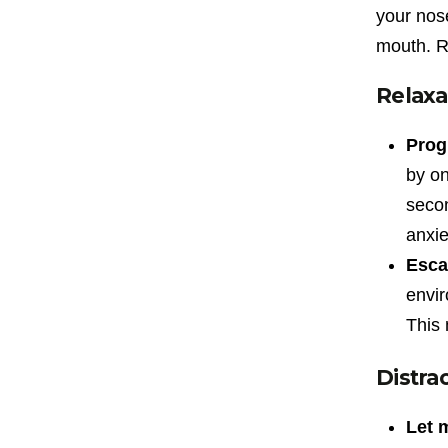
your nose
mouth. Re
Relaxa
Prog
by on
secon
anxie
Esca
envir
This 
Distra
Let 