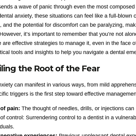
sends a wave of panic through even the most composed in
dental anxiety, these situations can feel like a full-blown 
and the potential for discomfort can be paralyzing, makin
owever, it’s important to remember that you’re not alone
 are effective strategies to manage it, even in the face
tical tools and insights to help you navigate a dental e
ling the Root of the Fear
nxiety can manifest in various ways, from mild apprehens
ific triggers is the first step toward effective managem
of pain:
The thought of needles, drills, or injections can 
of control: Surrendering control to a dentist in a vulnera
iduals.
 negative experiences:
Previous unpleasant dental expe