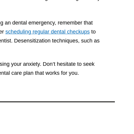
ing an dental emergency, remember that
der
scheduling regular dental checkups
to
entist. Desensitization techniques, such as
sing your anxiety. Don’t hesitate to seek
ntal care plan that works for you.