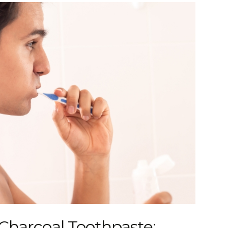
Charcoal Toothpaste: