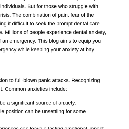
dividuals. But for those who struggle with
crisis. The combination of pain, fear of the
g it difficult to seek the prompt dental care
. Millions of people experience dental anxiety,
 of an emergency. This blog aims to equip you
mergency while keeping your anxiety at bay.
ion to full-blown panic attacks. Recognizing
ent. Common anxieties include:
be a significant source of anxiety.
ble position can be unsettling for some
riences can leave a lasting emotional impact,