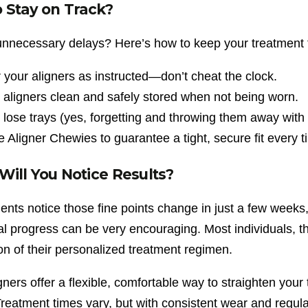
 Stay on Track?
 unnecessary delays? Here’s how to keep your treatment 
your aligners as instructed—don’t cheat the clock.
aligners clean and safely stored when not being worn.
 lose trays (yes, forgetting and throwing them away with 
ze Aligner Chewies to guarantee a tight, secure fit every t
ill You Notice Results?
ents notice those fine points change in just a few weeks,
ial progress can be very encouraging. Most individuals, th
on of their personalized treatment regimen.
gners offer a flexible, comfortable way to straighten your
reatment times vary, but with consistent wear and regular