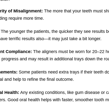
rity of Misalignment:
The more that your teeth must shift
ing require more time.
:
The younger the patients, the quicker they see results b
ave terrific results also—it may just take a bit longer.
ent Compliance:
The aligners must be worn for 20–22 ho
progress and may result in additional trays down the ro
nements:
Some patients need extra trays if their teeth 
l and help to refine the final outcome.
al Health:
Any existing conditions, like gum disease or ca
ers. Good oral health helps with faster, smoother tooth