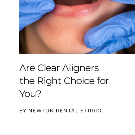
Are Clear Aligners
the Right Choice for
You?
BY NEWTON DENTAL STUDIO