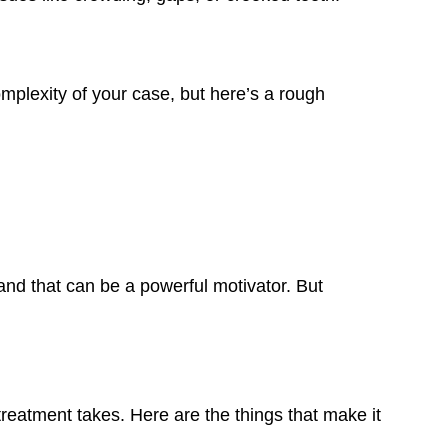
mplexity of your case, but here’s a rough
and that can be a powerful motivator. But
eatment takes. Here are the things that make it