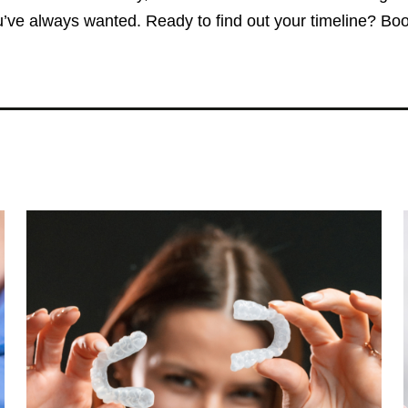
’ve always wanted. Ready to find out your timeline? Book