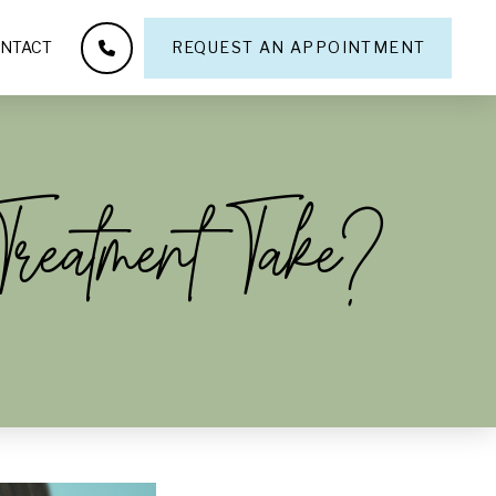
NTACT
REQUEST AN APPOINTMENT
reatment Take?