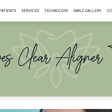
PATIENTS
SERVICES
TECHNOLOGY
SMILE GALLERY
CO
 Clear Aligner T