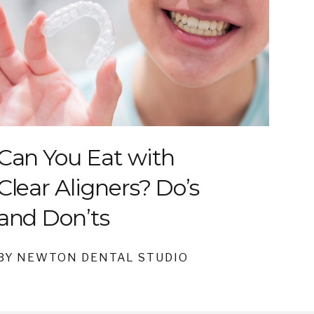
Can You Eat with
Clear Aligners? Do’s
and Don’ts
BY NEWTON DENTAL STUDIO