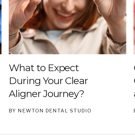
What to Expect
During Your Clear
Aligner Journey?
BY NEWTON DENTAL STUDIO