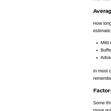
Avera
How long 
estimate
Mild 
Buffe
Adva
In most 
remember,
Factor
Some thi
move qui