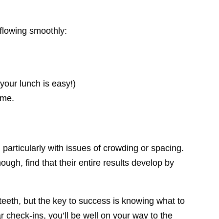
flowing smoothly:
your lunch is easy!)
ime.
 particularly with issues of crowding or spacing.
ough, find that their entire results develop by
 teeth, but the key to success is knowing what to
 check-ins, you’ll be well on your way to the