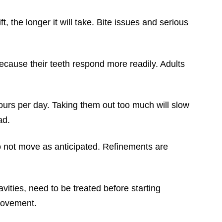
, the longer it will take. Bite issues and serious
ecause their teeth respond more readily. Adults
urs per day. Taking them out too much will slow
ad.
do not move as anticipated. Refinements are
vities, need to be treated before starting
 movement.