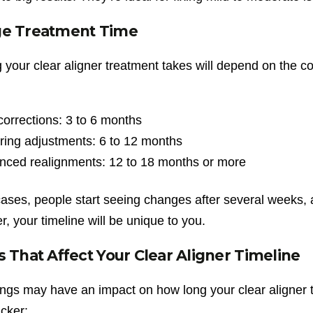
ge Treatment Time
your clear aligner treatment takes will depend on the co
:
corrections: 3 to 6 months
ring adjustments: 6 to 12 months
nced realignments: 12 to 18 months or more
cases, people start seeing changes after several weeks, 
 your timeline will be unique to you.
s That Affect Your Clear Aligner Timeline
ngs may have an impact on how long your clear aligner tr
cker: