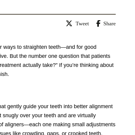
Tweet
Share
ar ways to straighten teeth—and for good
tive. But the number one question that patients
reatment actually take?” If you’re thinking about
ish.
hat gently guide your teeth into better alignment
 snugly over your teeth and are virtually
t of aligners—each one making small adjustments
issues like crowding, gaps, or crooked teeth.