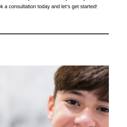
 a consultation today and let’s get started!