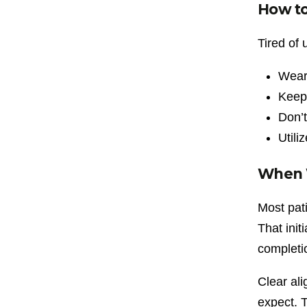
How to
Tired of
Wear 
Keep 
Don’t
Utili
When W
Most pati
That init
completi
Clear ali
expect. T