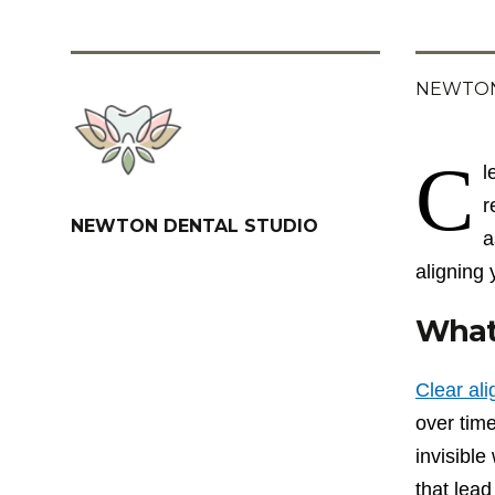
NEWTON
C
l
r
NEWTON DENTAL STUDIO
a
aligning 
What 
Clear al
over time
invisibl
that lead