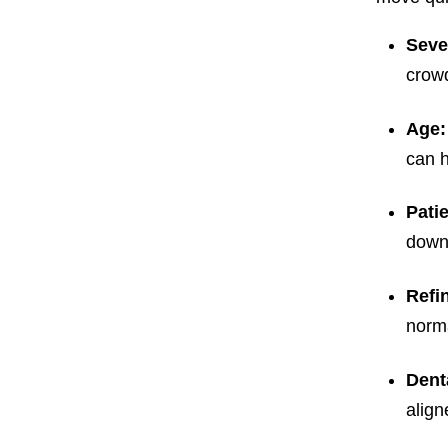
Seve
crowd
Age
can h
Pati
down 
Refi
norma
Dent
align