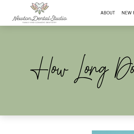
ABOUT
NEW 
How Long Does