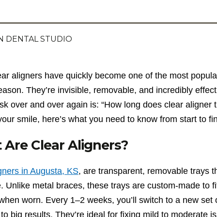
 DENTAL STUDIO
ear aligners have quickly become one of the most popul
eason. They’re invisible, removable, and incredibly effec
sk over and over again is: “How long does clear aligner t
your smile, here’s what you need to know from start to fin
Are Clear Aligners?
igners in Augusta, KS
, are transparent, removable trays t
. Unlike metal braces, these trays are custom-made to fit
e when worn. Every 1–2 weeks, you’ll switch to a new se
 to big results. They’re ideal for fixing mild to moderate 