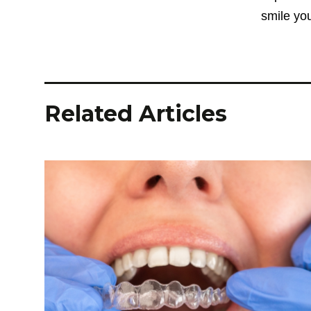
smile you
Related Articles