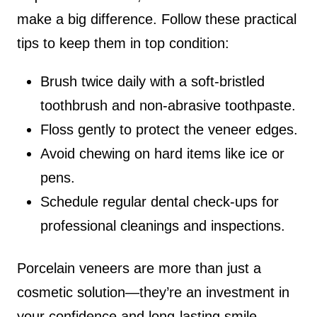
make a big difference. Follow these practical
tips to keep them in top condition:
Brush twice daily with a soft-bristled
toothbrush and non-abrasive toothpaste.
Floss gently to protect the veneer edges.
Avoid chewing on hard items like ice or
pens.
Schedule regular dental check-ups for
professional cleanings and inspections.
Porcelain veneers are more than just a
cosmetic solution—they’re an investment in
your confidence and long-lasting smile.