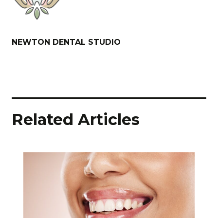
NEWTON DENTAL STUDIO
Related Articles