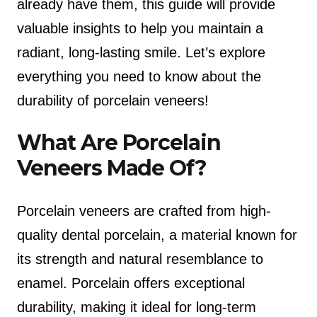
already have them, this guide will provide
valuable insights to help you maintain a
radiant, long-lasting smile. Let’s explore
everything you need to know about the
durability of porcelain veneers!
What Are Porcelain
Veneers Made Of?
Porcelain veneers are crafted from high-
quality dental porcelain, a material known for
its strength and natural resemblance to
enamel. Porcelain offers exceptional
durability, making it ideal for long-term