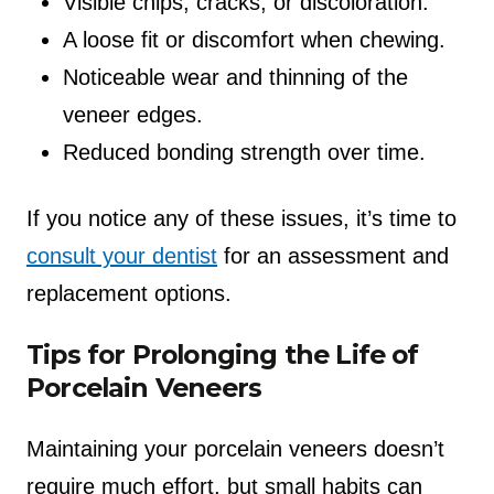
Visible chips, cracks, or discoloration.
A loose fit or discomfort when chewing.
Noticeable wear and thinning of the
veneer edges.
Reduced bonding strength over time.
If you notice any of these issues, it’s time to
consult your dentist
for an assessment and
replacement options.
Tips for Prolonging the Life of
Porcelain Veneers
Maintaining your porcelain veneers doesn’t
require much effort, but small habits can