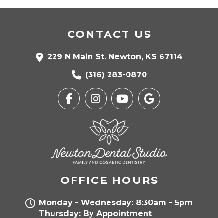
CONTACT US
229 N Main St. Newton, KS 67114
(316) 283-0870
OFFICE HOURS
Monday - Wednesday: 8:30am - 5pm
Thursday: By Appointment