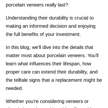
porcelain veneers really last?
Understanding their durability is crucial to
making an informed decision and enjoying
the full benefits of your investment.
In this blog, we’ll dive into the details that
matter most about porcelain veneers. You’ll
learn what influences their lifespan, how
proper care can extend their durability, and
the telltale signs that a replacement might be
needed.
Whether you’re considering veneers or