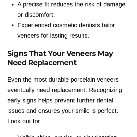
A precise fit reduces the risk of damage
or discomfort.
Experienced cosmetic dentists tailor
veneers for lasting results.
Signs That Your Veneers May
Need Replacement
Even the most durable porcelain veneers
eventually need replacement. Recognizing
early signs helps prevent further dental
issues and ensures your smile is perfect.
Look out for: