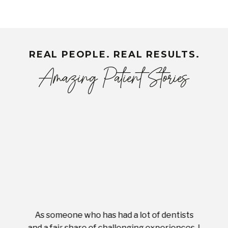
REAL PEOPLE. REAL RESULTS.
Amazing Patient Stories
As someone who has had a lot of dentists
Ever
tient.
and a fair share of challenging experiences, I
with s