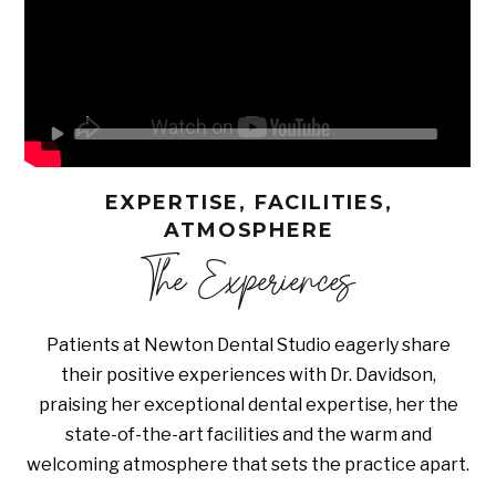
EXPERTISE, FACILITIES,
ATMOSPHERE
The Experiences
Patients at Newton Dental Studio eagerly share
their positive experiences with Dr. Davidson,
praising her exceptional dental expertise, her the
state-of-the-art facilities and the warm and
welcoming atmosphere that sets the practice apart.