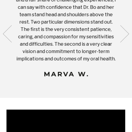
 tooth.
can say with confidence that Dr. Bo and her
appoi
ery
team stand head and shoulders above the
this 
nal
rest. Two particular dimensions stand out.
ease
ut what
The first is the very consistent patience,
practi
te with
caring, and compassion for my sensitivities
you'
Prices
and difficulties. The second is a very clear
famil
ices in
vision and commitment to longer-term
implications and outcomes of my oral health.
uneq
MARVA W.