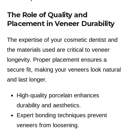
The Role of Quality and
Placement in Veneer Durability
The expertise of your cosmetic dentist and
the materials used are critical to veneer
longevity. Proper placement ensures a
secure fit, making your veneers look natural
and last longer.
High-quality porcelain enhances
durability and aesthetics.
Expert bonding techniques prevent
veneers from loosening.