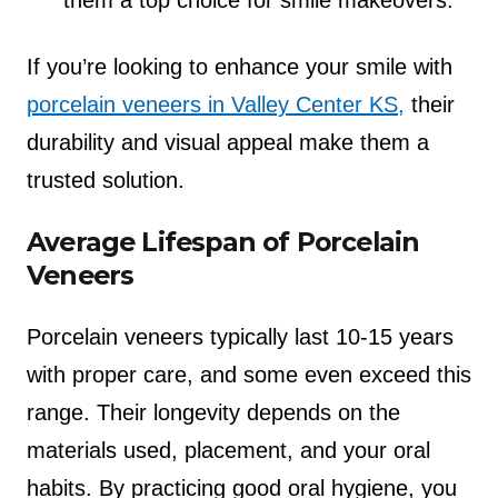
them a top choice for smile makeovers.
If you’re looking to enhance your smile with
porcelain veneers in Valley Center KS,
their
durability and visual appeal make them a
trusted solution.
Average Lifespan of Porcelain
Veneers
Porcelain veneers typically last 10-15 years
with proper care, and some even exceed this
range. Their longevity depends on the
materials used, placement, and your oral
habits. By practicing good oral hygiene, you