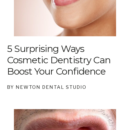
5 Surprising Ways
Cosmetic Dentistry Can
Boost Your Confidence
BY NEWTON DENTAL STUDIO