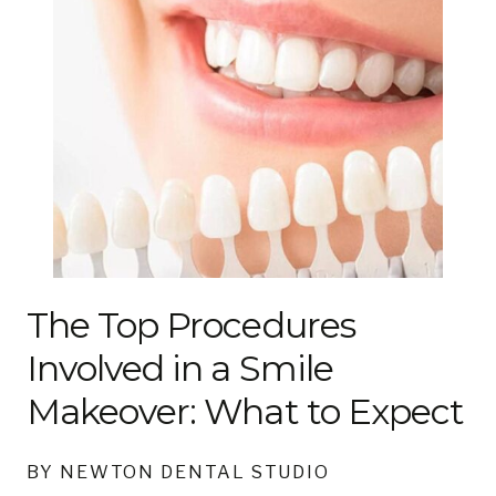
The Top Procedures
Involved in a Smile
Makeover: What to Expect
BY NEWTON DENTAL STUDIO