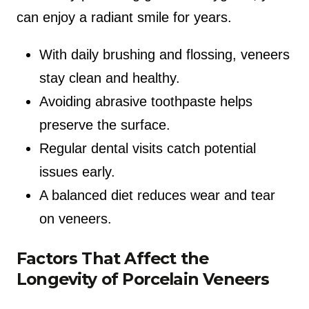
can enjoy a radiant smile for years.
With daily brushing and flossing, veneers
stay clean and healthy.
Avoiding abrasive toothpaste helps
preserve the surface.
Regular dental visits catch potential
issues early.
A balanced diet reduces wear and tear
on veneers.
Factors That Affect the
Longevity of Porcelain Veneers