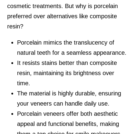
cosmetic treatments. But why is porcelain
preferred over alternatives like composite
resin?
Porcelain mimics the translucency of
natural teeth for a seamless appearance.
It resists stains better than composite
resin, maintaining its brightness over
time.
The material is highly durable, ensuring
your veneers can handle daily use.
Porcelain veneers offer both aesthetic
appeal and functional benefits, making