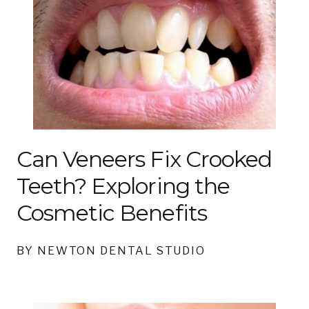
Can Veneers Fix Crooked
Teeth? Exploring the
Cosmetic Benefits
BY NEWTON DENTAL STUDIO