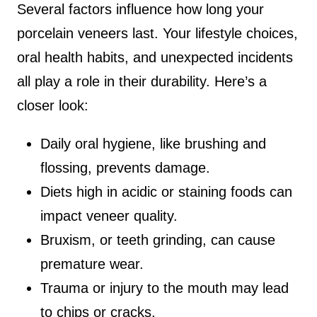
Several factors influence how long your
porcelain veneers last. Your lifestyle choices,
oral health habits, and unexpected incidents
all play a role in their durability. Here’s a
closer look:
Daily oral hygiene, like brushing and
flossing, prevents damage.
Diets high in acidic or staining foods can
impact veneer quality.
Bruxism, or teeth grinding, can cause
premature wear.
Trauma or injury to the mouth may lead
to chips or cracks.