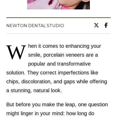
NEWTON DENTAL STUDIO
W
hen it comes to enhancing your
smile, porcelain veneers are a
popular and transformative
solution. They correct imperfections like
chips, discoloration, and gaps while offering
a stunning, natural look.
But before you make the leap, one question
might linger in your mind: how long do