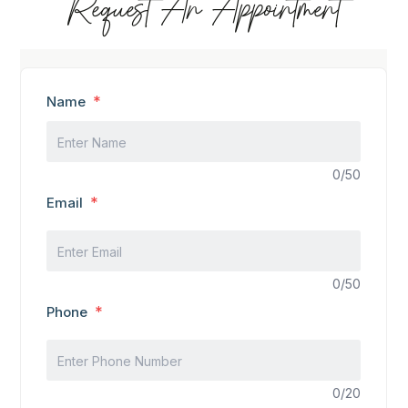
Request An Appointment