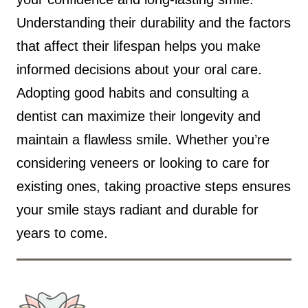
Understanding their durability and the factors
that affect their lifespan helps you make
informed decisions about your oral care.
Adopting good habits and consulting a
dentist can maximize their longevity and
maintain a flawless smile. Whether you’re
considering veneers or looking to care for
existing ones, taking proactive steps ensures
your smile stays radiant and durable for
years to come.