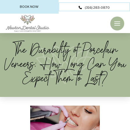
BOOK NOW
(316) 283-0870
The Durability of Porcelain
Veneers: How Long Can You
Expect Them to Last?