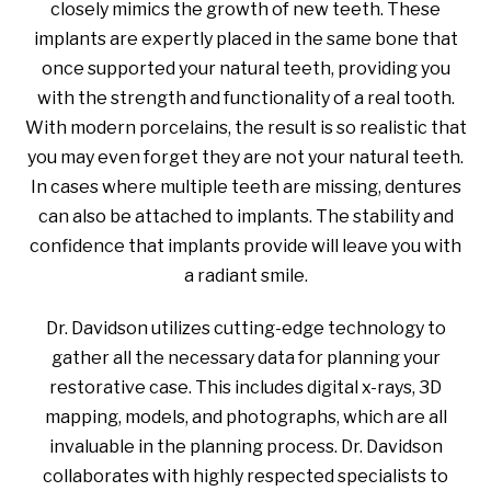
closely mimics the growth of new teeth. These
implants are expertly placed in the same bone that
once supported your natural teeth, providing you
with the strength and functionality of a real tooth.
With modern porcelains, the result is so realistic that
you may even forget they are not your natural teeth.
In cases where multiple teeth are missing, dentures
can also be attached to implants. The stability and
confidence that implants provide will leave you with
a radiant smile.
Dr. Davidson utilizes cutting-edge technology to
gather all the necessary data for planning your
restorative case. This includes digital x-rays, 3D
mapping, models, and photographs, which are all
invaluable in the planning process. Dr. Davidson
collaborates with highly respected specialists to