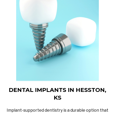
DENTAL IMPLANTS IN HESSTON,
KS
Implant-supported dentistry is a durable option that