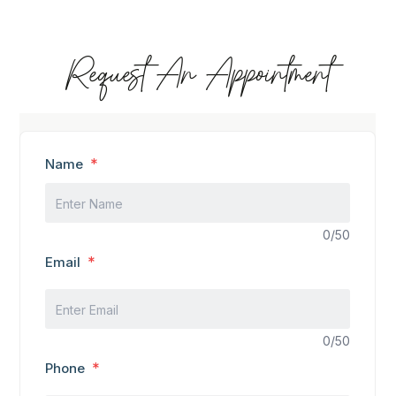
Request An Appointment