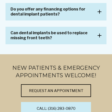
Do you offer any financing options for
dental implant patients?
Can dental implants be used to replace
missing front teeth?
NEW PATIENTS & EMERGENCY
APPOINTMENTS WELCOME!
REQUEST AN APPOINTMENT
CALL: (316) 283-0870