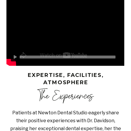
EXPERTISE, FACILITIES,
ATMOSPHERE
The Experiences
Patients at Newton Dental Studio eagerly share
their positive experiences with Dr. Davidson,
praising her exceptional dental expertise, her the