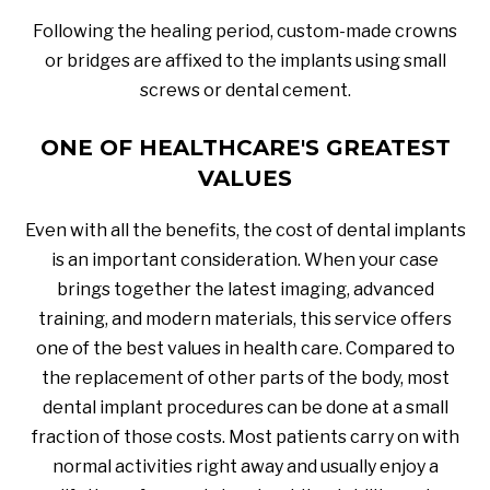
Following the healing period, custom-made crowns
or bridges are affixed to the implants using small
screws or dental cement.
ONE OF HEALTHCARE'S GREATEST
VALUES
Even with all the benefits, the cost of dental implants
is an important consideration. When your case
brings together the latest imaging, advanced
training, and modern materials, this service offers
one of the best values in health care. Compared to
the replacement of other parts of the body, most
dental implant procedures can be done at a small
fraction of those costs. Most patients carry on with
normal activities right away and usually enjoy a