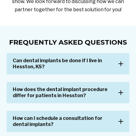
show. We look forward to discussing how we can
partner together for the best solution for you!
FREQUENTLY ASKED QUESTIONS
Can dental implants be done if I live in
Hesston, KS?
How does the dental implant procedure
differ for patients in Hesston?
How can I schedule a consultation for
dental implants?