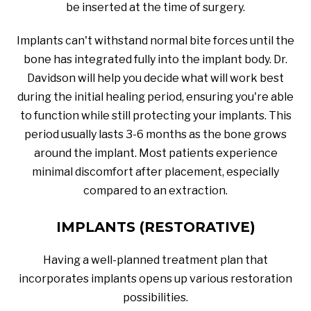
be inserted at the time of surgery.
Implants can't withstand normal bite forces until the
bone has integrated fully into the implant body. Dr.
Davidson will help you decide what will work best
during the initial healing period, ensuring you're able
to function while still protecting your implants. This
period usually lasts 3-6 months as the bone grows
around the implant. Most patients experience
minimal discomfort after placement, especially
compared to an extraction.
IMPLANTS (RESTORATIVE)
Having a well-planned treatment plan that
incorporates implants opens up various restoration
possibilities.