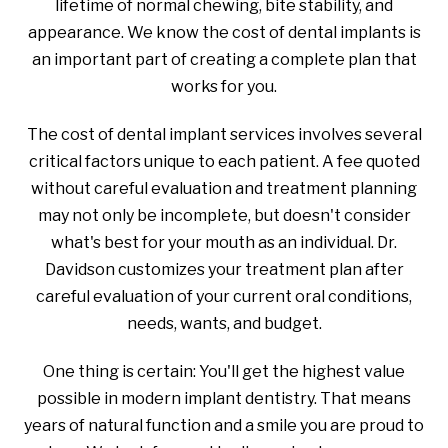
lifetime of normal chewing, bite stability, and
appearance. We know the cost of dental implants is
an important part of creating a complete plan that
works for you.
The cost of dental implant services involves several
critical factors unique to each patient. A fee quoted
without careful evaluation and treatment planning
may not only be incomplete, but doesn't consider
what's best for your mouth as an individual. Dr.
Davidson customizes your treatment plan after
careful evaluation of your current oral conditions,
needs, wants, and budget.
One thing is certain: You'll get the highest value
possible in modern implant dentistry. That means
years of natural function and a smile you are proud to