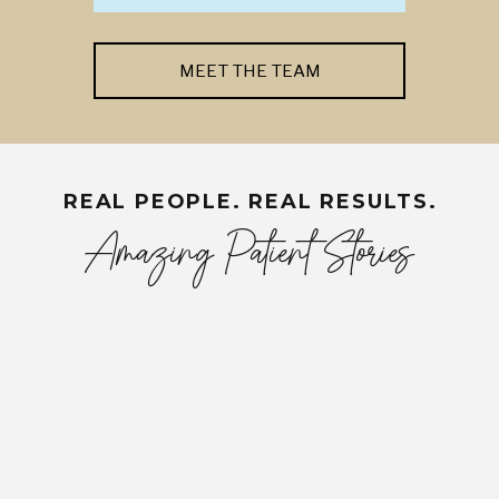
MEET THE TEAM
REAL PEOPLE. REAL RESULTS.
Amazing Patient Stories