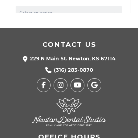
CONTACT US
229 N Main St. Newton, KS 67114
(316) 283-0870
OFFICE HOURS