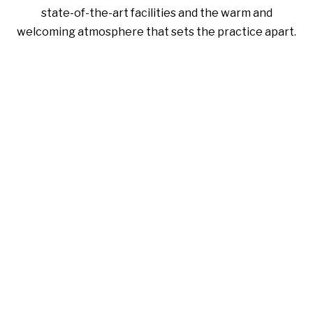
state-of-the-art facilities and the warm and
welcoming atmosphere that sets the practice apart.