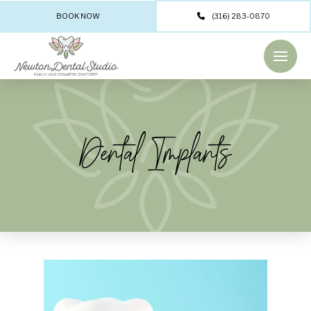
BOOK NOW
(316) 283-0870
Dental Implants