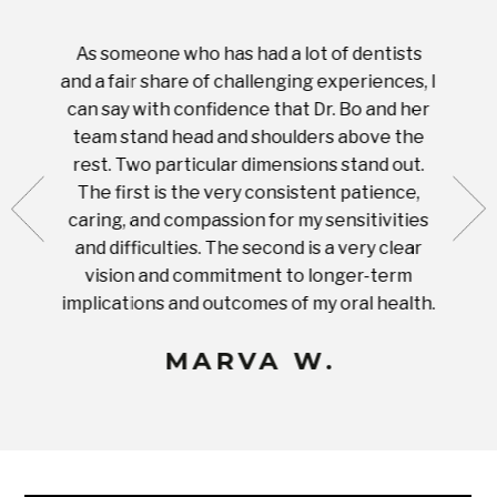
As someone who has had a lot of dentists
Ever
tient.
and a fair share of challenging experiences, I
with s
 tooth.
can say with confidence that Dr. Bo and her
appoi
ery
team stand head and shoulders above the
this 
nal
rest. Two particular dimensions stand out.
ease
ut what
The first is the very consistent patience,
practi
te with
caring, and compassion for my sensitivities
you'
Prices
and difficulties. The second is a very clear
famil
ices in
vision and commitment to longer-term
implications and outcomes of my oral health.
uneq
MARVA W.