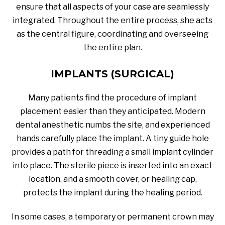
ensure that all aspects of your case are seamlessly
integrated. Throughout the entire process, she acts
as the central figure, coordinating and overseeing
the entire plan.
IMPLANTS (SURGICAL)
Many patients find the procedure of implant
placement easier than they anticipated. Modern
dental anesthetic numbs the site, and experienced
hands carefully place the implant. A tiny guide hole
provides a path for threading a small implant cylinder
into place. The sterile piece is inserted into an exact
location, and a smooth cover, or healing cap,
protects the implant during the healing period.
In some cases, a temporary or permanent crown may