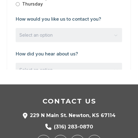
CONTACT US
229 N Main St. Newton, KS 67114
(316) 283-0870