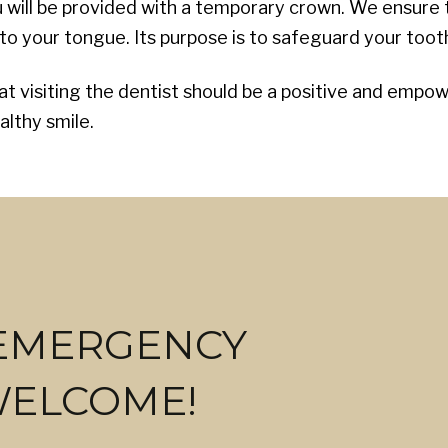
ou will be provided with a temporary crown. We ensure
o your tongue. Its purpose is to safeguard your tooth 
hat visiting the dentist should be a positive and emp
althy smile.
 EMERGENCY
WELCOME!