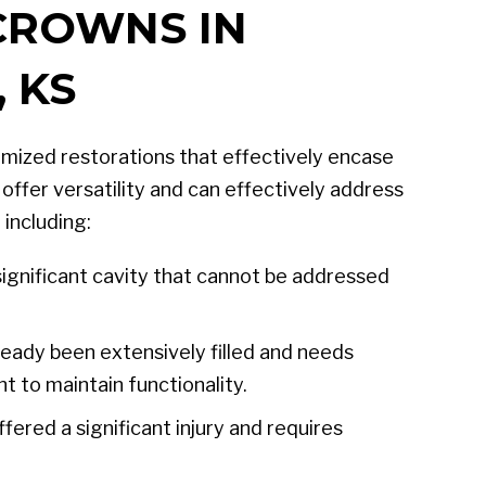
CROWNS IN
 KS
mized restorations that effectively encase
offer versatility and can effectively address
 including:
ignificant cavity that cannot be addressed
eady been extensively filled and needs
t to maintain functionality.
fered a significant injury and requires