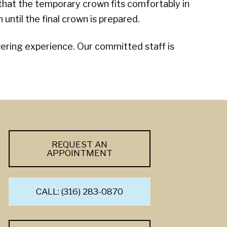
 that the temporary crown fits comfortably in
until the final crown is prepared.
owering experience. Our committed staff is
REQUEST AN
APPOINTMENT
CALL: (316) 283-0870