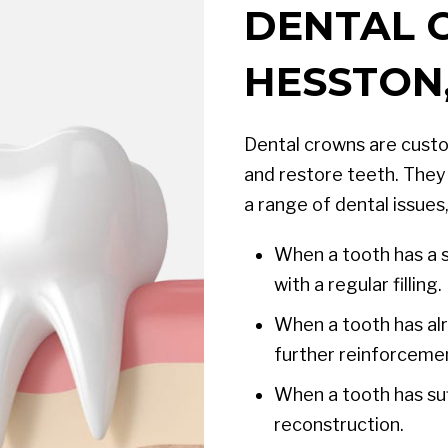
DENTAL 
HESSTON,
Dental crowns are custo
and restore teeth. They 
a range of dental issues,
When a tooth has a s
with a regular filling.
When a tooth has alr
further reinforcemen
When a tooth has suf
reconstruction.