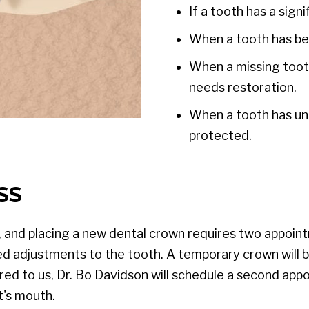
If a tooth has a sign
When a tooth has be
When a missing tooth
needs restoration.
When a tooth has un
protected.
SS
, and placing a new dental crown requires two appoint
d adjustments to the tooth. A temporary crown will b
ered to us, Dr. Bo Davidson will schedule a second 
t's mouth.