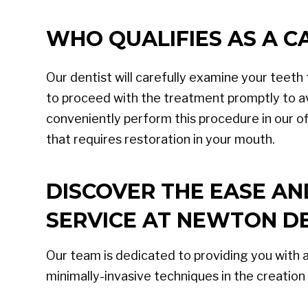
WHO QUALIFIES AS A 
Our dentist will carefully examine your teeth t
to proceed with the treatment promptly to av
conveniently perform this procedure in our off
that requires restoration in your mouth.
DISCOVER THE EASE A
SERVICE AT NEWTON DE
Our team is dedicated to providing you with 
minimally-invasive techniques in the creation 