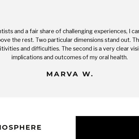
ists and a fair share of challenging experiences, I ca
ve the rest. Two particular dimensions stand out. The 
tivities and difficulties. The second is a very clear 
implications and outcomes of my oral health.
MARVA W.
TMOSPHERE