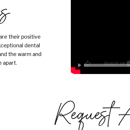
es
re their positive
xceptional dental
s and the warm and
 apart.
Request 