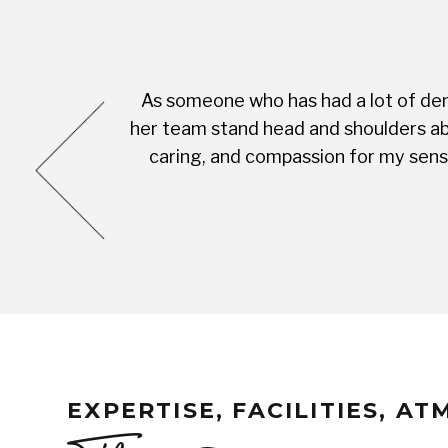
As someone who has had a lot of dent
cess was very
her team stand head and shoulders abo
complete with
caring, and compassion for my sensi
EXPERTISE, FACILITIES, A