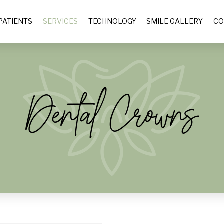
PATIENTS
SERVICES
TECHNOLOGY
SMILE GALLERY
CO
Dental Crowns