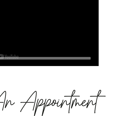
An Appointment