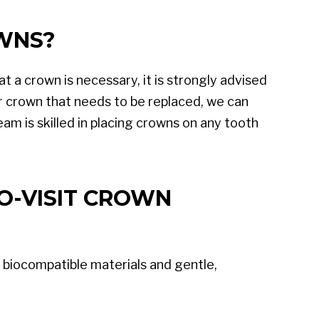
OWNS?
at a crown is necessary, it is strongly advised
r crown that needs to be replaced, we can
eam is skilled in placing crowns on any tooth
O-VISIT CROWN
 biocompatible materials and gentle,