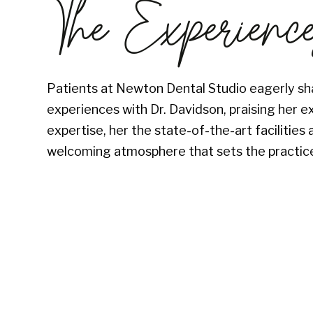
The Experienc
Patients at Newton Dental Studio eagerly sha
experiences with Dr. Davidson, praising her e
expertise, her the state-of-the-art facilitie
welcoming atmosphere that sets the practice