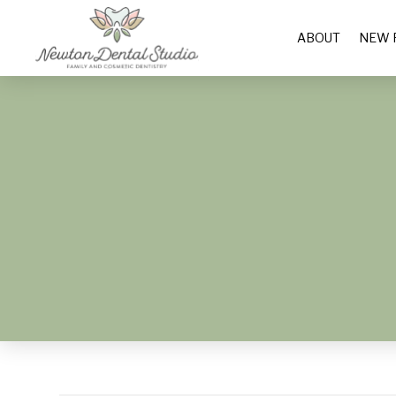
ABOUT
NEW 