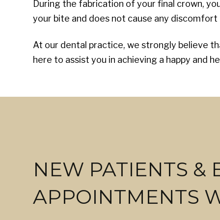
During the fabrication of your final crown, y
your bite and does not cause any discomfort t
At our dental practice, we strongly believe t
here to assist you in achieving a happy and he
NEW PATIENTS &
APPOINTMENTS 