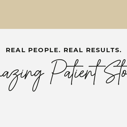
REAL PEOPLE. REAL RESULTS.
zing Patient Sto