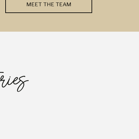
MEET THE TEAM
ries