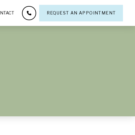
NTACT
REQUEST AN APPOINTMENT