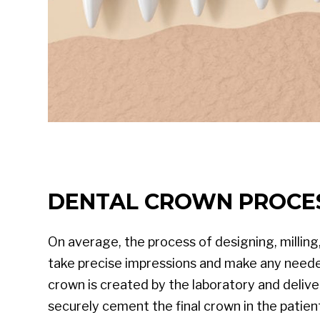
DENTAL CROWN PROCE
On average, the process of designing, milling
take precise impressions and make any neede
crown is created by the laboratory and deliv
securely cement the final crown in the patien