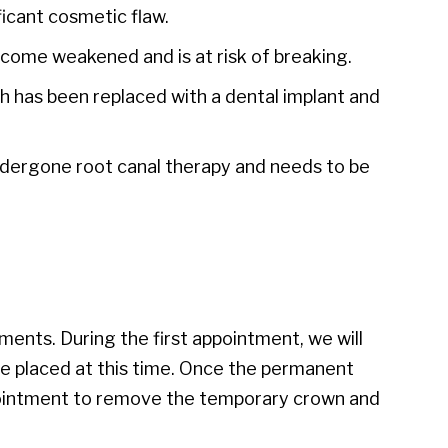
ificant cosmetic flaw.
come weakened and is at risk of breaking.
 has been replaced with a dental implant and
dergone root canal therapy and needs to be
ments. During the first appointment, we will
e placed at this time. Once the permanent
appointment to remove the temporary crown and