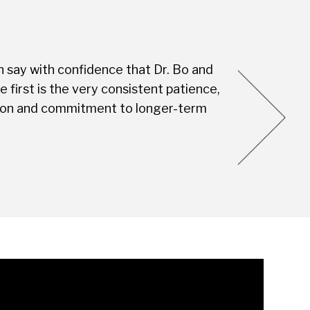
n say with confidence that Dr. Bo and
Every visit is
first is the very consistent patience,
this Dental S
vision and commitment to longer-term
you're not jus