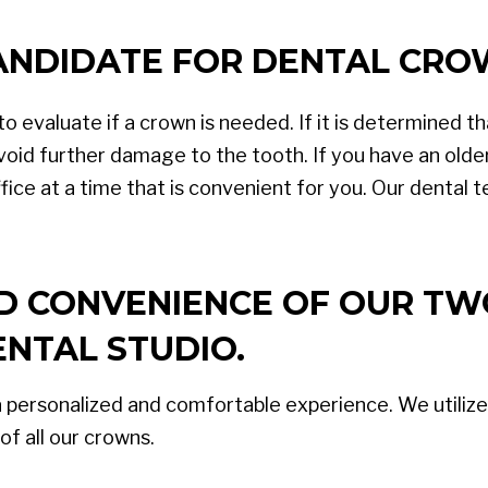
CANDIDATE FOR DENTAL CR
o evaluate if a crown is needed. If it is determined th
oid further damage to the tooth. If you have an olde
ice at a time that is convenient for you. Our dental t
ND CONVENIENCE OF OUR TW
NTAL STUDIO.
a personalized and comfortable experience. We utilize
of all our crowns.