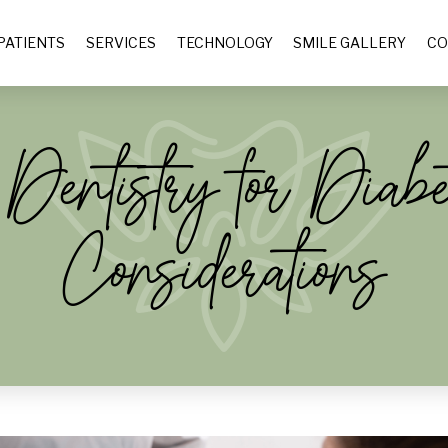
PATIENTS
SERVICES
TECHNOLOGY
SMILE GALLERY
CO
entistry for Diabet
Considerations