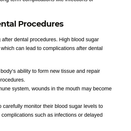
ental Procedures
g after dental procedures. High blood sugar
s, which can lead to complications after dental
body’s ability to form new tissue and repair
procedures.
mmune system, wounds in the mouth may become
 carefully monitor their blood sugar levels to
t complications such as infections or delayed