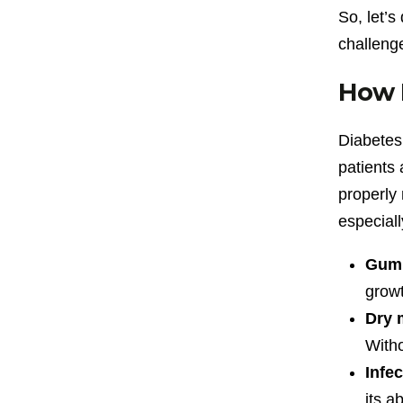
So, let’s
challeng
How D
Diabetes 
patients 
properly 
especial
Gum 
growt
Dry 
Witho
Infe
its ab