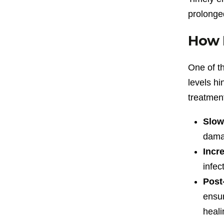
prolonge
How D
One of th
levels hi
treatment
Slow
damag
Incre
infec
Post
ensur
heali