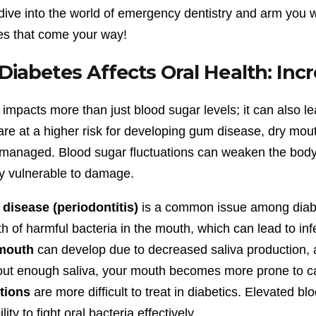
 dive into the world of emergency dentistry and arm you 
es that come your way!
iabetes Affects Oral Health: Incr
impacts more than just blood sugar levels; it can also le
are at a higher risk for developing gum disease, dry mout
managed. Blood sugar fluctuations can weaken the body’s 
ly vulnerable to damage.
disease (periodontitis)
is a common issue among diabet
h of harmful bacteria in the mouth, which can lead to in
mouth
can develop due to decreased saliva production, a
ut enough saliva, your mouth becomes more prone to ca
ctions
are more difficult to treat in diabetics. Elevated
ility to fight oral bacteria effectively.