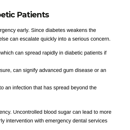
etic Patients
emergency early. Since diabetes weakens the
se can escalate quickly into a serious concern.
hich can spread rapidly in diabetic patients if
essure, can signify advanced gum disease or an
 to an infection that has spread beyond the
gency. Uncontrolled blood sugar can lead to more
arly intervention with emergency dental services