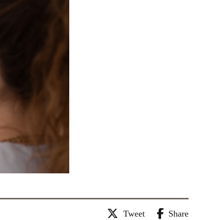
Tweet
Share