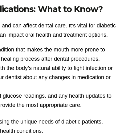
dications: What to Know?
nd can affect dental care. It’s vital for diabetic
can impact oral health and treatment options.
ndition that makes the mouth more prone to
healing process after dental procedures.
 the body’s natural ability to fight infection or
your dentist about any changes in medication or
ent glucose readings, and any health updates to
provide the most appropriate care.
sing the unique needs of diabetic patients,
 health conditions.