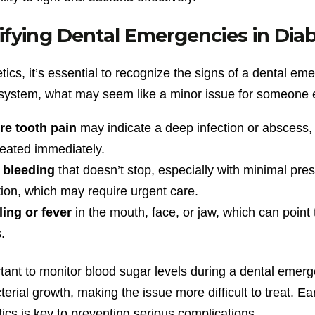
ifying Dental Emergencies in Diab
tics, it’s essential to recognize the signs of a dental 
ystem, what may seem like a minor issue for someone el
re tooth pain
may indicate a deep infection or abscess, w
reated immediately.
bleeding
that doesn’t stop, especially with minimal pr
tion, which may require urgent care.
ling or fever
in the mouth, face, or jaw, which can point
.
rtant to monitor blood sugar levels during a dental emer
terial growth, making the issue more difficult to treat. E
tics is key to preventing serious complications.