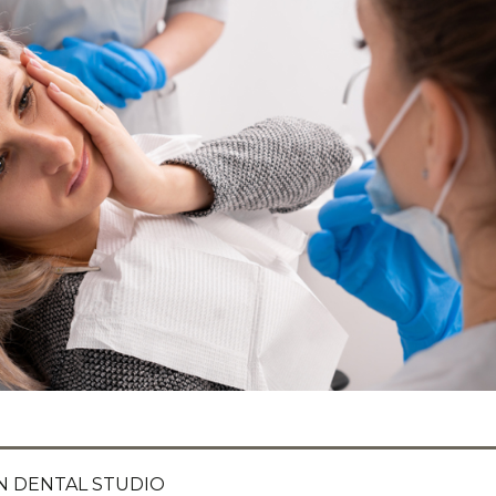
 DENTAL STUDIO