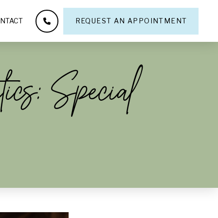
NTACT
REQUEST AN APPOINTMENT
ics: Special