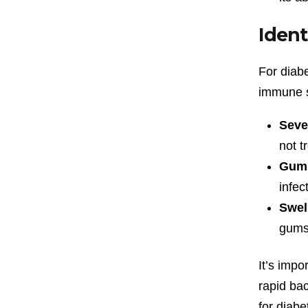
Ident
For diabe
immune s
Seve
not t
Gum 
infec
Swel
gums
It’s impo
rapid bac
for diabe