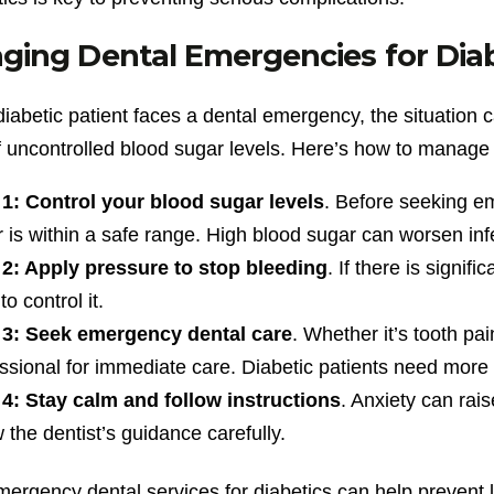
ing Dental Emergencies for Diab
iabetic patient faces a dental emergency, the situation
 uncontrolled blood sugar levels. Here’s how to manage th
 1: Control your blood sugar levels
. Before seeking em
 is within a safe range. High blood sugar can worsen inf
 2: Apply pressure to stop bleeding
. If there is signif
to control it.
 3: Seek emergency dental care
. Whether it’s tooth pa
ssional for immediate care. Diabetic patients need more 
 4: Stay calm and follow instructions
. Anxiety can rais
w the dentist’s guidance carefully.
ergency dental services for diabetics can help prevent l