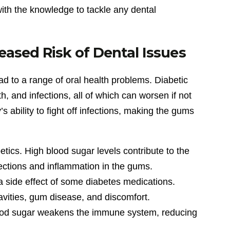
with the knowledge to tackle any dental
eased Risk of Dental Issues
ad to a range of oral health problems. Diabetic
h, and infections, all of which can worsen if not
ability to fight off infections, making the gums
ics. High blood sugar levels contribute to the
fections and inflammation in the gums.
 side effect of some diabetes medications.
vities, gum disease, and discomfort.
 blood sugar weakens the immune system, reducing