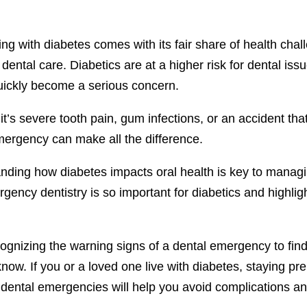
ving with diabetes comes with its fair share of health cha
s dental care. Diabetics are at a higher risk for dental i
uickly become a serious concern.
t’s severe tooth pain, gum infections, or an accident th
mergency can make all the difference.
ding how diabetes impacts oral health is key to managing
ency dentistry is so important for diabetics and highlig
gnizing the warning signs of a dental emergency to findin
know. If you or a loved one live with diabetes, staying 
 dental emergencies will help you avoid complications an