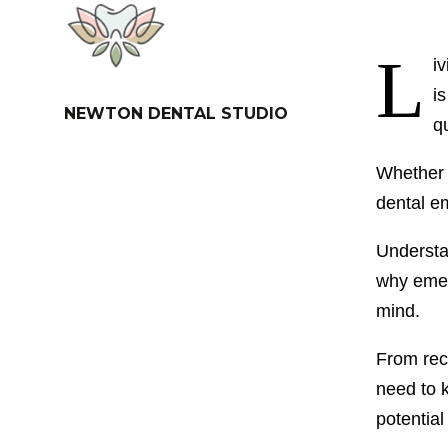
L
i
i
NEWTON DENTAL STUDIO
q
Whether i
dental e
Understan
why emerg
mind.
From reco
need to 
potential