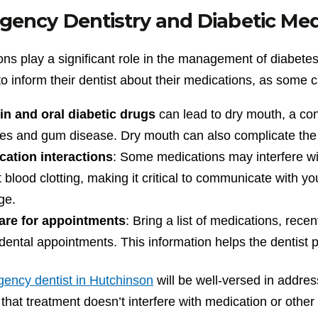
gency Dentistry and Diabetic Me
ns play a significant role in the management of diabetes a
to inform their dentist about their medications, as some 
in and oral diabetic drugs
can lead to dry mouth, a co
ies and gum disease. Dry mouth can also complicate the 
cation interactions
: Some medications may interfere with
t blood clotting, making it critical to communicate with 
ge.
are for appointments
: Bring a list of medications, rec
dental appointments. This information helps the dentist 
ency dentist in Hutchinson
will be well-versed in addres
that treatment doesn’t interfere with medication or other