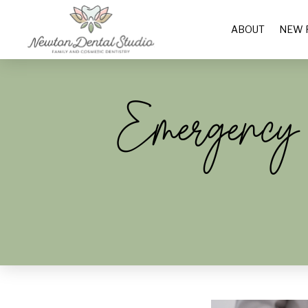
ABOUT
NEW 
Emergency D