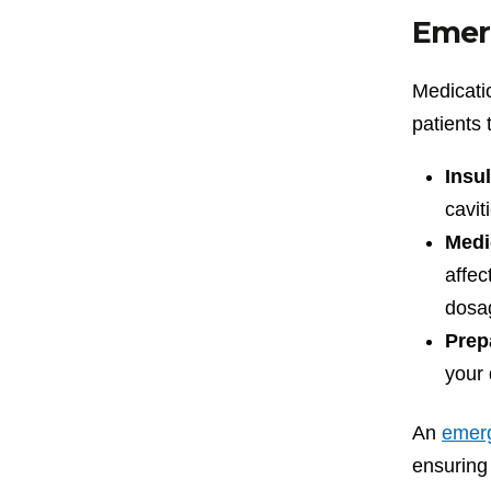
Emer
Medicatio
patients 
Insul
cavit
Medi
affec
dosa
Prep
your 
An
emerg
ensuring 