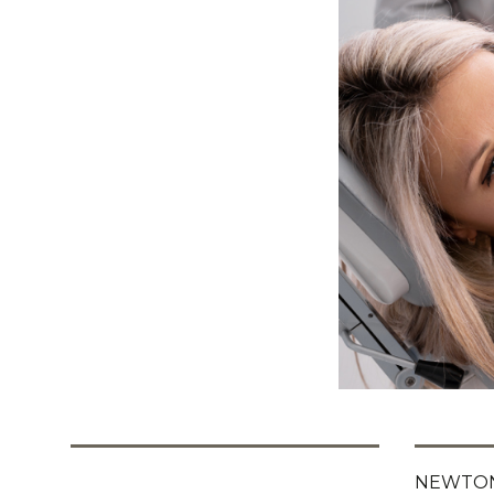
NEWTON