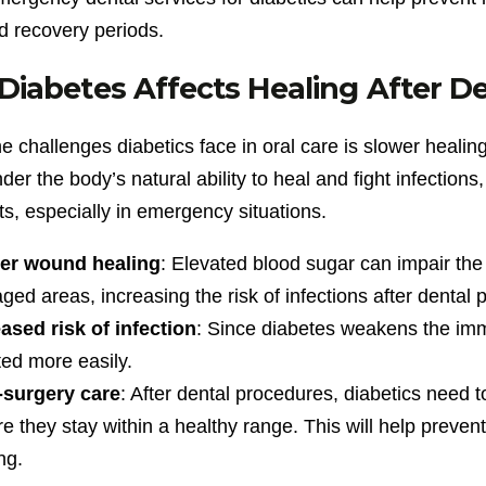
d recovery periods.
iabetes Affects Healing After D
e challenges diabetics face in oral care is slower healin
nder the body’s natural ability to heal and fight infection
s, especially in emergency situations.
er wound healing
: Elevated blood sugar can impair the 
ed areas, increasing the risk of infections after dental 
ased risk of infection
: Since diabetes weakens the i
ted more easily.
-surgery care
: After dental procedures, diabetics need to
e they stay within a healthy range. This will help preven
ng.