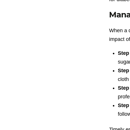
Manag
When a d
impact of
Step
sugar
Step
cloth 
Step
profe
Step
follo
Timely em