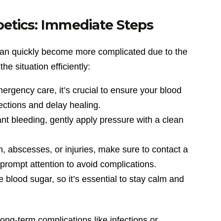
etics: Immediate Steps
 can quickly become more complicated due to the
e situation efficiently:
ergency care, it’s crucial to ensure your blood
ections and delay healing.
icant bleeding, gently apply pressure with a clean
in, abscesses, or injuries, make sure to contact a
prompt attention to avoid complications.
e blood sugar, so it’s essential to stay calm and
ong-term complications like infections or