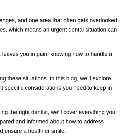
llenges, and one area that often gets overlooked
ssues, which means an urgent dental situation can
at leaves you in pain, knowing how to handle a
 these situations. In this blog, we’ll explore
ht specific considerations you need to keep in
g the right dentist, we’ll cover everything you
prepared and informed about how to address
d ensure a healthier smile.