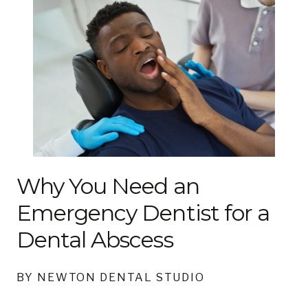
Why You Need an
Emergency Dentist for a
Dental Abscess
BY NEWTON DENTAL STUDIO