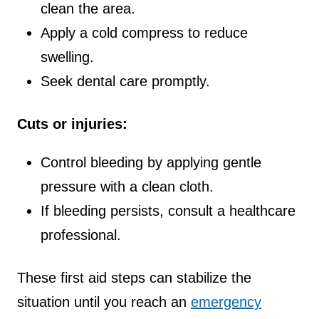
clean the area.
Apply a cold compress to reduce
swelling.
Seek dental care promptly.
Cuts or injuries:
Control bleeding by applying gentle
pressure with a clean cloth.
If bleeding persists, consult a healthcare
professional.
These first aid steps can stabilize the
situation until you reach an
emergency