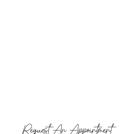
Request An Appointment