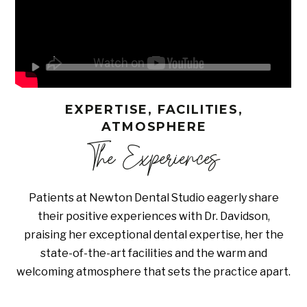
EXPERTISE, FACILITIES,
ATMOSPHERE
The Experiences
Patients at Newton Dental Studio eagerly share
their positive experiences with Dr. Davidson,
praising her exceptional dental expertise, her the
state-of-the-art facilities and the warm and
welcoming atmosphere that sets the practice apart.