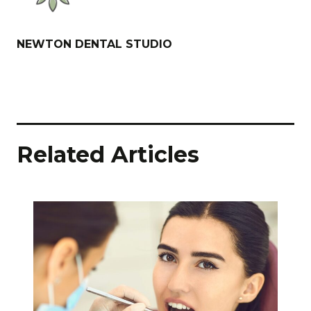
NEWTON DENTAL STUDIO
Related Articles