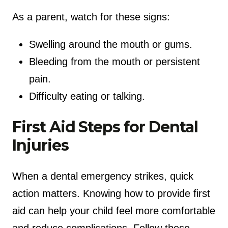
As a parent, watch for these signs:
Swelling around the mouth or gums.
Bleeding from the mouth or persistent
pain.
Difficulty eating or talking.
First Aid Steps for Dental
Injuries
When a dental emergency strikes, quick
action matters. Knowing how to provide first
aid can help your child feel more comfortable
and reduce complications. Follow these