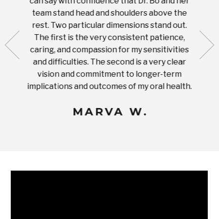
can say with confidence that Dr. Bo and her
appoi
ery
team stand head and shoulders above the
this 
nal
rest. Two particular dimensions stand out.
ease
ut what
The first is the very consistent patience,
practi
te with
caring, and compassion for my sensitivities
you'
Prices
and difficulties. The second is a very clear
famil
ices in
vision and commitment to longer-term
implications and outcomes of my oral health.
uneq
MARVA W.