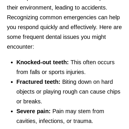
their environment, leading to accidents.
Recognizing common emergencies can help
you respond quickly and effectively. Here are
some frequent dental issues you might
encounter:
Knocked-out teeth:
This often occurs
from falls or sports injuries.
Fractured teeth:
Biting down on hard
objects or playing rough can cause chips
or breaks.
Severe pain:
Pain may stem from
cavities, infections, or trauma.