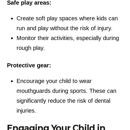
Safe play areas:
Create soft play spaces where kids can
run and play without the risk of injury.
Monitor their activities, especially during
rough play.
Protective gear:
Encourage your child to wear
mouthguards during sports. These can
significantly reduce the risk of dental
injuries.
Engaging Your Child in