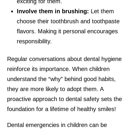
exciting for them.
Involve them in brushing:
Let them
choose their toothbrush and toothpaste
flavors. Making it personal encourages
responsibility.
Regular conversations about dental hygiene
reinforce its importance. When children
understand the “why” behind good habits,
they are more likely to adopt them. A
proactive approach to dental safety sets the
foundation for a lifetime of healthy smiles!
Dental emergencies in children can be