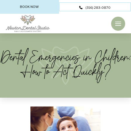
BOOK NOW
(316) 283-0870
Dental Emergencies in Children:
How to Act Quickly?