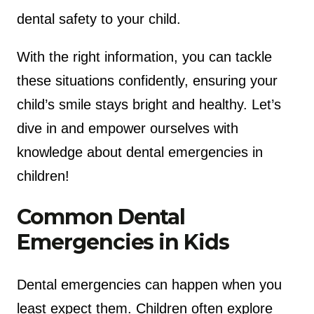
dental safety to your child.
With the right information, you can tackle
these situations confidently, ensuring your
child’s smile stays bright and healthy. Let’s
dive in and empower ourselves with
knowledge about dental emergencies in
children!
Common Dental
Emergencies in Kids
Dental emergencies can happen when you
least expect them. Children often explore