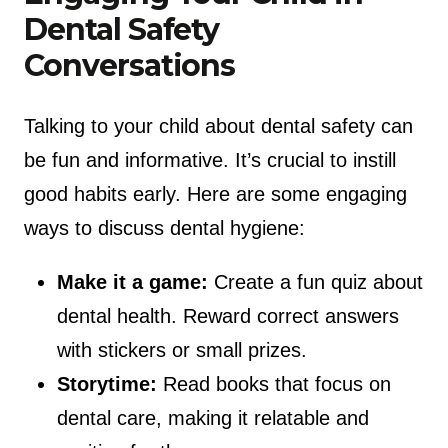
Dental Safety
Conversations
Talking to your child about dental safety can
be fun and informative. It’s crucial to instill
good habits early. Here are some engaging
ways to discuss dental hygiene:
Make it a game:
Create a fun quiz about
dental health. Reward correct answers
with stickers or small prizes.
Storytime:
Read books that focus on
dental care, making it relatable and