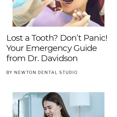
Lost a Tooth? Don’t Panic!
Your Emergency Guide
from Dr. Davidson
BY NEWTON DENTAL STUDIO