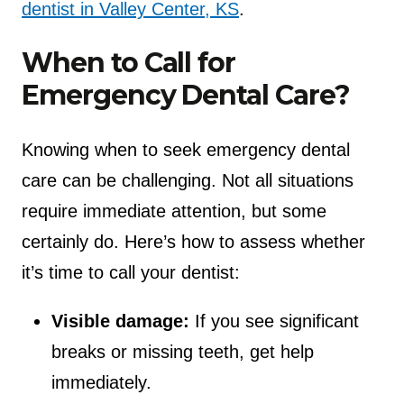
dentist in Valley Center, KS
.
When to Call for
Emergency Dental Care?
Knowing when to seek emergency dental
care can be challenging. Not all situations
require immediate attention, but some
certainly do. Here’s how to assess whether
it’s time to call your dentist:
Visible damage:
If you see significant
breaks or missing teeth, get help
immediately.