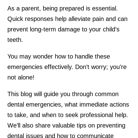
As a parent, being prepared is essential.
Quick responses help alleviate pain and can
prevent long-term damage to your child’s
teeth.
You may wonder how to handle these
emergencies effectively. Don’t worry; you’re
not alone!
This blog will guide you through common
dental emergencies, what immediate actions
to take, and when to seek professional help.
We’ll also share valuable tips on preventing
dental issues and how to communicate