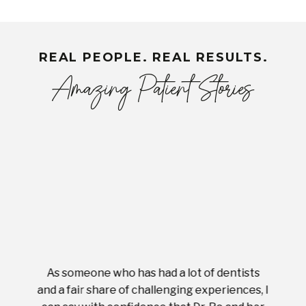
REAL PEOPLE. REAL RESULTS.
Amazing Patient Stories
As someone who has had a lot of dentists
Ever
tient.
and a fair share of challenging experiences, I
with s
 tooth.