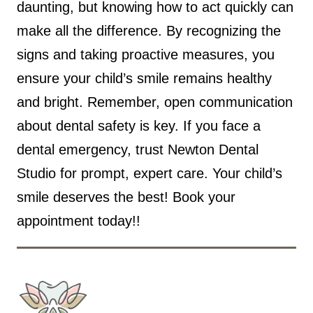
daunting, but knowing how to act quickly can
make all the difference. By recognizing the
signs and taking proactive measures, you
ensure your child’s smile remains healthy
and bright. Remember, open communication
about dental safety is key. If you face a
dental emergency, trust Newton Dental
Studio for prompt, expert care. Your child’s
smile deserves the best! Book your
appointment
today!!