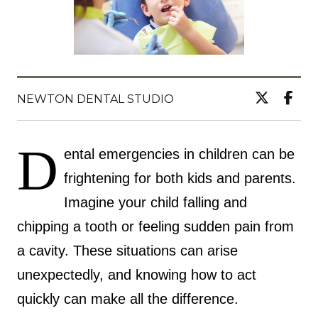
NEWTON DENTAL STUDIO
D
ental emergencies in children can be
frightening for both kids and parents.
Imagine your child falling and
chipping a tooth or feeling sudden pain from
a cavity. These situations can arise
unexpectedly, and knowing how to act
quickly can make all the difference.