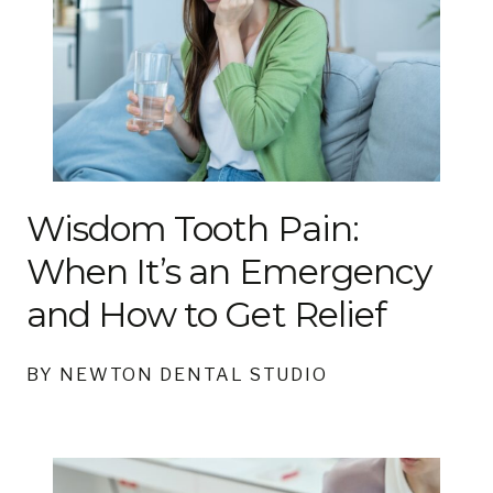
Wisdom Tooth Pain:
When It’s an Emergency
and How to Get Relief
BY NEWTON DENTAL STUDIO