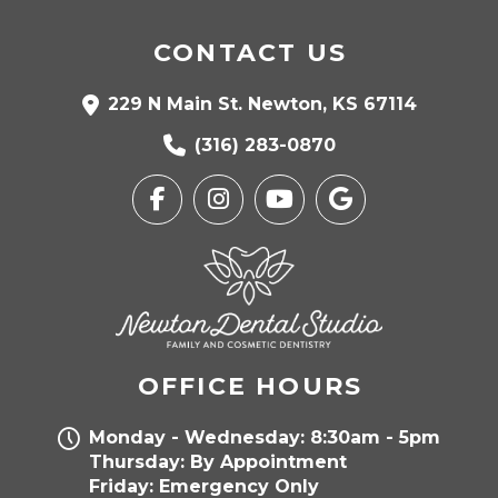
CONTACT US
229 N Main St. Newton, KS 67114
(316) 283-0870
OFFICE HOURS
Monday - Wednesday: 8:30am - 5pm
Thursday: By Appointment
Friday: Emergency Only