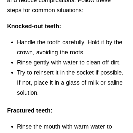
steps for common situations:
Knocked-out teeth:
Handle the tooth carefully. Hold it by the
crown, avoiding the roots.
Rinse gently with water to clean off dirt.
Try to reinsert it in the socket if possible.
If not, place it in a glass of milk or saline
solution.
Fractured teeth:
Rinse the mouth with warm water to