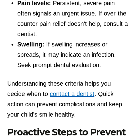
Pain levels:
Persistent, severe pain
often signals an urgent issue. If over-the-
counter pain relief doesn’t help, consult a
dentist.
Swelling:
If swelling increases or
spreads, it may indicate an infection.
Seek prompt dental evaluation.
Understanding these criteria helps you
decide when to
contact a dentist
. Quick
action can prevent complications and keep
your child’s smile healthy.
Proactive Steps to Prevent