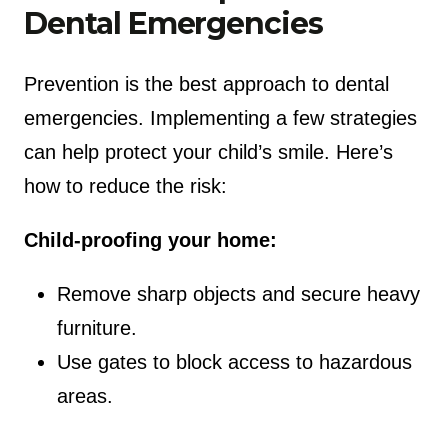
Dental Emergencies
Prevention is the best approach to dental
emergencies. Implementing a few strategies
can help protect your child’s smile. Here’s
how to reduce the risk:
Child-proofing your home:
Remove sharp objects and secure heavy
furniture.
Use gates to block access to hazardous
areas.