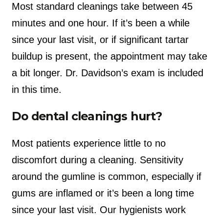
Most standard cleanings take between 45
minutes and one hour. If it’s been a while
since your last visit, or if significant tartar
buildup is present, the appointment may take
a bit longer. Dr. Davidson’s exam is included
in this time.
Do dental cleanings hurt?
Most patients experience little to no
discomfort during a cleaning. Sensitivity
around the gumline is common, especially if
gums are inflamed or it’s been a long time
since your last visit. Our hygienists work