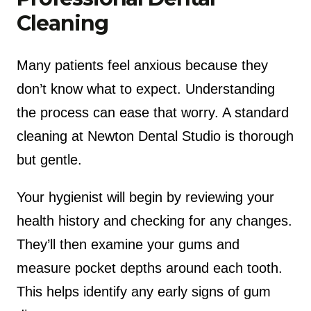
Cleaning
Many patients feel anxious because they
don’t know what to expect. Understanding
the process can ease that worry. A standard
cleaning at Newton Dental Studio is thorough
but gentle.
Your hygienist will begin by reviewing your
health history and checking for any changes.
They’ll then examine your gums and
measure pocket depths around each tooth.
This helps identify any early signs of gum