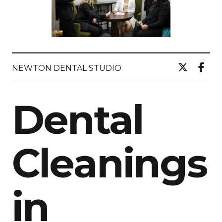
NEWTON DENTAL STUDIO
Dental
Cleanings
in