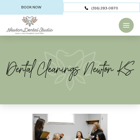
BOOK NOW
(316) 283-0870
Dental Cleanings Newton KS