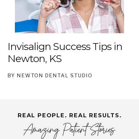
Invisalign Success Tips in
Newton, KS
BY NEWTON DENTAL STUDIO
REAL PEOPLE. REAL RESULTS.
Amazing Patient Stories