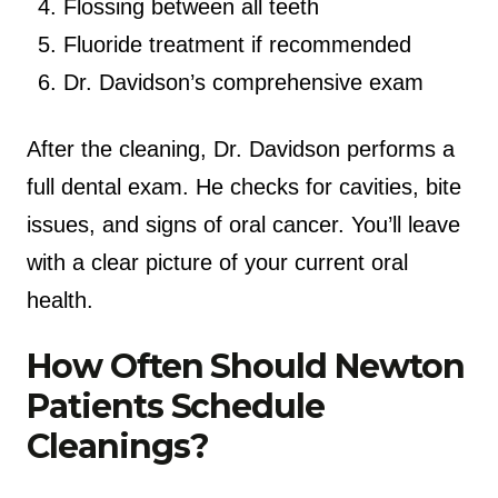
Flossing between all teeth
Fluoride treatment if recommended
Dr. Davidson’s comprehensive exam
After the cleaning, Dr. Davidson performs a
full dental exam. He checks for cavities, bite
issues, and signs of oral cancer. You’ll leave
with a clear picture of your current oral
health.
How Often Should Newton
Patients Schedule
Cleanings?