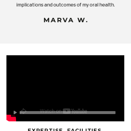
implications and outcomes of my oral health.
uneq
MARVA W.
EXPERTISE, FACILITIES,