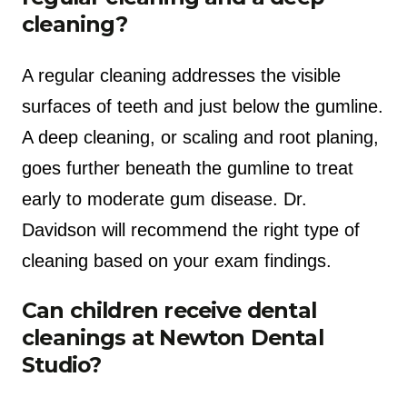
cleaning?
A regular cleaning addresses the visible
surfaces of teeth and just below the gumline.
A deep cleaning, or scaling and root planing,
goes further beneath the gumline to treat
early to moderate gum disease. Dr.
Davidson will recommend the right type of
cleaning based on your exam findings.
Can children receive dental
cleanings at Newton Dental
Studio?