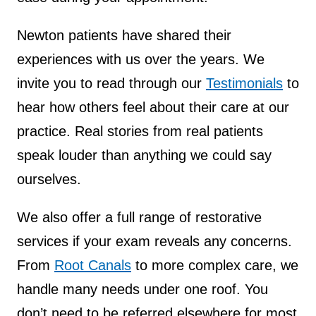
Newton patients have shared their
experiences with us over the years. We
invite you to read through our
Testimonials
to
hear how others feel about their care at our
practice. Real stories from real patients
speak louder than anything we could say
ourselves.
We also offer a full range of restorative
services if your exam reveals any concerns.
From
Root Canals
to more complex care, we
handle many needs under one roof. You
don’t need to be referred elsewhere for most