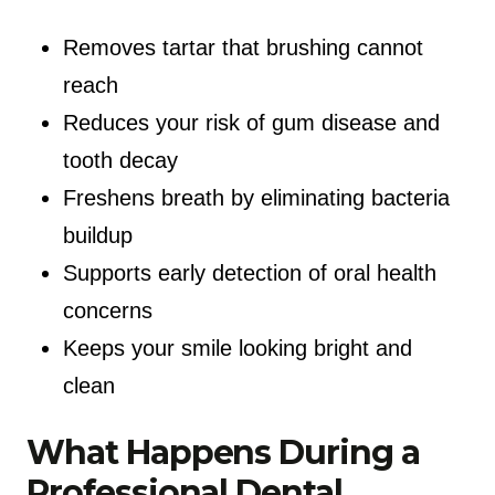
Removes tartar that brushing cannot
reach
Reduces your risk of gum disease and
tooth decay
Freshens breath by eliminating bacteria
buildup
Supports early detection of oral health
concerns
Keeps your smile looking bright and
clean
What Happens During a
Professional Dental