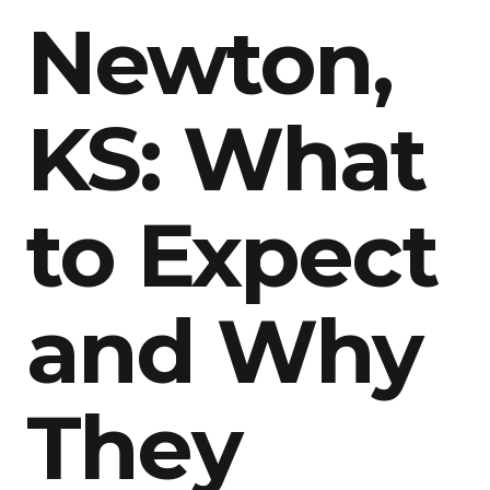
Newton,
KS: What
to Expect
and Why
They