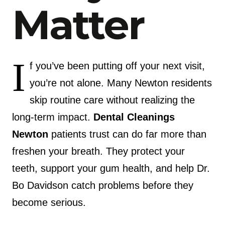
Matter
I
f you’ve been putting off your next visit,
you’re not alone. Many Newton residents
skip routine care without realizing the
long-term impact.
Dental Cleanings
Newton
patients trust can do far more than
freshen your breath. They protect your
teeth, support your gum health, and help Dr.
Bo Davidson catch problems before they
become serious.