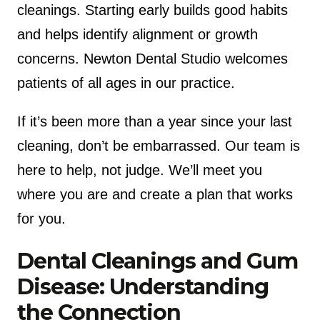
cleanings. Starting early builds good habits
and helps identify alignment or growth
concerns. Newton Dental Studio welcomes
patients of all ages in our practice.
If it’s been more than a year since your last
cleaning, don’t be embarrassed. Our team is
here to help, not judge. We’ll meet you
where you are and create a plan that works
for you.
Dental Cleanings and Gum
Disease: Understanding
the Connection