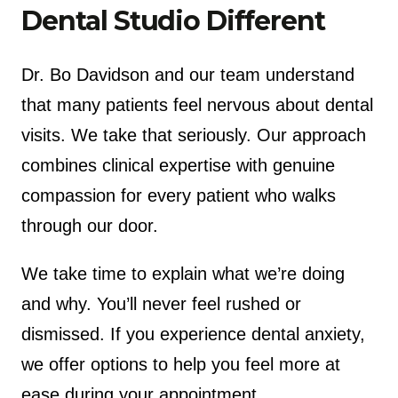
Dental Studio Different
Dr. Bo Davidson and our team understand
that many patients feel nervous about dental
visits. We take that seriously. Our approach
combines clinical expertise with genuine
compassion for every patient who walks
through our door.
We take time to explain what we’re doing
and why. You’ll never feel rushed or
dismissed. If you experience dental anxiety,
we offer options to help you feel more at
ease during your appointment.