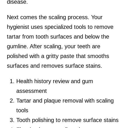
disease.
Next comes the scaling process. Your
hygienist uses specialized tools to remove
tartar from tooth surfaces and below the
gumline. After scaling, your teeth are
polished with a gritty paste that smooths
surfaces and removes surface stains.
Health history review and gum
assessment
Tartar and plaque removal with scaling
tools
Tooth polishing to remove surface stains