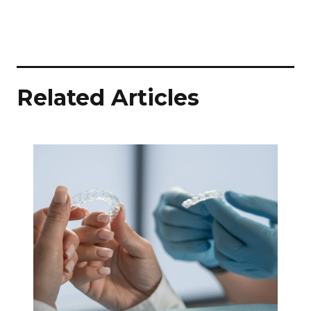
Related Articles