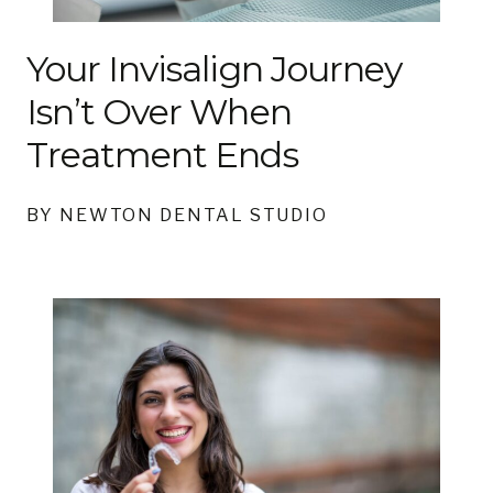
Your Invisalign Journey
Isn’t Over When
Treatment Ends
BY NEWTON DENTAL STUDIO