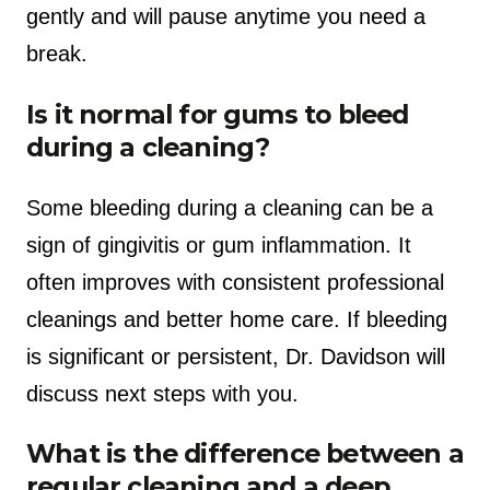
gently and will pause anytime you need a
break.
Is it normal for gums to bleed
during a cleaning?
Some bleeding during a cleaning can be a
sign of gingivitis or gum inflammation. It
often improves with consistent professional
cleanings and better home care. If bleeding
is significant or persistent, Dr. Davidson will
discuss next steps with you.
What is the difference between a
regular cleaning and a deep