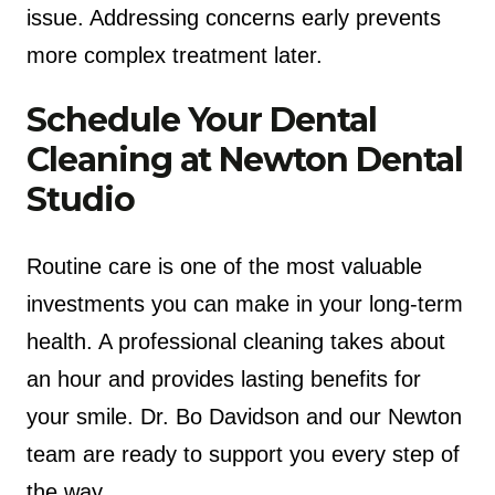
issue. Addressing concerns early prevents
more complex treatment later.
Schedule Your Dental
Cleaning at Newton Dental
Studio
Routine care is one of the most valuable
investments you can make in your long-term
health. A professional cleaning takes about
an hour and provides lasting benefits for
your smile. Dr. Bo Davidson and our Newton
team are ready to support you every step of
the way.