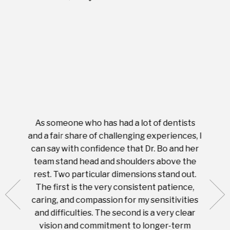
As someone who has had a lot of dentists
Ever
tient.
and a fair share of challenging experiences, I
with s
 tooth.
can say with confidence that Dr. Bo and her
appoi
ery
team stand head and shoulders above the
this 
nal
rest. Two particular dimensions stand out.
ease
ut what
The first is the very consistent patience,
practi
te with
caring, and compassion for my sensitivities
you'
Prices
and difficulties. The second is a very clear
famil
ices in
vision and commitment to longer-term