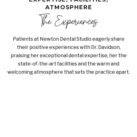
ATMOSPHERE
The Experiences
Patients at Newton Dental Studio eagerly share
their positive experiences with Dr. Davidson,
praising her exceptional dental expertise, her the
state-of-the-art facilities and the warm and
welcoming atmosphere that sets the practice apart.