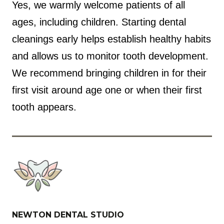
Yes, we warmly welcome patients of all
ages, including children. Starting dental
cleanings early helps establish healthy habits
and allows us to monitor tooth development.
We recommend bringing children in for their
first visit around age one or when their first
tooth appears.
NEWTON DENTAL STUDIO