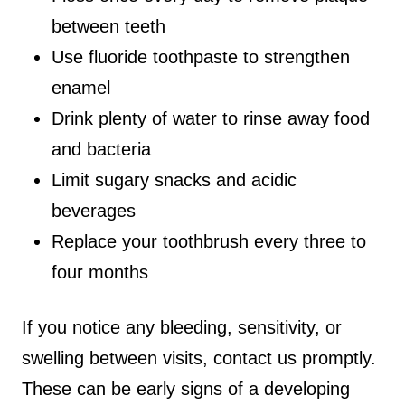
between teeth
Use fluoride toothpaste to strengthen
enamel
Drink plenty of water to rinse away food
and bacteria
Limit sugary snacks and acidic
beverages
Replace your toothbrush every three to
four months
If you notice any bleeding, sensitivity, or
swelling between visits, contact us promptly.
These can be early signs of a developing