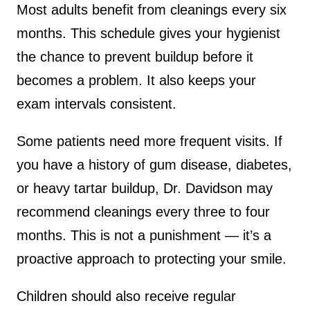
Most adults benefit from cleanings every six
months. This schedule gives your hygienist
the chance to prevent buildup before it
becomes a problem. It also keeps your
exam intervals consistent.
Some patients need more frequent visits. If
you have a history of gum disease, diabetes,
or heavy tartar buildup, Dr. Davidson may
recommend cleanings every three to four
months. This is not a punishment — it’s a
proactive approach to protecting your smile.
Children should also receive regular