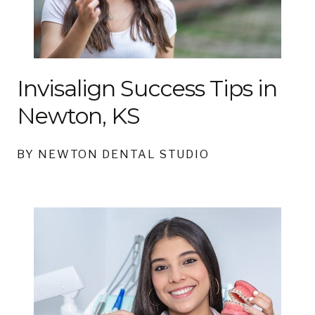
Invisalign Success Tips in
Newton, KS
BY NEWTON DENTAL STUDIO