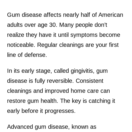
Gum disease affects nearly half of American
adults over age 30. Many people don’t
realize they have it until symptoms become
noticeable. Regular cleanings are your first
line of defense.
In its early stage, called gingivitis, gum
disease is fully reversible. Consistent
cleanings and improved home care can
restore gum health. The key is catching it
early before it progresses.
Advanced gum disease, known as