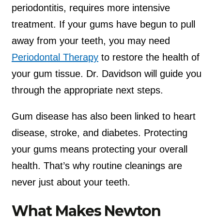
periodontitis, requires more intensive
treatment. If your gums have begun to pull
away from your teeth, you may need
Periodontal Therapy
to restore the health of
your gum tissue. Dr. Davidson will guide you
through the appropriate next steps.
Gum disease has also been linked to heart
disease, stroke, and diabetes. Protecting
your gums means protecting your overall
health. That’s why routine cleanings are
never just about your teeth.
What Makes Newton