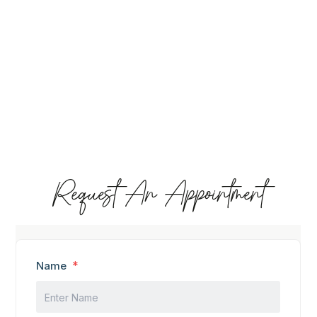
Request An Appointment