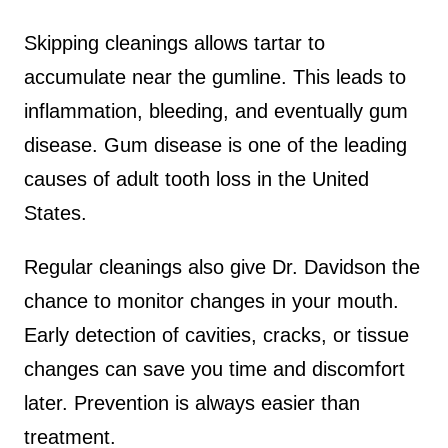
Skipping cleanings allows tartar to
accumulate near the gumline. This leads to
inflammation, bleeding, and eventually gum
disease. Gum disease is one of the leading
causes of adult tooth loss in the United
States.
Regular cleanings also give Dr. Davidson the
chance to monitor changes in your mouth.
Early detection of cavities, cracks, or tissue
changes can save you time and discomfort
later. Prevention is always easier than
treatment.