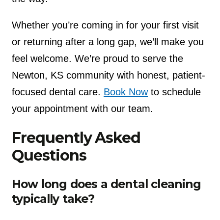
Whether you’re coming in for your first visit
or returning after a long gap, we’ll make you
feel welcome. We’re proud to serve the
Newton, KS community with honest, patient-
focused dental care.
Book Now
to schedule
your appointment with our team.
Frequently Asked
Questions
How long does a dental cleaning
typically take?