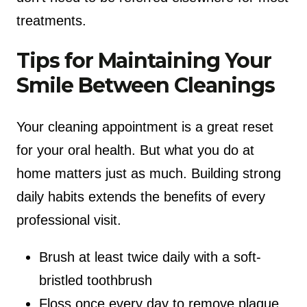
treatments.
Tips for Maintaining Your
Smile Between Cleanings
Your cleaning appointment is a great reset
for your oral health. But what you do at
home matters just as much. Building strong
daily habits extends the benefits of every
professional visit.
Brush at least twice daily with a soft-
bristled toothbrush
Floss once every day to remove plaque