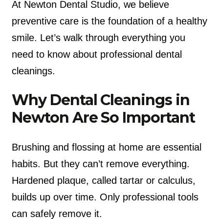
At Newton Dental Studio, we believe
preventive care is the foundation of a healthy
smile. Let’s walk through everything you
need to know about professional dental
cleanings.
Why Dental Cleanings in
Newton Are So Important
Brushing and flossing at home are essential
habits. But they can’t remove everything.
Hardened plaque, called tartar or calculus,
builds up over time. Only professional tools
can safely remove it.