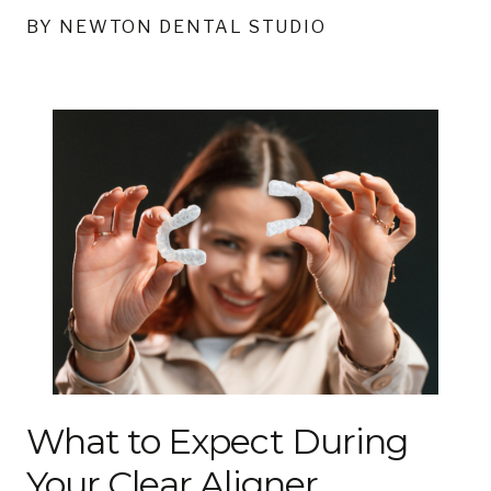
BY NEWTON DENTAL STUDIO
What to Expect During
Your Clear Aligner