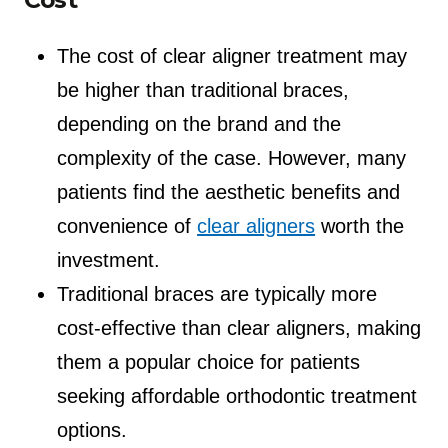
The cost of clear aligner treatment may
be higher than traditional braces,
depending on the brand and the
complexity of the case. However, many
patients find the aesthetic benefits and
convenience of
clear aligners
worth the
investment.
Traditional braces are typically more
cost-effective than clear aligners, making
them a popular choice for patients
seeking affordable orthodontic treatment
options.