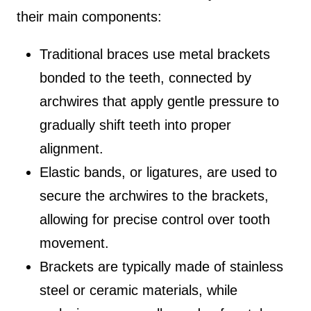
their main components:
Traditional braces use metal brackets
bonded to the teeth, connected by
archwires that apply gentle pressure to
gradually shift teeth into proper
alignment.
Elastic bands, or ligatures, are used to
secure the archwires to the brackets,
allowing for precise control over tooth
movement.
Brackets are typically made of stainless
steel or ceramic materials, while