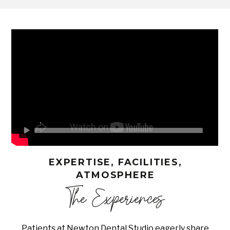
EXPERTISE, FACILITIES,
ATMOSPHERE
The Experiences
Patients at Newton Dental Studio eagerly share