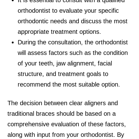
orthodontist to evaluate your specific
orthodontic needs and discuss the most
appropriate treatment options.
During the consultation, the orthodontist
will assess factors such as the condition
of your teeth, jaw alignment, facial
structure, and treatment goals to
recommend the most suitable option.
The decision between clear aligners and
traditional braces should be based on a
comprehensive evaluation of these factors,
along with input from your orthodontist. By