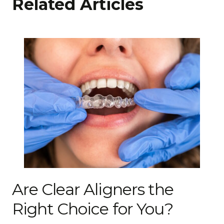
Related Articles
Are Clear Aligners the
Right Choice for You?