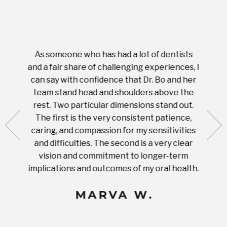
As someone who has had a lot of dentists
Ever
tient.
and a fair share of challenging experiences, I
with s
 tooth.
can say with confidence that Dr. Bo and her
appoi
ery
team stand head and shoulders above the
this 
nal
rest. Two particular dimensions stand out.
ease
ut what
The first is the very consistent patience,
practi
te with
caring, and compassion for my sensitivities
you'
Prices
and difficulties. The second is a very clear
famil
ices in
vision and commitment to longer-term
implications and outcomes of my oral health.
uneq
MARVA W.