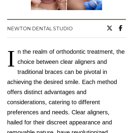
NEWTON DENTAL STUDIO
I
n the realm of orthodontic treatment, the
choice between clear aligners and
traditional braces can be pivotal in
achieving the desired smile. Each method
offers distinct advantages and
considerations, catering to different
preferences and needs. Clear aligners,
hailed for their discreet appearance and
removable nature, have revolutionized