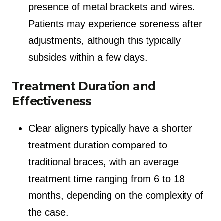
presence of metal brackets and wires.
Patients may experience soreness after
adjustments, although this typically
subsides within a few days.
Treatment Duration and
Effectiveness
Clear aligners typically have a shorter
treatment duration compared to
traditional braces, with an average
treatment time ranging from 6 to 18
months, depending on the complexity of
the case.