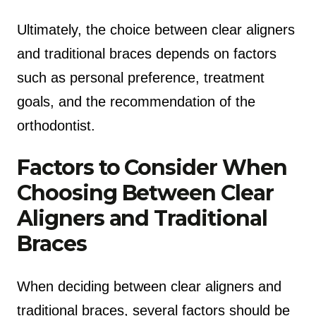
Ultimately, the choice between clear aligners
and traditional braces depends on factors
such as personal preference, treatment
goals, and the recommendation of the
orthodontist.
Factors to Consider When
Choosing Between Clear
Aligners and Traditional
Braces
When deciding between clear aligners and
traditional braces, several factors should be