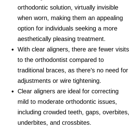
orthodontic solution, virtually invisible
when worn, making them an appealing
option for individuals seeking a more
aesthetically pleasing treatment.
With clear aligners, there are fewer visits
to the orthodontist compared to
traditional braces, as there’s no need for
adjustments or wire tightening.
Clear aligners are ideal for correcting
mild to moderate orthodontic issues,
including crowded teeth, gaps, overbites,
underbites, and crossbites.