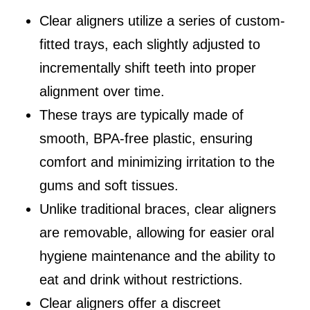
Clear aligners utilize a series of custom-
fitted trays, each slightly adjusted to
incrementally shift teeth into proper
alignment over time.
These trays are typically made of
smooth, BPA-free plastic, ensuring
comfort and minimizing irritation to the
gums and soft tissues.
Unlike traditional braces, clear aligners
are removable, allowing for easier oral
hygiene maintenance and the ability to
eat and drink without restrictions.
Clear aligners offer a discreet