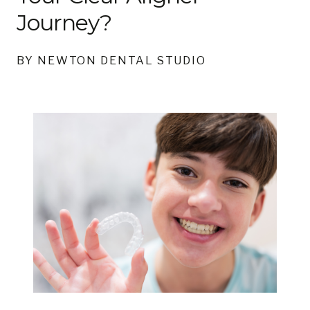
Journey?
BY NEWTON DENTAL STUDIO