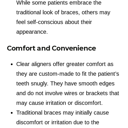
While some patients embrace the
traditional look of braces, others may
feel self-conscious about their
appearance.
Comfort and Convenience
Clear aligners offer greater comfort as
they are custom-made to fit the patient’s
teeth snugly. They have smooth edges
and do not involve wires or brackets that
may cause irritation or discomfort.
Traditional braces may initially cause
discomfort or irritation due to the