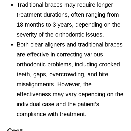
Traditional braces may require longer
treatment durations, often ranging from
18 months to 3 years, depending on the
severity of the orthodontic issues.
Both clear aligners and traditional braces
are effective in correcting various
orthodontic problems, including crooked
teeth, gaps, overcrowding, and bite
misalignments. However, the
effectiveness may vary depending on the
individual case and the patient’s
compliance with treatment.
Cost