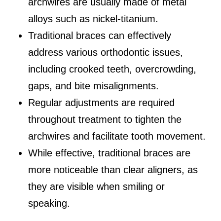
archwires are usually made of metal
alloys such as nickel-titanium.
Traditional braces can effectively
address various orthodontic issues,
including crooked teeth, overcrowding,
gaps, and bite misalignments.
Regular adjustments are required
throughout treatment to tighten the
archwires and facilitate tooth movement.
While effective, traditional braces are
more noticeable than clear aligners, as
they are visible when smiling or
speaking.