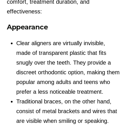
comfort, treatment duration, and
effectiveness:
Appearance
Clear aligners are virtually invisible,
made of transparent plastic that fits
snugly over the teeth. They provide a
discreet orthodontic option, making them
popular among adults and teens who
prefer a less noticeable treatment.
Traditional braces, on the other hand,
consist of metal brackets and wires that
are visible when smiling or speaking.