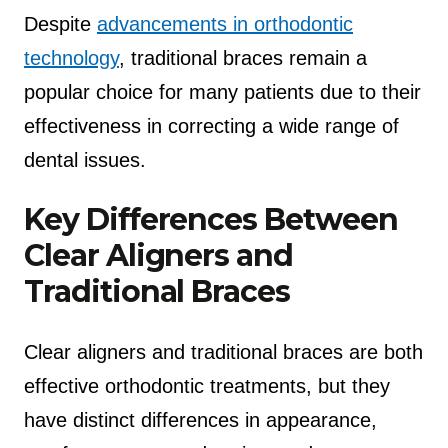
Despite
advancements in orthodontic
technology
, traditional braces remain a
popular choice for many patients due to their
effectiveness in correcting a wide range of
dental issues.
Key Differences Between
Clear Aligners and
Traditional Braces
Clear aligners and traditional braces are both
effective orthodontic treatments, but they
have distinct differences in appearance,