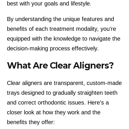
best with your goals and lifestyle.
By understanding the unique features and
benefits of each treatment modality, you’re
equipped with the knowledge to navigate the
decision-making process effectively.
What Are Clear Aligners?
Clear aligners are transparent, custom-made
trays designed to gradually straighten teeth
and correct orthodontic issues. Here’s a
closer look at how they work and the
benefits they offer: