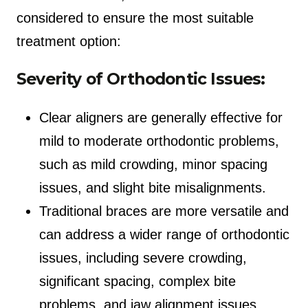
considered to ensure the most suitable
treatment option:
Severity of Orthodontic Issues:
Clear aligners are generally effective for
mild to moderate orthodontic problems,
such as mild crowding, minor spacing
issues, and slight bite misalignments.
Traditional braces are more versatile and
can address a wider range of orthodontic
issues, including severe crowding,
significant spacing, complex bite
problems, and jaw alignment issues.