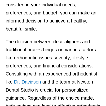
considering your individual needs,
preferences, and budget, you can make an
informed decision to achieve a healthy,
beautiful smile.
The decision between clear aligners and
traditional braces hinges on various factors
like orthodontic issues severity, lifestyle
preferences, and financial considerations.
Consulting with an experienced orthodontist
like
Dr. Davidson
and the team at Newton
Dental Studio is crucial for personalized
guidance. Regardless of the choice made,
both options can lead to effective orthodontic