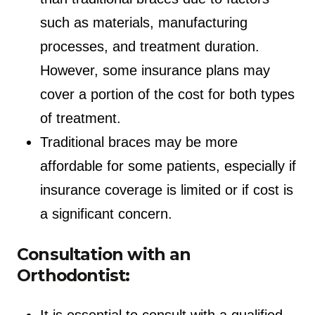
such as materials, manufacturing
processes, and treatment duration.
However, some insurance plans may
cover a portion of the cost for both types
of treatment.
Traditional braces may be more
affordable for some patients, especially if
insurance coverage is limited or if cost is
a significant concern.
Consultation with an
Orthodontist:
It is essential to consult with a qualified