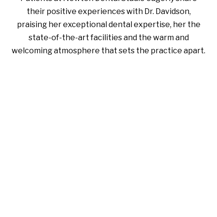
their positive experiences with Dr. Davidson,
praising her exceptional dental expertise, her the
state-of-the-art facilities and the warm and
welcoming atmosphere that sets the practice apart.