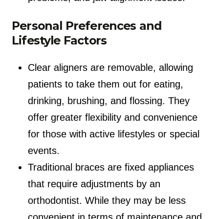
Personal Preferences and
Lifestyle Factors
Clear aligners are removable, allowing
patients to take them out for eating,
drinking, brushing, and flossing. They
offer greater flexibility and convenience
for those with active lifestyles or special
events.
Traditional braces are fixed appliances
that require adjustments by an
orthodontist. While they may be less
convenient in terms of maintenance and