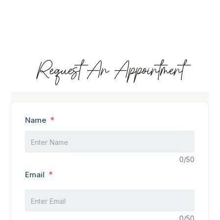
Request An Appointment