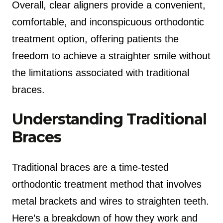
Overall, clear aligners provide a convenient,
comfortable, and inconspicuous orthodontic
treatment option, offering patients the
freedom to achieve a straighter smile without
the limitations associated with traditional
braces.
Understanding Traditional
Braces
Traditional braces are a time-tested
orthodontic treatment method that involves
metal brackets and wires to straighten teeth.
Here’s a breakdown of how they work and