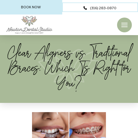
BOOK NOW
(316) 283-0870
Clear Aligners vs. Traditional
Braces: Which Is Right for
You?