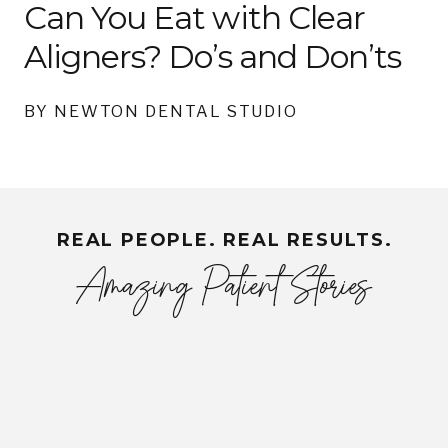
Can You Eat with Clear
Aligners? Do’s and Don’ts
BY NEWTON DENTAL STUDIO
REAL PEOPLE. REAL RESULTS.
Amazing Patient Stories