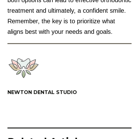
treatment and ultimately, a confident smile.
Remember, the key is to prioritize what
aligns best with your needs and goals.
NEWTON DENTAL STUDIO