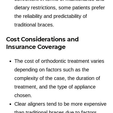
dietary restrictions, some patients prefer
the reliability and predictability of
traditional braces.
Cost Considerations and
Insurance Coverage
The cost of orthodontic treatment varies
depending on factors such as the
complexity of the case, the duration of
treatment, and the type of appliance
chosen.
Clear aligners tend to be more expensive
than traditional braces due to factors