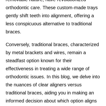
orthodontic care. These custom-made trays
gently shift teeth into alignment, offering a
less conspicuous alternative to traditional
braces.
Conversely, traditional braces, characterized
by metal brackets and wires, remain a
steadfast option known for their
effectiveness in treating a wide range of
orthodontic issues. In this blog, we delve into
the nuances of clear aligners versus
traditional braces, aiding you in making an
informed decision about which option aligns