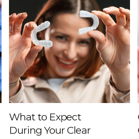
What to Expect
During Your Clear