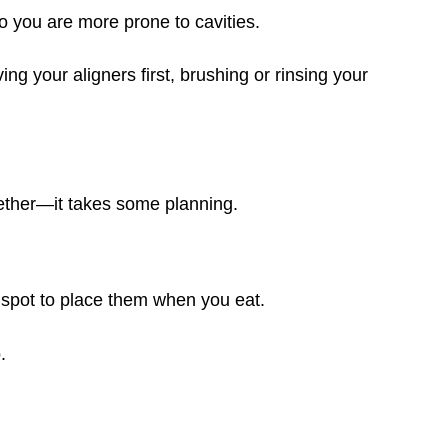
o you are more prone to cavities.
ng your aligners first, brushing or rinsing your
ether—it takes some planning.
spot to place them when you eat.
.