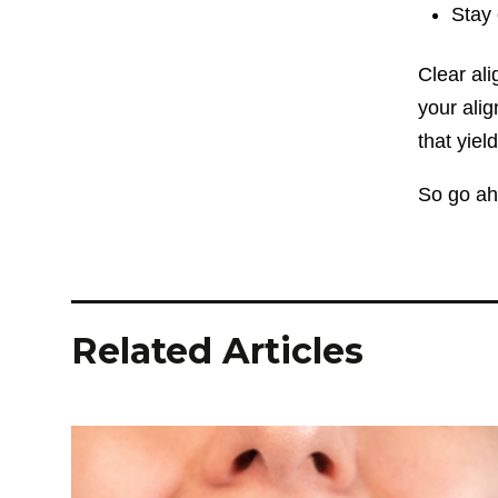
Stay 
Clear ali
your alig
that yie
So go ahe
Related Articles