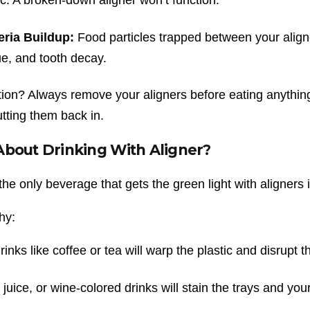
eria Buildup:
Food particles trapped between your aligne
e, and tooth decay.
tion? Always remove your aligners before eating anything
tting them back in.
bout Drinking With Aligner?
the only beverage that gets the green light with aligners 
hy:
rinks like coffee or tea will warp the plastic and disrupt the
 juice, or wine-colored drinks will stain the trays and your