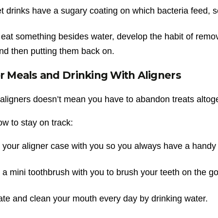
 drinks have a sugary coating on which bacteria feed, s
 eat something besides water, develop the habit of removi
nd then putting them back on.
or Meals and Drinking With Aligners
aligners doesn’t mean you have to abandon treats altog
w to stay on track:
your aligner case with you so you always have a handy 
a mini toothbrush with you to brush your teeth on the go
te and clean your mouth every day by drinking water.