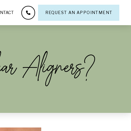
NTACT
REQUEST AN APPOINTMENT
ear Aligners?