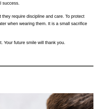
l success.
 they require discipline and care. To protect
ater when wearing them. It is a small sacrifice
. Your future smile will thank you.