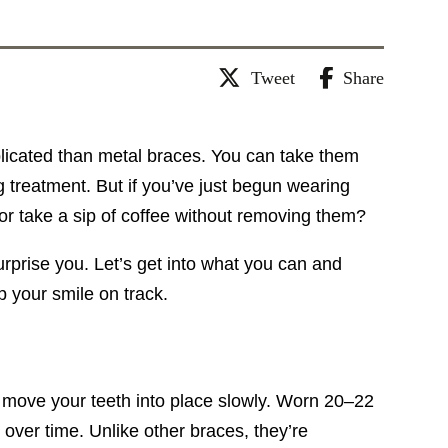
Tweet
Share
omplicated than metal braces. You can take them
g treatment. But if you’ve just begun wearing
or take a sip of coffee without removing them?
rprise you. Let’s get into what you can and
p your smile on track.
at move your teeth into place slowly. Worn 20–22
over time. Unlike other braces, they’re