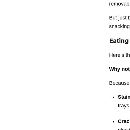
removable
But just
snacking
Eating
Here’s th
Why not
Because 
Stai
trays
Crac
plast