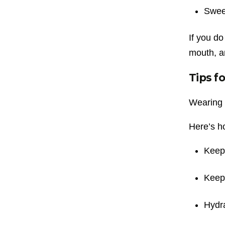
Sweet
If you do
mouth, a
Tips f
Wearing 
Here’s ho
Keep 
Keep 
Hydra