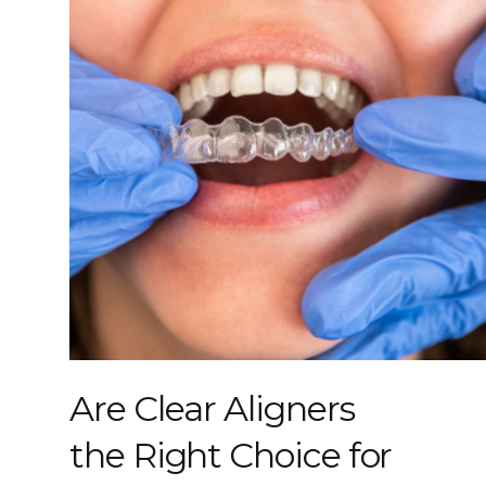
Are Clear Aligners
the Right Choice for