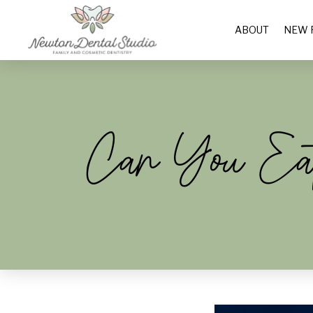
ABOUT
NEW 
Can You Eat 