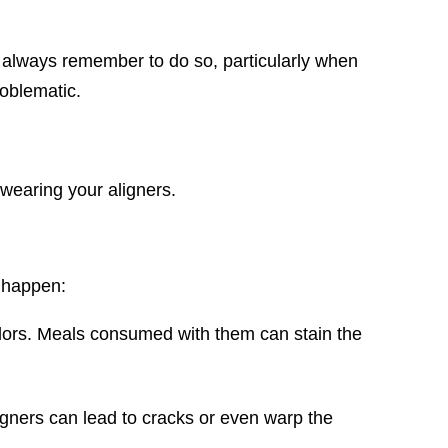
 always remember to do so, particularly when
oblematic.
wearing your aligners.
n happen:
colors. Meals consumed with them can stain the
gners can lead to cracks or even warp the