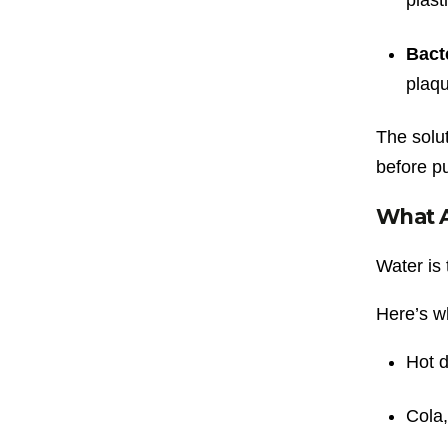
Bact
plaqu
The solu
before pu
What A
Water is 
Here’s w
Hot d
Cola,