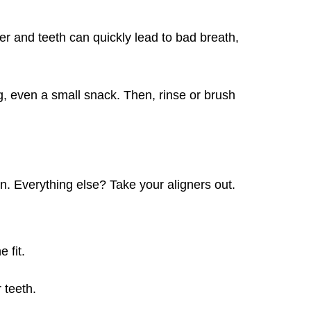
r and teeth can quickly lead to bad breath,
, even a small snack. Then, rinse or brush
in. Everything else? Take your aligners out.
 fit.
 teeth.