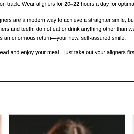
on track: Wear aligners for 20–22 hours a day for optima
gners are a modern way to achieve a straighter smile, but
ners and teeth, do not eat or drink anything other than w
lds an enormous return—your new, self-assured smile.
ad and enjoy your meal—just take out your aligners first