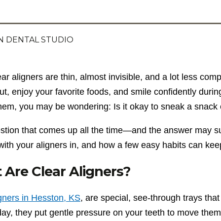
 DENTAL STUDIO
ear aligners are thin, almost invisible, and a lot less c
ut, enjoy your favorite foods, and smile confidently durin
hem, you may be wondering: Is it okay to sneak a snack 
uestion that comes up all the time—and the answer may su
with your aligners in, and how a few easy habits can kee
Are Clear Aligners?
igners in Hesston, KS
, are special, see-through trays th
ay, they put gentle pressure on your teeth to move them 