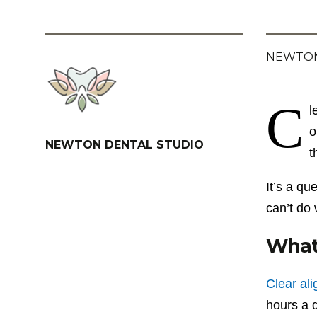
NEWTON
C
l
o
NEWTON DENTAL STUDIO
t
It’s a q
can’t do 
What 
Clear al
hours a d