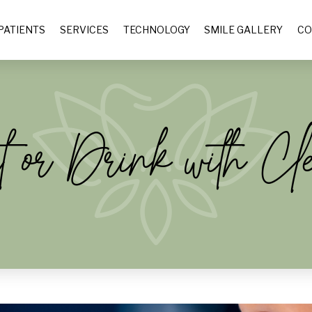
PATIENTS
SERVICES
TECHNOLOGY
SMILE GALLERY
CO
or Drink with Cl