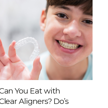
Can You Eat with
Clear Aligners? Do’s