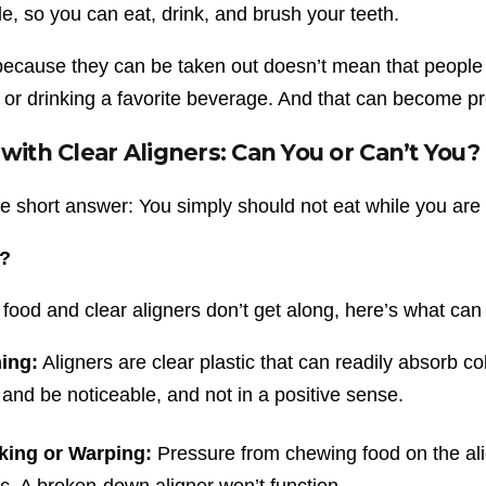
, so you can eat, drink, and brush your teeth.
 because they can be taken out doesn’t mean that people
 or drinking a favorite beverage. And that can become pr
 with Clear Aligners: Can You or Can’t You?
e short answer: You simply should not eat while you are 
?
food and clear aligners don’t get along, here’s what ca
ning:
Aligners are clear plastic that can readily absorb 
 and be noticeable, and not in a positive sense.
king or Warping:
Pressure from chewing food on the ali
ic. A broken-down aligner won’t function.